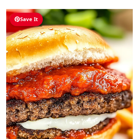
Save It