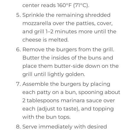
center reads 160°F (71°C).
Sprinkle the remaining shredded
mozzarella over the patties, cover,
and grill 1–2 minutes more until the
cheese is melted.
Remove the burgers from the grill.
Butter the insides of the buns and
place them butter-side down on the
grill until lightly golden.
Assemble the burgers by placing
each patty on a bun, spooning about
2 tablespoons marinara sauce over
each (adjust to taste), and topping
with the bun tops.
Serve immediately with desired