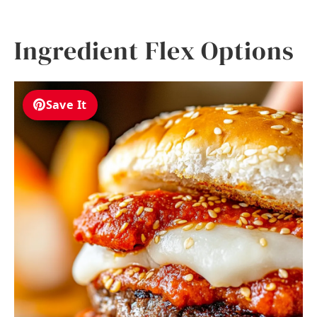
Ingredient Flex Options
Save It