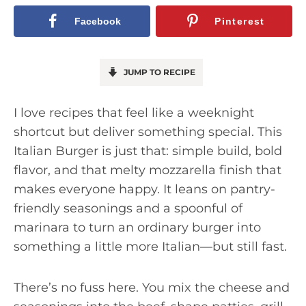
Facebook
Pinterest
JUMP TO RECIPE
I love recipes that feel like a weeknight
shortcut but deliver something special. This
Italian Burger is just that: simple build, bold
flavor, and that melty mozzarella finish that
makes everyone happy. It leans on pantry-
friendly seasonings and a spoonful of
marinara to turn an ordinary burger into
something a little more Italian—but still fast.
There’s no fuss here. You mix the cheese and