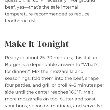
question: Is 160°F necessary? For ground
beef, yes—that’s the safe internal
temperature recommended to reduce
foodborne risk.
Make It Tonight
Ready in about 25–30 minutes, this Italian
Burger is a dependable answer to “What’s
for dinner?” Mix the mozzarella and
seasonings, fold them into the beef, shape
four patties, and grill or broil 4–5 minutes per
side until the center reaches 160°F. Melt
more mozzarella on top, butter and toast
your buns, spoon on marinara, and serve. No