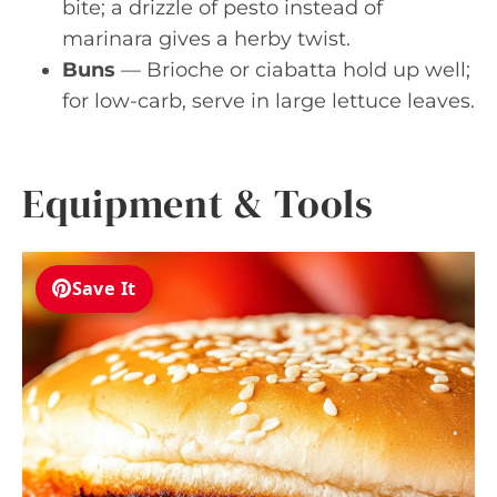
bite; a drizzle of pesto instead of
marinara gives a herby twist.
Buns
— Brioche or ciabatta hold up well;
for low-carb, serve in large lettuce leaves.
Equipment & Tools
Save It