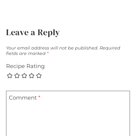
Leave a Reply
Your email address will not be published.
Required
fields are marked
*
Recipe Rating
Comment
*