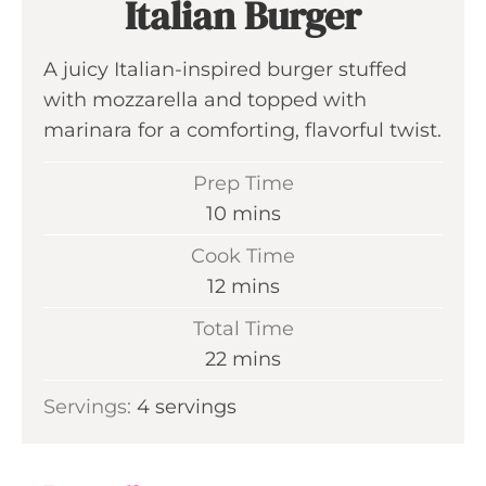
Italian Burger
A juicy Italian-inspired burger stuffed
with mozzarella and topped with
marinara for a comforting, flavorful twist.
Prep Time
m
10
mins
i
Cook Time
n
m
12
mins
u
i
Total Time
t
n
m
22
mins
e
u
i
s
Servings:
4
servings
t
n
e
u
s
t