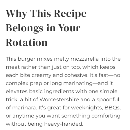
Why This Recipe
Belongs in Your
Rotation
This burger mixes melty mozzarella into the
meat rather than just on top, which keeps
each bite creamy and cohesive. It’s fast—no
complex prep or long marinating—and it
elevates basic ingredients with one simple
trick: a hit of Worcestershire and a spoonful
of marinara. It’s great for weeknights, BBQs,
or anytime you want something comforting
without being heavy-handed.