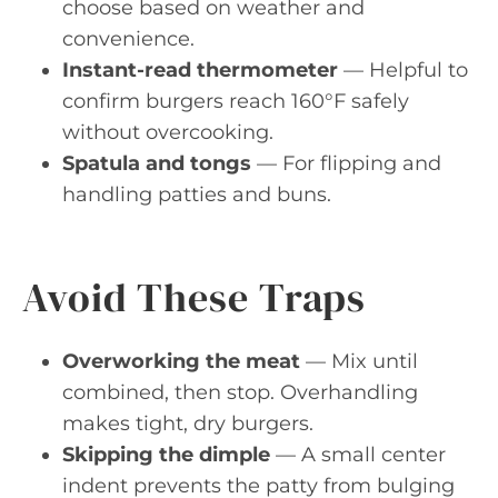
choose based on weather and
convenience.
Instant-read thermometer
— Helpful to
confirm burgers reach 160°F safely
without overcooking.
Spatula and tongs
— For flipping and
handling patties and buns.
Avoid These Traps
Overworking the meat
— Mix until
combined, then stop. Overhandling
makes tight, dry burgers.
Skipping the dimple
— A small center
indent prevents the patty from bulging