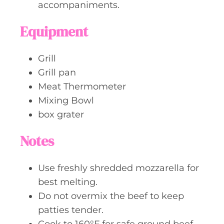
accompaniments.
Equipment
Grill
Grill pan
Meat Thermometer
Mixing Bowl
box grater
Notes
Use freshly shredded mozzarella for
best melting.
Do not overmix the beef to keep
patties tender.
Cook to 160°F for safe ground beef