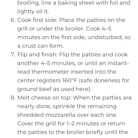
broiling, line a baking sheet with foil and
lightly oil it.
Cook first side: Place the patties on the
grill or under the broiler. Cook 4–5
minutes on the first side, undisturbed, so
a crust can form.
Flip and finish: Flip the patties and cook
another 4–5 minutes, or until an instant-
read thermometer inserted into the
center registers 160°F (safe doneness for
ground beef as used here).
Melt cheese on top: When the patties are
nearly done, sprinkle the remaining
shredded mozzarella over each one.
Cover the grill for 1–2 minutes or return
the patties to the broiler briefly until the