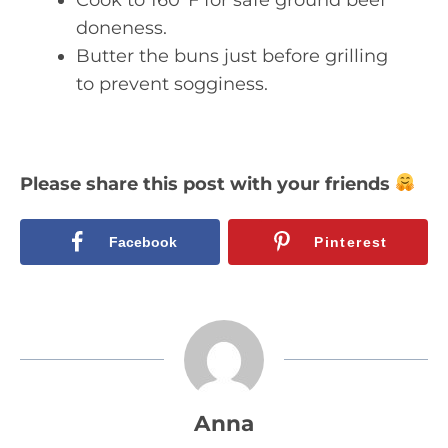
doneness.
Butter the buns just before grilling
to prevent sogginess.
Please share this post with your friends
Facebook
Pinterest
Anna