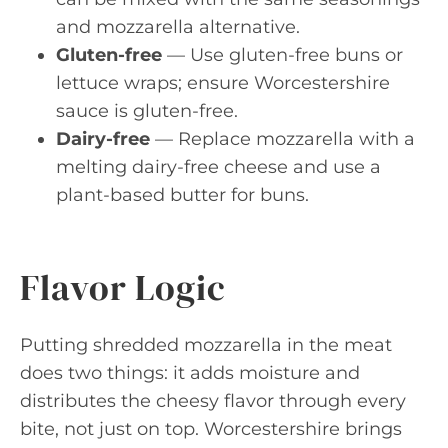
and mozzarella alternative.
Gluten-free
— Use gluten-free buns or
lettuce wraps; ensure Worcestershire
sauce is gluten-free.
Dairy-free
— Replace mozzarella with a
melting dairy-free cheese and use a
plant-based butter for buns.
Flavor Logic
Putting shredded mozzarella in the meat
does two things: it adds moisture and
distributes the cheesy flavor through every
bite, not just on top. Worcestershire brings