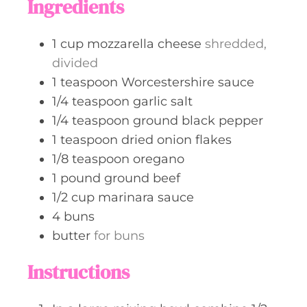
Ingredients
e
s
1
cup
mozzarella cheese
shredded,
divided
1
teaspoon
Worcestershire sauce
1/4
teaspoon
garlic salt
1/4
teaspoon
ground black pepper
1
teaspoon
dried onion flakes
1/8
teaspoon
oregano
1
pound
ground beef
1/2
cup
marinara sauce
4
buns
butter
for buns
Instructions