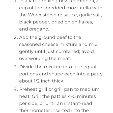
In a large mixing bowl combine 1/2
cup of the shredded mozzarella with
the Worcestershire sauce, garlic salt,
black pepper, dried onion flakes,
and oregano.
Add the ground beef to the
seasoned cheese mixture and mix
gently until just combined; avoid
overworking the meat.
Divide the mixture into four equal
portions and shape each into a patty
about 1/2 inch thick.
Preheat grill or grill pan to medium
heat. Grill the patties 4–5 minutes
per side, or until an instant-read
thermometer inserted into the