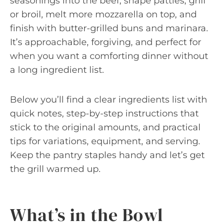
seasonings into the beef, shape patties, grill
or broil, melt more mozzarella on top, and
finish with butter-grilled buns and marinara.
It’s approachable, forgiving, and perfect for
when you want a comforting dinner without
a long ingredient list.
Below you’ll find a clear ingredients list with
quick notes, step-by-step instructions that
stick to the original amounts, and practical
tips for variations, equipment, and serving.
Keep the pantry staples handy and let’s get
the grill warmed up.
What’s in the Bowl