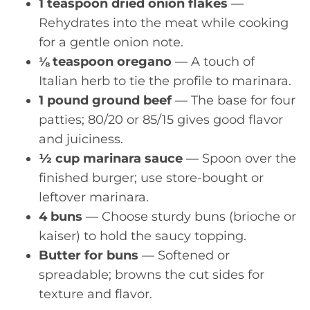
1 teaspoon dried onion flakes
—
Rehydrates into the meat while cooking
for a gentle onion note.
⅛ teaspoon oregano
— A touch of
Italian herb to tie the profile to marinara.
1 pound ground beef
— The base for four
patties; 80/20 or 85/15 gives good flavor
and juiciness.
½ cup marinara sauce
— Spoon over the
finished burger; use store-bought or
leftover marinara.
4 buns
— Choose sturdy buns (brioche or
kaiser) to hold the saucy topping.
Butter for buns
— Softened or
spreadable; browns the cut sides for
texture and flavor.