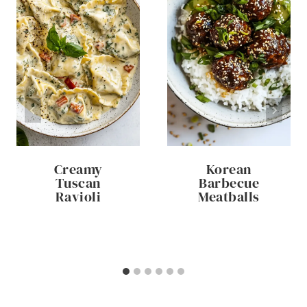
Creamy
Korean
Tuscan
Barbecue
Ravioli
Meatballs