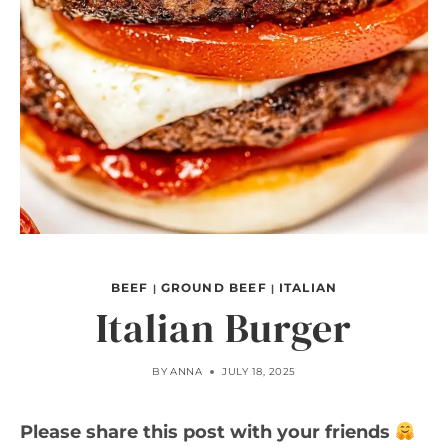
BEEF
GROUND BEEF
ITALIAN
|
|
Italian Burger
BY
ANNA
JULY 18, 2025
Please share this post with your friends