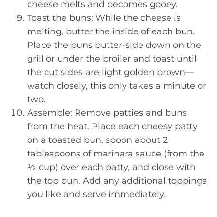
cheese melts and becomes gooey.
Toast the buns: While the cheese is
melting, butter the inside of each bun.
Place the buns butter-side down on the
grill or under the broiler and toast until
the cut sides are light golden brown—
watch closely, this only takes a minute or
two.
Assemble: Remove patties and buns
from the heat. Place each cheesy patty
on a toasted bun, spoon about 2
tablespoons of marinara sauce (from the
½ cup) over each patty, and close with
the top bun. Add any additional toppings
you like and serve immediately.