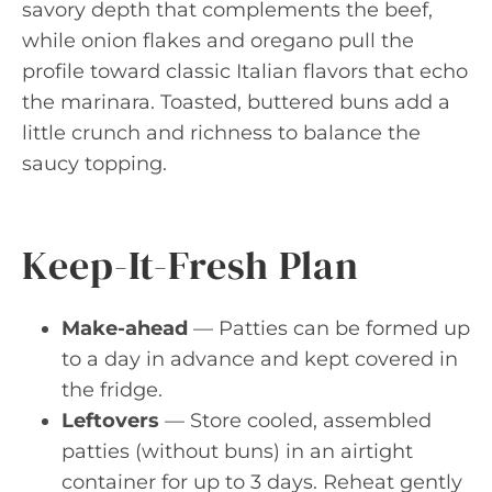
savory depth that complements the beef,
while onion flakes and oregano pull the
profile toward classic Italian flavors that echo
the marinara. Toasted, buttered buns add a
little crunch and richness to balance the
saucy topping.
Keep-It-Fresh Plan
Make-ahead
— Patties can be formed up
to a day in advance and kept covered in
the fridge.
Leftovers
— Store cooled, assembled
patties (without buns) in an airtight
container for up to 3 days. Reheat gently