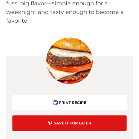
fuss, big flavor—simple enough for a
weeknight and tasty enough to become a
favorite.
PRINT RECIPE
SAVE IT FOR LATER