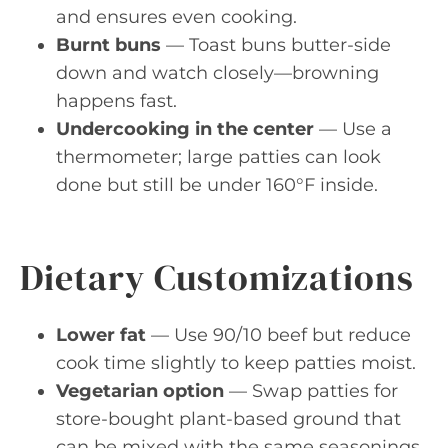
and ensures even cooking.
Burnt buns
— Toast buns butter-side
down and watch closely—browning
happens fast.
Undercooking in the center
— Use a
thermometer; large patties can look
done but still be under 160°F inside.
Dietary Customizations
Lower fat
— Use 90/10 beef but reduce
cook time slightly to keep patties moist.
Vegetarian option
— Swap patties for
store-bought plant-based ground that
can be mixed with the same seasonings