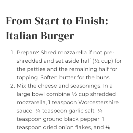
From Start to Finish:
Italian Burger
Prepare: Shred mozzarella if not pre-
shredded and set aside half (½ cup) for
the patties and the remaining half for
topping. Soften butter for the buns.
Mix the cheese and seasonings: In a
large bowl combine ½ cup shredded
mozzarella, 1 teaspoon Worcestershire
sauce, ¼ teaspoon garlic salt, ¼
teaspoon ground black pepper, 1
teaspoon dried onion flakes, and ⅛