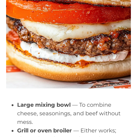
Large mixing bowl
— To combine
cheese, seasonings, and beef without
mess.
Grill or oven broiler
— Either works;