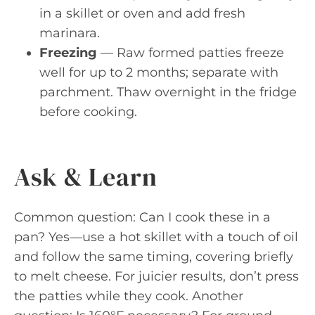
in a skillet or oven and add fresh
marinara.
Freezing
— Raw formed patties freeze
well for up to 2 months; separate with
parchment. Thaw overnight in the fridge
before cooking.
Ask & Learn
Common question: Can I cook these in a
pan? Yes—use a hot skillet with a touch of oil
and follow the same timing, covering briefly
to melt cheese. For juicier results, don’t press
the patties while they cook. Another