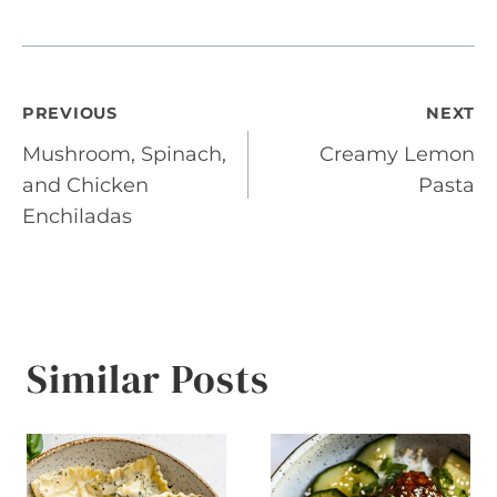
Post
PREVIOUS
NEXT
Mushroom, Spinach,
Creamy Lemon
navigation
and Chicken
Pasta
Enchiladas
Similar Posts