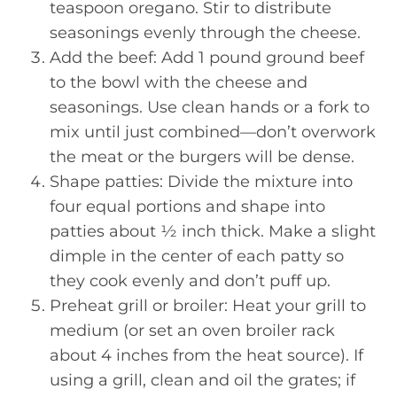
teaspoon oregano. Stir to distribute
seasonings evenly through the cheese.
Add the beef: Add 1 pound ground beef
to the bowl with the cheese and
seasonings. Use clean hands or a fork to
mix until just combined—don’t overwork
the meat or the burgers will be dense.
Shape patties: Divide the mixture into
four equal portions and shape into
patties about ½ inch thick. Make a slight
dimple in the center of each patty so
they cook evenly and don’t puff up.
Preheat grill or broiler: Heat your grill to
medium (or set an oven broiler rack
about 4 inches from the heat source). If
using a grill, clean and oil the grates; if