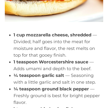
1 cup mozzarella cheese, shredded
—
Divided; half goes into the meat for
moisture and flavor, the rest melts on
top for that gooey finish.
1 teaspoon Worcestershire sauce
—
Adds umami and depth to the beef.
¼ teaspoon garlic salt
— Seasoning
with a little garlic and salt in one step.
¼ teaspoon ground black pepper
—
Freshly ground is best for bright pepper
flavor.