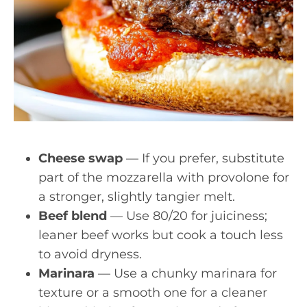
Cheese swap
— If you prefer, substitute
part of the mozzarella with provolone for
a stronger, slightly tangier melt.
Beef blend
— Use 80/20 for juiciness;
leaner beef works but cook a touch less
to avoid dryness.
Marinara
— Use a chunky marinara for
texture or a smooth one for a cleaner