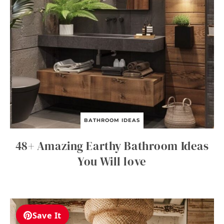
BATHROOM IDEAS
48+ Amazing Earthy Bathroom Ideas
You Will love
Save It