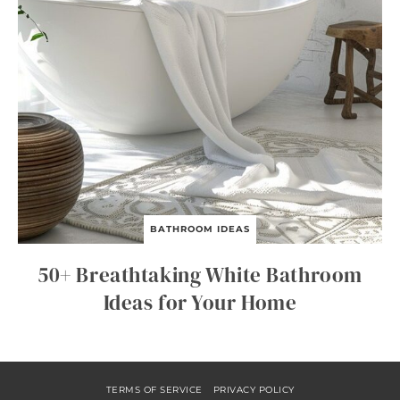
BATHROOM IDEAS
50+ Breathtaking White Bathroom
Ideas for Your Home
TERMS OF SERVICE
PRIVACY POLICY