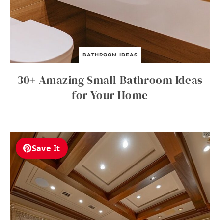
BATHROOM IDEAS
30+ Amazing Small Bathroom Ideas
for Your Home
Save It