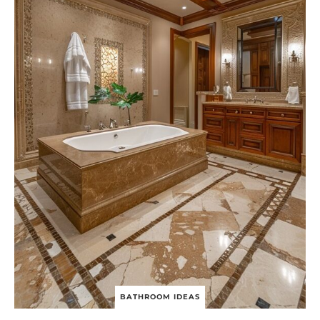
BATHROOM IDEAS