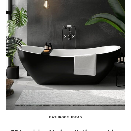
BATHROOM IDEAS