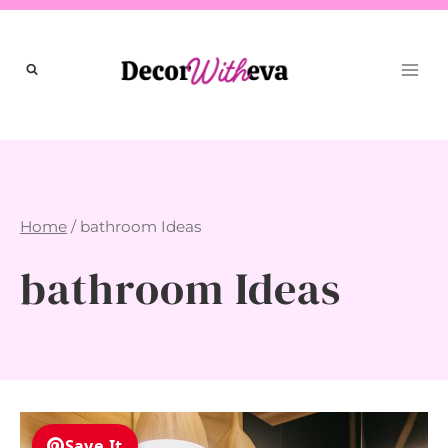
Skip
to
content
Home
/
bathroom Ideas
bathroom Ideas
Save It