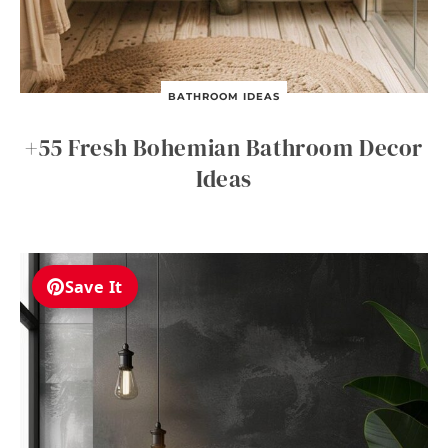
BATHROOM IDEAS
+55 Fresh Bohemian Bathroom Decor
Ideas
Save It