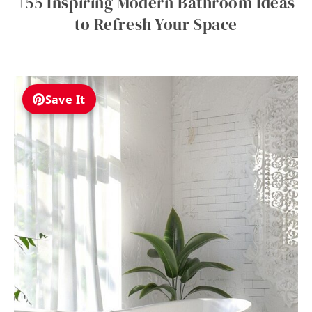
+55 Inspiring Modern Bathroom Ideas
to Refresh Your Space
Save It