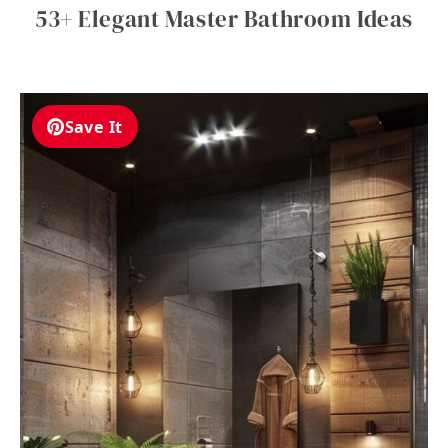
53+ Elegant Master Bathroom Ideas
Save It