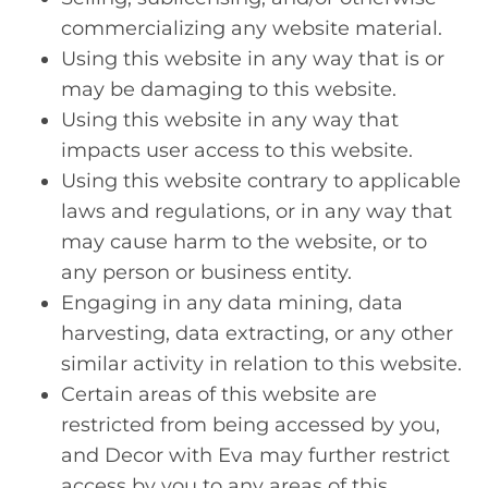
commercializing any website material.
Using this website in any way that is or
may be damaging to this website.
Using this website in any way that
impacts user access to this website.
Using this website contrary to applicable
laws and regulations, or in any way that
may cause harm to the website, or to
any person or business entity.
Engaging in any data mining, data
harvesting, data extracting, or any other
similar activity in relation to this website.
Certain areas of this website are
restricted from being accessed by you,
and Decor with Eva may further restrict
access by you to any areas of this