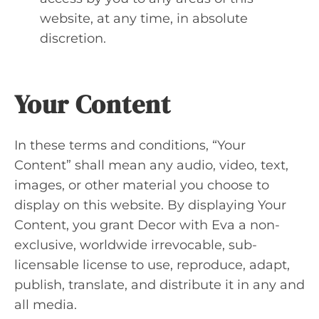
website, at any time, in absolute
discretion.
Your Content
In these terms and conditions, “Your
Content” shall mean any audio, video, text,
images, or other material you choose to
display on this website. By displaying Your
Content, you grant Decor with Eva a non-
exclusive, worldwide irrevocable, sub-
licensable license to use, reproduce, adapt,
publish, translate, and distribute it in any and
all media.