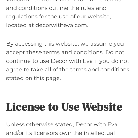
and conditions outline the rules and
regulations for the use of our website,
located at decorwitheva.com.
By accessing this website, we assume you
accept these terms and conditions. Do not
continue to use Decor with Eva if you do not
agree to take all of the terms and conditions
stated on this page.
License to Use Website
Unless otherwise stated, Decor with Eva
and/or its licensors own the intellectual