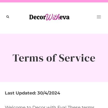
Skip
to
content
Terms of Service
Last Updated: 30/4/2024
Welcome to Decor with Eva! These terms