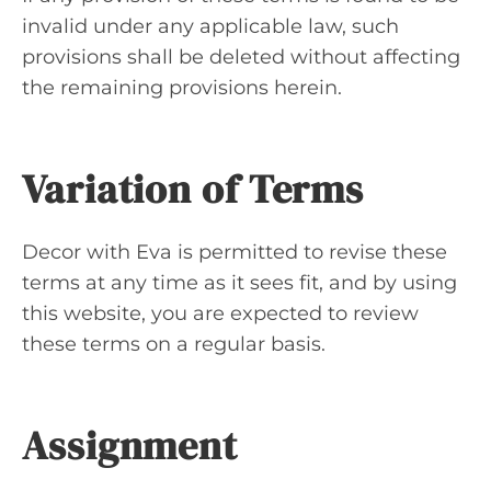
invalid under any applicable law, such
provisions shall be deleted without affecting
the remaining provisions herein.
Variation of Terms
Decor with Eva is permitted to revise these
terms at any time as it sees fit, and by using
this website, you are expected to review
these terms on a regular basis.
Assignment