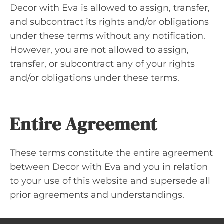
Decor with Eva is allowed to assign, transfer,
and subcontract its rights and/or obligations
under these terms without any notification.
However, you are not allowed to assign,
transfer, or subcontract any of your rights
and/or obligations under these terms.
Entire Agreement
These terms constitute the entire agreement
between Decor with Eva and you in relation
to your use of this website and supersede all
prior agreements and understandings.