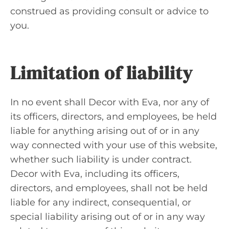
construed as providing consult or advice to
you.
Limitation of liability
In no event shall Decor with Eva, nor any of
its officers, directors, and employees, be held
liable for anything arising out of or in any
way connected with your use of this website,
whether such liability is under contract.
Decor with Eva, including its officers,
directors, and employees, shall not be held
liable for any indirect, consequential, or
special liability arising out of or in any way