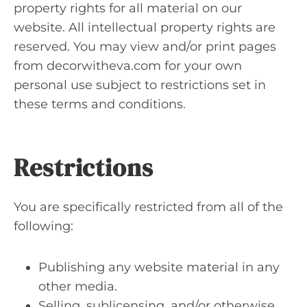
property rights for all material on our
website. All intellectual property rights are
reserved. You may view and/or print pages
from decorwitheva.com for your own
personal use subject to restrictions set in
these terms and conditions.
Restrictions
You are specifically restricted from all of the
following:
Publishing any website material in any
other media.
Selling, sublicensing, and/or otherwise