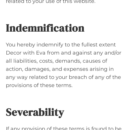
related to your use of this website.
Indemnification
You hereby indemnify to the fullest extent
Decor with Eva from and against any and/or
all liabilities, costs, demands, causes of
action, damages, and expenses arising in
any way related to your breach of any of the
provisions of these terms.
Severability
If any provision of these terms is found to be