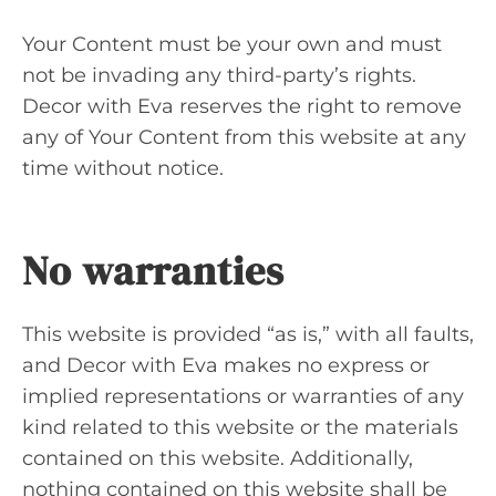
Your Content must be your own and must
not be invading any third-party’s rights.
Decor with Eva reserves the right to remove
any of Your Content from this website at any
time without notice.
No warranties
This website is provided “as is,” with all faults,
and Decor with Eva makes no express or
implied representations or warranties of any
kind related to this website or the materials
contained on this website. Additionally,
nothing contained on this website shall be