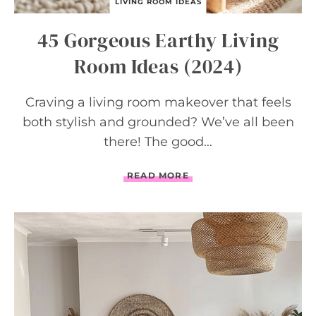
LIVING ROOM IDEAS
45 Gorgeous Earthy Living
Room Ideas (2024)
Craving a living room makeover that feels
both stylish and grounded? We’ve all been
there! The good…
4
READ MORE
5
G
O
R
G
E
O
U
S
E
A