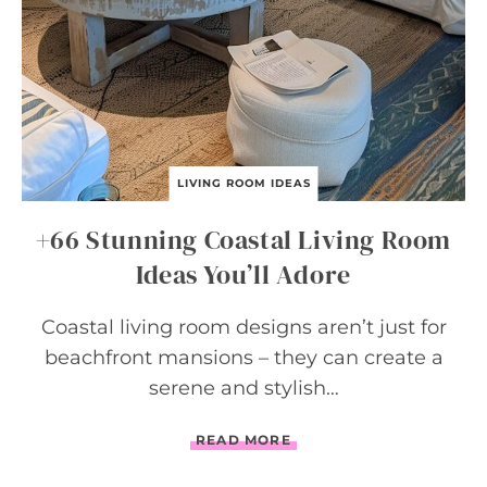
O
R
I
D
E
A
S
LIVING ROOM IDEAS
+66 Stunning Coastal Living Room
Ideas You’ll Adore
Coastal living room designs aren’t just for
beachfront mansions – they can create a
serene and stylish…
+
READ MORE
6
6