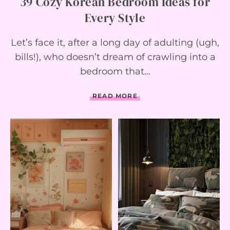
39 Cozy Korean Bedroom Ideas for
I
Every Style
D
E
A
Let’s face it, after a long day of adulting (ugh,
S
Y
bills!), who doesn’t dream of crawling into a
O
bedroom that…
U
’
L
3
READ MORE
L
9
A
C
D
O
O
Z
R
Y
E
K
O
R
E
A
N
B
E
D