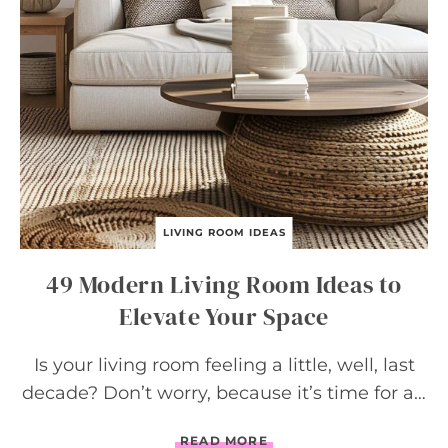
LIVING ROOM IDEAS
49 Modern Living Room Ideas to
Elevate Your Space
Is your living room feeling a little, well, last
decade? Don’t worry, because it’s time for a…
4
READ MORE