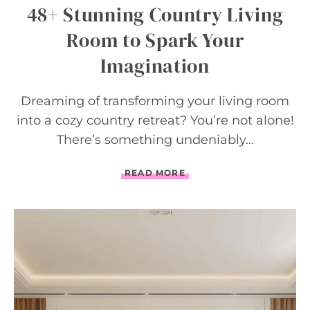
S
48+ Stunning Country Living
Room to Spark Your
Imagination
Dreaming of transforming your living room
into a cozy country retreat? You’re not alone!
There’s something undeniably…
4
READ MORE
8
+
S
T
U
N
N
I
N
G
C