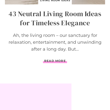
O
LIVING ROOM IDEAS
U
R
43 Neutral Living Room Ideas
I
M
for Timeless Elegance
A
G
I
Ah, the living room – our sanctuary for
N
A
relaxation, entertainment, and unwinding
T
after a long day. But…
I
O
N
4
READ MORE
3
N
E
U
T
R
A
L
L
I
V