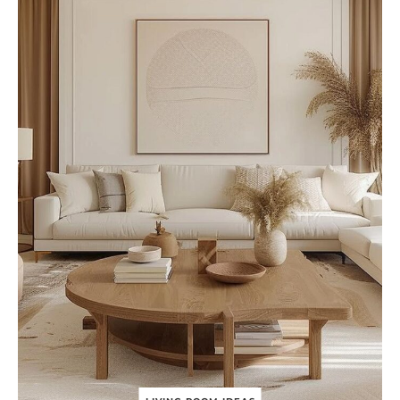
O
U
N
T
R
Y
L
I
V
I
N
G
R
O
O
M
T
O
S
P
A
R
K
Y