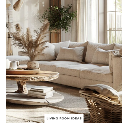
R
A
D
I
T
I
O
N
A
L
L
I
V
I
N
G
R
O
O
M
I
D
E
LIVING ROOM IDEAS
A