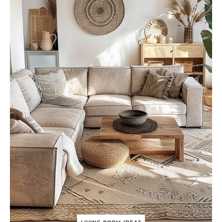
R
T
H
Y
L
I
V
I
N
G
R
O
O
M
I
D
E
A
S
(
2
0
2
4
)