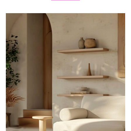
9
M
O
D
E
R
N
L
I
V
I
N
G
R
O
O
M
I
D
E
A
S
T
O
E