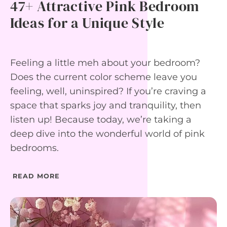
47+ Attractive Pink Bedroom
I
N
Ideas for a Unique Style
G
R
O
O
Feeling a little meh about your bedroom?
M
I
Does the current color scheme leave you
D
feeling, well, uninspired? If you’re craving a
E
A
space that sparks joy and tranquility, then
S
F
listen up! Because today, we’re taking a
O
deep dive into the wonderful world of pink
R
T
bedrooms.
I
M
E
READ MORE
L
E
S
S
E
L