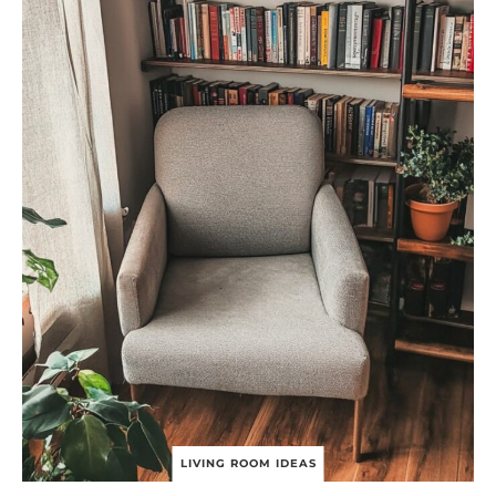
G
N
Y
O
U
R
D
R
E
A
M
B
O
H
O
L
I
V
I
N
G
R
O
O
LIVING ROOM IDEAS
M