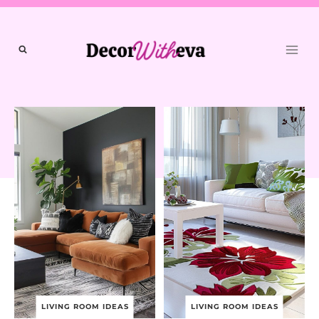
Skip
to
content
LIVING ROOM IDEAS
LIVING ROOM IDEAS