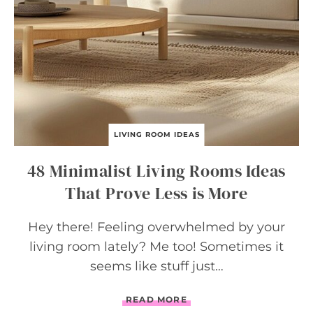
L
E
V
A
T
E
Y
O
U
R
S
LIVING ROOM IDEAS
P
A
48 Minimalist Living Rooms Ideas
C
E
That Prove Less is More
Hey there! Feeling overwhelmed by your
living room lately? Me too! Sometimes it
seems like stuff just…
4
READ MORE
8