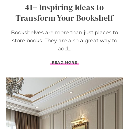
41+ Inspiring Ideas to
Transform Your Bookshelf
Bookshelves are more than just places to
store books. They are also a great way to
add…
4
READ MORE
1
+
I
N
S
P
I
R
I
N
G
I