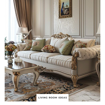
D
E
A
S
T
O
T
R
A
N
S
F
O
R
M
Y
O
U
R
B
O
O
K
S
LIVING ROOM IDEAS
H