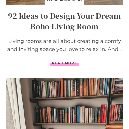
LIVING ROOM IDEAS
92 Ideas to Design Your Dream
Boho Living Room
Living rooms are all about creating a comfy
and inviting space you love to relax in. And…
9
READ MORE
2
I
D
E
A
S
T
O
D
E
S
I