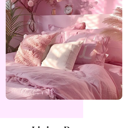
E
G
A
N
C
E