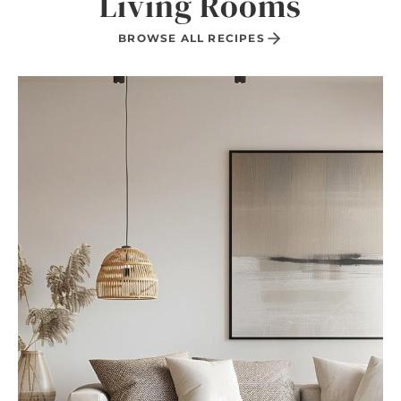
Living Rooms
BROWSE ALL RECIPES