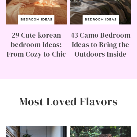
R
O
O
M
BEDROOM IDEAS
BEDROOM IDEAS
I
D
29 Cute korean
43 Camo Bedroom
E
A
bedroom Ideas:
Ideas to Bring the
S
From Cozy to Chic
Outdoors Inside
F
O
R
E
V
E
R
Y
S
Most Loved Flavors
T
Y
L
E