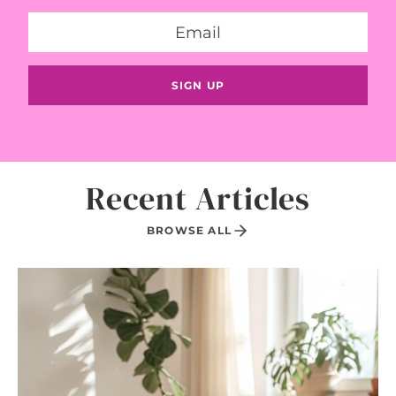
Recent Articles
BROWSE ALL