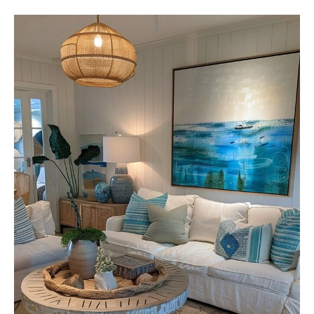
S
T
Y
L
I
S
H
S
M
A
L
L
L
I
V
I
N
G
R
O
O
M
D
E
C