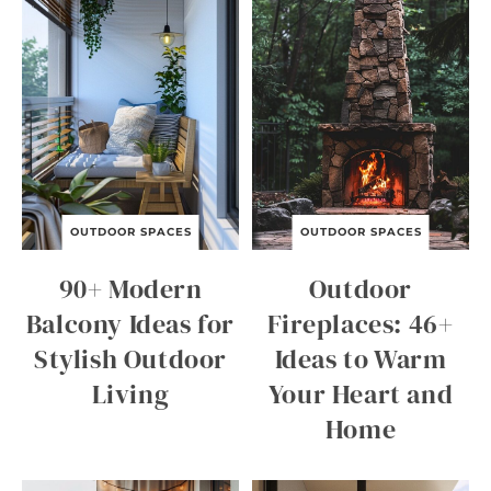
OUTDOOR SPACES
OUTDOOR SPACES
90+ Modern
Outdoor
Balcony Ideas for
Fireplaces: 46+
Stylish Outdoor
Ideas to Warm
Living
Your Heart and
Home