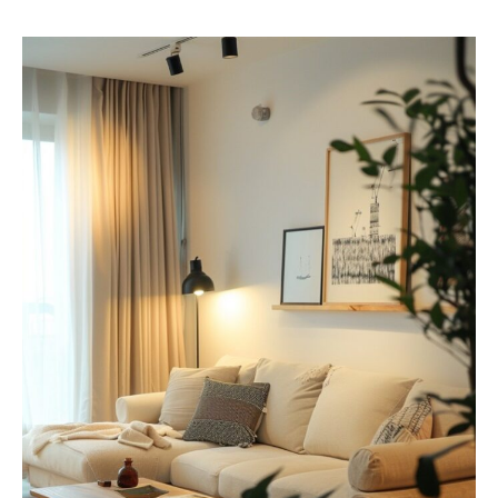
M
I
N
I
M
A
L
I
S
T
L
I
V
I
N
G
R
O
O
M
S
I
D
E
A