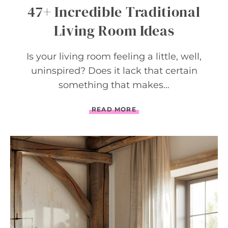
E
47+ Incredible Traditional
L
F
Living Room Ideas
Is your living room feeling a little, well,
uninspired? Does it lack that certain
something that makes…
4
READ MORE
7
+
I
N
C
R
E
D
I
B
L
E
T