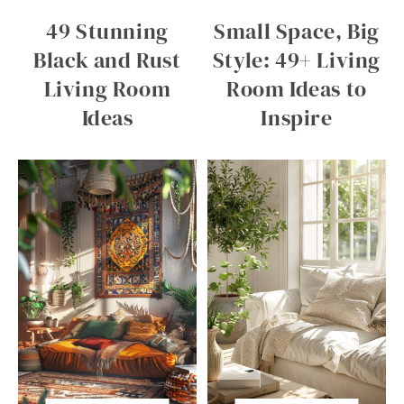
49 Stunning
Small Space, Big
Black and Rust
Style: 49+ Living
Living Room
Room Ideas to
Ideas
Inspire