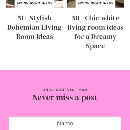
LIVING ROOM IDEAS
LIVING ROOM IDEAS
51+ Stylish
50+ Chic white
Bohemian Living
living room ideas
Room Ideas
for a Dreamy
Space
SUBSCRIBE VIA EMAIL
Never miss a post