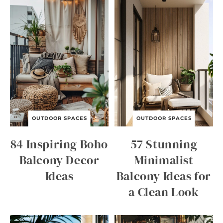
OUTDOOR SPACES
OUTDOOR SPACES
84 Inspiring Boho
57 Stunning
Balcony Decor
Minimalist
Ideas
Balcony Ideas for
a Clean Look