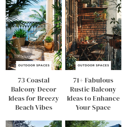
OUTDOOR SPACES
OUTDOOR SPACES
73 Coastal
71+ Fabulous
Balcony Decor
Rustic Balcony
Ideas for Breezy
Ideas to Enhance
Beach Vibes
Your Space