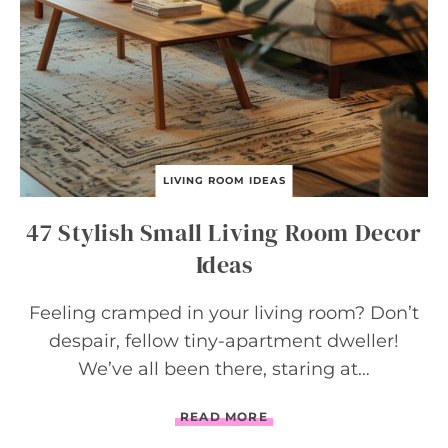
S
T
H
A
T
P
R
O
V
E
LIVING ROOM IDEAS
L
E
47 Stylish Small Living Room Decor
S
S
Ideas
I
S
M
Feeling cramped in your living room? Don’t
O
despair, fellow tiny-apartment dweller!
R
E
We’ve all been there, staring at…
4
READ MORE
7