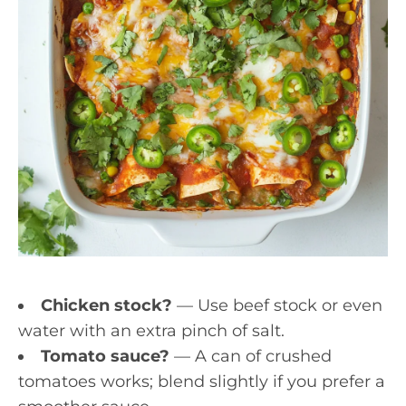
Chicken stock?
— Use beef stock or even
water with an extra pinch of salt.
Tomato sauce?
— A can of crushed
tomatoes works; blend slightly if you prefer a