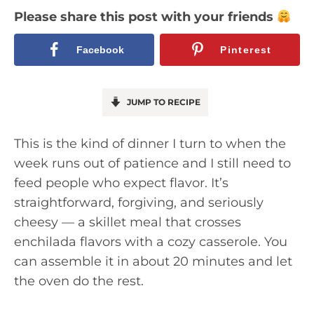
Please share this post with your friends
Facebook
Pinterest
JUMP TO RECIPE
This is the kind of dinner I turn to when the
week runs out of patience and I still need to
feed people who expect flavor. It’s
straightforward, forgiving, and seriously
cheesy — a skillet meal that crosses
enchilada flavors with a cozy casserole. You
can assemble it in about 20 minutes and let
the oven do the rest.