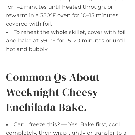
for 1–2 minutes until heated through, or
rewarm in a 350°F oven for 10–15 minutes
covered with foil.
To reheat the whole skillet, cover with foil
and bake at 350°F for 15–20 minutes or until
hot and bubbly.
Common Qs About
Weeknight Cheesy
Enchilada Bake.
Can I freeze this? — Yes. Bake first, cool
completely, then wrap tightly or transfer to a