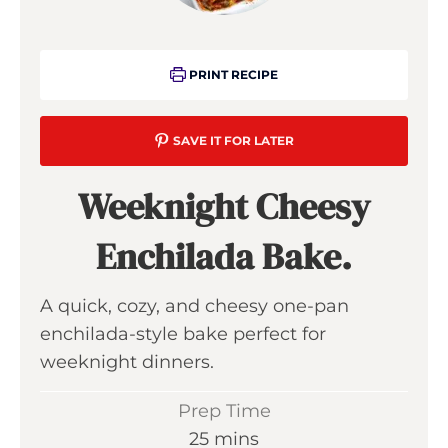
PRINT RECIPE
SAVE IT FOR LATER
Weeknight Cheesy
Enchilada Bake.
A quick, cozy, and cheesy one-pan
enchilada-style bake perfect for
weeknight dinners.
Prep Time
m
25
mins