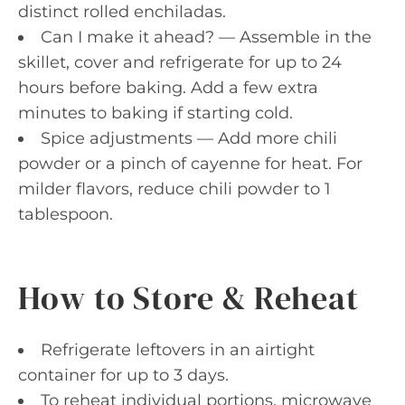
distinct rolled enchiladas.
Can I make it ahead? — Assemble in the
skillet, cover and refrigerate for up to 24
hours before baking. Add a few extra
minutes to baking if starting cold.
Spice adjustments — Add more chili
powder or a pinch of cayenne for heat. For
milder flavors, reduce chili powder to 1
tablespoon.
How to Store & Reheat
Refrigerate leftovers in an airtight
container for up to 3 days.
To reheat individual portions, microwave