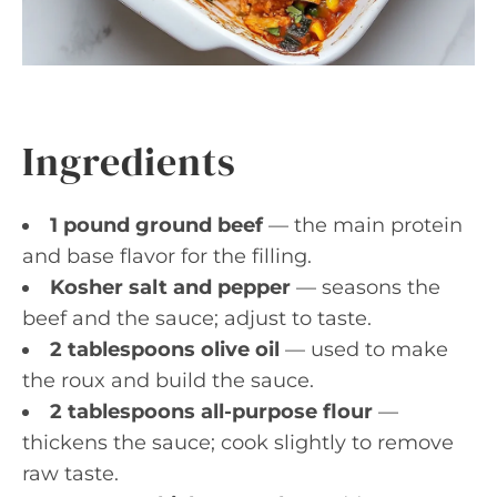
Ingredients
1 pound ground beef
— the main protein
and base flavor for the filling.
Kosher salt and pepper
— seasons the
beef and the sauce; adjust to taste.
2 tablespoons olive oil
— used to make
the roux and build the sauce.
2 tablespoons all-purpose flour
—
thickens the sauce; cook slightly to remove
raw taste.