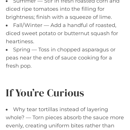
Summer — Stir in fresh roasted corn and
diced ripe tomatoes into the filling for
brightness; finish with a squeeze of lime.
Fall/Winter — Add a handful of roasted,
diced sweet potato or butternut squash for
heartiness.
Spring — Toss in chopped asparagus or
peas near the end of sauce cooking for a
fresh pop.
If You’re Curious
Why tear tortillas instead of layering
whole? — Torn pieces absorb the sauce more
evenly, creating uniform bites rather than