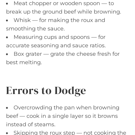
Meat chopper or wooden spoon — to
break up the ground beef while browning.
Whisk — for making the roux and
smoothing the sauce.
Measuring cups and spoons — for
accurate seasoning and sauce ratios.
Box grater — grate the cheese fresh for
best melting.
Errors to Dodge
Overcrowding the pan when browning
beef — cook in a single layer so it browns
instead of steams.
Skipping the roux step — not cooking the