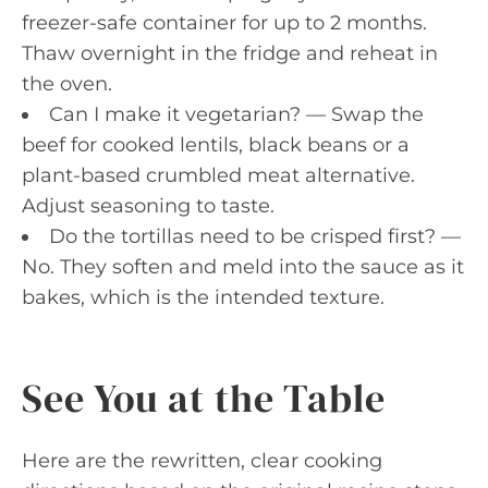
freezer-safe container for up to 2 months.
Thaw overnight in the fridge and reheat in
the oven.
Can I make it vegetarian? — Swap the
beef for cooked lentils, black beans or a
plant-based crumbled meat alternative.
Adjust seasoning to taste.
Do the tortillas need to be crisped first? —
No. They soften and meld into the sauce as it
bakes, which is the intended texture.
See You at the Table
Here are the rewritten, clear cooking