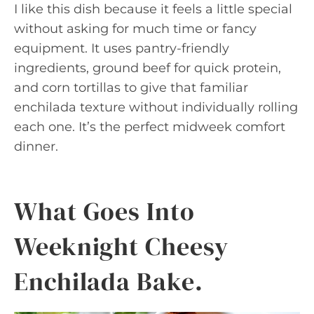
I like this dish because it feels a little special
without asking for much time or fancy
equipment. It uses pantry-friendly
ingredients, ground beef for quick protein,
and corn tortillas to give that familiar
enchilada texture without individually rolling
each one. It’s the perfect midweek comfort
dinner.
What Goes Into
Weeknight Cheesy
Enchilada Bake.