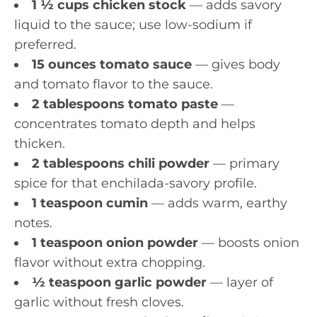
1 ½ cups chicken stock
— adds savory
liquid to the sauce; use low-sodium if
preferred.
15 ounces tomato sauce
— gives body
and tomato flavor to the sauce.
2 tablespoons tomato paste
—
concentrates tomato depth and helps
thicken.
2 tablespoons chili powder
— primary
spice for that enchilada-savory profile.
1 teaspoon cumin
— adds warm, earthy
notes.
1 teaspoon onion powder
— boosts onion
flavor without extra chopping.
½ teaspoon garlic powder
— layer of
garlic without fresh cloves.