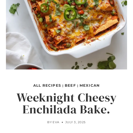
ALL RECIPES
BEEF
MEXICAN
|
|
Weeknight Cheesy
Enchilada Bake.
BY
EVA
JULY 3, 2025