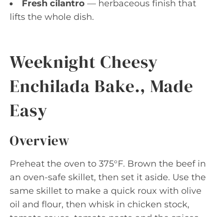
Fresh cilantro
— herbaceous finish that
lifts the whole dish.
Weeknight Cheesy
Enchilada Bake., Made
Easy
Overview
Preheat the oven to 375°F. Brown the beef in
an oven-safe skillet, then set it aside. Use the
same skillet to make a quick roux with olive
oil and flour, then whisk in chicken stock,