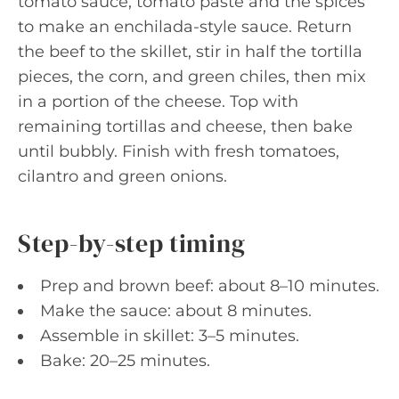
tomato sauce, tomato paste and the spices
to make an enchilada-style sauce. Return
the beef to the skillet, stir in half the tortilla
pieces, the corn, and green chiles, then mix
in a portion of the cheese. Top with
remaining tortillas and cheese, then bake
until bubbly. Finish with fresh tomatoes,
cilantro and green onions.
Step-by-step timing
Prep and brown beef: about 8–10 minutes.
Make the sauce: about 8 minutes.
Assemble in skillet: 3–5 minutes.
Bake: 20–25 minutes.