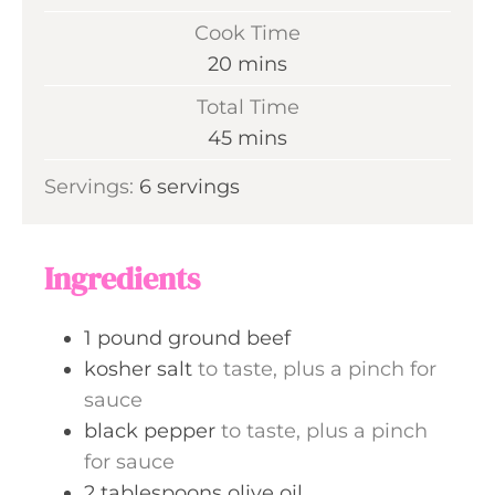
i
Cook Time
n
m
20
mins
u
i
Total Time
t
n
m
45
mins
e
u
i
s
Servings:
6
servings
t
n
e
u
s
t
Ingredients
e
s
1
pound
ground beef
kosher salt
to taste, plus a pinch for
sauce
black pepper
to taste, plus a pinch
for sauce
2
tablespoons
olive oil