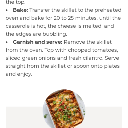
the top.
Bake:
Transfer the skillet to the preheated
oven and bake for 20 to 25 minutes, until the
casserole is hot, the cheese is melted, and
the edges are bubbling.
Garnish and serve:
Remove the skillet
from the oven. Top with chopped tomatoes,
sliced green onions and fresh cilantro. Serve
straight from the skillet or spoon onto plates
and enjoy.