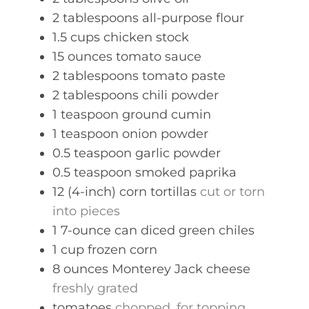
2
tablespoons
all-purpose flour
1.5
cups
chicken stock
15
ounces
tomato sauce
2
tablespoons
tomato paste
2
tablespoons
chili powder
1
teaspoon
ground cumin
1
teaspoon
onion powder
0.5
teaspoon
garlic powder
0.5
teaspoon
smoked paprika
12
(4-inch)
corn tortillas
cut or torn
into pieces
1
7-ounce can
diced green chiles
1
cup
frozen corn
8
ounces
Monterey Jack cheese
freshly grated
tomatoes
chopped, for topping