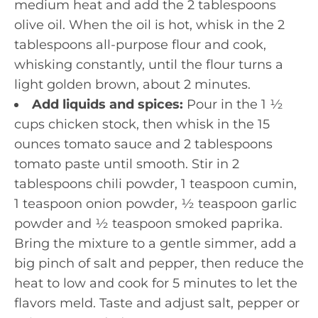
medium heat and add the 2 tablespoons
olive oil. When the oil is hot, whisk in the 2
tablespoons all-purpose flour and cook,
whisking constantly, until the flour turns a
light golden brown, about 2 minutes.
Add liquids and spices:
Pour in the 1 ½
cups chicken stock, then whisk in the 15
ounces tomato sauce and 2 tablespoons
tomato paste until smooth. Stir in 2
tablespoons chili powder, 1 teaspoon cumin,
1 teaspoon onion powder, ½ teaspoon garlic
powder and ½ teaspoon smoked paprika.
Bring the mixture to a gentle simmer, add a
big pinch of salt and pepper, then reduce the
heat to low and cook for 5 minutes to let the
flavors meld. Taste and adjust salt, pepper or