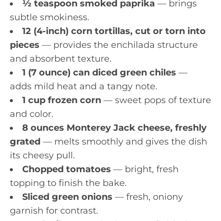
½ teaspoon smoked paprika
— brings
subtle smokiness.
12 (4-inch) corn tortillas, cut or torn into
pieces
— provides the enchilada structure
and absorbent texture.
1 (7 ounce) can diced green chiles
—
adds mild heat and a tangy note.
1 cup frozen corn
— sweet pops of texture
and color.
8 ounces Monterey Jack cheese, freshly
grated
— melts smoothly and gives the dish
its cheesy pull.
Chopped tomatoes
— bright, fresh
topping to finish the bake.
Sliced green onions
— fresh, oniony
garnish for contrast.