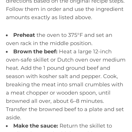
directions based on the original recipe steps.
Follow them in order and use the ingredient
amounts exactly as listed above.
Preheat
the oven to 375°F and set an
oven rack in the middle position.
Brown the beef:
Heat a large 12-inch
oven-safe skillet or Dutch oven over medium
heat. Add the 1 pound ground beef and
season with kosher salt and pepper. Cook,
breaking the meat into small crumbles with
a meat chopper or wooden spoon, until
browned all over, about 6–8 minutes.
Transfer the browned beef to a plate and set
aside.
Make the sauce:
Return the skillet to