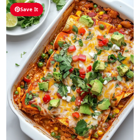
Save It