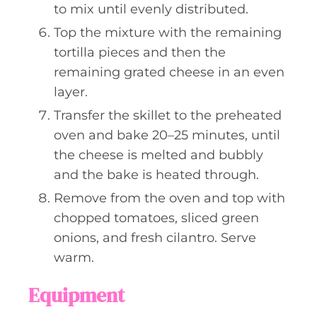
to mix until evenly distributed.
Top the mixture with the remaining
tortilla pieces and then the
remaining grated cheese in an even
layer.
Transfer the skillet to the preheated
oven and bake 20–25 minutes, until
the cheese is melted and bubbly
and the bake is heated through.
Remove from the oven and top with
chopped tomatoes, sliced green
onions, and fresh cilantro. Serve
warm.
Equipment