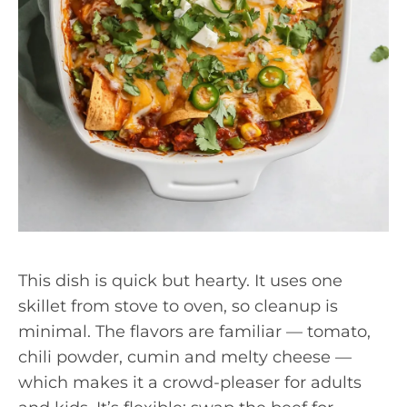
This dish is quick but hearty. It uses one
skillet from stove to oven, so cleanup is
minimal. The flavors are familiar — tomato,
chili powder, cumin and melty cheese —
which makes it a crowd-pleaser for adults