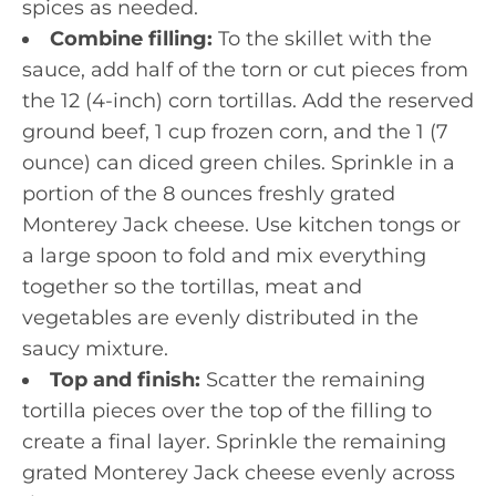
spices as needed.
Combine filling:
To the skillet with the
sauce, add half of the torn or cut pieces from
the 12 (4-inch) corn tortillas. Add the reserved
ground beef, 1 cup frozen corn, and the 1 (7
ounce) can diced green chiles. Sprinkle in a
portion of the 8 ounces freshly grated
Monterey Jack cheese. Use kitchen tongs or
a large spoon to fold and mix everything
together so the tortillas, meat and
vegetables are evenly distributed in the
saucy mixture.
Top and finish:
Scatter the remaining
tortilla pieces over the top of the filling to
create a final layer. Sprinkle the remaining
grated Monterey Jack cheese evenly across