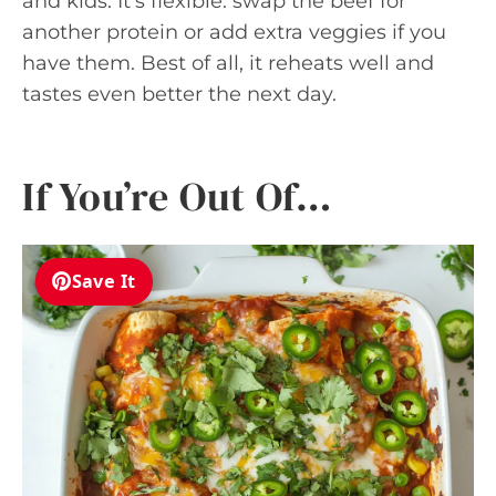
and kids. It’s flexible: swap the beef for
another protein or add extra veggies if you
have them. Best of all, it reheats well and
tastes even better the next day.
If You’re Out Of…
Save It