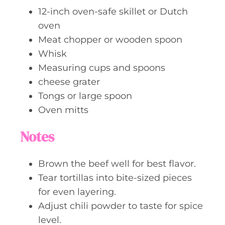
12-inch oven-safe skillet or Dutch
oven
Meat chopper or wooden spoon
Whisk
Measuring cups and spoons
cheese grater
Tongs or large spoon
Oven mitts
Notes
Brown the beef well for best flavor.
Tear tortillas into bite-sized pieces
for even layering.
Adjust chili powder to taste for spice
level.