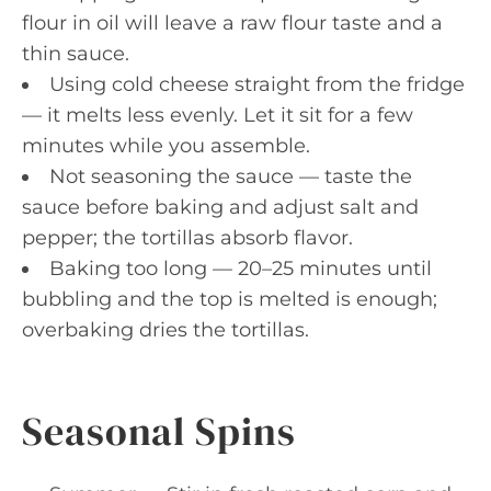
flour in oil will leave a raw flour taste and a
thin sauce.
Using cold cheese straight from the fridge
— it melts less evenly. Let it sit for a few
minutes while you assemble.
Not seasoning the sauce — taste the
sauce before baking and adjust salt and
pepper; the tortillas absorb flavor.
Baking too long — 20–25 minutes until
bubbling and the top is melted is enough;
overbaking dries the tortillas.
Seasonal Spins