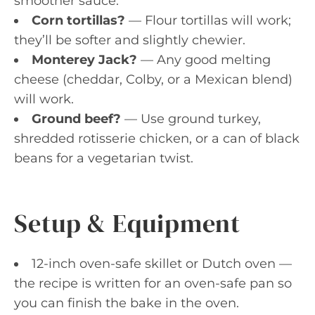
smoother sauce.
Corn tortillas?
— Flour tortillas will work;
they’ll be softer and slightly chewier.
Monterey Jack?
— Any good melting
cheese (cheddar, Colby, or a Mexican blend)
will work.
Ground beef?
— Use ground turkey,
shredded rotisserie chicken, or a can of black
beans for a vegetarian twist.
Setup & Equipment
12-inch oven-safe skillet or Dutch oven —
the recipe is written for an oven-safe pan so
you can finish the bake in the oven.