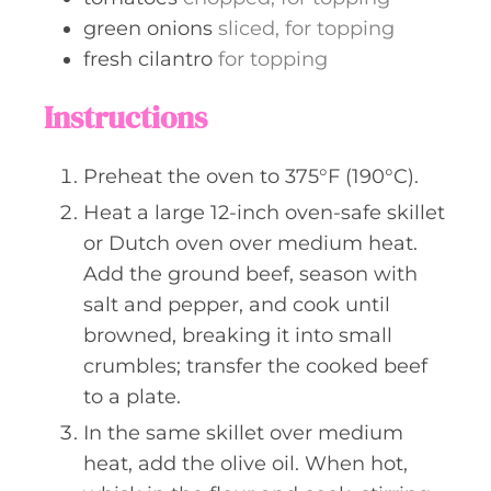
green onions
sliced, for topping
fresh cilantro
for topping
Instructions
Preheat the oven to 375°F (190°C).
Heat a large 12-inch oven-safe skillet
or Dutch oven over medium heat.
Add the ground beef, season with
salt and pepper, and cook until
browned, breaking it into small
crumbles; transfer the cooked beef
to a plate.
In the same skillet over medium
heat, add the olive oil. When hot,