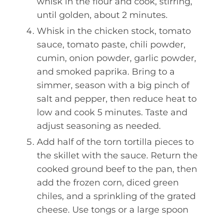
whisk in the flour and cook, stirring,
until golden, about 2 minutes.
Whisk in the chicken stock, tomato
sauce, tomato paste, chili powder,
cumin, onion powder, garlic powder,
and smoked paprika. Bring to a
simmer, season with a big pinch of
salt and pepper, then reduce heat to
low and cook 5 minutes. Taste and
adjust seasoning as needed.
Add half of the torn tortilla pieces to
the skillet with the sauce. Return the
cooked ground beef to the pan, then
add the frozen corn, diced green
chiles, and a sprinkling of the grated
cheese. Use tongs or a large spoon