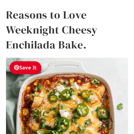
Reasons to Love
Weeknight Cheesy
Enchilada Bake.
Save It