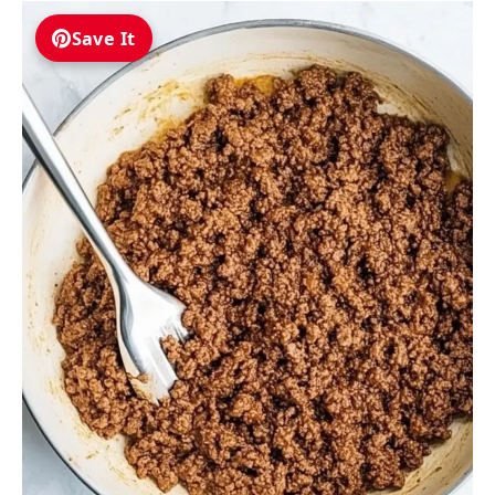
Save It