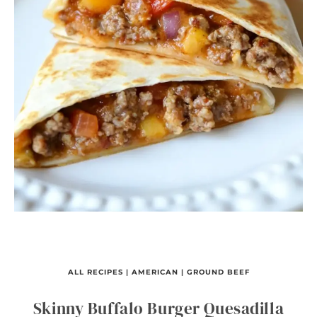
ALL RECIPES
|
AMERICAN
|
GROUND BEEF
Skinny Buffalo Burger Quesadilla