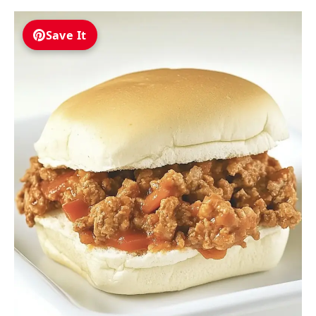
Save It