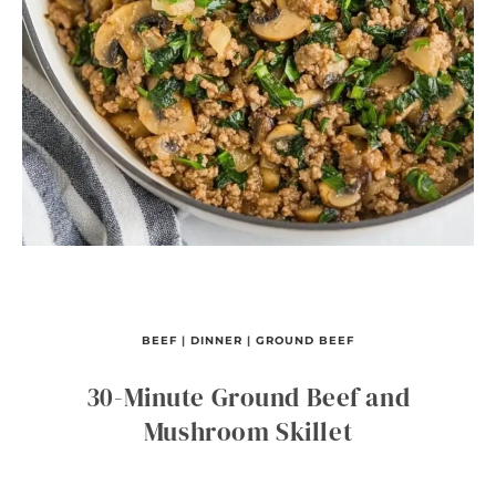
BEEF
|
DINNER
|
GROUND BEEF
30-Minute Ground Beef and
Mushroom Skillet