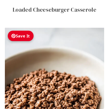
Loaded Cheeseburger Casserole
Save It