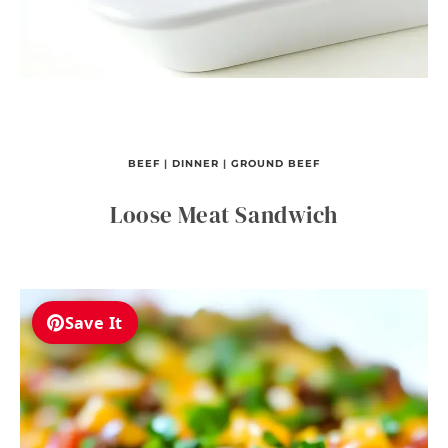
BEEF
|
DINNER
|
GROUND BEEF
Loose Meat Sandwich
Save It