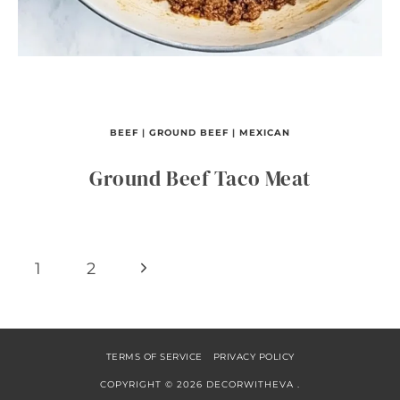
BEEF
|
GROUND BEEF
|
MEXICAN
Ground Beef Taco Meat
Page
Next
1
2
navigation
Page
TERMS OF SERVICE
PRIVACY POLICY
COPYRIGHT © 2026 DECORWITHEVA .