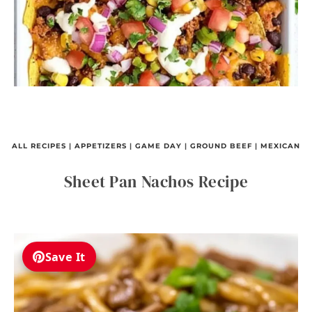
ALL RECIPES
|
APPETIZERS
|
GAME DAY
|
GROUND BEEF
|
MEXICAN
Sheet Pan Nachos Recipe
Save It