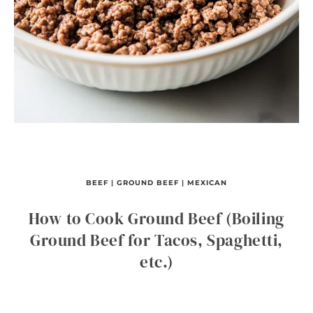
BEEF
|
GROUND BEEF
|
MEXICAN
How to Cook Ground Beef (Boiling
Ground Beef for Tacos, Spaghetti,
etc.)