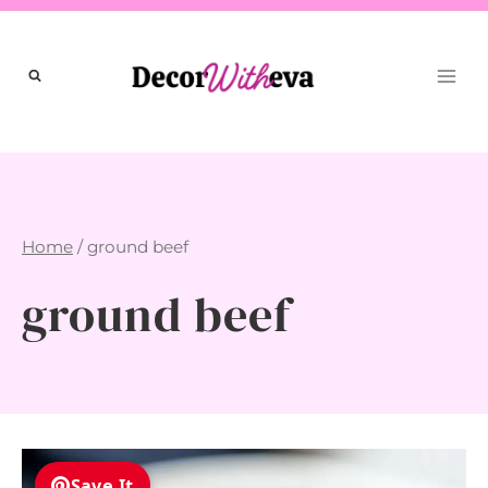
Skip
to
content
Home
/
ground beef
ground beef
Save It