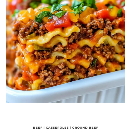
BEEF
|
CASSEROLES
|
GROUND BEEF