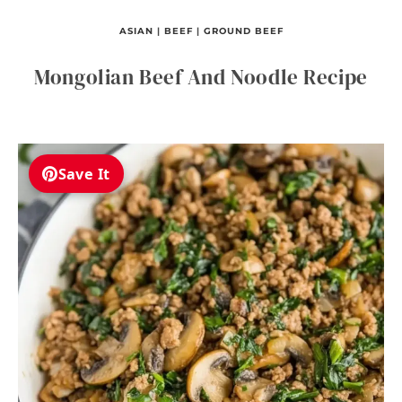
ASIAN
|
BEEF
|
GROUND BEEF
Mongolian Beef And Noodle Recipe
Save It