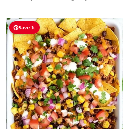
Save It