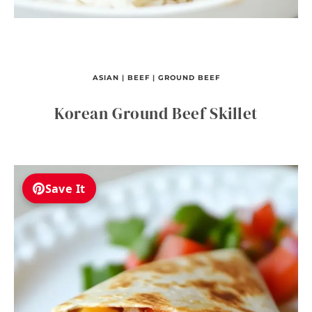
ASIAN
|
BEEF
|
GROUND BEEF
Korean Ground Beef Skillet
Save It