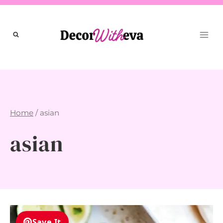
Skip
to
content
Home
/
asian
asian
Save It