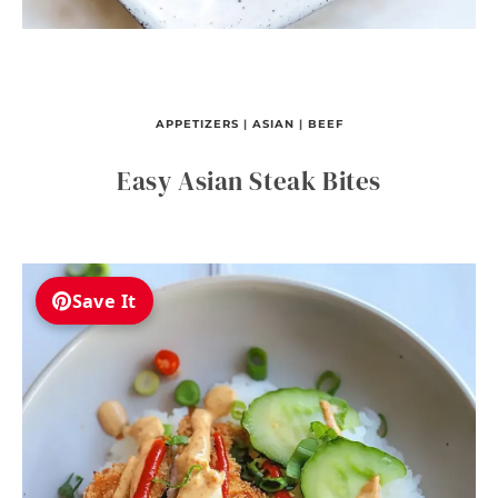
APPETIZERS
|
ASIAN
|
BEEF
Easy Asian Steak Bites
Save It