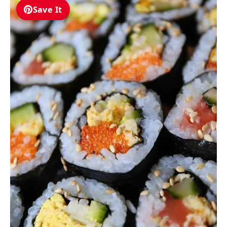
Save It