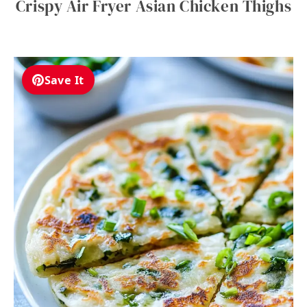
Crispy Air Fryer Asian Chicken Thighs
Save It