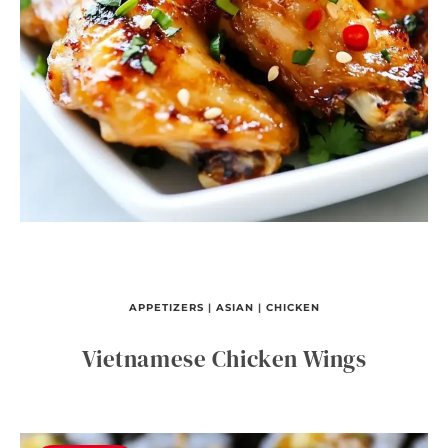
APPETIZERS
|
ASIAN
|
CHICKEN
Vietnamese Chicken Wings