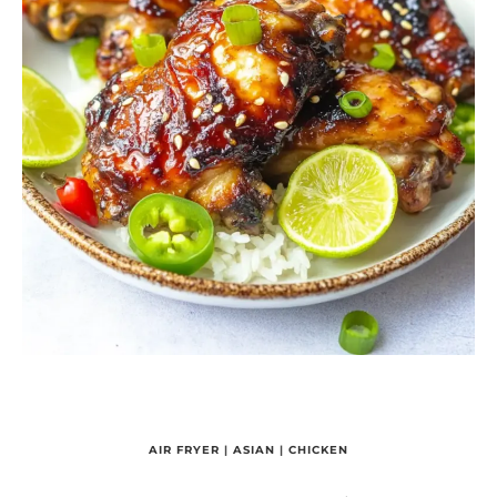
AIR FRYER
|
ASIAN
|
CHICKEN