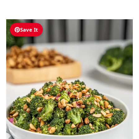
Save It