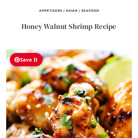
APPETIZERS
|
ASIAN
|
SEAFOOD
Honey Walnut Shrimp Recipe
Save It