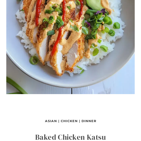
ASIAN
|
CHICKEN
|
DINNER
Baked Chicken Katsu