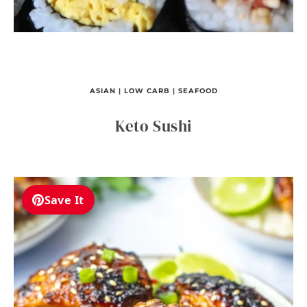
ASIAN
|
LOW CARB
|
SEAFOOD
Keto Sushi
Save It