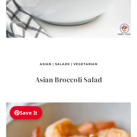
ASIAN
|
SALADS
|
VEGETARIAN
Asian Broccoli Salad
Save It