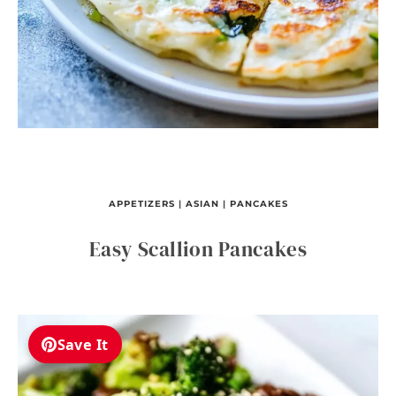
APPETIZERS
|
ASIAN
|
PANCAKES
Easy Scallion Pancakes
Save It