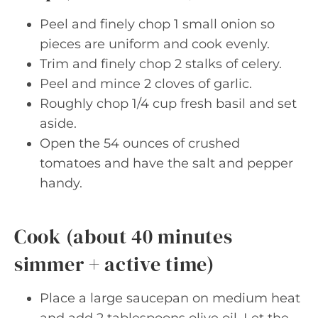
Peel and finely chop 1 small onion so
pieces are uniform and cook evenly.
Trim and finely chop 2 stalks of celery.
Peel and mince 2 cloves of garlic.
Roughly chop 1/4 cup fresh basil and set
aside.
Open the 54 ounces of crushed
tomatoes and have the salt and pepper
handy.
Cook (about 40 minutes
simmer + active time)
Place a large saucepan on medium heat
and add 2 tablespoons olive oil. Let the