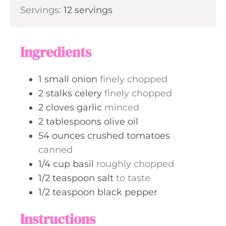
i
Servings:
12
servings
t
n
e
u
s
t
Ingredients
e
s
1
small
onion
finely chopped
2
stalks
celery
finely chopped
2
cloves
garlic
minced
2
tablespoons
olive oil
54
ounces
crushed tomatoes
canned
1/4
cup
basil
roughly chopped
1/2
teaspoon
salt
to taste
1/2
teaspoon
black pepper
Instructions