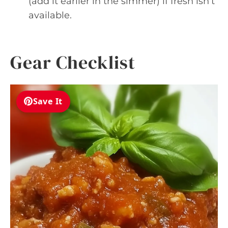
(add it earlier in the simmer) if fresh isn’t
available.
Gear Checklist
Save It