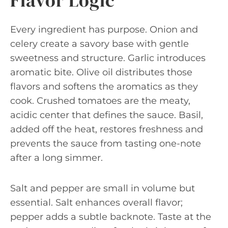
Flavor Logic
Every ingredient has purpose. Onion and
celery create a savory base with gentle
sweetness and structure. Garlic introduces
aromatic bite. Olive oil distributes those
flavors and softens the aromatics as they
cook. Crushed tomatoes are the meaty,
acidic center that defines the sauce. Basil,
added off the heat, restores freshness and
prevents the sauce from tasting one-note
after a long simmer.
Salt and pepper are small in volume but
essential. Salt enhances overall flavor;
pepper adds a subtle backnote. Taste at the