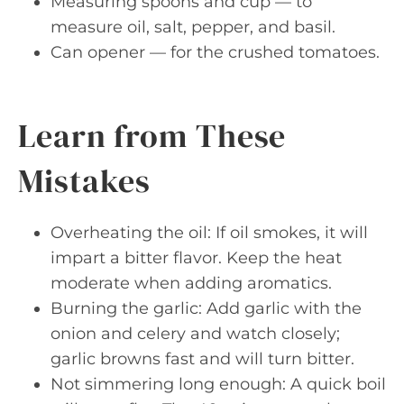
Measuring spoons and cup — to
measure oil, salt, pepper, and basil.
Can opener — for the crushed tomatoes.
Learn from These
Mistakes
Overheating the oil: If oil smokes, it will
impart a bitter flavor. Keep the heat
moderate when adding aromatics.
Burning the garlic: Add garlic with the
onion and celery and watch closely;
garlic browns fast and will turn bitter.
Not simmering long enough: A quick boil