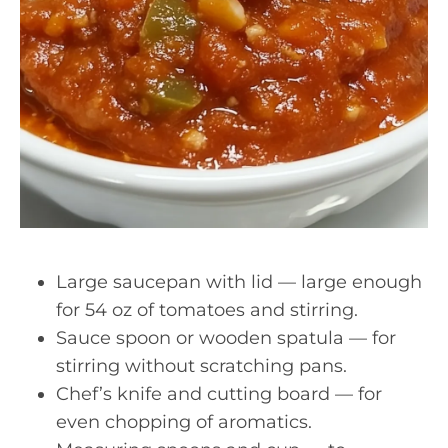
Large saucepan with lid — large enough
for 54 oz of tomatoes and stirring.
Sauce spoon or wooden spatula — for
stirring without scratching pans.
Chef’s knife and cutting board — for
even chopping of aromatics.