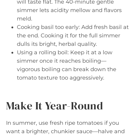
will taste flat. The 40-minute gentle
simmer lets acidity mellow and flavors
meld.
Cooking basil too early: Add fresh basil at
the end. Cooking it for the full simmer
dulls its bright, herbal quality.
Using a rolling boil: Keep it at a low
simmer once it reaches boiling—
vigorous boiling can break down the
tomato texture too aggressively.
Make It Year-Round
In summer, use fresh ripe tomatoes if you
want a brighter, chunkier sauce—halve and