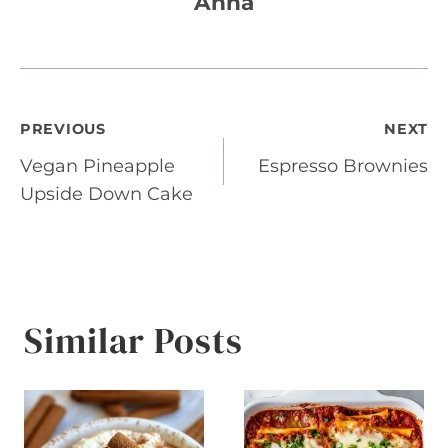
Anna
Post
PREVIOUS
NEXT
Vegan Pineapple
Espresso Brownies
navigation
Upside Down Cake
Similar Posts