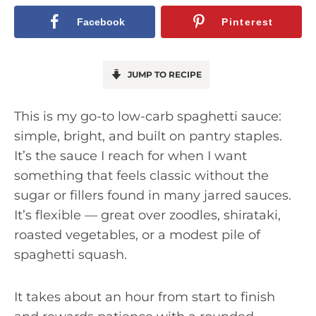
Facebook
Pinterest
JUMP TO RECIPE
This is my go-to low-carb spaghetti sauce:
simple, bright, and built on pantry staples.
It’s the sauce I reach for when I want
something that feels classic without the
sugar or fillers found in many jarred sauces.
It’s flexible — great over zoodles, shirataki,
roasted vegetables, or a modest pile of
spaghetti squash.
It takes about an hour from start to finish