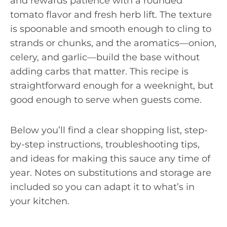
and rewards patience with a rounded
tomato flavor and fresh herb lift. The texture
is spoonable and smooth enough to cling to
strands or chunks, and the aromatics—onion,
celery, and garlic—build the base without
adding carbs that matter. This recipe is
straightforward enough for a weeknight, but
good enough to serve when guests come.
Below you’ll find a clear shopping list, step-
by-step instructions, troubleshooting tips,
and ideas for making this sauce any time of
year. Notes on substitutions and storage are
included so you can adapt it to what’s in
your kitchen.