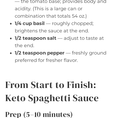
— the tomato base; provides body and
acidity. (This is a large can or
combination that totals 54 oz.)
1/4 cup basil
— roughly chopped;
brightens the sauce at the end.
1/2 teaspoon salt
— adjust to taste at
the end.
1/2 teaspoon pepper
— freshly ground
preferred for fresher flavor.
From Start to Finish:
Keto Spaghetti Sauce
Prep (5–10 minutes)