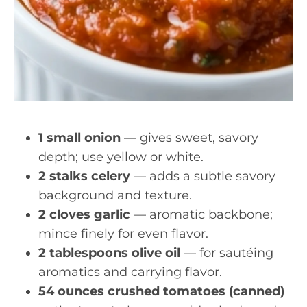
1 small onion
— gives sweet, savory
depth; use yellow or white.
2 stalks celery
— adds a subtle savory
background and texture.
2 cloves garlic
— aromatic backbone;
mince finely for even flavor.
2 tablespoons olive oil
— for sautéing
aromatics and carrying flavor.
54 ounces crushed tomatoes (canned)