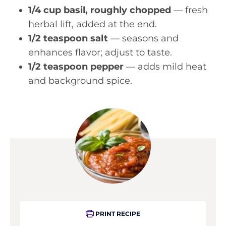
1/4 cup basil, roughly chopped
— fresh
herbal lift, added at the end.
1/2 teaspoon salt
— seasons and
enhances flavor; adjust to taste.
1/2 teaspoon pepper
— adds mild heat
and background spice.
PRINT RECIPE