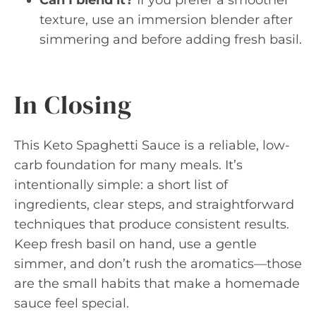
texture, use an immersion blender after
simmering and before adding fresh basil.
In Closing
This Keto Spaghetti Sauce is a reliable, low-
carb foundation for many meals. It’s
intentionally simple: a short list of
ingredients, clear steps, and straightforward
techniques that produce consistent results.
Keep fresh basil on hand, use a gentle
simmer, and don’t rush the aromatics—those
are the small habits that make a homemade
sauce feel special.