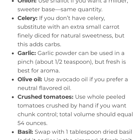
Onion:
Use shallot if you want a milder,
sweeter base—same quantity.
Celery:
If you don’t have celery,
substitute with an extra small carrot
finely diced for natural sweetness, but
this adds carbs.
Garlic:
Garlic powder can be used in a
pinch (about 1/2 teaspoon), but fresh is
best for aroma.
Olive oil:
Use avocado oil if you prefer a
neutral flavored oil.
Crushed tomatoes:
Use whole peeled
tomatoes crushed by hand if you want
chunk control; total volume should equal
54 ounces.
Basil:
Swap with 1 tablespoon dried basil