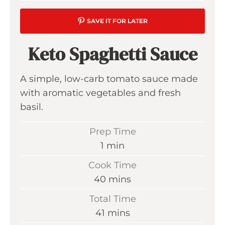
SAVE IT FOR LATER
Keto Spaghetti Sauce
A simple, low-carb tomato sauce made
with aromatic vegetables and fresh
basil.
Prep Time
m
1
min
i
Cook Time
n
m
40
mins
u
i
Total Time
t
n
m
41
mins
e
u