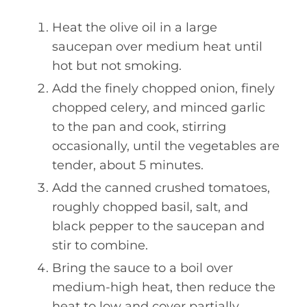
Heat the olive oil in a large
saucepan over medium heat until
hot but not smoking.
Add the finely chopped onion, finely
chopped celery, and minced garlic
to the pan and cook, stirring
occasionally, until the vegetables are
tender, about 5 minutes.
Add the canned crushed tomatoes,
roughly chopped basil, salt, and
black pepper to the saucepan and
stir to combine.
Bring the sauce to a boil over
medium-high heat, then reduce the
heat to low and cover partially.