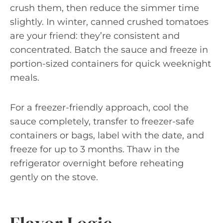
crush them, then reduce the simmer time
slightly. In winter, canned crushed tomatoes
are your friend: they’re consistent and
concentrated. Batch the sauce and freeze in
portion-sized containers for quick weeknight
meals.
For a freezer-friendly approach, cool the
sauce completely, transfer to freezer-safe
containers or bags, label with the date, and
freeze for up to 3 months. Thaw in the
refrigerator overnight before reheating
gently on the stove.