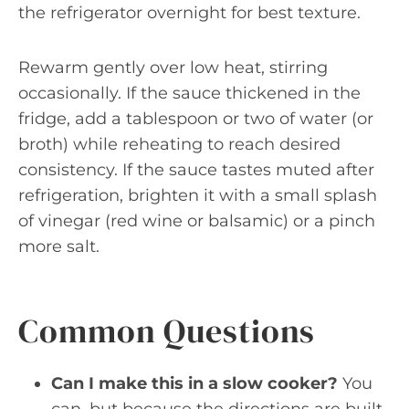
the refrigerator overnight for best texture.
Rewarm gently over low heat, stirring
occasionally. If the sauce thickened in the
fridge, add a tablespoon or two of water (or
broth) while reheating to reach desired
consistency. If the sauce tastes muted after
refrigeration, brighten it with a small splash
of vinegar (red wine or balsamic) or a pinch
more salt.
Common Questions
Can I make this in a slow cooker?
You
can, but because the directions are built