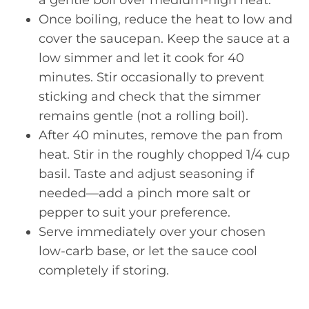
Once boiling, reduce the heat to low and
cover the saucepan. Keep the sauce at a
low simmer and let it cook for 40
minutes. Stir occasionally to prevent
sticking and check that the simmer
remains gentle (not a rolling boil).
After 40 minutes, remove the pan from
heat. Stir in the roughly chopped 1/4 cup
basil. Taste and adjust seasoning if
needed—add a pinch more salt or
pepper to suit your preference.
Serve immediately over your chosen
low-carb base, or let the sauce cool
completely if storing.