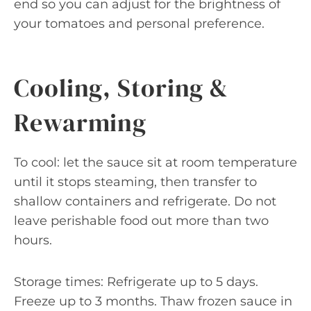
end so you can adjust for the brightness of
your tomatoes and personal preference.
Cooling, Storing &
Rewarming
To cool: let the sauce sit at room temperature
until it stops steaming, then transfer to
shallow containers and refrigerate. Do not
leave perishable food out more than two
hours.
Storage times: Refrigerate up to 5 days.
Freeze up to 3 months. Thaw frozen sauce in