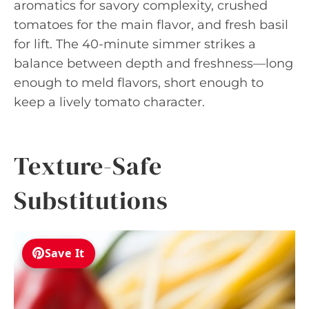
aromatics for savory complexity, crushed
tomatoes for the main flavor, and fresh basil
for lift. The 40-minute simmer strikes a
balance between depth and freshness—long
enough to meld flavors, short enough to
keep a lively tomato character.
Texture-Safe
Substitutions
Save It