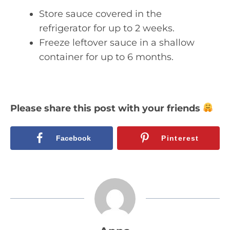
Store sauce covered in the
refrigerator for up to 2 weeks.
Freeze leftover sauce in a shallow
container for up to 6 months.
Please share this post with your friends
Facebook
Pinterest