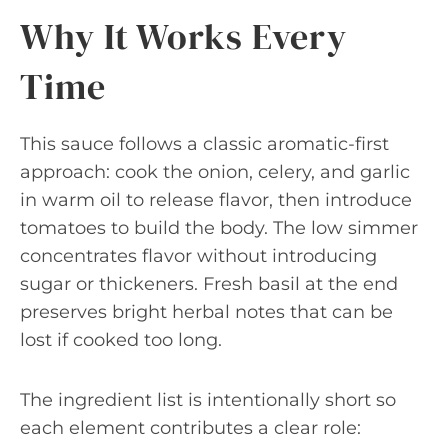
Why It Works Every
Time
This sauce follows a classic aromatic-first
approach: cook the onion, celery, and garlic
in warm oil to release flavor, then introduce
tomatoes to build the body. The low simmer
concentrates flavor without introducing
sugar or thickeners. Fresh basil at the end
preserves bright herbal notes that can be
lost if cooked too long.
The ingredient list is intentionally short so
each element contributes a clear role: