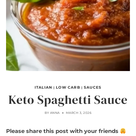
ITALIAN
LOW CARB
SAUCES
|
|
Keto Spaghetti Sauce
BY
ANNA
MARCH 3, 2026
Please share this post with your friends