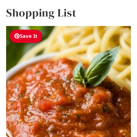
Shopping List
Save It