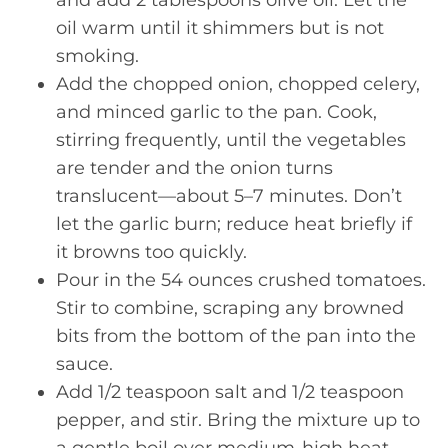
oil warm until it shimmers but is not
smoking.
Add the chopped onion, chopped celery,
and minced garlic to the pan. Cook,
stirring frequently, until the vegetables
are tender and the onion turns
translucent—about 5–7 minutes. Don’t
let the garlic burn; reduce heat briefly if
it browns too quickly.
Pour in the 54 ounces crushed tomatoes.
Stir to combine, scraping any browned
bits from the bottom of the pan into the
sauce.
Add 1/2 teaspoon salt and 1/2 teaspoon
pepper, and stir. Bring the mixture up to
a gentle boil over medium-high heat.