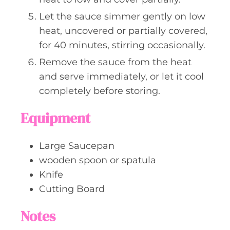
Let the sauce simmer gently on low
heat, uncovered or partially covered,
for 40 minutes, stirring occasionally.
Remove the sauce from the heat
and serve immediately, or let it cool
completely before storing.
Equipment
Large Saucepan
wooden spoon or spatula
Knife
Cutting Board
Notes