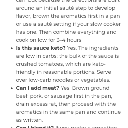
around an initial sauté step to develop
flavor, brown the aromatics first in a pan
or use a sauté setting if your slow cooker
has one. Then combine everything and
cook on low for 3–4 hours.
Is this sauce keto?
Yes. The ingredients
are low in carbs; the bulk of the sauce is
crushed tomatoes, which are keto-
friendly in reasonable portions. Serve
over low-carb noodles or vegetables.
Can I add meat?
Yes. Brown ground
beef, pork, or sausage first in the pan,
drain excess fat, then proceed with the
aromatics in the same pan and continue
as written.
Can I blend it?
If you prefer a smoother