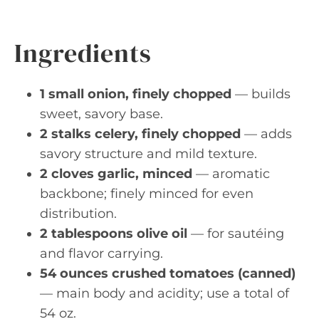
Ingredients
1 small onion, finely chopped
— builds
sweet, savory base.
2 stalks celery, finely chopped
— adds
savory structure and mild texture.
2 cloves garlic, minced
— aromatic
backbone; finely minced for even
distribution.
2 tablespoons olive oil
— for sautéing
and flavor carrying.
54 ounces crushed tomatoes (canned)
— main body and acidity; use a total of
54 oz.