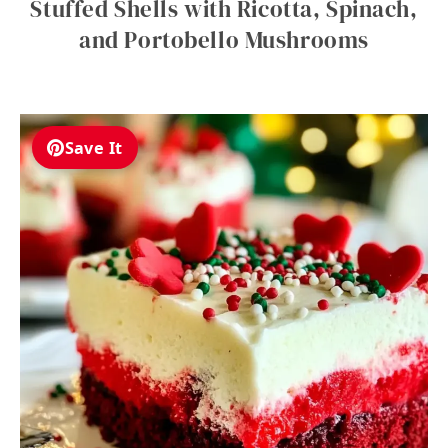
Stuffed Shells with Ricotta, Spinach,
and Portobello Mushrooms
Save It