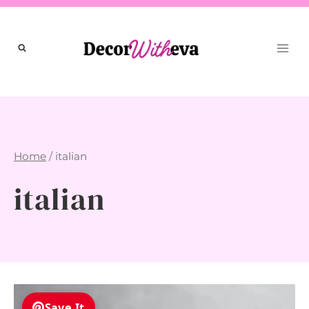
Skip
to
content
Home
/
italian
italian
Save It