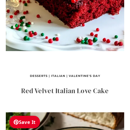
DESSERTS
|
ITALIAN
|
VALENTINE'S DAY
Red Velvet Italian Love Cake
Save It