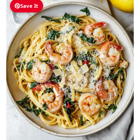
Save It