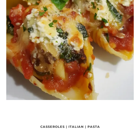
CASSEROLES
|
ITALIAN
|
PASTA