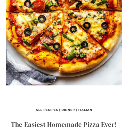
ALL RECIPES
|
DINNER
|
ITALIAN
The Easiest Homemade Pizza Ever!