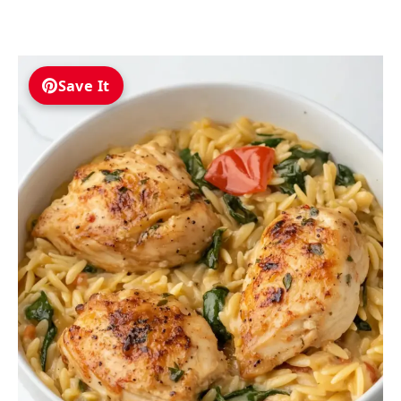
Save It