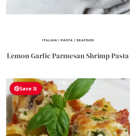
ITALIAN
|
PASTA
|
SEAFOOD
Lemon Garlic Parmesan Shrimp Pasta
Save It