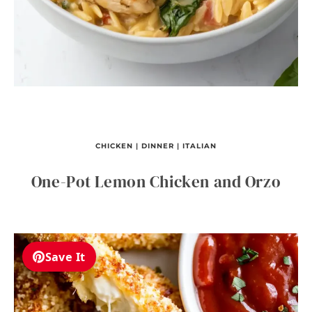
CHICKEN
|
DINNER
|
ITALIAN
One-Pot Lemon Chicken and Orzo
Save It