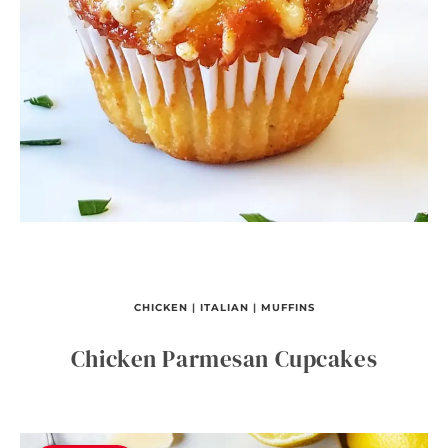
CHICKEN
|
ITALIAN
|
MUFFINS
Chicken Parmesan Cupcakes