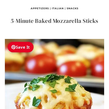
APPETIZERS
|
ITALIAN
|
SNACKS
5-Minute Baked Mozzarella Sticks
Save It