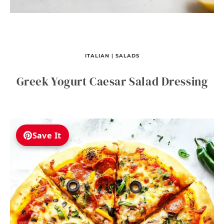
ITALIAN
|
SALADS
Greek Yogurt Caesar Salad Dressing
Save It