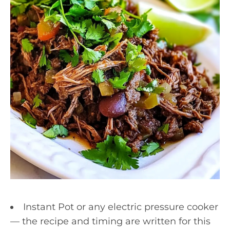
Instant Pot or any electric pressure cooker
— the recipe and timing are written for this