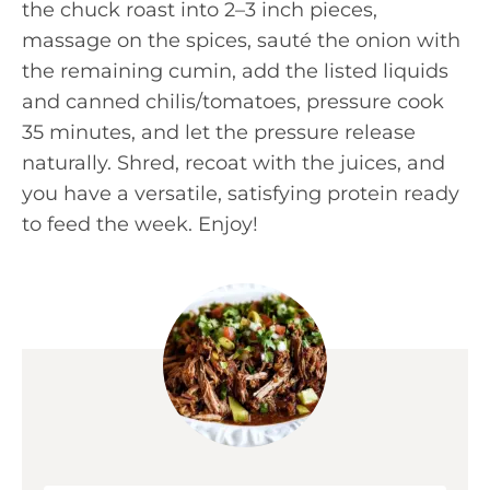
the chuck roast into 2–3 inch pieces,
massage on the spices, sauté the onion with
the remaining cumin, add the listed liquids
and canned chilis/tomatoes, pressure cook
35 minutes, and let the pressure release
naturally. Shred, recoat with the juices, and
you have a versatile, satisfying protein ready
to feed the week. Enjoy!