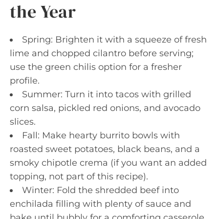
the Year
Spring: Brighten it with a squeeze of fresh
lime and chopped cilantro before serving;
use the green chilis option for a fresher
profile.
Summer: Turn it into tacos with grilled
corn salsa, pickled red onions, and avocado
slices.
Fall: Make hearty burrito bowls with
roasted sweet potatoes, black beans, and a
smoky chipotle crema (if you want an added
topping, not part of this recipe).
Winter: Fold the shredded beef into
enchilada filling with plenty of sauce and
bake until bubbly for a comforting casserole.