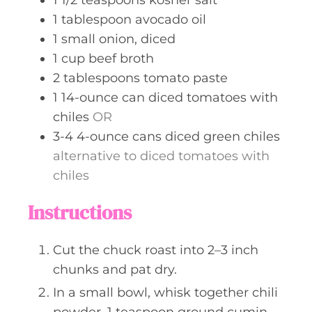
1
tablespoon
avocado oil
1
small
onion, diced
1
cup
beef broth
2
tablespoons
tomato paste
1
14-ounce can
diced tomatoes with
chiles
OR
3-4
4-ounce cans
diced green chiles
alternative to diced tomatoes with
chiles
Instructions
Cut the chuck roast into 2–3 inch
chunks and pat dry.
In a small bowl, whisk together chili
powder, 1 teaspoon ground cumin,