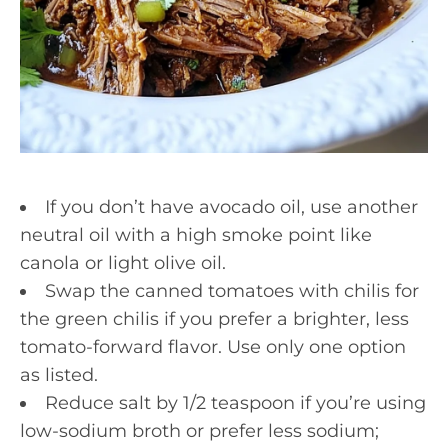
If you don’t have avocado oil, use another
neutral oil with a high smoke point like
canola or light olive oil.
Swap the canned tomatoes with chilis for
the green chilis if you prefer a brighter, less
tomato-forward flavor. Use only one option
as listed.
Reduce salt by 1/2 teaspoon if you’re using
low-sodium broth or prefer less sodium;