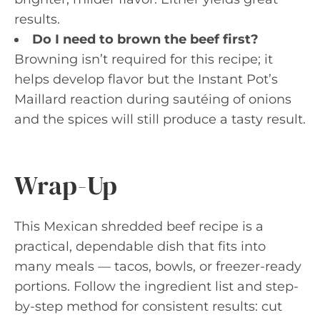
results.
Do I need to brown the beef first?
Browning isn’t required for this recipe; it
helps develop flavor but the Instant Pot’s
Maillard reaction during sautéing of onions
and the spices will still produce a tasty result.
Wrap-Up
This Mexican shredded beef recipe is a
practical, dependable dish that fits into
many meals — tacos, bowls, or freezer-ready
portions. Follow the ingredient list and step-
by-step method for consistent results: cut