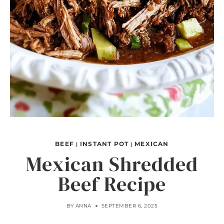
BEEF
INSTANT POT
MEXICAN
|
|
Mexican Shredded
Beef Recipe
BY
ANNA
SEPTEMBER 6, 2025