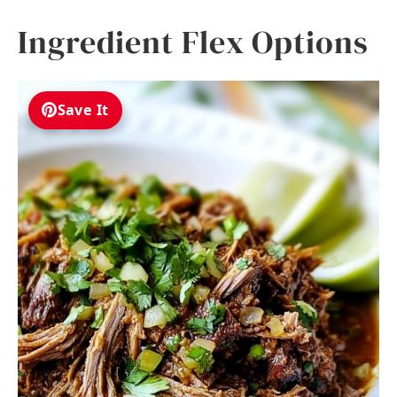
Ingredient Flex Options
Save It