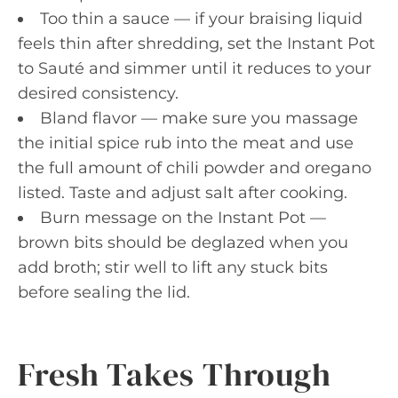
Too thin a sauce — if your braising liquid
feels thin after shredding, set the Instant Pot
to Sauté and simmer until it reduces to your
desired consistency.
Bland flavor — make sure you massage
the initial spice rub into the meat and use
the full amount of chili powder and oregano
listed. Taste and adjust salt after cooking.
Burn message on the Instant Pot —
brown bits should be deglazed when you
add broth; stir well to lift any stuck bits
before sealing the lid.
Fresh Takes Through