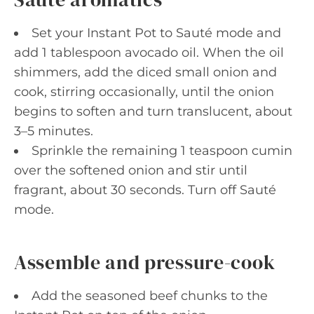
Set your Instant Pot to Sauté mode and
add 1 tablespoon avocado oil. When the oil
shimmers, add the diced small onion and
cook, stirring occasionally, until the onion
begins to soften and turn translucent, about
3–5 minutes.
Sprinkle the remaining 1 teaspoon cumin
over the softened onion and stir until
fragrant, about 30 seconds. Turn off Sauté
mode.
Assemble and pressure-cook
Add the seasoned beef chunks to the