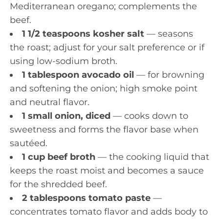
Mediterranean oregano; complements the
beef.
1 1/2 teaspoons kosher salt
— seasons
the roast; adjust for your salt preference or if
using low-sodium broth.
1 tablespoon avocado oil
— for browning
and softening the onion; high smoke point
and neutral flavor.
1 small onion, diced
— cooks down to
sweetness and forms the flavor base when
sautéed.
1 cup beef broth
— the cooking liquid that
keeps the roast moist and becomes a sauce
for the shredded beef.
2 tablespoons tomato paste
—
concentrates tomato flavor and adds body to