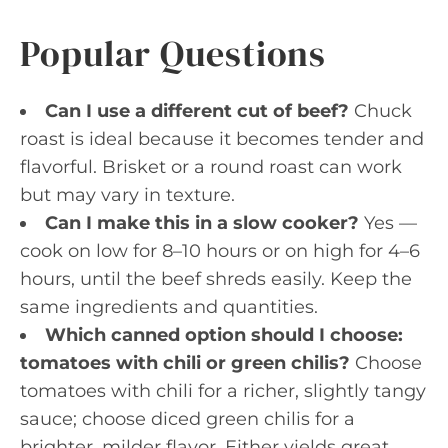
Popular Questions
Can I use a different cut of beef?
Chuck
roast is ideal because it becomes tender and
flavorful. Brisket or a round roast can work
but may vary in texture.
Can I make this in a slow cooker?
Yes —
cook on low for 8–10 hours or on high for 4–6
hours, until the beef shreds easily. Keep the
same ingredients and quantities.
Which canned option should I choose:
tomatoes with chili or green chilis?
Choose
tomatoes with chili for a richer, slightly tangy
sauce; choose diced green chilis for a
brighter, milder flavor. Either yields great