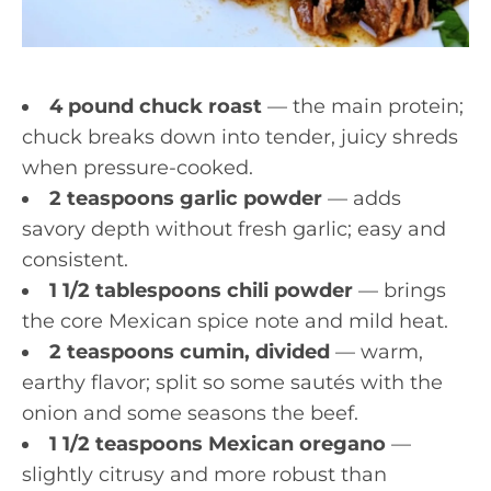
4 pound chuck roast
— the main protein;
chuck breaks down into tender, juicy shreds
when pressure-cooked.
2 teaspoons garlic powder
— adds
savory depth without fresh garlic; easy and
consistent.
1 1/2 tablespoons chili powder
— brings
the core Mexican spice note and mild heat.
2 teaspoons cumin, divided
— warm,
earthy flavor; split so some sautés with the
onion and some seasons the beef.
1 1/2 teaspoons Mexican oregano
—
slightly citrusy and more robust than