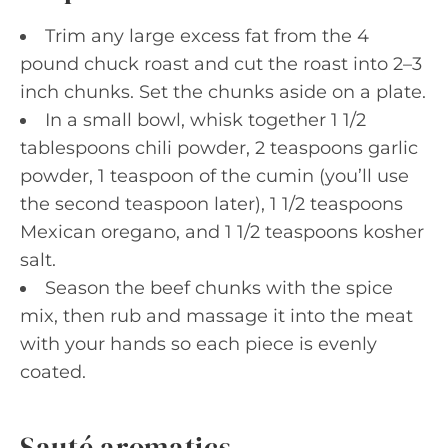
Trim any large excess fat from the 4
pound chuck roast and cut the roast into 2–3
inch chunks. Set the chunks aside on a plate.
In a small bowl, whisk together 1 1/2
tablespoons chili powder, 2 teaspoons garlic
powder, 1 teaspoon of the cumin (you’ll use
the second teaspoon later), 1 1/2 teaspoons
Mexican oregano, and 1 1/2 teaspoons kosher
salt.
Season the beef chunks with the spice
mix, then rub and massage it into the meat
with your hands so each piece is evenly
coated.
Sauté aromatics