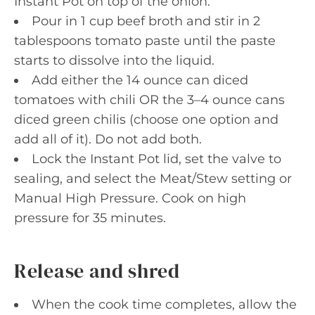
Instant Pot on top of the onion.
Pour in 1 cup beef broth and stir in 2
tablespoons tomato paste until the paste
starts to dissolve into the liquid.
Add either the 14 ounce can diced
tomatoes with chili OR the 3–4 ounce cans
diced green chilis (choose one option and
add all of it). Do not add both.
Lock the Instant Pot lid, set the valve to
sealing, and select the Meat/Stew setting or
Manual High Pressure. Cook on high
pressure for 35 minutes.
Release and shred
When the cook time completes, allow the