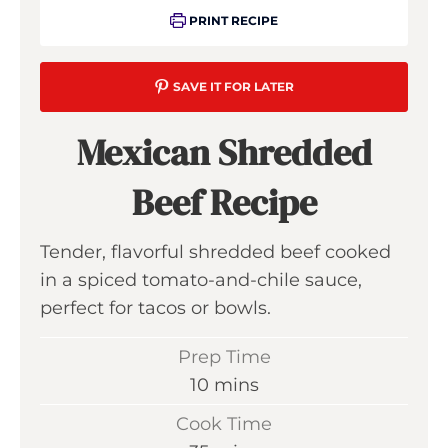
PRINT RECIPE
SAVE IT FOR LATER
Mexican Shredded
Beef Recipe
Tender, flavorful shredded beef cooked
in a spiced tomato-and-chile sauce,
perfect for tacos or bowls.
Prep Time
m
10
mins
i
Cook Time
n