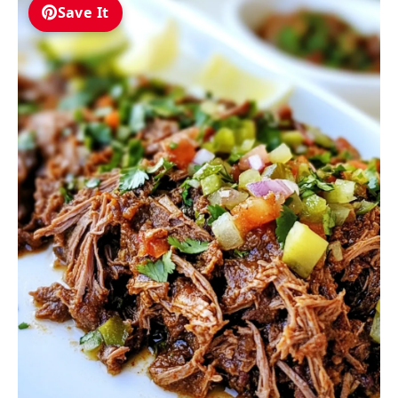
Save It