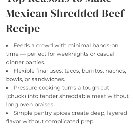
Mexican Shredded Beef
Recipe
Feeds a crowd with minimal hands-on
time — perfect for weeknights or casual
dinner parties.
Flexible final uses: tacos, burritos, nachos,
bowls, or sandwiches.
Pressure cooking turns a tough cut
(chuck) into tender shreddable meat without
long oven braises.
Simple pantry spices create deep, layered
flavor without complicated prep.