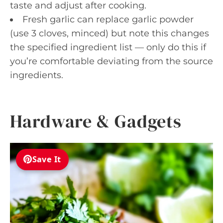
taste and adjust after cooking.
Fresh garlic can replace garlic powder
(use 3 cloves, minced) but note this changes
the specified ingredient list — only do this if
you’re comfortable deviating from the source
ingredients.
Hardware & Gadgets
Save It