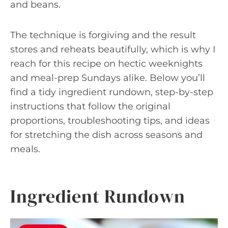
and beans.
The technique is forgiving and the result
stores and reheats beautifully, which is why I
reach for this recipe on hectic weeknights
and meal-prep Sundays alike. Below you’ll
find a tidy ingredient rundown, step-by-step
instructions that follow the original
proportions, troubleshooting tips, and ideas
for stretching the dish across seasons and
meals.
Ingredient Rundown