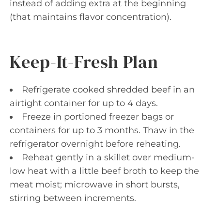
instead of adding extra at the beginning
(that maintains flavor concentration).
Keep-It-Fresh Plan
Refrigerate cooked shredded beef in an
airtight container for up to 4 days.
Freeze in portioned freezer bags or
containers for up to 3 months. Thaw in the
refrigerator overnight before reheating.
Reheat gently in a skillet over medium-
low heat with a little beef broth to keep the
meat moist; microwave in short bursts,
stirring between increments.