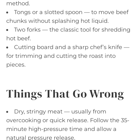
method.
Tongs or a slotted spoon — to move beef
chunks without splashing hot liquid.
Two forks — the classic tool for shredding
hot beef.
Cutting board and a sharp chef’s knife —
for trimming and cutting the roast into
pieces.
Things That Go Wrong
Dry, stringy meat — usually from
overcooking or quick release. Follow the 35-
minute high-pressure time and allow a
natural pressure release.