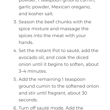
garlic powder, Mexican oregano,
and kosher salt.
Season the beef chunks with the
spice mixture and massage the
spices into the meat with your
hands.
Set the Instant Pot to sauté, add the
avocado oil, and cook the diced
onion until it begins to soften, about
3–4 minutes.
Add the remaining 1 teaspoon
ground cumin to the softened onion
and stir until fragrant, about 30
seconds.
Turn off sauté mode. Add the