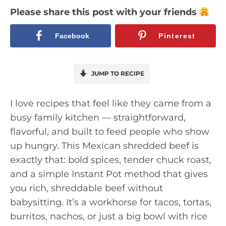
Please share this post with your friends
Facebook
Pinterest
JUMP TO RECIPE
I love recipes that feel like they came from a
busy family kitchen — straightforward,
flavorful, and built to feed people who show
up hungry. This Mexican shredded beef is
exactly that: bold spices, tender chuck roast,
and a simple Instant Pot method that gives
you rich, shreddable beef without
babysitting. It’s a workhorse for tacos, tortas,
burritos, nachos, or just a big bowl with rice