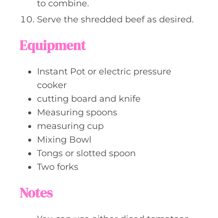
to combine.
Serve the shredded beef as desired.
Equipment
Instant Pot or electric pressure
cooker
cutting board and knife
Measuring spoons
measuring cup
Mixing Bowl
Tongs or slotted spoon
Two forks
Notes