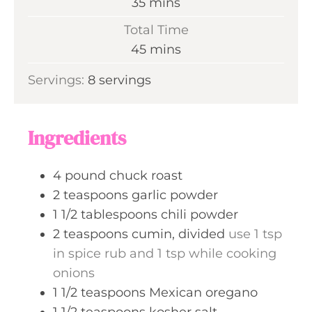
m
35
mins
u
i
Total Time
t
n
m
45
mins
e
u
i
s
Servings:
8
servings
t
n
e
u
s
t
Ingredients
e
s
4
pound
chuck roast
2
teaspoons
garlic powder
1 1/2
tablespoons
chili powder
2
teaspoons
cumin, divided
use 1 tsp
in spice rub and 1 tsp while cooking
onions
1 1/2
teaspoons
Mexican oregano
1 1/2
teaspoons
kosher salt