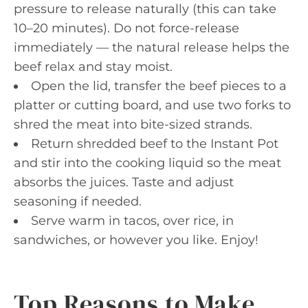
pressure to release naturally (this can take
10–20 minutes). Do not force-release
immediately — the natural release helps the
beef relax and stay moist.
Open the lid, transfer the beef pieces to a
platter or cutting board, and use two forks to
shred the meat into bite-sized strands.
Return shredded beef to the Instant Pot
and stir into the cooking liquid so the meat
absorbs the juices. Taste and adjust
seasoning if needed.
Serve warm in tacos, over rice, in
sandwiches, or however you like. Enjoy!
Top Reasons to Make