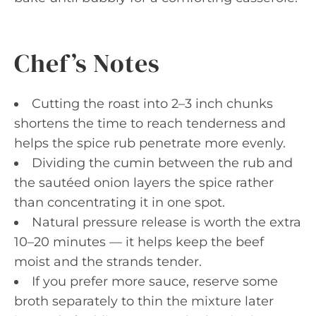
Chef’s Notes
Cutting the roast into 2–3 inch chunks
shortens the time to reach tenderness and
helps the spice rub penetrate more evenly.
Dividing the cumin between the rub and
the sautéed onion layers the spice rather
than concentrating it in one spot.
Natural pressure release is worth the extra
10–20 minutes — it helps keep the beef
moist and the strands tender.
If you prefer more sauce, reserve some
broth separately to thin the mixture later