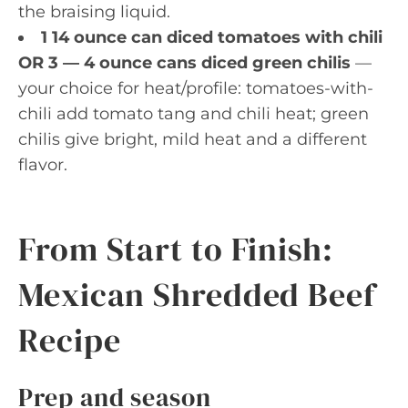
the braising liquid.
1 14 ounce can diced tomatoes with chili
OR 3 — 4 ounce cans diced green chilis
—
your choice for heat/profile: tomatoes-with-
chili add tomato tang and chili heat; green
chilis give bright, mild heat and a different
flavor.
From Start to Finish:
Mexican Shredded Beef
Recipe
Prep and season