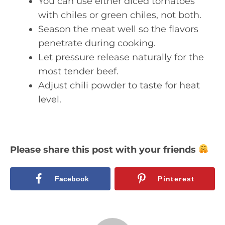
You can use either diced tomatoes
with chiles or green chiles, not both.
Season the meat well so the flavors
penetrate during cooking.
Let pressure release naturally for the
most tender beef.
Adjust chili powder to taste for heat
level.
Please share this post with your friends
Facebook
Pinterest