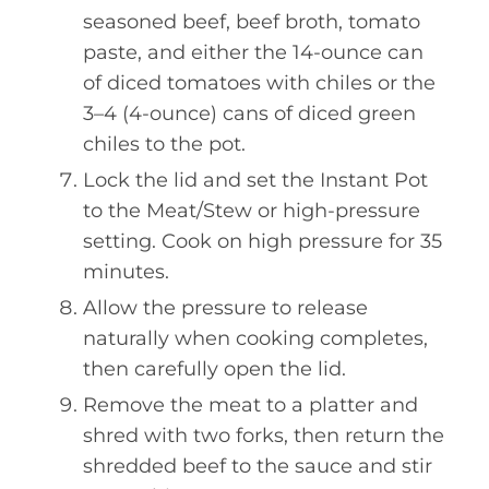
seasoned beef, beef broth, tomato
paste, and either the 14-ounce can
of diced tomatoes with chiles or the
3–4 (4-ounce) cans of diced green
chiles to the pot.
Lock the lid and set the Instant Pot
to the Meat/Stew or high-pressure
setting. Cook on high pressure for 35
minutes.
Allow the pressure to release
naturally when cooking completes,
then carefully open the lid.
Remove the meat to a platter and
shred with two forks, then return the
shredded beef to the sauce and stir