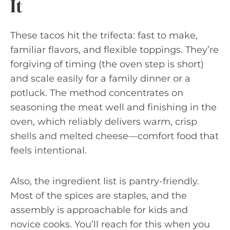
It
These tacos hit the trifecta: fast to make,
familiar flavors, and flexible toppings. They’re
forgiving of timing (the oven step is short)
and scale easily for a family dinner or a
potluck. The method concentrates on
seasoning the meat well and finishing in the
oven, which reliably delivers warm, crisp
shells and melted cheese—comfort food that
feels intentional.
Also, the ingredient list is pantry-friendly.
Most of the spices are staples, and the
assembly is approachable for kids and
novice cooks. You’ll reach for this when you