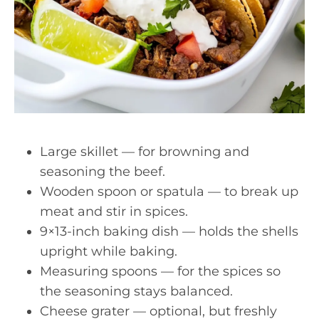
Large skillet — for browning and
seasoning the beef.
Wooden spoon or spatula — to break up
meat and stir in spices.
9×13-inch baking dish — holds the shells
upright while baking.
Measuring spoons — for the spices so
the seasoning stays balanced.
Cheese grater — optional, but freshly