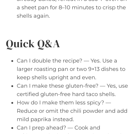
a sheet pan for 8–10 minutes to crisp the
shells again.
Quick Q&A
Can I double the recipe? — Yes. Use a
larger roasting pan or two 9×13 dishes to
keep shells upright and even.
Can I make these gluten-free? — Yes, use
certified gluten-free hard taco shells.
How do I make them less spicy? —
Reduce or omit the chili powder and add
mild paprika instead.
Can I prep ahead? — Cook and