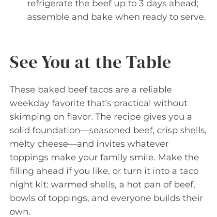
refrigerate the beef up to 3 days ahead;
assemble and bake when ready to serve.
See You at the Table
These baked beef tacos are a reliable
weekday favorite that’s practical without
skimping on flavor. The recipe gives you a
solid foundation—seasoned beef, crisp shells,
melty cheese—and invites whatever
toppings make your family smile. Make the
filling ahead if you like, or turn it into a taco
night kit: warmed shells, a hot pan of beef,
bowls of toppings, and everyone builds their
own.