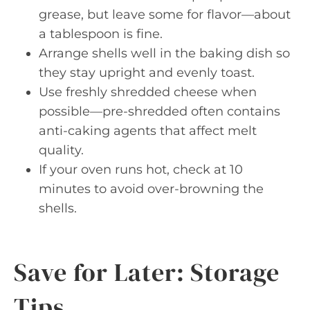
grease, but leave some for flavor—about
a tablespoon is fine.
Arrange shells well in the baking dish so
they stay upright and evenly toast.
Use freshly shredded cheese when
possible—pre-shredded often contains
anti-caking agents that affect melt
quality.
If your oven runs hot, check at 10
minutes to avoid over-browning the
shells.
Save for Later: Storage
Tips