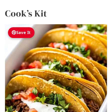
Cook’s Kit
Save It