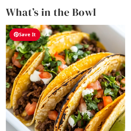
What’s in the Bowl
Save It