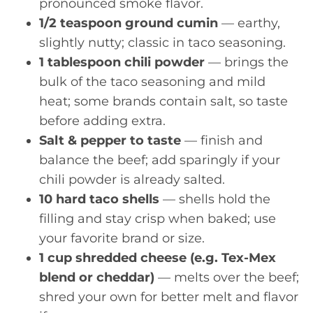
pronounced smoke flavor.
1/2 teaspoon ground cumin
— earthy,
slightly nutty; classic in taco seasoning.
1 tablespoon chili powder
— brings the
bulk of the taco seasoning and mild
heat; some brands contain salt, so taste
before adding extra.
Salt & pepper to taste
— finish and
balance the beef; add sparingly if your
chili powder is already salted.
10 hard taco shells
— shells hold the
filling and stay crisp when baked; use
your favorite brand or size.
1 cup shredded cheese (e.g. Tex-Mex
blend or cheddar)
— melts over the beef;
shred your own for better melt and flavor