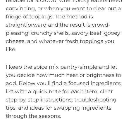
reliable for a crowd, when picky eaters need
convincing, or when you want to clear out a
fridge of toppings. The method is
straightforward and the result is crowd-
pleasing: crunchy shells, savory beef, gooey
cheese, and whatever fresh toppings you
like.
I keep the spice mix pantry-simple and let
you decide how much heat or brightness to
add. Below you’ll find a focused ingredients
list with a quick note for each item, clear
step-by-step instructions, troubleshooting
tips, and ideas for swapping ingredients
through the seasons.