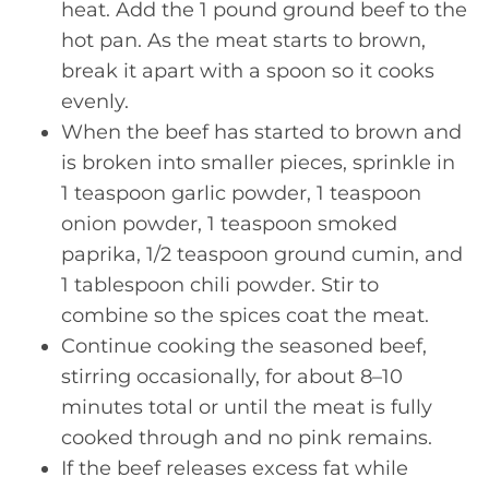
heat. Add the 1 pound ground beef to the
hot pan. As the meat starts to brown,
break it apart with a spoon so it cooks
evenly.
When the beef has started to brown and
is broken into smaller pieces, sprinkle in
1 teaspoon garlic powder, 1 teaspoon
onion powder, 1 teaspoon smoked
paprika, 1/2 teaspoon ground cumin, and
1 tablespoon chili powder. Stir to
combine so the spices coat the meat.
Continue cooking the seasoned beef,
stirring occasionally, for about 8–10
minutes total or until the meat is fully
cooked through and no pink remains.
If the beef releases excess fat while