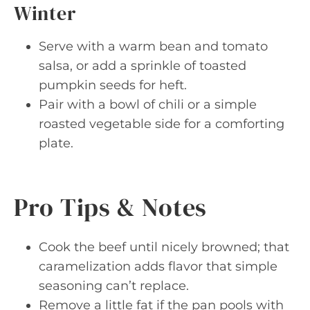
Winter
Serve with a warm bean and tomato
salsa, or add a sprinkle of toasted
pumpkin seeds for heft.
Pair with a bowl of chili or a simple
roasted vegetable side for a comforting
plate.
Pro Tips & Notes
Cook the beef until nicely browned; that
caramelization adds flavor that simple
seasoning can’t replace.
Remove a little fat if the pan pools with