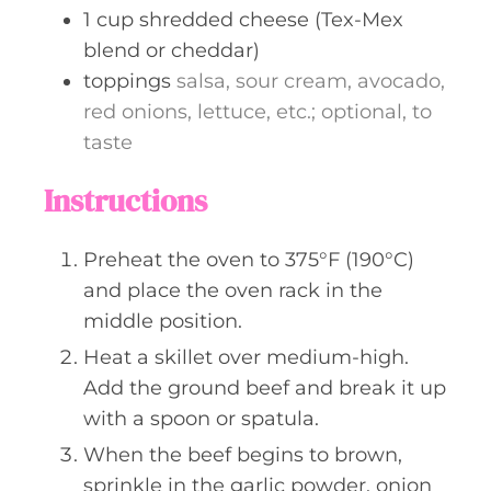
1
cup
shredded cheese (Tex-Mex
blend or cheddar)
toppings
salsa, sour cream, avocado,
red onions, lettuce, etc.; optional, to
taste
Instructions
Preheat the oven to 375°F (190°C)
and place the oven rack in the
middle position.
Heat a skillet over medium-high.
Add the ground beef and break it up
with a spoon or spatula.
When the beef begins to brown,
sprinkle in the garlic powder, onion