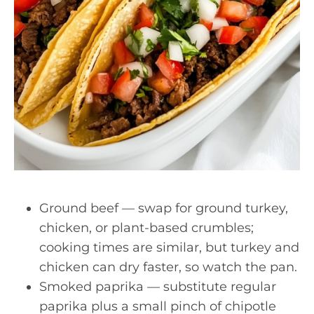
Ground beef — swap for ground turkey,
chicken, or plant-based crumbles;
cooking times are similar, but turkey and
chicken can dry faster, so watch the pan.
Smoked paprika — substitute regular
paprika plus a small pinch of chipotle