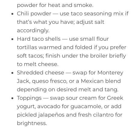
powder for heat and smoke.
Chili powder — use taco seasoning mix if
that’s what you have; adjust salt
accordingly.
Hard taco shells — use small flour
tortillas warmed and folded if you prefer
soft tacos; finish under the broiler briefly
to melt cheese.
Shredded cheese — swap for Monterey
Jack, queso fresco, or a Mexican blend
depending on desired melt and tang.
Toppings — swap sour cream for Greek
yogurt, avocado for guacamole, or add
pickled jalapeños and fresh cilantro for
brightness.