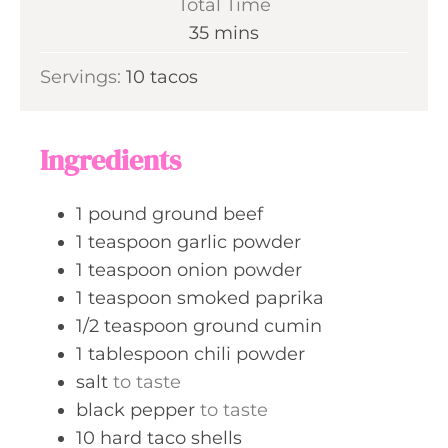
Total Time
t
n
m
35
mins
e
u
i
s
Servings:
10
tacos
t
n
e
u
s
t
Ingredients
e
s
1
pound
ground beef
1
teaspoon
garlic powder
1
teaspoon
onion powder
1
teaspoon
smoked paprika
1/2
teaspoon
ground cumin
1
tablespoon
chili powder
salt
to taste
black pepper
to taste
10
hard taco shells