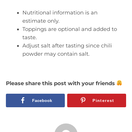
Nutritional information is an
estimate only.
Toppings are optional and added to
taste.
Adjust salt after tasting since chili
powder may contain salt.
Please share this post with your friends
Facebook
Pinterest