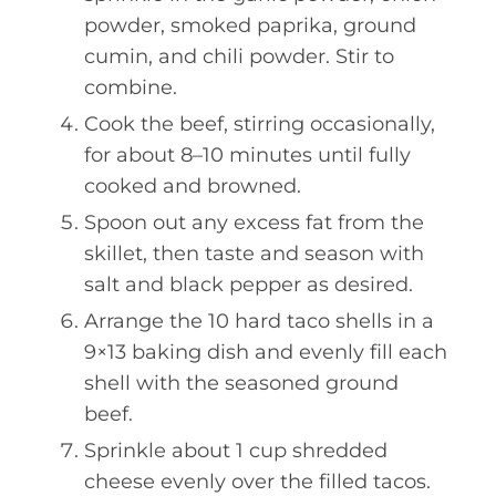
powder, smoked paprika, ground
cumin, and chili powder. Stir to
combine.
Cook the beef, stirring occasionally,
for about 8–10 minutes until fully
cooked and browned.
Spoon out any excess fat from the
skillet, then taste and season with
salt and black pepper as desired.
Arrange the 10 hard taco shells in a
9×13 baking dish and evenly fill each
shell with the seasoned ground
beef.
Sprinkle about 1 cup shredded
cheese evenly over the filled tacos.