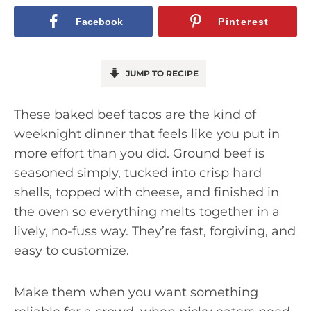
Facebook
Pinterest
JUMP TO RECIPE
These baked beef tacos are the kind of
weeknight dinner that feels like you put in
more effort than you did. Ground beef is
seasoned simply, tucked into crisp hard
shells, topped with cheese, and finished in
the oven so everything melts together in a
lively, no-fuss way. They’re fast, forgiving, and
easy to customize.
Make them when you want something