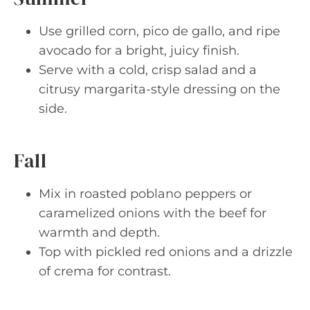
Use grilled corn, pico de gallo, and ripe
avocado for a bright, juicy finish.
Serve with a cold, crisp salad and a
citrusy margarita-style dressing on the
side.
Fall
Mix in roasted poblano peppers or
caramelized onions with the beef for
warmth and depth.
Top with pickled red onions and a drizzle
of crema for contrast.