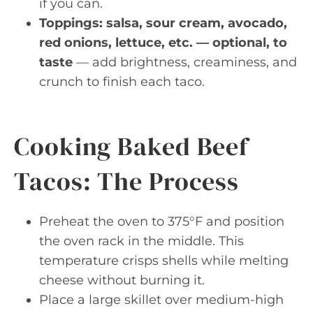
if you can.
Toppings: salsa, sour cream, avocado,
red onions, lettuce, etc. — optional, to
taste
— add brightness, creaminess, and
crunch to finish each taco.
Cooking Baked Beef
Tacos: The Process
Preheat the oven to 375°F and position
the oven rack in the middle. This
temperature crisps shells while melting
cheese without burning it.
Place a large skillet over medium-high