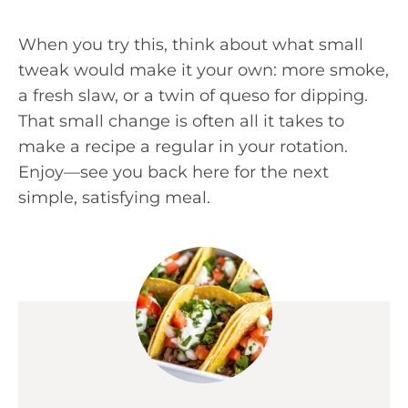
When you try this, think about what small
tweak would make it your own: more smoke,
a fresh slaw, or a twin of queso for dipping.
That small change is often all it takes to
make a recipe a regular in your rotation.
Enjoy—see you back here for the next
simple, satisfying meal.