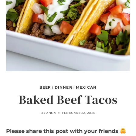
BEEF
DINNER
MEXICAN
|
|
Baked Beef Tacos
BY
ANNA
FEBRUARY 22, 2026
Please share this post with your friends