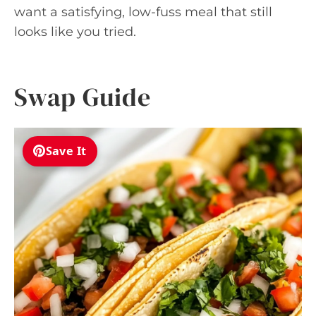
want a satisfying, low-fuss meal that still
looks like you tried.
Swap Guide
Save It