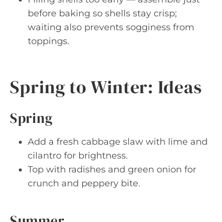
before baking so shells stay crisp;
waiting also prevents sogginess from
toppings.
Spring to Winter: Ideas
Spring
Add a fresh cabbage slaw with lime and
cilantro for brightness.
Top with radishes and green onion for
crunch and peppery bite.
Summer