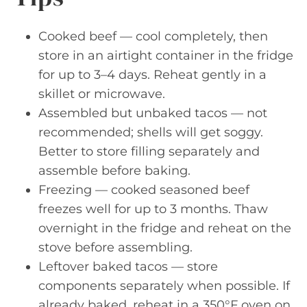
Cooked beef — cool completely, then
store in an airtight container in the fridge
for up to 3–4 days. Reheat gently in a
skillet or microwave.
Assembled but unbaked tacos — not
recommended; shells will get soggy.
Better to store filling separately and
assemble before baking.
Freezing — cooked seasoned beef
freezes well for up to 3 months. Thaw
overnight in the fridge and reheat on the
stove before assembling.
Leftover baked tacos — store
components separately when possible. If
already baked, reheat in a 350°F oven on