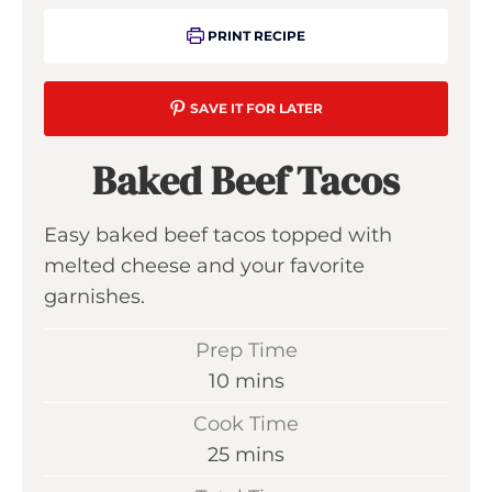
PRINT RECIPE
SAVE IT FOR LATER
Baked Beef Tacos
Easy baked beef tacos topped with
melted cheese and your favorite
garnishes.
Prep Time
m
10
mins
i
Cook Time
n
m
25
mins
u
i