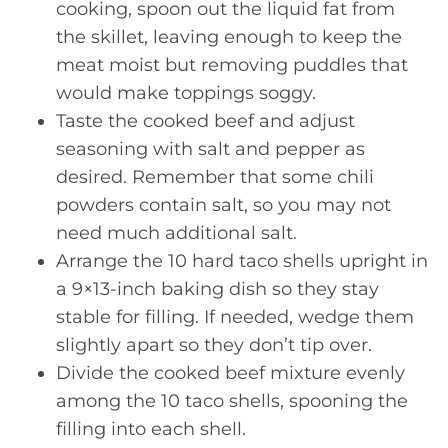
cooking, spoon out the liquid fat from
the skillet, leaving enough to keep the
meat moist but removing puddles that
would make toppings soggy.
Taste the cooked beef and adjust
seasoning with salt and pepper as
desired. Remember that some chili
powders contain salt, so you may not
need much additional salt.
Arrange the 10 hard taco shells upright in
a 9×13-inch baking dish so they stay
stable for filling. If needed, wedge them
slightly apart so they don’t tip over.
Divide the cooked beef mixture evenly
among the 10 taco shells, spooning the
filling into each shell.