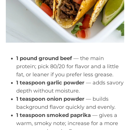
1 pound ground beef
— the main
protein; pick 80/20 for flavor and a little
fat, or leaner if you prefer less grease.
1 teaspoon garlic powder
— adds savory
depth without moisture.
1 teaspoon onion powder
— builds
background flavor quickly and evenly.
1 teaspoon smoked paprika
— gives a
warm, smoky note; increase for a more