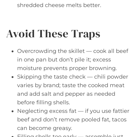
shredded cheese melts better.
Avoid These Traps
Overcrowding the skillet — cook all beef
in one pan but don’t pile it; excess
moisture prevents proper browning.
Skipping the taste check — chili powder
varies by brand; taste the cooked meat
and add salt and pepper as needed
before filling shells.
Neglecting excess fat — if you use fattier
beef and don’t remove pooled fat, tacos
can become greasy.
Filling shells too early — assemble just