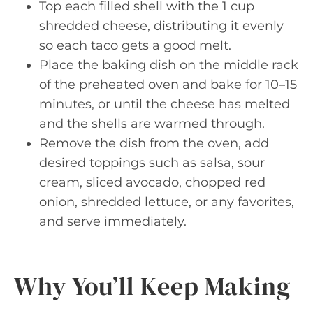
Top each filled shell with the 1 cup
shredded cheese, distributing it evenly
so each taco gets a good melt.
Place the baking dish on the middle rack
of the preheated oven and bake for 10–15
minutes, or until the cheese has melted
and the shells are warmed through.
Remove the dish from the oven, add
desired toppings such as salsa, sour
cream, sliced avocado, chopped red
onion, shredded lettuce, or any favorites,
and serve immediately.
Why You’ll Keep Making