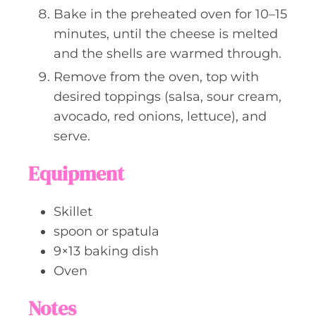
Bake in the preheated oven for 10–15
minutes, until the cheese is melted
and the shells are warmed through.
Remove from the oven, top with
desired toppings (salsa, sour cream,
avocado, red onions, lettuce), and
serve.
Equipment
Skillet
spoon or spatula
9×13 baking dish
Oven
Notes