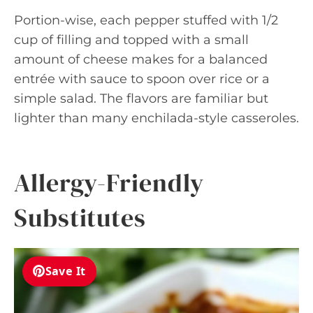
Portion-wise, each pepper stuffed with 1/2
cup of filling and topped with a small
amount of cheese makes for a balanced
entrée with sauce to spoon over rice or a
simple salad. The flavors are familiar but
lighter than many enchilada-style casseroles.
Allergy-Friendly
Substitutes
Save It