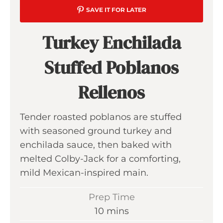
SAVE IT FOR LATER
Turkey Enchilada
Stuffed Poblanos
Rellenos
Tender roasted poblanos are stuffed
with seasoned ground turkey and
enchilada sauce, then baked with
melted Colby-Jack for a comforting,
mild Mexican-inspired main.
Prep Time
m
10
mins