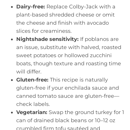
Dairy-free:
Replace Colby-Jack with a
plant-based shredded cheese or omit
the cheese and finish with avocado
slices for creaminess.
Nightshade sensitivity:
If poblanos are
an issue, substitute with halved, roasted
sweet potatoes or hollowed zucchini
boats, though texture and roasting time
will differ.
Gluten-free:
This recipe is naturally
gluten-free if your enchilada sauce and
canned tomato sauce are gluten-free—
check labels.
Vegetarian:
Swap the ground turkey for 1
can of drained black beans or 10–12 oz
crumbled firm tofu sautéed and