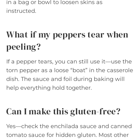
in a bag or bowl to loosen skins as
instructed.
What if my peppers tear when
peeling?
If a pepper tears, you can still use it—use the
torn pepper as a loose “boat” in the casserole
dish. The sauce and foil during baking will
help everything hold together.
Can I make this gluten-free?
Yes—check the enchilada sauce and canned
tomato sauce for hidden gluten. Most other