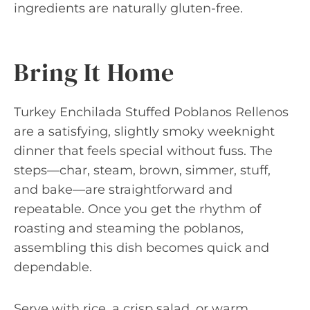
ingredients are naturally gluten-free.
Bring It Home
Turkey Enchilada Stuffed Poblanos Rellenos
are a satisfying, slightly smoky weeknight
dinner that feels special without fuss. The
steps—char, steam, brown, simmer, stuff,
and bake—are straightforward and
repeatable. Once you get the rhythm of
roasting and steaming the poblanos,
assembling this dish becomes quick and
dependable.
Serve with rice, a crisp salad, or warm