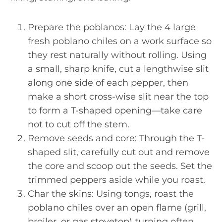
Prepare the poblanos: Lay the 4 large
fresh poblano chiles on a work surface so
they rest naturally without rolling. Using
a small, sharp knife, cut a lengthwise slit
along one side of each pepper, then
make a short cross-wise slit near the top
to form a T-shaped opening—take care
not to cut off the stem.
Remove seeds and core: Through the T-
shaped slit, carefully cut out and remove
the core and scoop out the seeds. Set the
trimmed peppers aside while you roast.
Char the skins: Using tongs, roast the
poblano chiles over an open flame (grill,
broiler, or gas stovetop) turning often