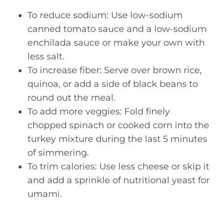
To reduce sodium: Use low-sodium
canned tomato sauce and a low-sodium
enchilada sauce or make your own with
less salt.
To increase fiber: Serve over brown rice,
quinoa, or add a side of black beans to
round out the meal.
To add more veggies: Fold finely
chopped spinach or cooked corn into the
turkey mixture during the last 5 minutes
of simmering.
To trim calories: Use less cheese or skip it
and add a sprinkle of nutritional yeast for
umami.