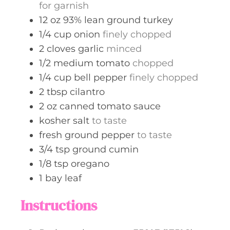
for garnish
12
oz
93% lean ground turkey
1/4
cup
onion
finely chopped
2
cloves
garlic
minced
1/2
medium
tomato
chopped
1/4
cup
bell pepper
finely chopped
2
tbsp
cilantro
2
oz
canned tomato sauce
kosher salt
to taste
fresh ground pepper
to taste
3/4
tsp
ground cumin
1/8
tsp
oregano
1
bay leaf
Instructions