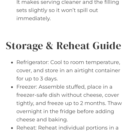
It makes serving cleaner and the filling
sets slightly so it won’t spill out
immediately.
Storage & Reheat Guide
Refrigerator: Cool to room temperature,
cover, and store in an airtight container
for up to 3 days.
Freezer: Assemble stuffed, place in a
freezer-safe dish without cheese, cover
tightly, and freeze up to 2 months. Thaw
overnight in the fridge before adding
cheese and baking.
Reheat: Reheat individual portions in a