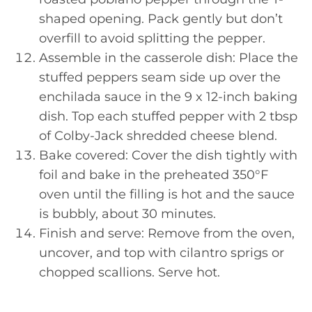
shaped opening. Pack gently but don’t
overfill to avoid splitting the pepper.
Assemble in the casserole dish: Place the
stuffed peppers seam side up over the
enchilada sauce in the 9 x 12-inch baking
dish. Top each stuffed pepper with 2 tbsp
of Colby-Jack shredded cheese blend.
Bake covered: Cover the dish tightly with
foil and bake in the preheated 350°F
oven until the filling is hot and the sauce
is bubbly, about 30 minutes.
Finish and serve: Remove from the oven,
uncover, and top with cilantro sprigs or
chopped scallions. Serve hot.