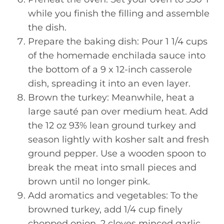
while you finish the filling and assemble
the dish.
Prepare the baking dish: Pour 1 1/4 cups
of the homemade enchilada sauce into
the bottom of a 9 x 12-inch casserole
dish, spreading it into an even layer.
Brown the turkey: Meanwhile, heat a
large sauté pan over medium heat. Add
the 12 oz 93% lean ground turkey and
season lightly with kosher salt and fresh
ground pepper. Use a wooden spoon to
break the meat into small pieces and
brown until no longer pink.
Add aromatics and vegetables: To the
browned turkey, add 1/4 cup finely
chopped onion, 2 cloves minced garlic,