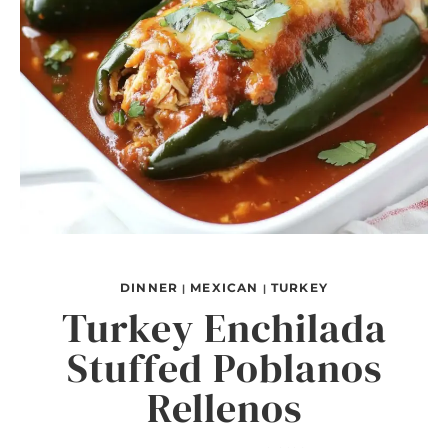
DINNER
MEXICAN
TURKEY
|
|
Turkey Enchilada
Stuffed Poblanos
Rellenos