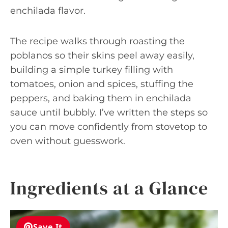
enchilada flavor.
The recipe walks through roasting the
poblanos so their skins peel away easily,
building a simple turkey filling with
tomatoes, onion and spices, stuffing the
peppers, and baking them in enchilada
sauce until bubbly. I’ve written the steps so
you can move confidently from stovetop to
oven without guesswork.
Ingredients at a Glance
Save It