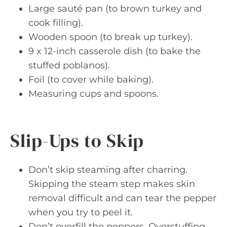
Large sauté pan (to brown turkey and
cook filling).
Wooden spoon (to break up turkey).
9 x 12-inch casserole dish (to bake the
stuffed poblanos).
Foil (to cover while baking).
Measuring cups and spoons.
Slip-Ups to Skip
Don’t skip steaming after charring.
Skipping the steam step makes skin
removal difficult and can tear the pepper
when you try to peel it.
Don’t overfill the peppers. Overstuffing