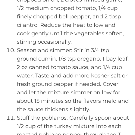
1/2 medium chopped tomato, 1/4 cup
finely chopped bell pepper, and 2 tbsp
cilantro. Reduce the heat to low and
cook gently until the vegetables soften,
stirring occasionally.
Season and simmer: Stir in 3/4 tsp
ground cumin, 1/8 tsp oregano, 1 bay leaf,
2 oz canned tomato sauce, and 1/4 cup
water. Taste and add more kosher salt or
fresh ground pepper if needed. Cover
and let the mixture simmer on low for
about 15 minutes so the flavors meld and
the sauce thickens slightly.
Stuff the poblanos: Carefully spoon about
1/2 cup of the turkey mixture into each
roasted poblano pepper through the T-