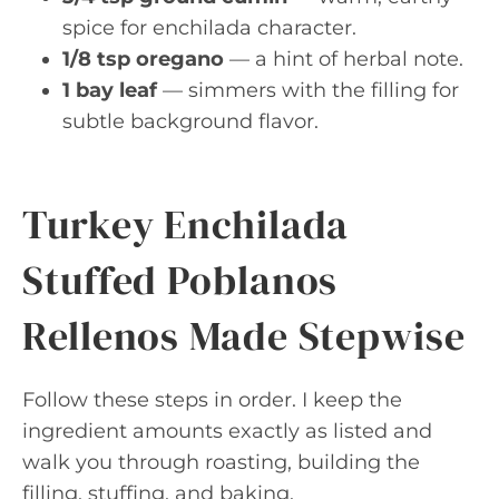
spice for enchilada character.
1/8 tsp oregano
— a hint of herbal note.
1 bay leaf
— simmers with the filling for
subtle background flavor.
Turkey Enchilada
Stuffed Poblanos
Rellenos Made Stepwise
Follow these steps in order. I keep the
ingredient amounts exactly as listed and
walk you through roasting, building the
filling, stuffing, and baking.