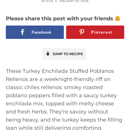
BY
EVA
JANUARY 30, 2026
Please share this post with your friends
Facebook
Pinterest
JUMP TO RECIPE
These Turkey Enchilada Stuffed Poblanos
Rellenos are a weeknight-friendly riff on
classic chiles rellenos: smoky roasted
poblano peppers filled with a saucy turkey
enchilada mix, topped with melty cheese
and fresh herbs. They’re savory without
being heavy, and the turkey keeps the filling
lean while still delivering comforting