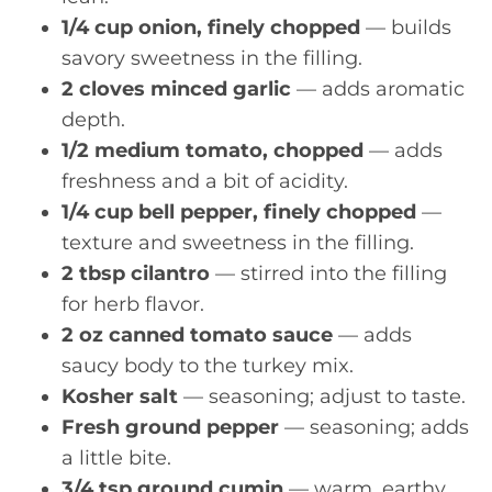
1/4 cup onion, finely chopped
— builds
savory sweetness in the filling.
2 cloves minced garlic
— adds aromatic
depth.
1/2 medium tomato, chopped
— adds
freshness and a bit of acidity.
1/4 cup bell pepper, finely chopped
—
texture and sweetness in the filling.
2 tbsp cilantro
— stirred into the filling
for herb flavor.
2 oz canned tomato sauce
— adds
saucy body to the turkey mix.
Kosher salt
— seasoning; adjust to taste.
Fresh ground pepper
— seasoning; adds
a little bite.
3/4 tsp ground cumin
— warm, earthy