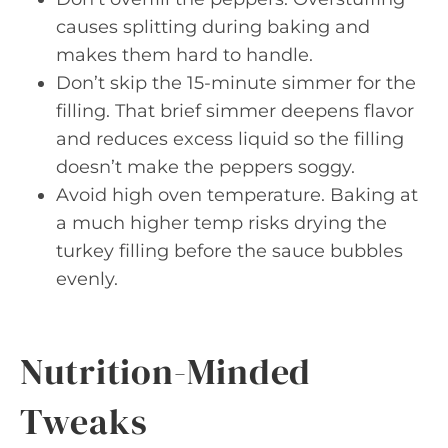
causes splitting during baking and
makes them hard to handle.
Don’t skip the 15-minute simmer for the
filling. That brief simmer deepens flavor
and reduces excess liquid so the filling
doesn’t make the peppers soggy.
Avoid high oven temperature. Baking at
a much higher temp risks drying the
turkey filling before the sauce bubbles
evenly.
Nutrition-Minded
Tweaks