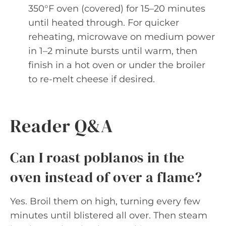
350°F oven (covered) for 15–20 minutes
until heated through. For quicker
reheating, microwave on medium power
in 1–2 minute bursts until warm, then
finish in a hot oven or under the broiler
to re-melt cheese if desired.
Reader Q&A
Can I roast poblanos in the
oven instead of over a flame?
Yes. Broil them on high, turning every few
minutes until blistered all over. Then steam