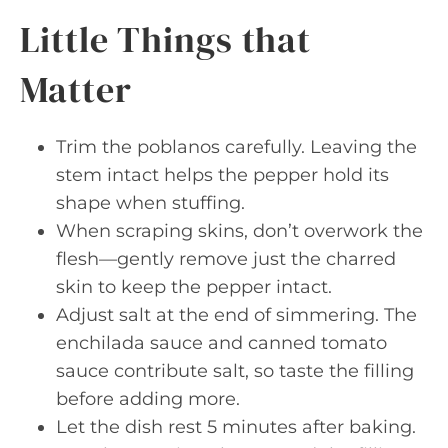
Little Things that
Matter
Trim the poblanos carefully. Leaving the
stem intact helps the pepper hold its
shape when stuffing.
When scraping skins, don’t overwork the
flesh—gently remove just the charred
skin to keep the pepper intact.
Adjust salt at the end of simmering. The
enchilada sauce and canned tomato
sauce contribute salt, so taste the filling
before adding more.
Let the dish rest 5 minutes after baking.