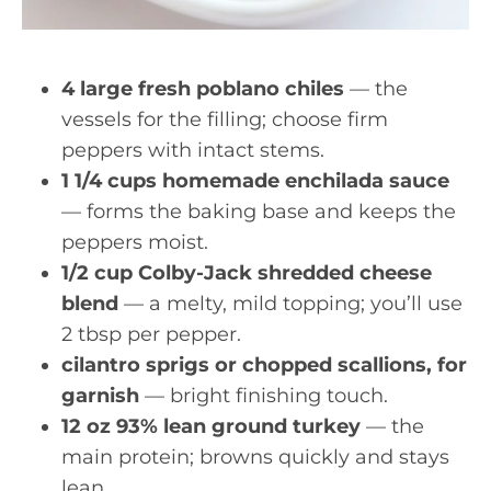
4 large fresh poblano chiles
— the
vessels for the filling; choose firm
peppers with intact stems.
1 1/4 cups homemade enchilada sauce
— forms the baking base and keeps the
peppers moist.
1/2 cup Colby-Jack shredded cheese
blend
— a melty, mild topping; you’ll use
2 tbsp per pepper.
cilantro sprigs or chopped scallions, for
garnish
— bright finishing touch.
12 oz 93% lean ground turkey
— the
main protein; browns quickly and stays
lean.