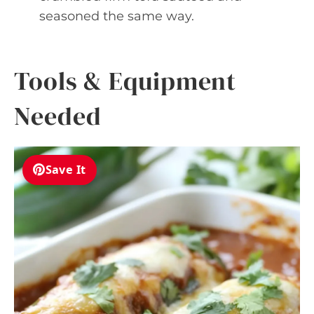
seasoned the same way.
Tools & Equipment
Needed
Save It