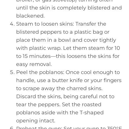
until the skin is completely blistered and
blackened.
Steam to loosen skins: Transfer the
blistered peppers to a plastic bag or
place them in a bowl and cover tightly
with plastic wrap. Let them steam for 10
to 15 minutes—this loosens the skins for
easy removal.
Peel the poblanos: Once cool enough to
handle, use a butter knife or your fingers
to scrape away the charred skins.
Discard the skins, being careful not to
tear the peppers. Set the roasted
poblanos aside with the T-shaped
opening intact.
Preheat the oven: Set your oven to 350°F