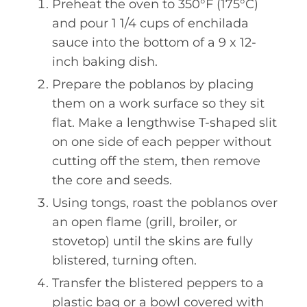
Preheat the oven to 350°F (175°C)
and pour 1 1/4 cups of enchilada
sauce into the bottom of a 9 x 12-
inch baking dish.
Prepare the poblanos by placing
them on a work surface so they sit
flat. Make a lengthwise T-shaped slit
on one side of each pepper without
cutting off the stem, then remove
the core and seeds.
Using tongs, roast the poblanos over
an open flame (grill, broiler, or
stovetop) until the skins are fully
blistered, turning often.
Transfer the blistered peppers to a
plastic bag or a bowl covered with