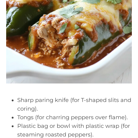
Sharp paring knife (for T-shaped slits and
coring).
Tongs (for charring peppers over flame).
Plastic bag or bowl with plastic wrap (for
steaming roasted peppers).