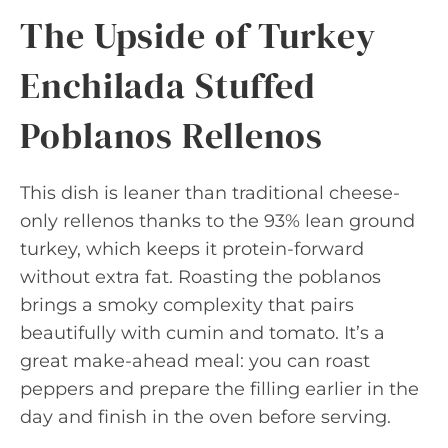
The Upside of Turkey
Enchilada Stuffed
Poblanos Rellenos
This dish is leaner than traditional cheese-
only rellenos thanks to the 93% lean ground
turkey, which keeps it protein-forward
without extra fat. Roasting the poblanos
brings a smoky complexity that pairs
beautifully with cumin and tomato. It’s a
great make-ahead meal: you can roast
peppers and prepare the filling earlier in the
day and finish in the oven before serving.