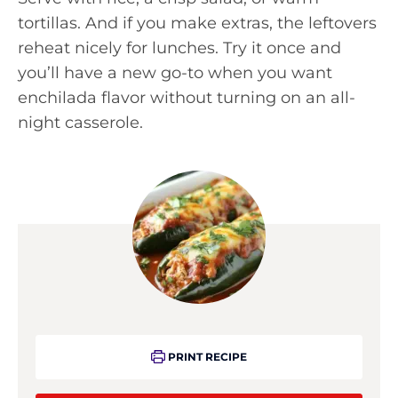
tortillas. And if you make extras, the leftovers
reheat nicely for lunches. Try it once and
you’ll have a new go-to when you want
enchilada flavor without turning on an all-
night casserole.
PRINT RECIPE