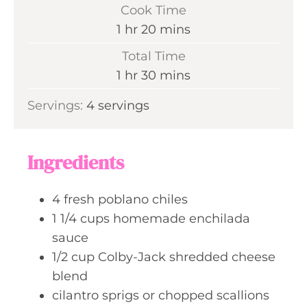
i
Cook Time
n
h
m
1
hr
20
mins
u
o
i
Total Time
t
u
n
h
m
1
hr
30
mins
e
r
u
o
i
s
Servings:
4
servings
t
u
n
e
r
u
s
t
Ingredients
e
s
4
fresh poblano chiles
1 1/4
cups
homemade enchilada
sauce
1/2
cup
Colby-Jack shredded cheese
blend
cilantro sprigs or chopped scallions