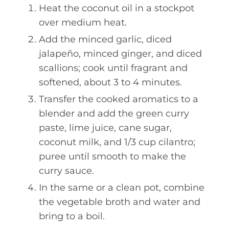
Heat the coconut oil in a stockpot
over medium heat.
Add the minced garlic, diced
jalapeño, minced ginger, and diced
scallions; cook until fragrant and
softened, about 3 to 4 minutes.
Transfer the cooked aromatics to a
blender and add the green curry
paste, lime juice, cane sugar,
coconut milk, and 1/3 cup cilantro;
puree until smooth to make the
curry sauce.
In the same or a clean pot, combine
the vegetable broth and water and
bring to a boil.