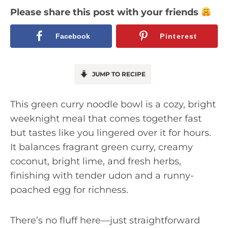
Please share this post with your friends
Facebook
Pinterest
JUMP TO RECIPE
This green curry noodle bowl is a cozy, bright
weeknight meal that comes together fast
but tastes like you lingered over it for hours.
It balances fragrant green curry, creamy
coconut, bright lime, and fresh herbs,
finishing with tender udon and a runny-
poached egg for richness.
There’s no fluff here—just straightforward