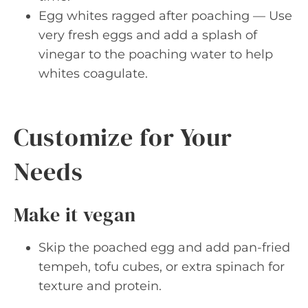
Egg whites ragged after poaching — Use
very fresh eggs and add a splash of
vinegar to the poaching water to help
whites coagulate.
Customize for Your
Needs
Make it vegan
Skip the poached egg and add pan-fried
tempeh, tofu cubes, or extra spinach for
texture and protein.