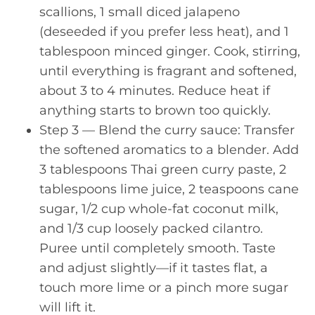
scallions, 1 small diced jalapeno
(deseeded if you prefer less heat), and 1
tablespoon minced ginger. Cook, stirring,
until everything is fragrant and softened,
about 3 to 4 minutes. Reduce heat if
anything starts to brown too quickly.
Step 3 — Blend the curry sauce: Transfer
the softened aromatics to a blender. Add
3 tablespoons Thai green curry paste, 2
tablespoons lime juice, 2 teaspoons cane
sugar, 1/2 cup whole-fat coconut milk,
and 1/3 cup loosely packed cilantro.
Puree until completely smooth. Taste
and adjust slightly—if it tastes flat, a
touch more lime or a pinch more sugar
will lift it.