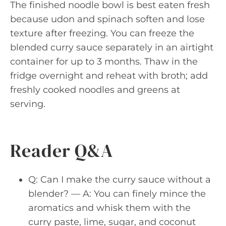
The finished noodle bowl is best eaten fresh
because udon and spinach soften and lose
texture after freezing. You can freeze the
blended curry sauce separately in an airtight
container for up to 3 months. Thaw in the
fridge overnight and reheat with broth; add
freshly cooked noodles and greens at
serving.
Reader Q&A
Q: Can I make the curry sauce without a
blender? — A: You can finely mince the
aromatics and whisk them with the
curry paste, lime, sugar, and coconut