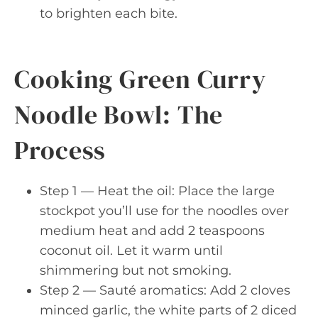
to brighten each bite.
Cooking Green Curry
Noodle Bowl: The
Process
Step 1 — Heat the oil: Place the large
stockpot you’ll use for the noodles over
medium heat and add 2 teaspoons
coconut oil. Let it warm until
shimmering but not smoking.
Step 2 — Sauté aromatics: Add 2 cloves
minced garlic, the white parts of 2 diced