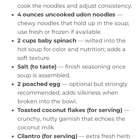
cook the noodles and adjust consistency.
4 ounces uncooked udon noodles
—
chewy noodles that hold up in the soup;
use fresh or frozen if available.
2 cups baby spinach
— wilted into the
hot soup for color and nutrition; adds a
soft texture.
Salt (to taste)
— finish seasoning once
soup is assembled.
2 poached egg
— optional but strongly
recommended; adds silkiness when
broken into the bowl.
Toasted coconut flakes (for serving)
—
crunchy, nutty garnish that echoes the
coconut milk.
Cilantro (for serving)
— extra fresh herb