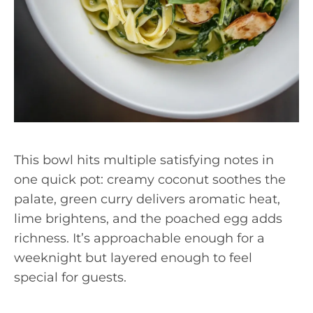
This bowl hits multiple satisfying notes in
one quick pot: creamy coconut soothes the
palate, green curry delivers aromatic heat,
lime brightens, and the poached egg adds
richness. It’s approachable enough for a
weeknight but layered enough to feel
special for guests.