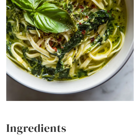
Ingredients