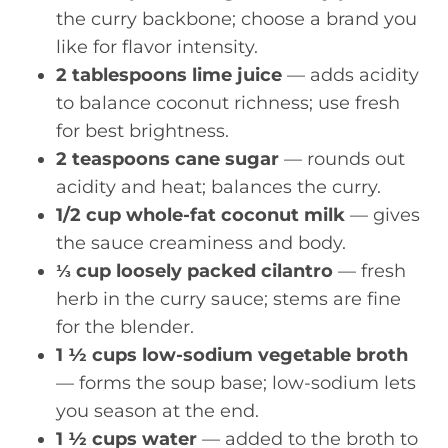
the curry backbone; choose a brand you
like for flavor intensity.
2 tablespoons lime juice
— adds acidity
to balance coconut richness; use fresh
for best brightness.
2 teaspoons cane sugar
— rounds out
acidity and heat; balances the curry.
1/2 cup whole-fat coconut milk
— gives
the sauce creaminess and body.
⅓ cup loosely packed cilantro
— fresh
herb in the curry sauce; stems are fine
for the blender.
1 ½ cups low-sodium vegetable broth
— forms the soup base; low-sodium lets
you season at the end.
1 ½ cups water
— added to the broth to