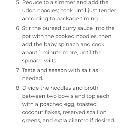
Reduce to a simmer and add the
udon noodles; cook until just tender
according to package timing.
Stir the pureed curry sauce into the
pot with the cooked noodles, then
add the baby spinach and cook
about 1 minute more, until the
spinach wilts.
Taste and season with salt as
needed.
Divide the noodles and broth
between two bowls and top each
with a poached egg, toasted
coconut flakes, reserved scallion
greens, and extra cilantro if desired.