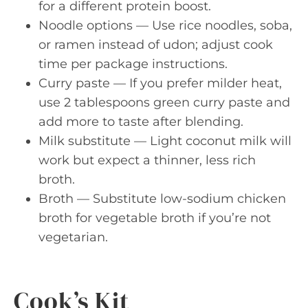
for a different protein boost.
Noodle options — Use rice noodles, soba,
or ramen instead of udon; adjust cook
time per package instructions.
Curry paste — If you prefer milder heat,
use 2 tablespoons green curry paste and
add more to taste after blending.
Milk substitute — Light coconut milk will
work but expect a thinner, less rich
broth.
Broth — Substitute low-sodium chicken
broth for vegetable broth if you’re not
vegetarian.
Cook’s Kit