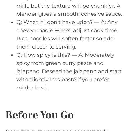
milk, but the texture will be chunkier. A
blender gives a smooth, cohesive sauce.
Q: What if I don’t have udon? — A: Any
chewy noodle works; adjust cook time.
Rice noodles will soften faster so add
them closer to serving.
Q: How spicy is this? — A: Moderately
spicy from green curry paste and
jalapeno. Deseed the jalapeno and start
with slightly less paste if you prefer
milder heat.
Before You Go