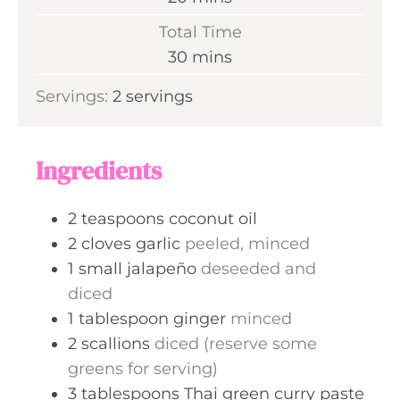
u
i
Total Time
t
n
m
30
mins
e
u
i
s
Servings:
2
servings
t
n
e
u
s
t
Ingredients
e
s
2
teaspoons
coconut oil
2
cloves
garlic
peeled, minced
1
small
jalapeño
deseeded and
diced
1
tablespoon
ginger
minced
2
scallions
diced (reserve some
greens for serving)
3
tablespoons
Thai green curry paste