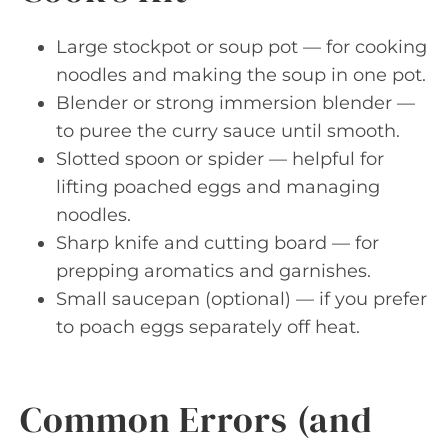
Large stockpot or soup pot — for cooking
noodles and making the soup in one pot.
Blender or strong immersion blender —
to puree the curry sauce until smooth.
Slotted spoon or spider — helpful for
lifting poached eggs and managing
noodles.
Sharp knife and cutting board — for
prepping aromatics and garnishes.
Small saucepan (optional) — if you prefer
to poach eggs separately off heat.
Common Errors (and