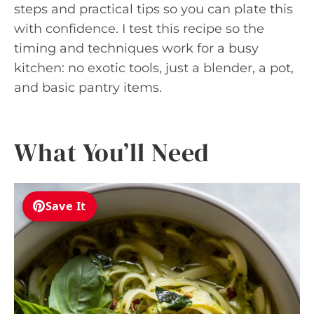
steps and practical tips so you can plate this
with confidence. I test this recipe so the
timing and techniques work for a busy
kitchen: no exotic tools, just a blender, a pot,
and basic pantry items.
What You’ll Need
Save It