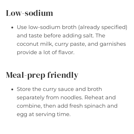
Low-sodium
Use low-sodium broth (already specified)
and taste before adding salt. The
coconut milk, curry paste, and garnishes
provide a lot of flavor.
Meal-prep friendly
Store the curry sauce and broth
separately from noodles. Reheat and
combine, then add fresh spinach and
egg at serving time.