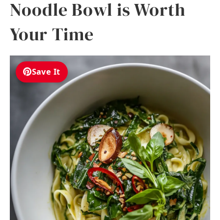
Noodle Bowl is Worth
Your Time
Save It