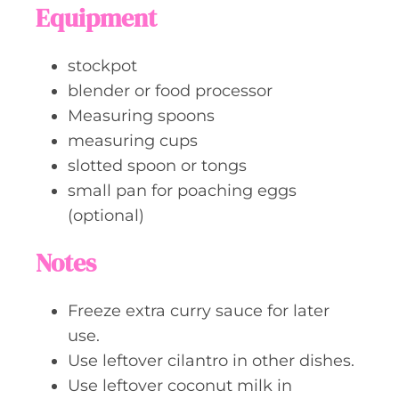
Equipment
stockpot
blender or food processor
Measuring spoons
measuring cups
slotted spoon or tongs
small pan for poaching eggs
(optional)
Notes
Freeze extra curry sauce for later
use.
Use leftover cilantro in other dishes.
Use leftover coconut milk in