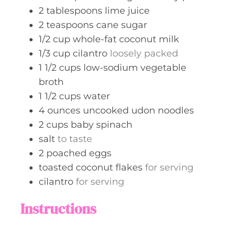
2
tablespoons
lime juice
2
teaspoons
cane sugar
1/2
cup
whole-fat coconut milk
1/3
cup
cilantro
loosely packed
1 1/2
cups
low-sodium vegetable
broth
1 1/2
cups
water
4
ounces
uncooked udon noodles
2
cups
baby spinach
salt
to taste
2
poached eggs
toasted coconut flakes
for serving
cilantro
for serving
Instructions