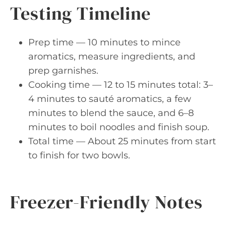
Testing Timeline
Prep time — 10 minutes to mince
aromatics, measure ingredients, and
prep garnishes.
Cooking time — 12 to 15 minutes total: 3–
4 minutes to sauté aromatics, a few
minutes to blend the sauce, and 6–8
minutes to boil noodles and finish soup.
Total time — About 25 minutes from start
to finish for two bowls.
Freezer-Friendly Notes