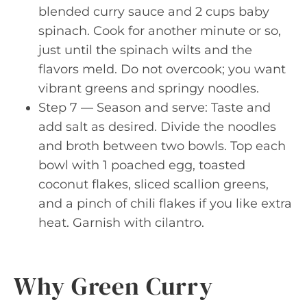
blended curry sauce and 2 cups baby
spinach. Cook for another minute or so,
just until the spinach wilts and the
flavors meld. Do not overcook; you want
vibrant greens and springy noodles.
Step 7 — Season and serve: Taste and
add salt as desired. Divide the noodles
and broth between two bowls. Top each
bowl with 1 poached egg, toasted
coconut flakes, sliced scallion greens,
and a pinch of chili flakes if you like extra
heat. Garnish with cilantro.
Why Green Curry