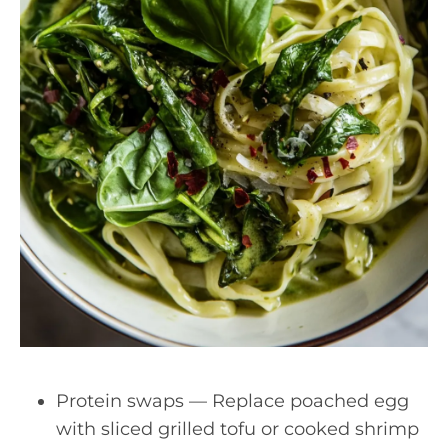
Protein swaps — Replace poached egg
with sliced grilled tofu or cooked shrimp