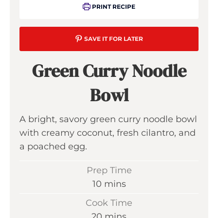
PRINT RECIPE
SAVE IT FOR LATER
Green Curry Noodle
Bowl
A bright, savory green curry noodle bowl
with creamy coconut, fresh cilantro, and
a poached egg.
Prep Time
m
10
mins
i
Cook Time
n
m
20
mins