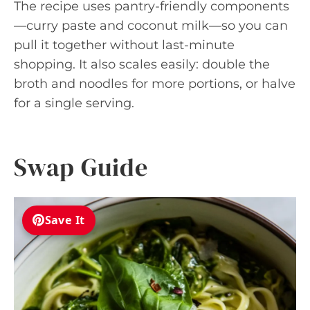
The recipe uses pantry-friendly components
—curry paste and coconut milk—so you can
pull it together without last-minute
shopping. It also scales easily: double the
broth and noodles for more portions, or halve
for a single serving.
Swap Guide
Save It