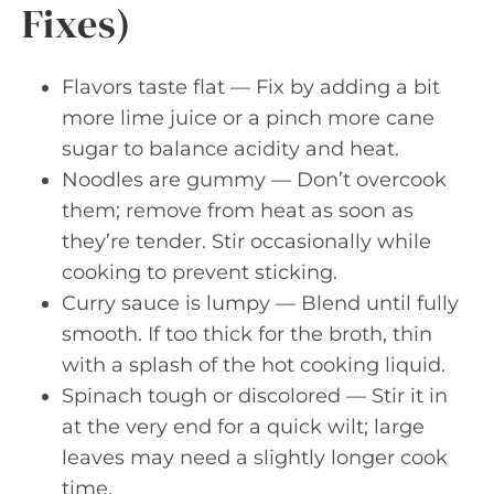
Fixes)
Flavors taste flat — Fix by adding a bit
more lime juice or a pinch more cane
sugar to balance acidity and heat.
Noodles are gummy — Don’t overcook
them; remove from heat as soon as
they’re tender. Stir occasionally while
cooking to prevent sticking.
Curry sauce is lumpy — Blend until fully
smooth. If too thick for the broth, thin
with a splash of the hot cooking liquid.
Spinach tough or discolored — Stir it in
at the very end for a quick wilt; large
leaves may need a slightly longer cook
time.