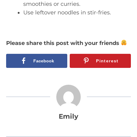
smoothies or curries.
Use leftover noodles in stir-fries.
Please share this post with your friends
Facebook
Pinterest
Emily