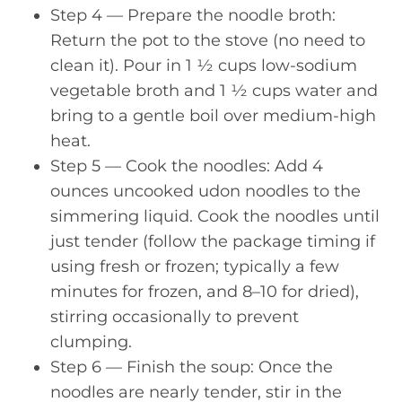
Step 4 — Prepare the noodle broth:
Return the pot to the stove (no need to
clean it). Pour in 1 ½ cups low-sodium
vegetable broth and 1 ½ cups water and
bring to a gentle boil over medium-high
heat.
Step 5 — Cook the noodles: Add 4
ounces uncooked udon noodles to the
simmering liquid. Cook the noodles until
just tender (follow the package timing if
using fresh or frozen; typically a few
minutes for frozen, and 8–10 for dried),
stirring occasionally to prevent
clumping.
Step 6 — Finish the soup: Once the
noodles are nearly tender, stir in the