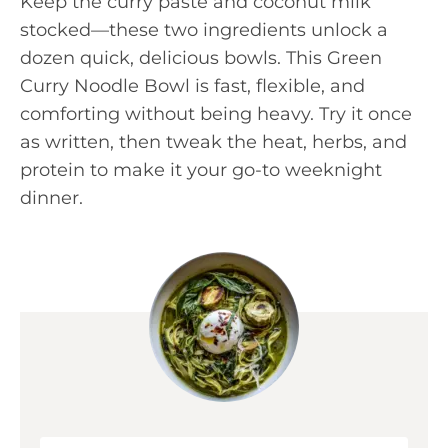
Keep the curry paste and coconut milk
stocked—these two ingredients unlock a
dozen quick, delicious bowls. This Green
Curry Noodle Bowl is fast, flexible, and
comforting without being heavy. Try it once
as written, then tweak the heat, herbs, and
protein to make it your go-to weeknight
dinner.