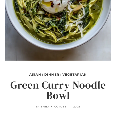
ASIAN
DINNER
VEGETARIAN
|
|
Green Curry Noodle
Bowl
BY
EMILY
OCTOBER 11, 2025