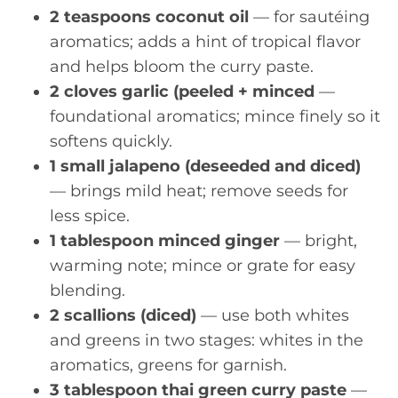
2 teaspoons coconut oil
— for sautéing
aromatics; adds a hint of tropical flavor
and helps bloom the curry paste.
2 cloves garlic (peeled + minced
—
foundational aromatics; mince finely so it
softens quickly.
1 small jalapeno (deseeded and diced)
— brings mild heat; remove seeds for
less spice.
1 tablespoon minced ginger
— bright,
warming note; mince or grate for easy
blending.
2 scallions (diced)
— use both whites
and greens in two stages: whites in the
aromatics, greens for garnish.
3 tablespoon thai green curry paste
—