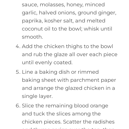
sauce, molasses, honey, minced
garlic, halved onions, ground ginger,
paprika, kosher salt, and melted
coconut oil to the bowl; whisk until
smooth.
Add the chicken thighs to the bowl
and rub the glaze all over each piece
until evenly coated.
Line a baking dish or rimmed
baking sheet with parchment paper
and arrange the glazed chicken in a
single layer.
Slice the remaining blood orange
and tuck the slices among the
chicken pieces. Scatter the radishes