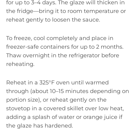
for up to 3–4 days. The glaze will thicken in
the fridge—bring it to room temperature or
reheat gently to loosen the sauce.
To freeze, cool completely and place in
freezer-safe containers for up to 2 months.
Thaw overnight in the refrigerator before
reheating.
Reheat in a 325°F oven until warmed
through (about 10–15 minutes depending on
portion size), or reheat gently on the
stovetop in a covered skillet over low heat,
adding a splash of water or orange juice if
the glaze has hardened.