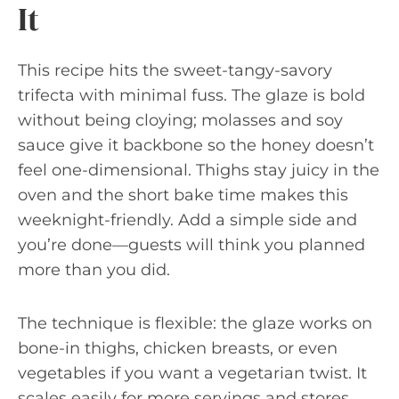
It
This recipe hits the sweet-tangy-savory
trifecta with minimal fuss. The glaze is bold
without being cloying; molasses and soy
sauce give it backbone so the honey doesn’t
feel one-dimensional. Thighs stay juicy in the
oven and the short bake time makes this
weeknight-friendly. Add a simple side and
you’re done—guests will think you planned
more than you did.
The technique is flexible: the glaze works on
bone-in thighs, chicken breasts, or even
vegetables if you want a vegetarian twist. It
scales easily for more servings and stores