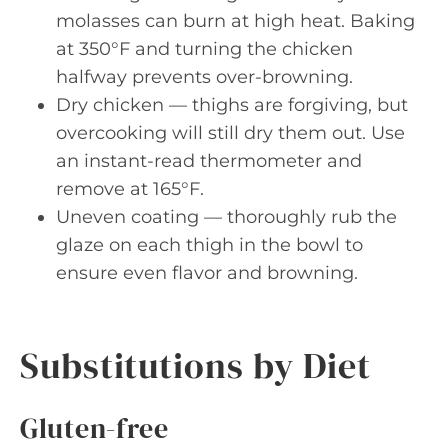
molasses can burn at high heat. Baking
at 350°F and turning the chicken
halfway prevents over-browning.
Dry chicken — thighs are forgiving, but
overcooking will still dry them out. Use
an instant-read thermometer and
remove at 165°F.
Uneven coating — thoroughly rub the
glaze on each thigh in the bowl to
ensure even flavor and browning.
Substitutions by Diet
Gluten-free