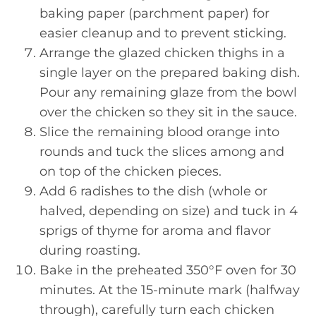
baking paper (parchment paper) for
easier cleanup and to prevent sticking.
Arrange the glazed chicken thighs in a
single layer on the prepared baking dish.
Pour any remaining glaze from the bowl
over the chicken so they sit in the sauce.
Slice the remaining blood orange into
rounds and tuck the slices among and
on top of the chicken pieces.
Add 6 radishes to the dish (whole or
halved, depending on size) and tuck in 4
sprigs of thyme for aroma and flavor
during roasting.
Bake in the preheated 350°F oven for 30
minutes. At the 15-minute mark (halfway
through), carefully turn each chicken