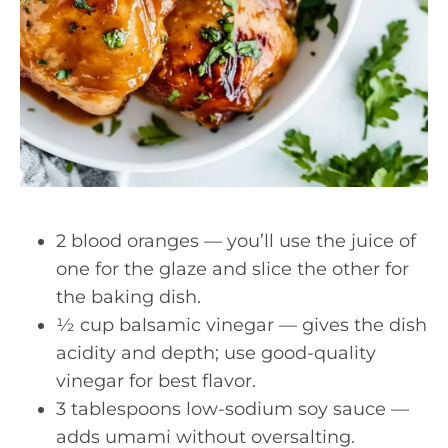
2 blood oranges — you’ll use the juice of
one for the glaze and slice the other for
the baking dish.
½ cup balsamic vinegar — gives the dish
acidity and depth; use good-quality
vinegar for best flavor.
3 tablespoons low-sodium soy sauce —
adds umami without oversalting.