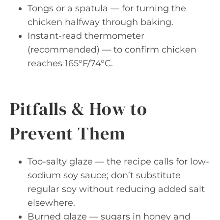
Tongs or a spatula — for turning the
chicken halfway through baking.
Instant-read thermometer
(recommended) — to confirm chicken
reaches 165°F/74°C.
Pitfalls & How to
Prevent Them
Too-salty glaze — the recipe calls for low-
sodium soy sauce; don’t substitute
regular soy without reducing added salt
elsewhere.
Burned glaze — sugars in honey and