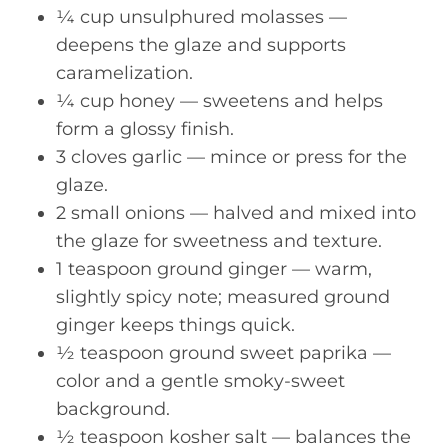
¼ cup unsulphured molasses —
deepens the glaze and supports
caramelization.
¼ cup honey — sweetens and helps
form a glossy finish.
3 cloves garlic — mince or press for the
glaze.
2 small onions — halved and mixed into
the glaze for sweetness and texture.
1 teaspoon ground ginger — warm,
slightly spicy note; measured ground
ginger keeps things quick.
½ teaspoon ground sweet paprika —
color and a gentle smoky-sweet
background.
½ teaspoon kosher salt — balances the