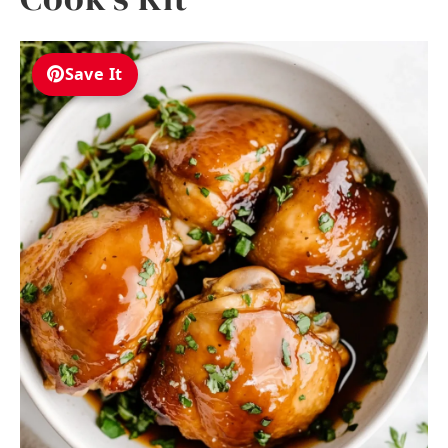
Save It