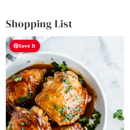
Shopping List
Save It