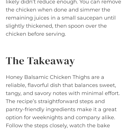
likely didn’t reduce enough. You can remove
the chicken when done and simmer the
remaining juices in a small saucepan until
slightly thickened, then spoon over the
chicken before serving.
The Takeaway
Honey Balsamic Chicken Thighs are a
reliable, flavorful dish that balances sweet,
tangy, and savory notes with minimal effort.
The recipe’s straightforward steps and
pantry-friendly ingredients make it a great
option for weeknights and company alike.
Follow the steps closely, watch the bake