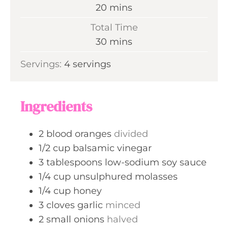
n
m
20
mins
u
i
Total Time
t
n
m
30
mins
e
u
i
s
Servings:
4
servings
t
n
e
u
s
t
Ingredients
e
s
2
blood oranges
divided
1/2
cup
balsamic vinegar
3
tablespoons
low-sodium soy sauce
1/4
cup
unsulphured molasses
1/4
cup
honey
3
cloves
garlic
minced
2
small onions
halved