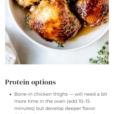
Protein options
Bone-in chicken thighs — will need a bit
more time in the oven (add 10–15
minutes) but develop deeper flavor.