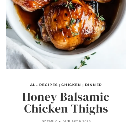
ALL RECIPES
CHICKEN
DINNER
|
|
Honey Balsamic
Chicken Thighs
BY
EMILY
JANUARY 6, 2026