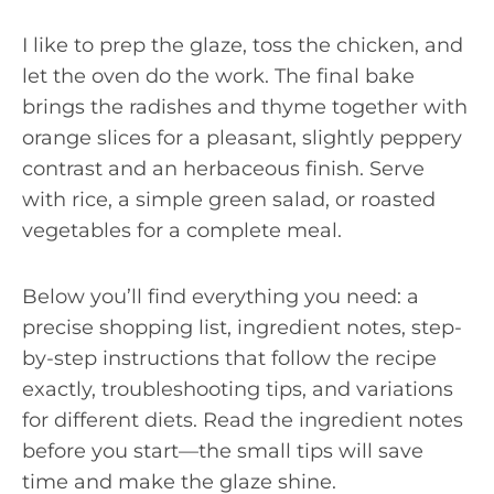
I like to prep the glaze, toss the chicken, and
let the oven do the work. The final bake
brings the radishes and thyme together with
orange slices for a pleasant, slightly peppery
contrast and an herbaceous finish. Serve
with rice, a simple green salad, or roasted
vegetables for a complete meal.
Below you’ll find everything you need: a
precise shopping list, ingredient notes, step-
by-step instructions that follow the recipe
exactly, troubleshooting tips, and variations
for different diets. Read the ingredient notes
before you start—the small tips will save
time and make the glaze shine.