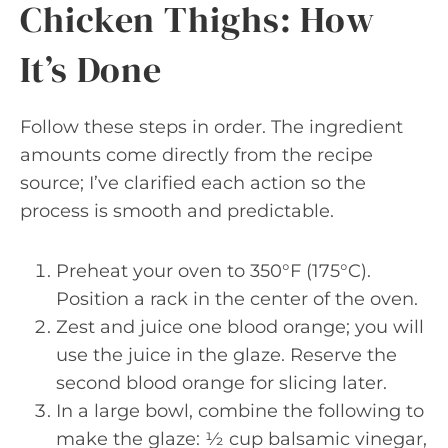
Chicken Thighs: How
It’s Done
Follow these steps in order. The ingredient
amounts come directly from the recipe
source; I’ve clarified each action so the
process is smooth and predictable.
Preheat your oven to 350°F (175°C).
Position a rack in the center of the oven.
Zest and juice one blood orange; you will
use the juice in the glaze. Reserve the
second blood orange for slicing later.
In a large bowl, combine the following to
make the glaze: ½ cup balsamic vinegar,