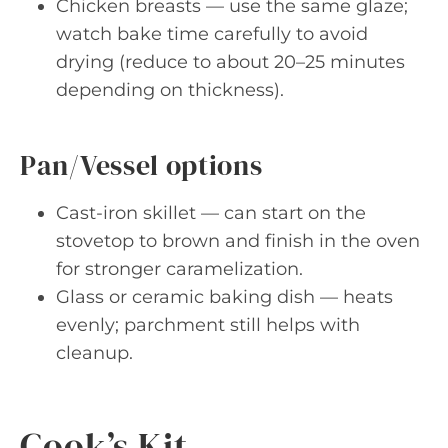
Chicken breasts — use the same glaze;
watch bake time carefully to avoid
drying (reduce to about 20–25 minutes
depending on thickness).
Pan/Vessel options
Cast-iron skillet — can start on the
stovetop to brown and finish in the oven
for stronger caramelization.
Glass or ceramic baking dish — heats
evenly; parchment still helps with
cleanup.
Cook’s Kit