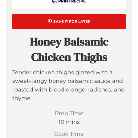
PRINT RECIPE
SAVE IT FOR LATER
Honey Balsamic
Chicken Thighs
Tender chicken thighs glazed with a
sweet-tangy honey balsamic sauce and
roasted with blood orange, radishes, and
thyme.
Prep Time
m
10
mins
i
Cook Time