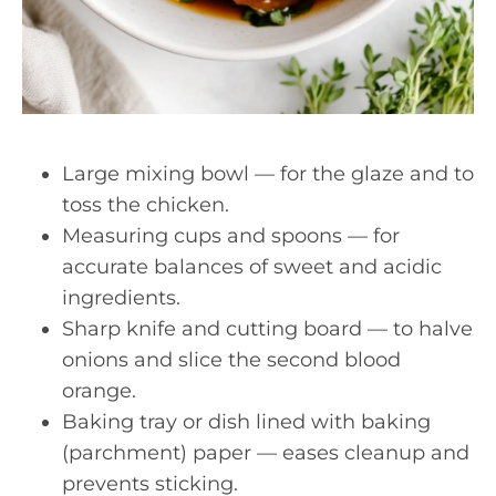
Large mixing bowl — for the glaze and to
toss the chicken.
Measuring cups and spoons — for
accurate balances of sweet and acidic
ingredients.
Sharp knife and cutting board — to halve
onions and slice the second blood
orange.
Baking tray or dish lined with baking
(parchment) paper — eases cleanup and
prevents sticking.