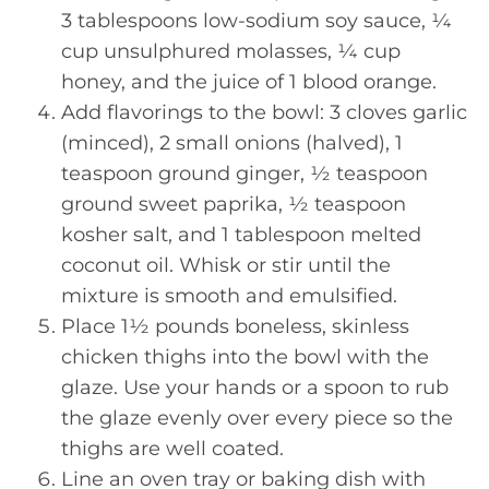
3 tablespoons low-sodium soy sauce, ¼
cup unsulphured molasses, ¼ cup
honey, and the juice of 1 blood orange.
Add flavorings to the bowl: 3 cloves garlic
(minced), 2 small onions (halved), 1
teaspoon ground ginger, ½ teaspoon
ground sweet paprika, ½ teaspoon
kosher salt, and 1 tablespoon melted
coconut oil. Whisk or stir until the
mixture is smooth and emulsified.
Place 1½ pounds boneless, skinless
chicken thighs into the bowl with the
glaze. Use your hands or a spoon to rub
the glaze evenly over every piece so the
thighs are well coated.
Line an oven tray or baking dish with