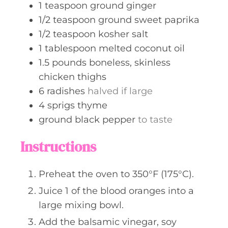
1
teaspoon
ground ginger
1/2
teaspoon
ground sweet paprika
1/2
teaspoon
kosher salt
1
tablespoon
melted coconut oil
1.5
pounds
boneless, skinless
chicken thighs
6
radishes
halved if large
4
sprigs
thyme
ground black pepper
to taste
Instructions
Preheat the oven to 350°F (175°C).
Juice 1 of the blood oranges into a
large mixing bowl.
Add the balsamic vinegar, soy