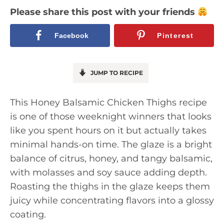
Please share this post with your friends
Facebook
Pinterest
JUMP TO RECIPE
This Honey Balsamic Chicken Thighs recipe
is one of those weeknight winners that looks
like you spent hours on it but actually takes
minimal hands-on time. The glaze is a bright
balance of citrus, honey, and tangy balsamic,
with molasses and soy sauce adding depth.
Roasting the thighs in the glaze keeps them
juicy while concentrating flavors into a glossy
coating.