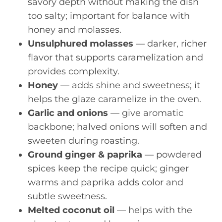
savory depth without making the dish
too salty; important for balance with
honey and molasses.
Unsulphured molasses
— darker, richer
flavor that supports caramelization and
provides complexity.
Honey
— adds shine and sweetness; it
helps the glaze caramelize in the oven.
Garlic and onions
— give aromatic
backbone; halved onions will soften and
sweeten during roasting.
Ground ginger & paprika
— powdered
spices keep the recipe quick; ginger
warms and paprika adds color and
subtle sweetness.
Melted coconut oil
— helps with the