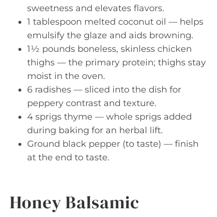
sweetness and elevates flavors.
1 tablespoon melted coconut oil — helps
emulsify the glaze and aids browning.
1½ pounds boneless, skinless chicken
thighs — the primary protein; thighs stay
moist in the oven.
6 radishes — sliced into the dish for
peppery contrast and texture.
4 sprigs thyme — whole sprigs added
during baking for an herbal lift.
Ground black pepper (to taste) — finish
at the end to taste.
Honey Balsamic