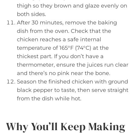
thigh so they brown and glaze evenly on
both sides.
After 30 minutes, remove the baking
dish from the oven. Check that the
chicken reaches a safe internal
temperature of 165°F (74°C) at the
thickest part. If you don’t have a
thermometer, ensure the juices run clear
and there’s no pink near the bone.
Season the finished chicken with ground
black pepper to taste, then serve straight
from the dish while hot.
Why You’ll Keep Making