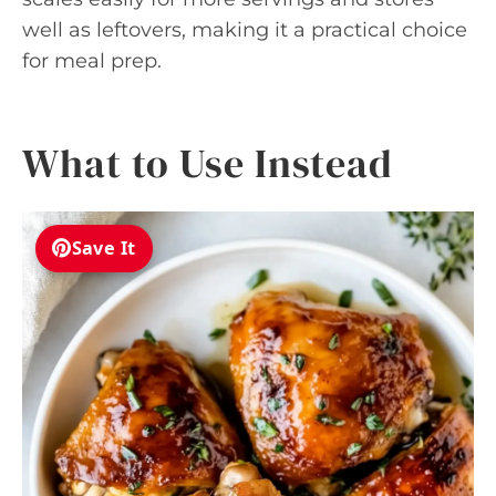
well as leftovers, making it a practical choice
for meal prep.
What to Use Instead
Save It