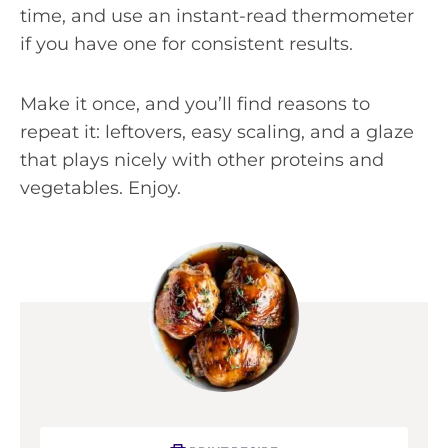
time, and use an instant-read thermometer
if you have one for consistent results.
Make it once, and you’ll find reasons to
repeat it: leftovers, easy scaling, and a glaze
that plays nicely with other proteins and
vegetables. Enjoy.