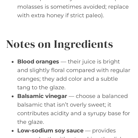
molasses is sometimes avoided; replace
with extra honey if strict paleo).
Notes on Ingredients
Blood oranges
— their juice is bright
and slightly floral compared with regular
oranges; they add color and a subtle
tang to the glaze.
Balsamic vinegar
— choose a balanced
balsamic that isn’t overly sweet; it
contributes acidity and a syrupy base for
the glaze.
Low-sodium soy sauce
— provides