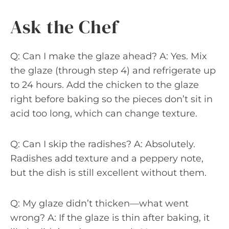
Ask the Chef
Q: Can I make the glaze ahead? A: Yes. Mix
the glaze (through step 4) and refrigerate up
to 24 hours. Add the chicken to the glaze
right before baking so the pieces don’t sit in
acid too long, which can change texture.
Q: Can I skip the radishes? A: Absolutely.
Radishes add texture and a peppery note,
but the dish is still excellent without them.
Q: My glaze didn’t thicken—what went
wrong? A: If the glaze is thin after baking, it