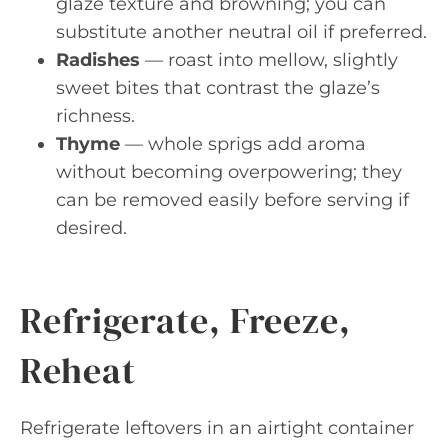
glaze texture and browning; you can
substitute another neutral oil if preferred.
Radishes
— roast into mellow, slightly
sweet bites that contrast the glaze’s
richness.
Thyme
— whole sprigs add aroma
without becoming overpowering; they
can be removed easily before serving if
desired.
Refrigerate, Freeze,
Reheat
Refrigerate leftovers in an airtight container