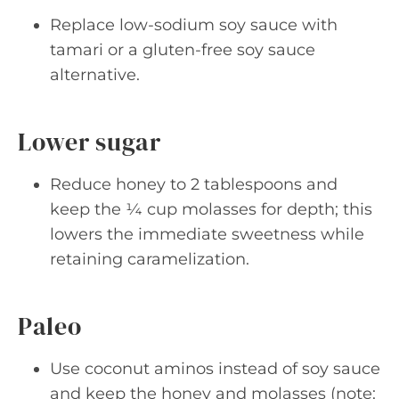
Replace low-sodium soy sauce with
tamari or a gluten-free soy sauce
alternative.
Lower sugar
Reduce honey to 2 tablespoons and
keep the ¼ cup molasses for depth; this
lowers the immediate sweetness while
retaining caramelization.
Paleo
Use coconut aminos instead of soy sauce
and keep the honey and molasses (note: