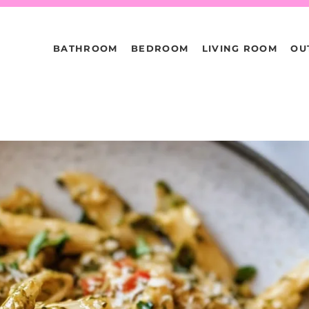
BATHROOM
BEDROOM
LIVING ROOM
OU