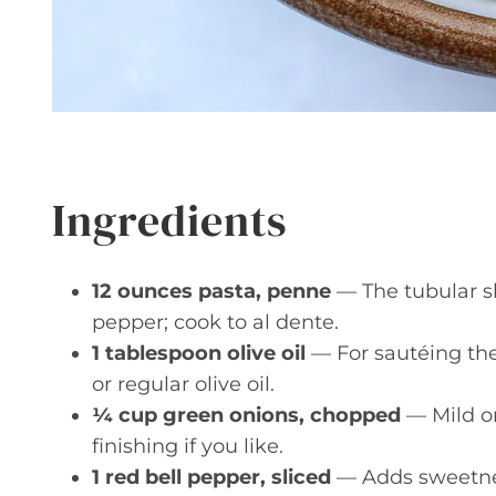
Ingredients
12 ounces pasta, penne
— The tubular s
pepper; cook to al dente.
1 tablespoon olive oil
— For sautéing the
or regular olive oil.
¼ cup green onions, chopped
— Mild oni
finishing if you like.
1 red bell pepper, sliced
— Adds sweetnes