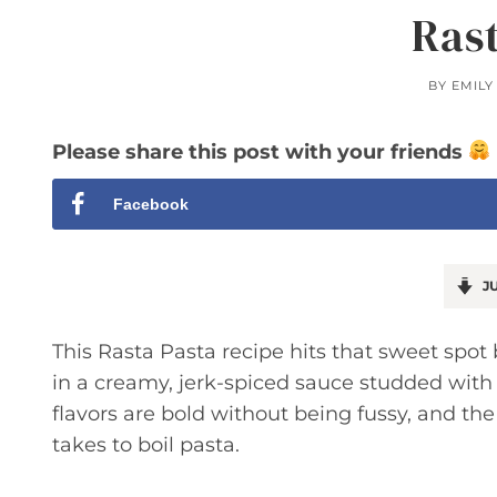
Ras
BY
EMILY
Please share this post with your friends
Facebook
JU
This Rasta Pasta recipe hits that sweet spot
in a creamy, jerk-spiced sauce studded with
flavors are bold without being fussy, and th
takes to boil pasta.