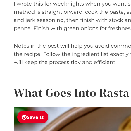
I wrote this for weeknights when you want s
method is straightforward: cook the pasta,
and jerk seasoning, then finish with stock a
penne. Finish with green onions for freshnes
Notes in the post will help you avoid commo
the recipe. Follow the ingredient list exactly
will keep the process tidy and efficient.
What Goes Into Rasta
Save It