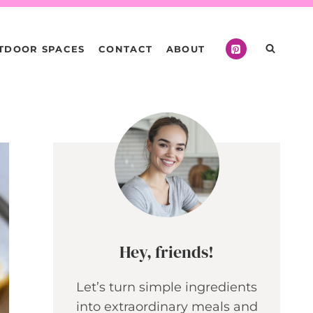
TDOOR SPACES
CONTACT
ABOUT
Hey, friends!
Let’s turn simple ingredients
into extraordinary meals and