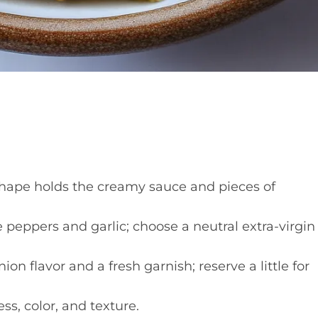
hape holds the creamy sauce and pieces of
 peppers and garlic; choose a neutral extra-virgin
on flavor and a fresh garnish; reserve a little for
s, color, and texture.