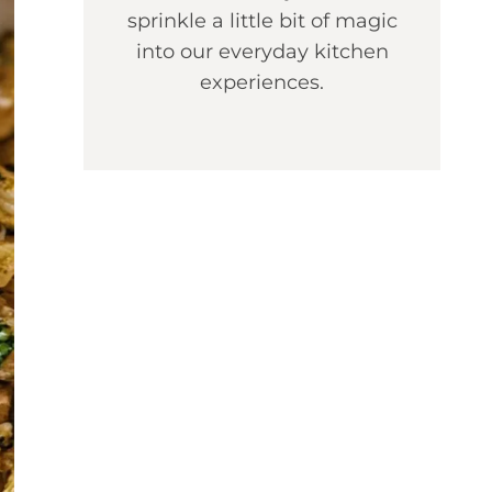
sprinkle a little bit of magic
into our everyday kitchen
experiences.