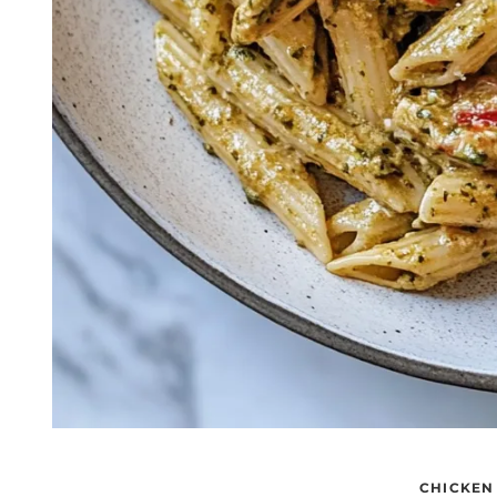
CHICKEN