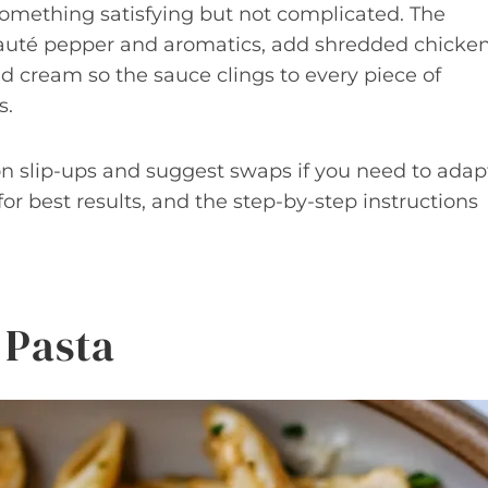
omething satisfying but not complicated. The
 sauté pepper and aromatics, add shredded chicke
nd cream so the sauce clings to every piece of
s.
n slip-ups and suggest swaps if you need to adap
 for best results, and the step-by-step instructions
 Pasta