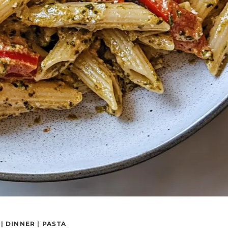
|
DINNER
|
PASTA