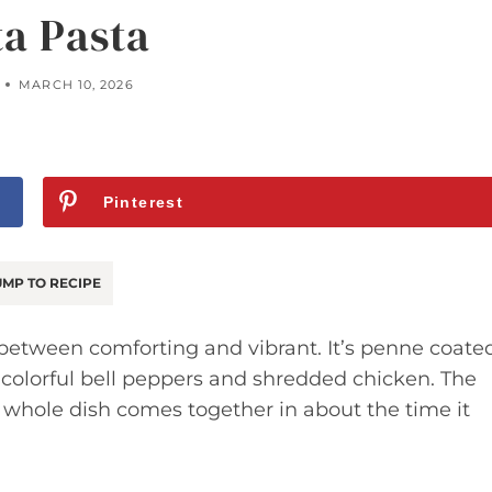
ta Pasta
MARCH 10, 2026
Pinterest
MP TO RECIPE
 between comforting and vibrant. It’s penne coate
 colorful bell peppers and shredded chicken. The
e whole dish comes together in about the time it