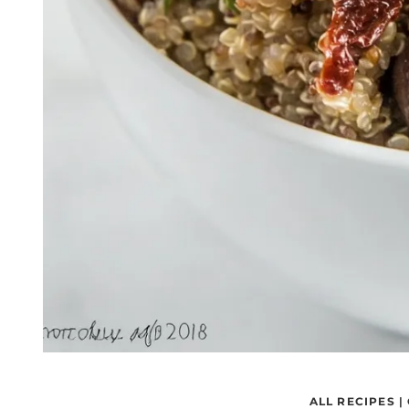
ALL RECIPES
|