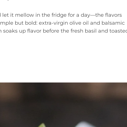
let it mellow in the fridge for a day—the flavors
simple but bold: extra-virgin olive oil and balsamic
soaks up flavor before the fresh basil and toaste