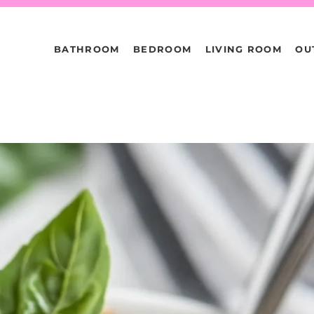
BATHROOM
BEDROOM
LIVING ROOM
OU