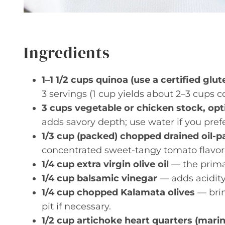
Ingredients
1–1 1/2 cups quinoa (use a certified glu
3 servings (1 cup yields about 2–3 cups c
3 cups vegetable or chicken stock, opt
adds savory depth; use water if you prefer
1/3 cup (packed) chopped drained oil-
concentrated sweet-tangy tomato flavor;
1/4 cup extra virgin olive oil
— the primary
1/4 cup balsamic vinegar
— adds acidity
1/4 cup chopped Kalamata olives
— brin
pit if necessary.
1/2 cup artichoke heart quarters (mari