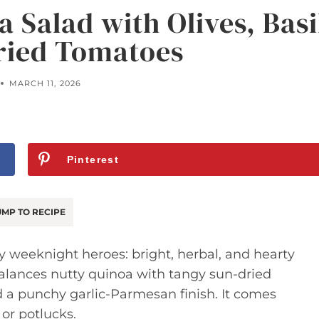
 Salad with Olives, Basi
ried Tomatoes
MARCH 11, 2026
Pinterest
MP TO RECIPE
y weeknight heroes: bright, herbal, and hearty
balances nutty quinoa with tangy sun-dried
d a punchy garlic-Parmesan finish. It comes
 or potlucks.