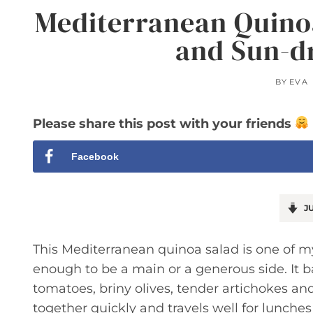
Mediterranean Quinoa
and Sun-d
BY
EVA
Please share this post with your friends
Facebook
JU
This Mediterranean quinoa salad is one of m
enough to be a main or a generous side. It 
tomatoes, briny olives, tender artichokes an
together quickly and travels well for lunches