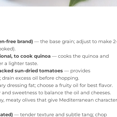
ten-free brand)
— the base grain; adjust to make 2
ooked).
ional, to cook quinoa
— cooks the quinoa and
 a lighter taste.
packed sun-dried tomatoes
— provides
 drain excess oil before chopping.
 dressing fat; choose a fruity oil for best flavor.
 and sweetness to balance the oil and cheeses.
y, meaty olives that give Mediterranean character
nated)
— tender texture and subtle tang; chop