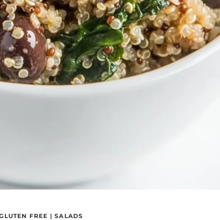
GLUTEN FREE
|
SALADS