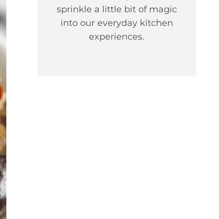
sprinkle a little bit of magic
into our everyday kitchen
experiences.