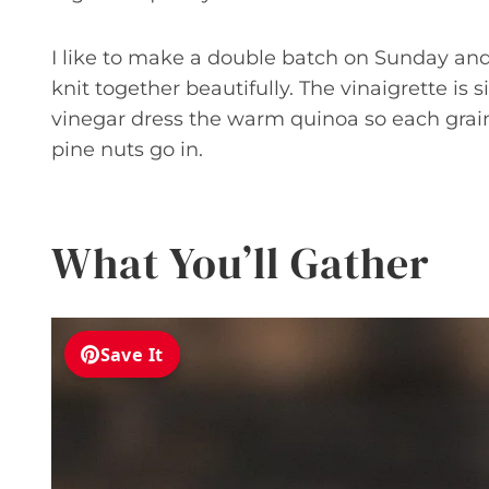
I like to make a double batch on Sunday and 
knit together beautifully. The vinaigrette is 
vinegar dress the warm quinoa so each grain 
pine nuts go in.
What You’ll Gather
Save It