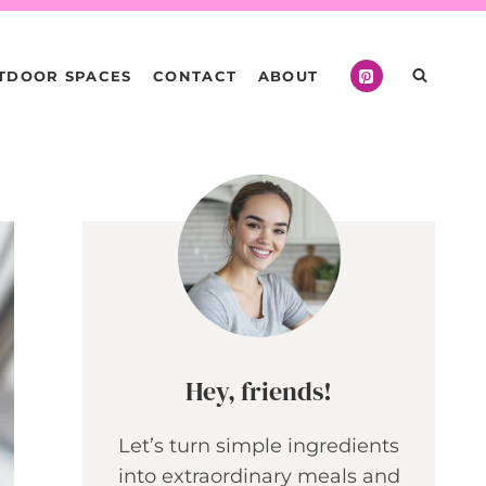
TDOOR SPACES
CONTACT
ABOUT
Hey, friends!
Let’s turn simple ingredients
into extraordinary meals and