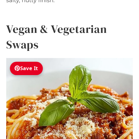
salty, nutty finish.
Vegan & Vegetarian
Swaps
Save It