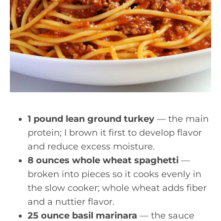
1 pound lean ground turkey
— the main
protein; I brown it first to develop flavor
and reduce excess moisture.
8 ounces whole wheat spaghetti
—
broken into pieces so it cooks evenly in
the slow cooker; whole wheat adds fiber
and a nuttier flavor.
25 ounce basil marinara
— the sauce