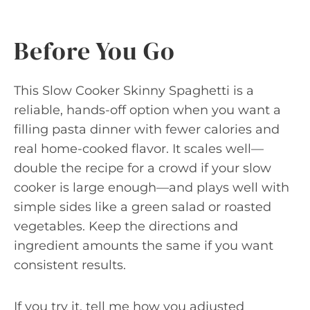
Before You Go
This Slow Cooker Skinny Spaghetti is a
reliable, hands-off option when you want a
filling pasta dinner with fewer calories and
real home-cooked flavor. It scales well—
double the recipe for a crowd if your slow
cooker is large enough—and plays well with
simple sides like a green salad or roasted
vegetables. Keep the directions and
ingredient amounts the same if you want
consistent results.
If you try it, tell me how you adjusted