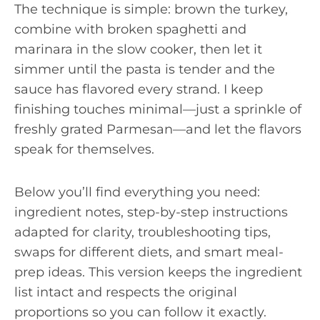
The technique is simple: brown the turkey,
combine with broken spaghetti and
marinara in the slow cooker, then let it
simmer until the pasta is tender and the
sauce has flavored every strand. I keep
finishing touches minimal—just a sprinkle of
freshly grated Parmesan—and let the flavors
speak for themselves.
Below you’ll find everything you need:
ingredient notes, step-by-step instructions
adapted for clarity, troubleshooting tips,
swaps for different diets, and smart meal-
prep ideas. This version keeps the ingredient
list intact and respects the original
proportions so you can follow it exactly.