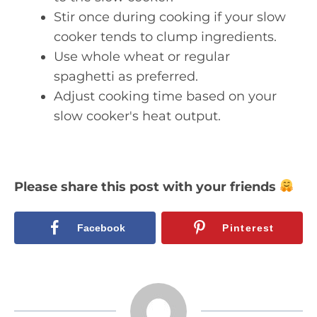
Stir once during cooking if your slow
cooker tends to clump ingredients.
Use whole wheat or regular
spaghetti as preferred.
Adjust cooking time based on your
slow cooker's heat output.
Please share this post with your friends
Facebook
Pinterest