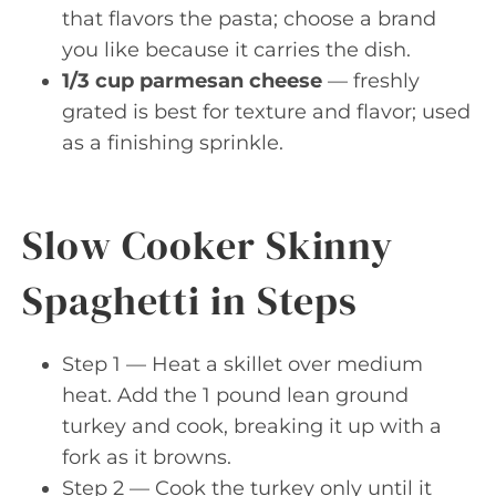
that flavors the pasta; choose a brand
you like because it carries the dish.
1/3 cup parmesan cheese
— freshly
grated is best for texture and flavor; used
as a finishing sprinkle.
Slow Cooker Skinny
Spaghetti in Steps
Step 1 — Heat a skillet over medium
heat. Add the 1 pound lean ground
turkey and cook, breaking it up with a
fork as it browns.
Step 2 — Cook the turkey only until it