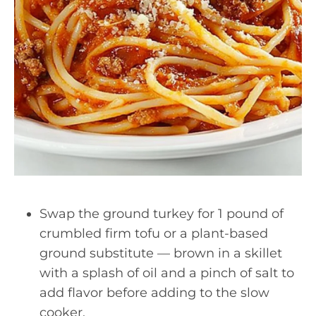
Swap the ground turkey for 1 pound of
crumbled firm tofu or a plant-based
ground substitute — brown in a skillet
with a splash of oil and a pinch of salt to
add flavor before adding to the slow
cooker.