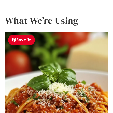
What We’re Using
Save It