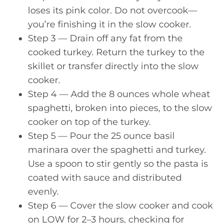
loses its pink color. Do not overcook—
you’re finishing it in the slow cooker.
Step 3 — Drain off any fat from the
cooked turkey. Return the turkey to the
skillet or transfer directly into the slow
cooker.
Step 4 — Add the 8 ounces whole wheat
spaghetti, broken into pieces, to the slow
cooker on top of the turkey.
Step 5 — Pour the 25 ounce basil
marinara over the spaghetti and turkey.
Use a spoon to stir gently so the pasta is
coated with sauce and distributed
evenly.
Step 6 — Cover the slow cooker and cook
on LOW for 2–3 hours, checking for