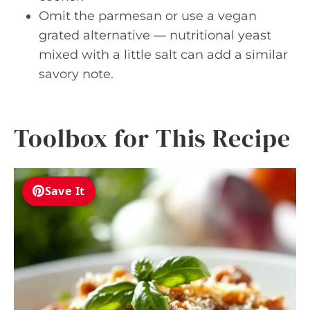
Omit the parmesan or use a vegan
grated alternative — nutritional yeast
mixed with a little salt can add a similar
savory note.
Toolbox for This Recipe
Save It