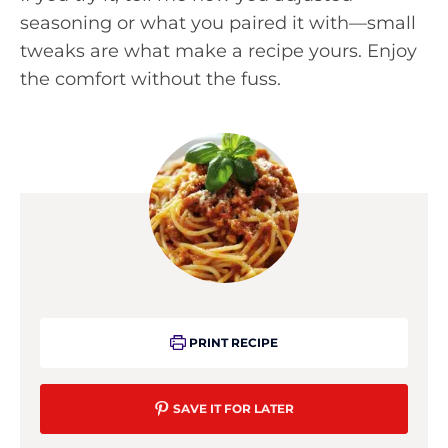
seasoning or what you paired it with—small
tweaks are what make a recipe yours. Enjoy
the comfort without the fuss.
PRINT RECIPE
SAVE IT FOR LATER