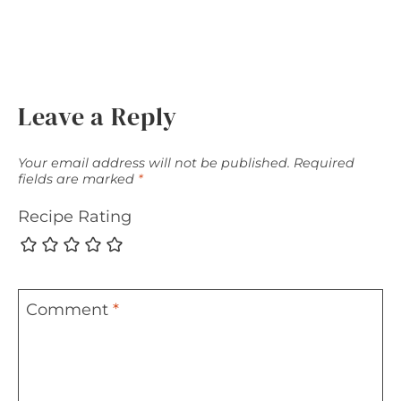
Leave a Reply
Your email address will not be published.
Required
fields are marked
*
Recipe Rating
Comment
*