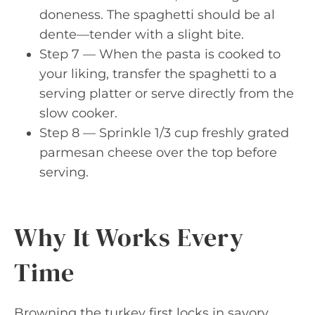
doneness. The spaghetti should be al
dente—tender with a slight bite.
Step 7 — When the pasta is cooked to
your liking, transfer the spaghetti to a
serving platter or serve directly from the
slow cooker.
Step 8 — Sprinkle 1/3 cup freshly grated
parmesan cheese over the top before
serving.
Why It Works Every
Time
Browning the turkey first locks in savory