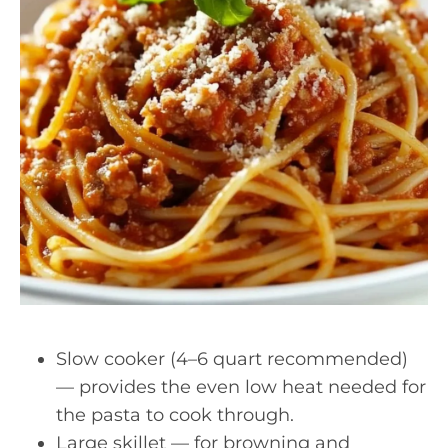
Slow cooker (4–6 quart recommended)
— provides the even low heat needed for
the pasta to cook through.
Large skillet — for browning and