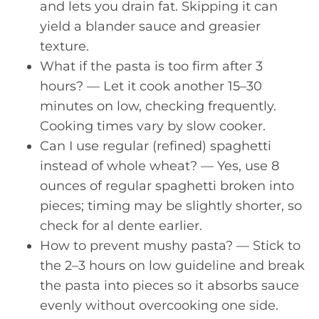
and lets you drain fat. Skipping it can
yield a blander sauce and greasier
texture.
What if the pasta is too firm after 3
hours? — Let it cook another 15–30
minutes on low, checking frequently.
Cooking times vary by slow cooker.
Can I use regular (refined) spaghetti
instead of whole wheat? — Yes, use 8
ounces of regular spaghetti broken into
pieces; timing may be slightly shorter, so
check for al dente earlier.
How to prevent mushy pasta? — Stick to
the 2–3 hours on low guideline and break
the pasta into pieces so it absorbs sauce
evenly without overcooking one side.