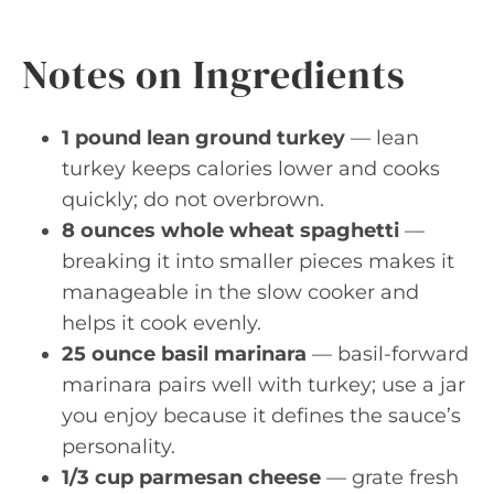
Notes on Ingredients
1 pound lean ground turkey
— lean
turkey keeps calories lower and cooks
quickly; do not overbrown.
8 ounces whole wheat spaghetti
—
breaking it into smaller pieces makes it
manageable in the slow cooker and
helps it cook evenly.
25 ounce basil marinara
— basil-forward
marinara pairs well with turkey; use a jar
you enjoy because it defines the sauce’s
personality.
1/3 cup parmesan cheese
— grate fresh