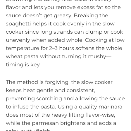
flavor and lets you remove excess fat so the
sauce doesn’t get greasy. Breaking the
spaghetti helps it cook evenly in the slow
cooker since long strands can clump or cook
unevenly when added whole. Cooking at low
temperature for 2–3 hours softens the whole
wheat pasta without turning it mushy—
timing is key.
The method is forgiving: the slow cooker
keeps heat gentle and consistent,
preventing scorching and allowing the sauce
to infuse the pasta. Using a quality marinara
does most of the heavy lifting flavor-wise,
while the parmesan brightens and adds a