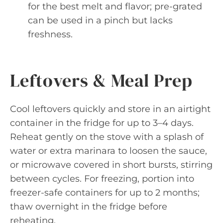
for the best melt and flavor; pre-grated
can be used in a pinch but lacks
freshness.
Leftovers & Meal Prep
Cool leftovers quickly and store in an airtight
container in the fridge for up to 3–4 days.
Reheat gently on the stove with a splash of
water or extra marinara to loosen the sauce,
or microwave covered in short bursts, stirring
between cycles. For freezing, portion into
freezer-safe containers for up to 2 months;
thaw overnight in the fridge before
reheating.