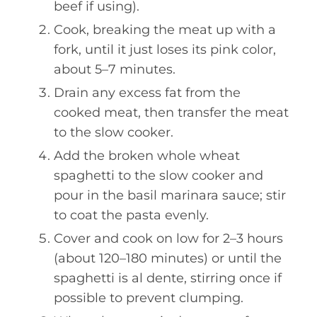
beef if using).
Cook, breaking the meat up with a
fork, until it just loses its pink color,
about 5–7 minutes.
Drain any excess fat from the
cooked meat, then transfer the meat
to the slow cooker.
Add the broken whole wheat
spaghetti to the slow cooker and
pour in the basil marinara sauce; stir
to coat the pasta evenly.
Cover and cook on low for 2–3 hours
(about 120–180 minutes) or until the
spaghetti is al dente, stirring once if
possible to prevent clumping.