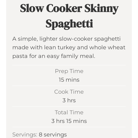
Slow Cooker Skinny
Spaghetti
A simple, lighter slow-cooker spaghetti
made with lean turkey and whole wheat
pasta for an easy family meal.
Prep Time
m
15
mins
i
Cook Time
n
h
3
hrs
u
o
Total Time
t
u
h
m
3
hrs
15
mins
e
r
o
i
s
Servings:
8
servings
s
u
n