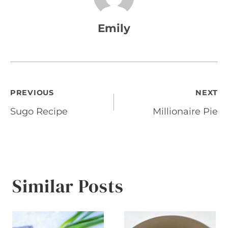
Emily
Post
PREVIOUS
NEXT
Sugo Recipe
Millionaire Pie
navigation
Similar Posts