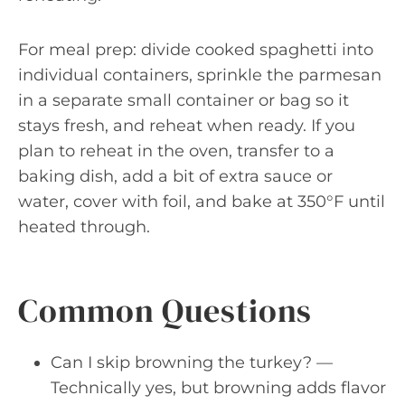
For meal prep: divide cooked spaghetti into
individual containers, sprinkle the parmesan
in a separate small container or bag so it
stays fresh, and reheat when ready. If you
plan to reheat in the oven, transfer to a
baking dish, add a bit of extra sauce or
water, cover with foil, and bake at 350°F until
heated through.
Common Questions
Can I skip browning the turkey? —
Technically yes, but browning adds flavor