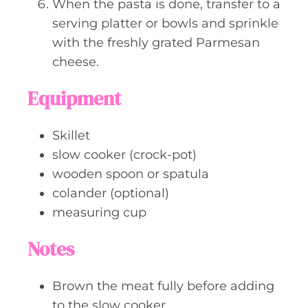
When the pasta is done, transfer to a
serving platter or bowls and sprinkle
with the freshly grated Parmesan
cheese.
Equipment
Skillet
slow cooker (crock-pot)
wooden spoon or spatula
colander (optional)
measuring cup
Notes
Brown the meat fully before adding
to the slow cooker.