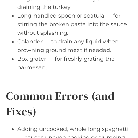
draining the turkey.
Long-handled spoon or spatula — for
stirring the broken pasta into the sauce
without splashing.
Colander — to drain any liquid when
browning ground meat if needed.
Box grater — for freshly grating the
parmesan.
Common Errors (and
Fixes)
Adding uncooked, whole long spaghetti
— causes uneven cooking or clumping.