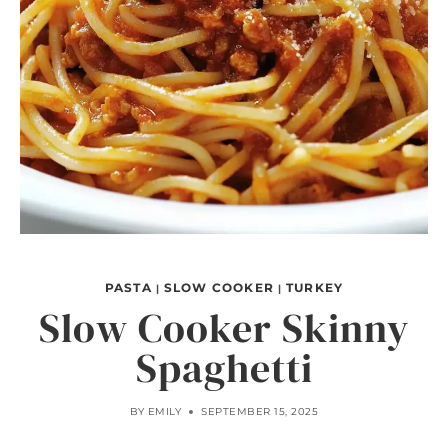
PASTA
SLOW COOKER
TURKEY
|
|
Slow Cooker Skinny
Spaghetti
BY
EMILY
SEPTEMBER 15, 2025