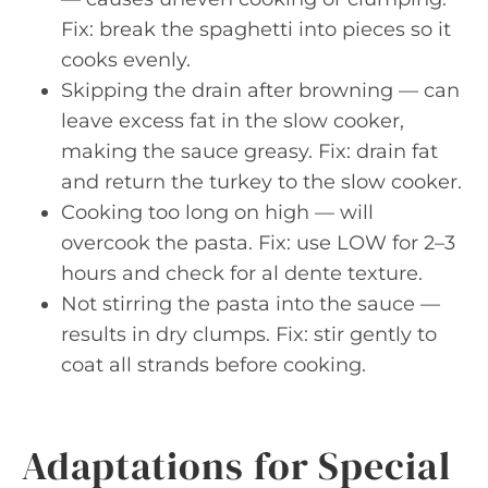
Fix: break the spaghetti into pieces so it
cooks evenly.
Skipping the drain after browning — can
leave excess fat in the slow cooker,
making the sauce greasy. Fix: drain fat
and return the turkey to the slow cooker.
Cooking too long on high — will
overcook the pasta. Fix: use LOW for 2–3
hours and check for al dente texture.
Not stirring the pasta into the sauce —
results in dry clumps. Fix: stir gently to
coat all strands before cooking.
Adaptations for Special