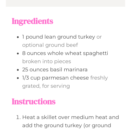
r
u
s
t
Ingredients
e
s
1
pound
lean ground turkey
or
optional ground beef
8
ounces
whole wheat spaghetti
broken into pieces
25
ounces
basil marinara
1/3
cup
parmesan cheese
freshly
grated, for serving
Instructions
Heat a skillet over medium heat and
add the ground turkey (or ground