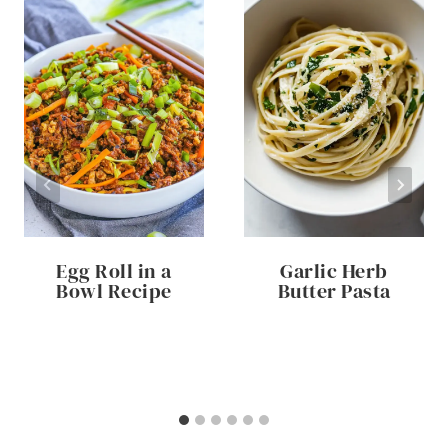
Egg Roll in a
Garlic Herb
Bowl Recipe
Butter Pasta