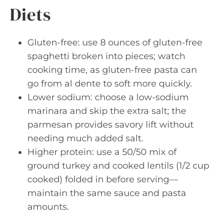
Diets
Gluten-free: use 8 ounces of gluten-free
spaghetti broken into pieces; watch
cooking time, as gluten-free pasta can
go from al dente to soft more quickly.
Lower sodium: choose a low-sodium
marinara and skip the extra salt; the
parmesan provides savory lift without
needing much added salt.
Higher protein: use a 50/50 mix of
ground turkey and cooked lentils (1/2 cup
cooked) folded in before serving—
maintain the same sauce and pasta
amounts.