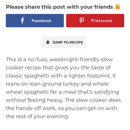
Please share this post with your friends
Facebook
Pinterest
JUMP TO RECIPE
This is a no-fuss, weeknight-friendly slow
cooker recipe that gives you the taste of
classic spaghetti with a lighter footprint. It
leans on lean ground turkey and whole
wheat spaghetti for a meal that’s satisfying
without feeling heavy. The slow cooker does
the hands-off work, so you can get on with
the rest of your evening.