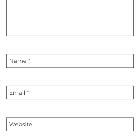
Name
*
Email
*
Website