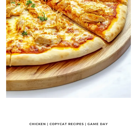
CHICKEN
|
COPYCAT RECIPES
|
GAME DAY