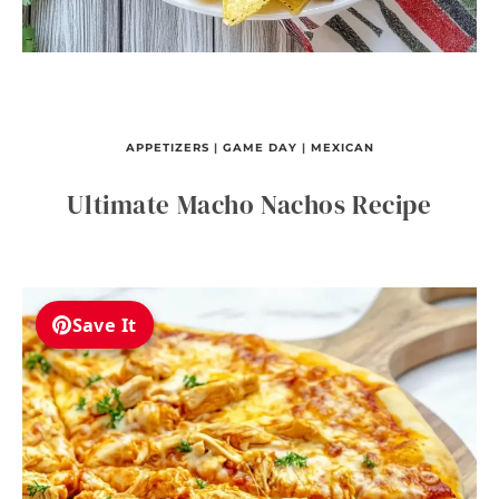
APPETIZERS
|
GAME DAY
|
MEXICAN
Ultimate Macho Nachos Recipe
Save It