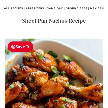
ALL RECIPES
|
APPETIZERS
|
GAME DAY
|
GROUND BEEF
|
MEXICAN
Sheet Pan Nachos Recipe
Save It