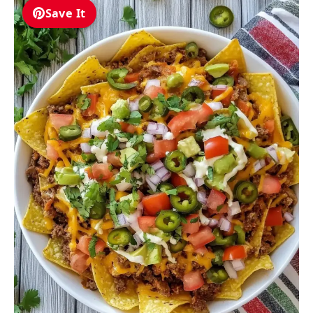
Save It