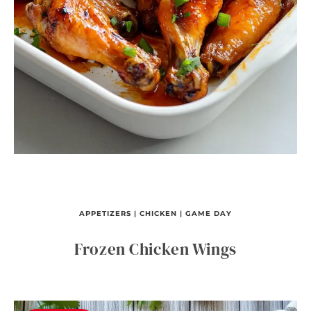
APPETIZERS
|
CHICKEN
|
GAME DAY
Frozen Chicken Wings