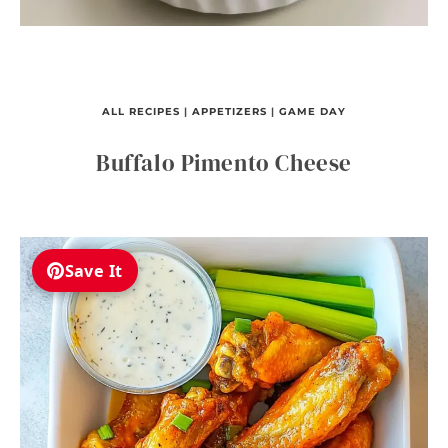
ALL RECIPES
|
APPETIZERS
|
GAME DAY
Buffalo Pimento Cheese
Save It