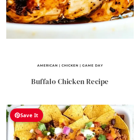
AMERICAN
|
CHICKEN
|
GAME DAY
Buffalo Chicken Recipe
Save It