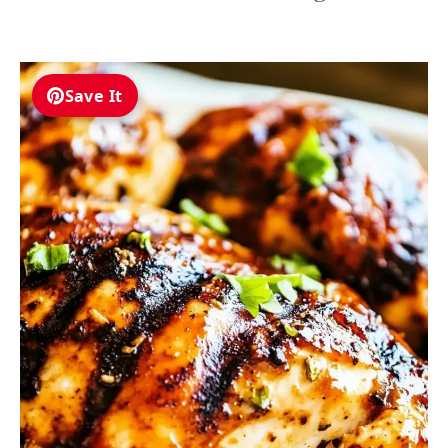
Save It