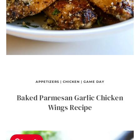
APPETIZERS
|
CHICKEN
|
GAME DAY
Baked Parmesan Garlic Chicken
Wings Recipe