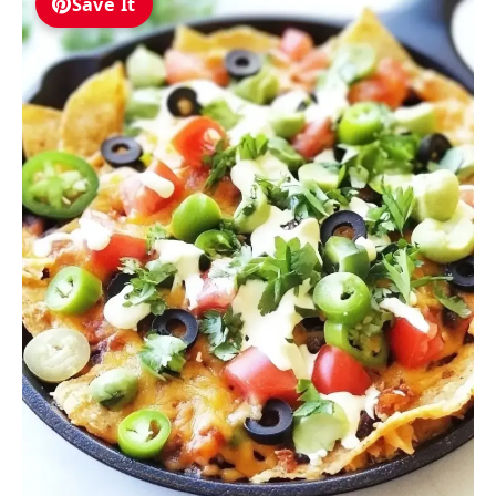
Save It