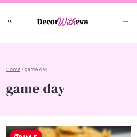
Skip
to
content
Home
/
game day
game day
Save It