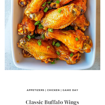
APPETIZERS
|
CHICKEN
|
GAME DAY
Classic Buffalo Wings