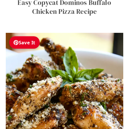
Easy Copycat Dominos Buffalo
Chicken Pizza Recipe
Save It