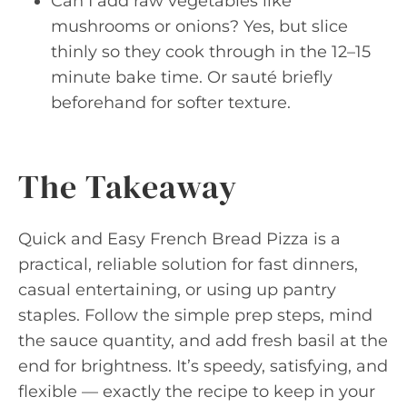
Can I add raw vegetables like
mushrooms or onions? Yes, but slice
thinly so they cook through in the 12–15
minute bake time. Or sauté briefly
beforehand for softer texture.
The Takeaway
Quick and Easy French Bread Pizza is a
practical, reliable solution for fast dinners,
casual entertaining, or using up pantry
staples. Follow the simple prep steps, mind
the sauce quantity, and add fresh basil at the
end for brightness. It’s speedy, satisfying, and
flexible — exactly the recipe to keep in your