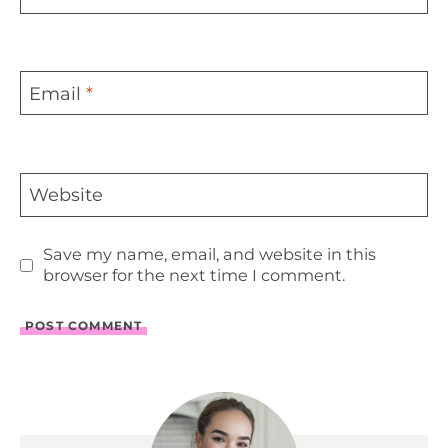
Email
*
Website
Save my name, email, and website in this
browser for the next time I comment.