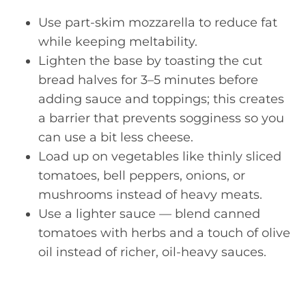
Use part-skim mozzarella to reduce fat
while keeping meltability.
Lighten the base by toasting the cut
bread halves for 3–5 minutes before
adding sauce and toppings; this creates
a barrier that prevents sogginess so you
can use a bit less cheese.
Load up on vegetables like thinly sliced
tomatoes, bell peppers, onions, or
mushrooms instead of heavy meats.
Use a lighter sauce — blend canned
tomatoes with herbs and a touch of olive
oil instead of richer, oil-heavy sauces.