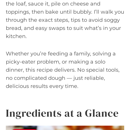
the loaf, sauce it, pile on cheese and
toppings, then bake until bubbly. I’ll walk you
through the exact steps, tips to avoid soggy
bread, and easy swaps to suit what’s in your
kitchen.
Whether you’re feeding a family, solving a
picky-eater problem, or making a solo
dinner, this recipe delivers. No special tools,
no complicated dough — just reliable,
delicious results every time.
Ingredients at a Glance