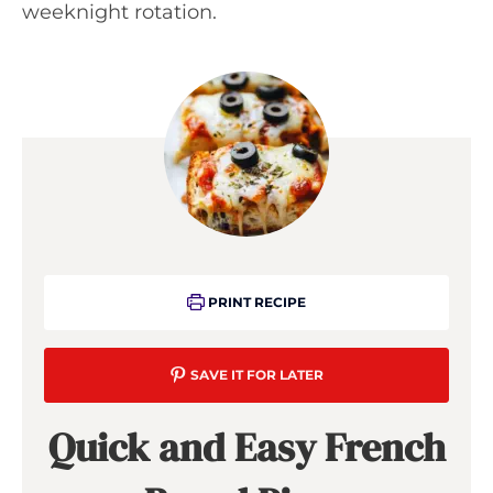
weeknight rotation.
PRINT RECIPE
SAVE IT FOR LATER
Quick and Easy French