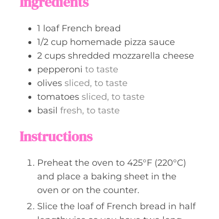
Ingredients
e
s
1
loaf
French bread
1/2
cup
homemade pizza sauce
2
cups
shredded mozzarella cheese
pepperoni
to taste
olives
sliced, to taste
tomatoes
sliced, to taste
basil
fresh, to taste
Instructions
Preheat the oven to 425°F (220°C)
and place a baking sheet in the
oven or on the counter.
Slice the loaf of French bread in half