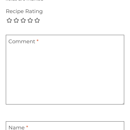
Recipe Rating
Comment
*
Name
*