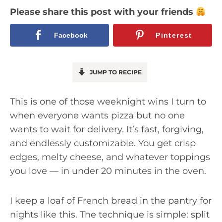
Please share this post with your friends
Facebook
Pinterest
JUMP TO RECIPE
This is one of those weeknight wins I turn to
when everyone wants pizza but no one
wants to wait for delivery. It’s fast, forgiving,
and endlessly customizable. You get crisp
edges, melty cheese, and whatever toppings
you love — in under 20 minutes in the oven.
I keep a loaf of French bread in the pantry for
nights like this. The technique is simple: split