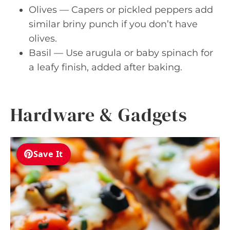
Olives — Capers or pickled peppers add
similar briny punch if you don’t have
olives.
Basil — Use arugula or baby spinach for
a leafy finish, added after baking.
Hardware & Gadgets
Save It