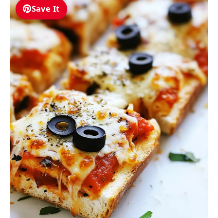
Save It