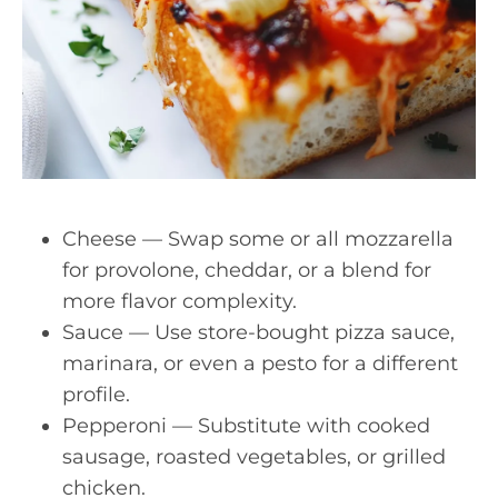
Cheese — Swap some or all mozzarella
for provolone, cheddar, or a blend for
more flavor complexity.
Sauce — Use store-bought pizza sauce,
marinara, or even a pesto for a different
profile.
Pepperoni — Substitute with cooked
sausage, roasted vegetables, or grilled
chicken.