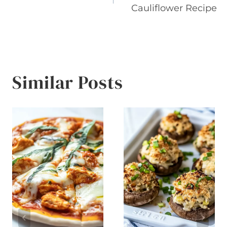
navigation
Cauliflower Recipe
Similar Posts