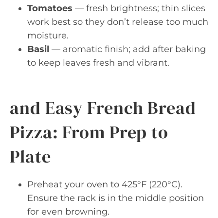
Tomatoes
— fresh brightness; thin slices
work best so they don’t release too much
moisture.
Basil
— aromatic finish; add after baking
to keep leaves fresh and vibrant.
and Easy French Bread
Pizza: From Prep to
Plate
Preheat your oven to 425°F (220°C).
Ensure the rack is in the middle position
for even browning.