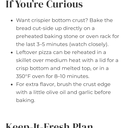
If You’re Curious
Want crispier bottom crust? Bake the
bread cut-side up directly on a
preheated baking stone or oven rack for
the last 3–5 minutes (watch closely).
Leftover pizza can be reheated in a
skillet over medium heat with a lid for a
crisp bottom and melted top, or in a
350°F oven for 8–10 minutes.
For extra flavor, brush the crust edge
with a little olive oil and garlic before
baking.
Keep-It-Fresh Plan