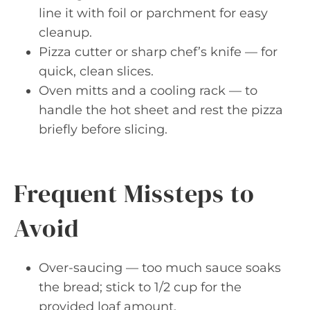
line it with foil or parchment for easy
cleanup.
Pizza cutter or sharp chef’s knife — for
quick, clean slices.
Oven mitts and a cooling rack — to
handle the hot sheet and rest the pizza
briefly before slicing.
Frequent Missteps to
Avoid
Over-saucing — too much sauce soaks
the bread; stick to 1/2 cup for the
provided loaf amount.