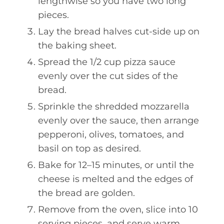
lengthwise so you have two long
pieces.
Lay the bread halves cut-side up on
the baking sheet.
Spread the 1/2 cup pizza sauce
evenly over the cut sides of the
bread.
Sprinkle the shredded mozzarella
evenly over the sauce, then arrange
pepperoni, olives, tomatoes, and
basil on top as desired.
Bake for 12–15 minutes, or until the
cheese is melted and the edges of
the bread are golden.
Remove from the oven, slice into 10
serving pieces, and serve warm.