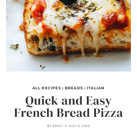
ALL RECIPES
BREADS
ITALIAN
|
|
Quick and Easy
French Bread Pizza
BY
EMILY
JULY 2, 2025