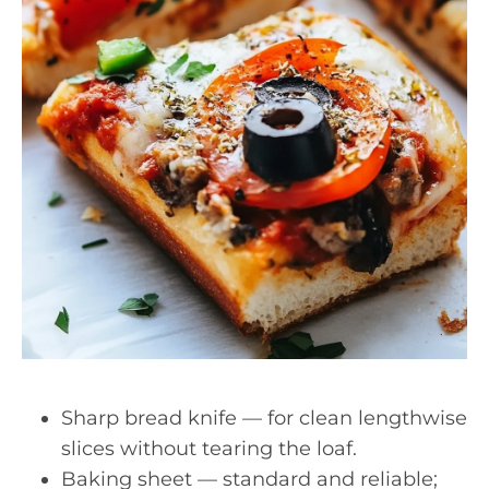
Sharp bread knife — for clean lengthwise
slices without tearing the loaf.
Baking sheet — standard and reliable;