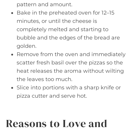
pattern and amount.
Bake in the preheated oven for 12–15
minutes, or until the cheese is
completely melted and starting to
bubble and the edges of the bread are
golden.
Remove from the oven and immediately
scatter fresh basil over the pizzas so the
heat releases the aroma without wilting
the leaves too much.
Slice into portions with a sharp knife or
pizza cutter and serve hot.
Reasons to Love and