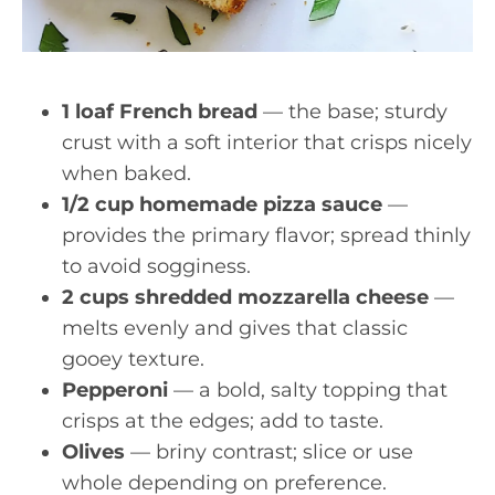
1 loaf French bread
— the base; sturdy
crust with a soft interior that crisps nicely
when baked.
1/2 cup homemade pizza sauce
—
provides the primary flavor; spread thinly
to avoid sogginess.
2 cups shredded mozzarella cheese
—
melts evenly and gives that classic
gooey texture.
Pepperoni
— a bold, salty topping that
crisps at the edges; add to taste.
Olives
— briny contrast; slice or use
whole depending on preference.