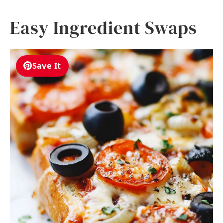
Easy Ingredient Swaps
Save It