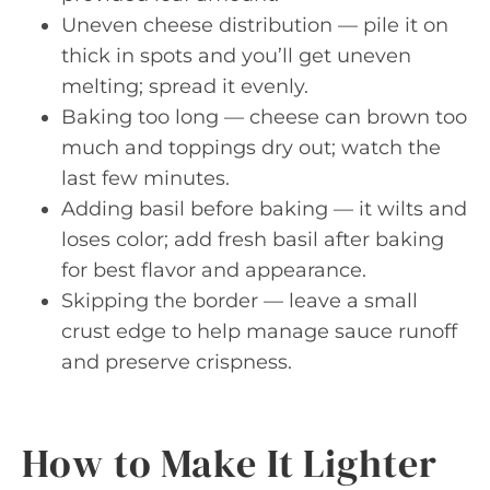
Uneven cheese distribution — pile it on
thick in spots and you’ll get uneven
melting; spread it evenly.
Baking too long — cheese can brown too
much and toppings dry out; watch the
last few minutes.
Adding basil before baking — it wilts and
loses color; add fresh basil after baking
for best flavor and appearance.
Skipping the border — leave a small
crust edge to help manage sauce runoff
and preserve crispness.
How to Make It Lighter