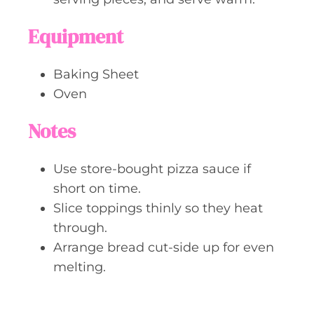
Equipment
Baking Sheet
Oven
Notes
Use store-bought pizza sauce if
short on time.
Slice toppings thinly so they heat
through.
Arrange bread cut-side up for even
melting.