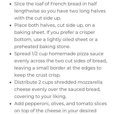
Slice the loaf of French bread in half
lengthwise so you have two long halves
with the cut side up.
Place both halves, cut side up, on a
baking sheet. If you prefer a crisper
bottom, use a lightly oiled sheet or a
preheated baking stone.
Spread 1/2 cup homemade pizza sauce
evenly across the two cut sides of bread,
leaving a small border at the edges to
keep the crust crisp.
Distribute 2 cups shredded mozzarella
cheese evenly over the sauced bread,
covering to your liking.
Add pepperoni, olives, and tomato slices
on top of the cheese in your desired