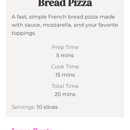
Bread Pizza
A fast, simple French bread pizza made
with sauce, mozzarella, and your favorite
toppings.
Prep Time
m
5
mins
i
Cook Time
n
m
15
mins
u
i
Total Time
t
n
m
20
mins
e
u
i
s
Servings:
10
slices
t
n
e
u
s
t