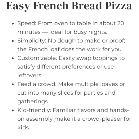
Easy French Bread Pizza
Speed: From oven to table in about 20
minutes — ideal for busy nights.
Simplicity: No dough to make or proof;
the French loaf does the work for you.
Customizable: Easily swap toppings to
satisfy different preferences or use
leftovers.
Feed a crowd: Make multiple loaves or
cut into many slices for parties and
gatherings.
Kid-friendly: Familiar flavors and hands-
on assembly make it a crowd-pleaser for
kids.