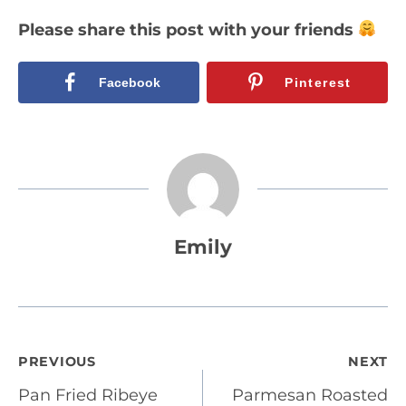
Please share this post with your friends
Facebook
Pinterest
Emily
Post
PREVIOUS
NEXT
Pan Fried Ribeye
Parmesan Roasted