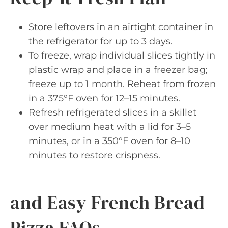
Store leftovers in an airtight container in
the refrigerator for up to 3 days.
To freeze, wrap individual slices tightly in
plastic wrap and place in a freezer bag;
freeze up to 1 month. Reheat from frozen
in a 375°F oven for 12–15 minutes.
Refresh refrigerated slices in a skillet
over medium heat with a lid for 3–5
minutes, or in a 350°F oven for 8–10
minutes to restore crispness.
and Easy French Bread
Pizza FAQs