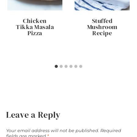
Chicken
Stuffed
Tikka Masala
Mushroom
Pizza
Recipe
Leave a Reply
Your email address will not be published.
Required
fields are marked
*