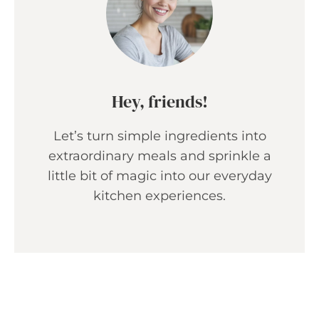
Hey, friends!
Let’s turn simple ingredients into
extraordinary meals and sprinkle a
little bit of magic into our everyday
kitchen experiences.