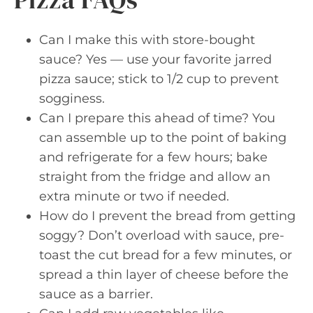
Can I make this with store-bought
sauce? Yes — use your favorite jarred
pizza sauce; stick to 1/2 cup to prevent
sogginess.
Can I prepare this ahead of time? You
can assemble up to the point of baking
and refrigerate for a few hours; bake
straight from the fridge and allow an
extra minute or two if needed.
How do I prevent the bread from getting
soggy? Don’t overload with sauce, pre-
toast the cut bread for a few minutes, or
spread a thin layer of cheese before the
sauce as a barrier.