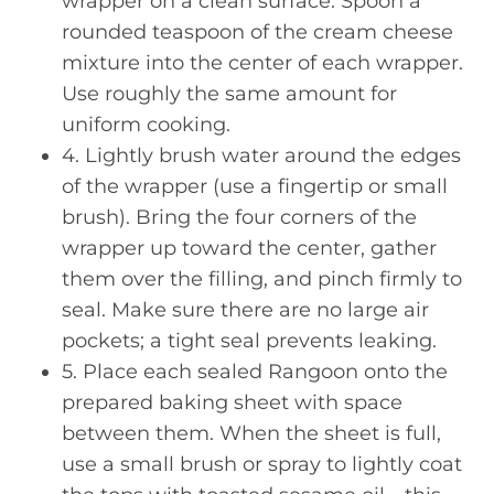
wrapper on a clean surface. Spoon a
rounded teaspoon of the cream cheese
mixture into the center of each wrapper.
Use roughly the same amount for
uniform cooking.
4. Lightly brush water around the edges
of the wrapper (use a fingertip or small
brush). Bring the four corners of the
wrapper up toward the center, gather
them over the filling, and pinch firmly to
seal. Make sure there are no large air
pockets; a tight seal prevents leaking.
5. Place each sealed Rangoon onto the
prepared baking sheet with space
between them. When the sheet is full,
use a small brush or spray to lightly coat