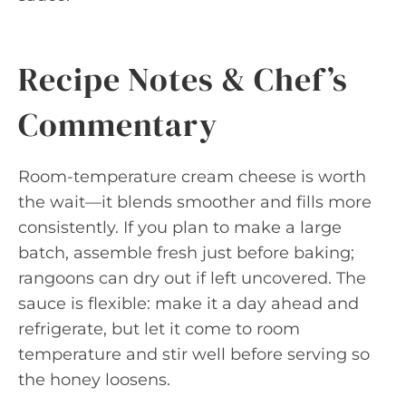
Recipe Notes & Chef’s
Commentary
Room-temperature cream cheese is worth
the wait—it blends smoother and fills more
consistently. If you plan to make a large
batch, assemble fresh just before baking;
rangoons can dry out if left uncovered. The
sauce is flexible: make it a day ahead and
refrigerate, but let it come to room
temperature and stir well before serving so
the honey loosens.