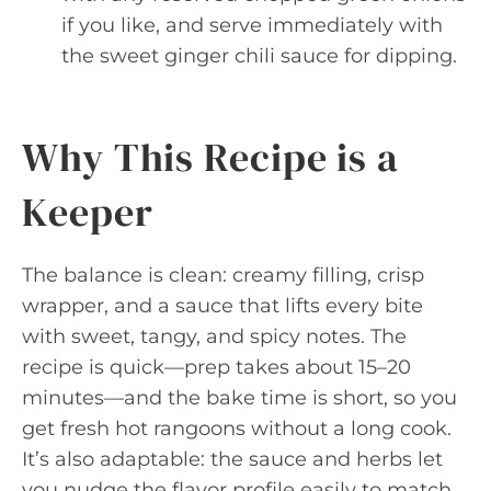
if you like, and serve immediately with
the sweet ginger chili sauce for dipping.
Why This Recipe is a
Keeper
The balance is clean: creamy filling, crisp
wrapper, and a sauce that lifts every bite
with sweet, tangy, and spicy notes. The
recipe is quick—prep takes about 15–20
minutes—and the bake time is short, so you
get fresh hot rangoons without a long cook.
It’s also adaptable: the sauce and herbs let
you nudge the flavor profile easily to match