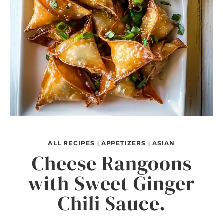
ALL RECIPES
APPETIZERS
ASIAN
|
|
Cheese Rangoons
with Sweet Ginger
Chili Sauce.