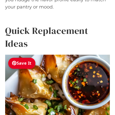
your pantry or mood.
Quick Replacement
Ideas
Save It