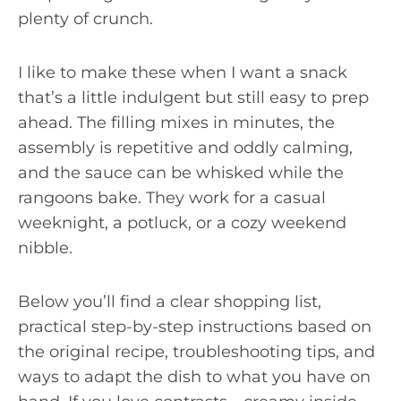
plenty of crunch.
I like to make these when I want a snack
that’s a little indulgent but still easy to prep
ahead. The filling mixes in minutes, the
assembly is repetitive and oddly calming,
and the sauce can be whisked while the
rangoons bake. They work for a casual
weeknight, a potluck, or a cozy weekend
nibble.
Below you’ll find a clear shopping list,
practical step-by-step instructions based on
the original recipe, troubleshooting tips, and
ways to adapt the dish to what you have on