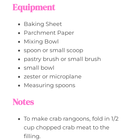
Equipment
Baking Sheet
Parchment Paper
Mixing Bowl
spoon or small scoop
pastry brush or small brush
small bowl
zester or microplane
Measuring spoons
Notes
To make crab rangoons, fold in 1/2
cup chopped crab meat to the
filling.