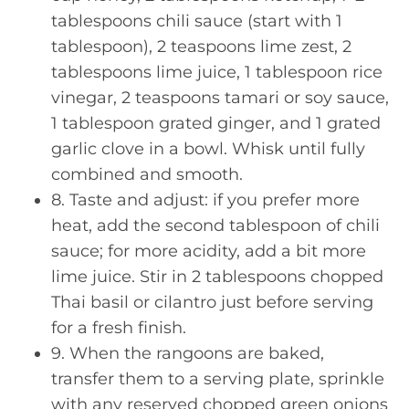
tablespoons chili sauce (start with 1
tablespoon), 2 teaspoons lime zest, 2
tablespoons lime juice, 1 tablespoon rice
vinegar, 2 teaspoons tamari or soy sauce,
1 tablespoon grated ginger, and 1 grated
garlic clove in a bowl. Whisk until fully
combined and smooth.
8. Taste and adjust: if you prefer more
heat, add the second tablespoon of chili
sauce; for more acidity, add a bit more
lime juice. Stir in 2 tablespoons chopped
Thai basil or cilantro just before serving
for a fresh finish.
9. When the rangoons are baked,
transfer them to a serving plate, sprinkle
with any reserved chopped green onions