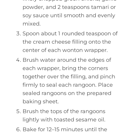
powder, and 2 teaspoons tamari or
soy sauce until smooth and evenly
mixed.
Spoon about 1 rounded teaspoon of
the cream cheese filling onto the
center of each wonton wrapper.
Brush water around the edges of
each wrapper, bring the corners
together over the filling, and pinch
firmly to seal each rangoon. Place
sealed rangoons on the prepared
baking sheet.
Brush the tops of the rangoons
lightly with toasted sesame oil.
Bake for 12–15 minutes until the