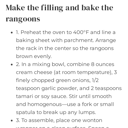
Make the filling and bake the
rangoons
1. Preheat the oven to 400°F and line a
baking sheet with parchment. Arrange
the rack in the center so the rangoons
brown evenly.
2. In a mixing bowl, combine 8 ounces
cream cheese (at room temperature), 3
finely chopped green onions, 1/2
teaspoon garlic powder, and 2 teaspoons
tamari or soy sauce. Stir until smooth
and homogenous—use a fork or small
spatula to break up any lumps.
3. To assemble, place one wonton