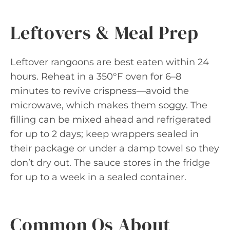
Leftovers & Meal Prep
Leftover rangoons are best eaten within 24
hours. Reheat in a 350°F oven for 6–8
minutes to revive crispness—avoid the
microwave, which makes them soggy. The
filling can be mixed ahead and refrigerated
for up to 2 days; keep wrappers sealed in
their package or under a damp towel so they
don’t dry out. The sauce stores in the fridge
for up to a week in a sealed container.
Common Qs About