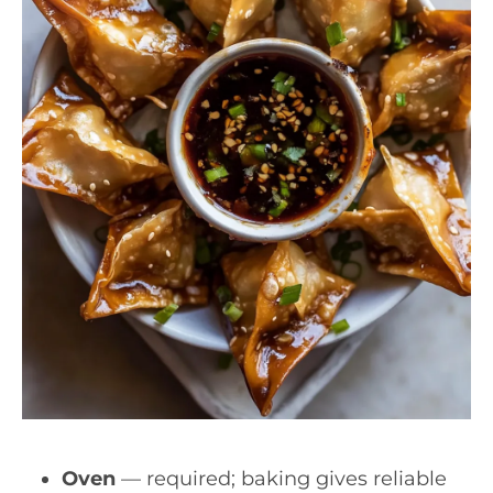
Oven
— required; baking gives reliable