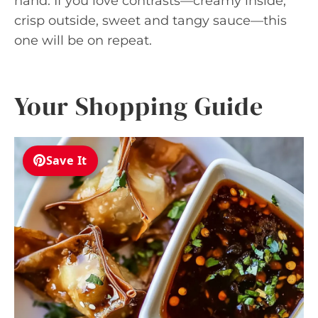
hand. If you love contrasts—creamy inside,
crisp outside, sweet and tangy sauce—this
one will be on repeat.
Your Shopping Guide
Save It