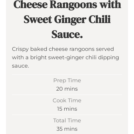
Cheese Rangoons with
Sweet Ginger Chili
Sauce.
Crispy baked cheese rangoons served
with a bright sweet-ginger chili dipping
sauce.
Prep Time
m
20
mins
i
Cook Time
n
m
15
mins
u
i
Total Time
t
n
m
35
mins
e
u