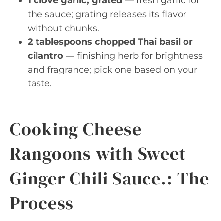
1 clove garlic, grated
— fresh garlic for
the sauce; grating releases its flavor
without chunks.
2 tablespoons chopped Thai basil or
cilantro
— finishing herb for brightness
and fragrance; pick one based on your
taste.
Cooking Cheese
Rangoons with Sweet
Ginger Chili Sauce.: The
Process