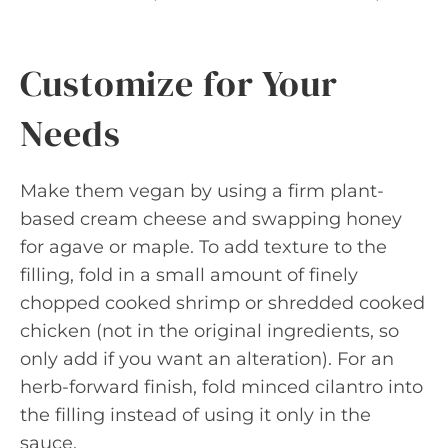
Customize for Your
Needs
Make them vegan by using a firm plant-
based cream cheese and swapping honey
for agave or maple. To add texture to the
filling, fold in a small amount of finely
chopped cooked shrimp or shredded cooked
chicken (not in the original ingredients, so
only add if you want an alteration). For an
herb-forward finish, fold minced cilantro into
the filling instead of using it only in the
sauce.