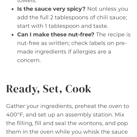
towels.
Is the sauce very spicy?
Not unless you
add the full 2 tablespoons of chili sauce;
start with 1 tablespoon and taste.
Can I make these nut-free?
The recipe is
nut-free as written; check labels on pre-
made ingredients if allergies are a
concern.
Ready, Set, Cook
Gather your ingredients, preheat the oven to
400°F, and set up an assembly station. Mix
the filling, fill and seal the wontons, and pop
them in the oven while you whisk the sauce