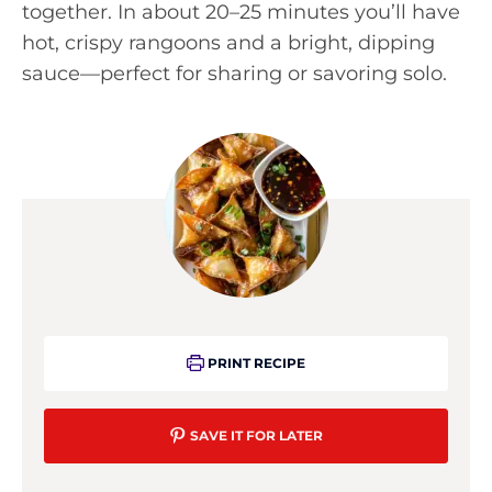
together. In about 20–25 minutes you’ll have
hot, crispy rangoons and a bright, dipping
sauce—perfect for sharing or savoring solo.
PRINT RECIPE
SAVE IT FOR LATER