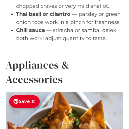
chopped chives or very mild shallot.
Thai basil or cilantro
— parsley or green
onion tops work in a pinch for freshness.
Chili sauce
— sriracha or sambal oelek
both work; adjust quantity to taste.
Appliances &
Accessories
Save It