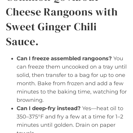
Cheese Rangoons with
Sweet Ginger Chili
Sauce.
Can I freeze assembled rangoons?
You
can freeze them uncooked on a tray until
solid, then transfer to a bag for up to one
month. Bake from frozen and add a few
minutes to the baking time, watching for
browning.
Can I deep-fry instead?
Yes—heat oil to
350–375°F and fry a few at a time for 1–2
minutes until golden. Drain on paper