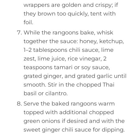
wrappers are golden and crispy; if
they brown too quickly, tent with
foil.
While the rangoons bake, whisk
together the sauce: honey, ketchup,
1–2 tablespoons chili sauce, lime
zest, lime juice, rice vinegar, 2
teaspoons tamari or soy sauce,
grated ginger, and grated garlic until
smooth. Stir in the chopped Thai
basil or cilantro.
Serve the baked rangoons warm
topped with additional chopped
green onions if desired and with the
sweet ginger chili sauce for dipping.