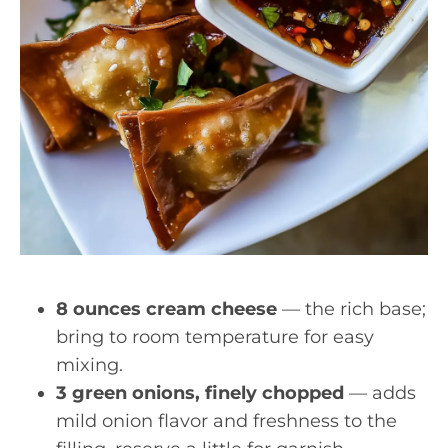
8 ounces cream cheese
— the rich base;
bring to room temperature for easy
mixing.
3 green onions, finely chopped
— adds
mild onion flavor and freshness to the