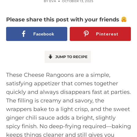
BY
EVA
OCTOBER 13, 2025
Please share this post with your friends
Facebook
Pinterest
JUMP TO RECIPE
These Cheese Rangoons are a simple,
satisfying appetizer that comes together
quickly and always disappears fast at parties.
The filling is creamy and savory, the
wrappers bake to a light crisp, and the sweet
ginger chili sauce adds a bright, slightly
spicy finish. No deep-frying required—baking
keeps things cleaner and still gives you