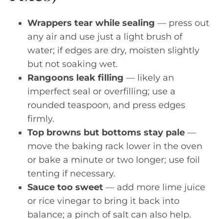
Wrappers tear while sealing
— press out
any air and use just a light brush of
water; if edges are dry, moisten slightly
but not soaking wet.
Rangoons leak filling
— likely an
imperfect seal or overfilling; use a
rounded teaspoon, and press edges
firmly.
Top browns but bottoms stay pale
—
move the baking rack lower in the oven
or bake a minute or two longer; use foil
tenting if necessary.
Sauce too sweet
— add more lime juice
or rice vinegar to bring it back into
balance; a pinch of salt can also help.