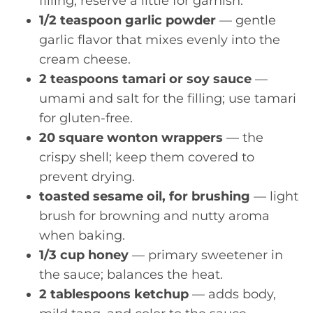
filling, reserve a little for garnish.
1/2 teaspoon garlic powder
— gentle
garlic flavor that mixes evenly into the
cream cheese.
2 teaspoons tamari or soy sauce
—
umami and salt for the filling; use tamari
for gluten-free.
20 square wonton wrappers
— the
crispy shell; keep them covered to
prevent drying.
toasted sesame oil, for brushing
— light
brush for browning and nutty aroma
when baking.
1/3 cup honey
— primary sweetener in
the sauce; balances the heat.
2 tablespoons ketchup
— adds body,