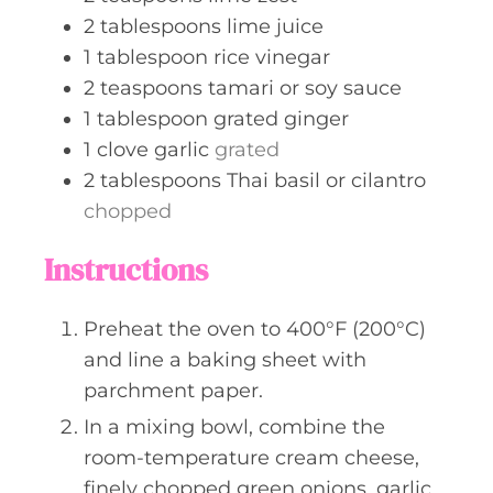
2
tablespoons
lime juice
1
tablespoon
rice vinegar
2
teaspoons
tamari or soy sauce
1
tablespoon
grated ginger
1
clove
garlic
grated
2
tablespoons
Thai basil or cilantro
chopped
Instructions
Preheat the oven to 400°F (200°C)
and line a baking sheet with
parchment paper.
In a mixing bowl, combine the
room-temperature cream cheese,
finely chopped green onions, garlic