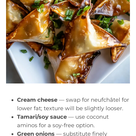
Cream cheese
— swap for neufchâtel for
lower fat; texture will be slightly looser.
Tamari/soy sauce
— use coconut
aminos for a soy-free option.
Green onions
— substitute finely