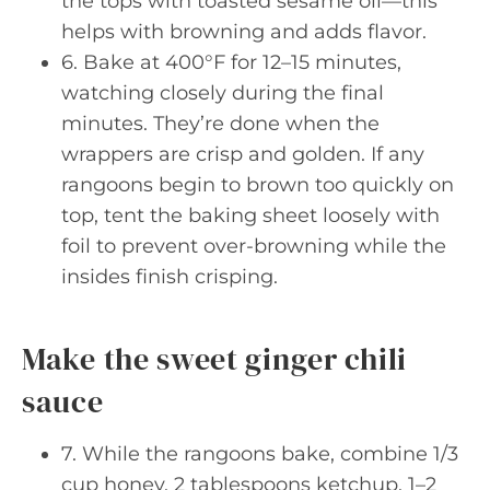
the tops with toasted sesame oil—this
helps with browning and adds flavor.
6. Bake at 400°F for 12–15 minutes,
watching closely during the final
minutes. They’re done when the
wrappers are crisp and golden. If any
rangoons begin to brown too quickly on
top, tent the baking sheet loosely with
foil to prevent over-browning while the
insides finish crisping.
Make the sweet ginger chili
sauce
7. While the rangoons bake, combine 1/3
cup honey, 2 tablespoons ketchup, 1–2