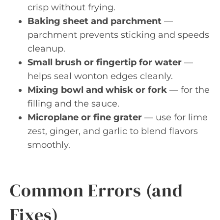
crisp without frying.
Baking sheet and parchment
—
parchment prevents sticking and speeds
cleanup.
Small brush or fingertip for water
—
helps seal wonton edges cleanly.
Mixing bowl and whisk or fork
— for the
filling and the sauce.
Microplane or fine grater
— use for lime
zest, ginger, and garlic to blend flavors
smoothly.
Common Errors (and
Fixes)