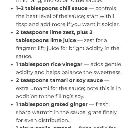
mild tang, and color to the sauce.
1–2 tablespoons chili sauce
— controls
the heat level of the sauce; start with 1
tbsp and add more if you want it spicier.
2 teaspoons lime zest, plus 2
tablespoons lime juice
— zest for a
fragrant lift; juice for bright acidity in the
sauce.
1 tablespoon rice vinegar
— adds gentle
acidity and helps balance the sweetness.
2 teaspoons tamari or soy sauce
—
extra umami for the sauce; note this is in
addition to the filling’s soy.
1 tablespoon grated ginger
— fresh,
sharp warmth in the sauce; grate finely
for even distribution.