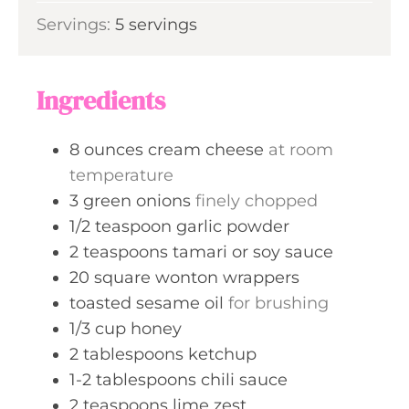
i
s
Servings:
5
servings
t
n
e
u
s
t
Ingredients
e
s
8
ounces
cream cheese
at room
temperature
3
green onions
finely chopped
1/2
teaspoon
garlic powder
2
teaspoons
tamari or soy sauce
20
square wonton wrappers
toasted sesame oil
for brushing
1/3
cup
honey
2
tablespoons
ketchup
1-2
tablespoons
chili sauce
2
teaspoons
lime zest