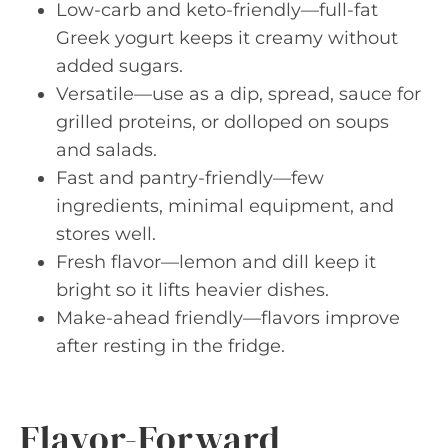
Low-carb and keto-friendly—full-fat
Greek yogurt keeps it creamy without
added sugars.
Versatile—use as a dip, spread, sauce for
grilled proteins, or dolloped on soups
and salads.
Fast and pantry-friendly—few
ingredients, minimal equipment, and
stores well.
Fresh flavor—lemon and dill keep it
bright so it lifts heavier dishes.
Make-ahead friendly—flavors improve
after resting in the fridge.
Flavor-Forward