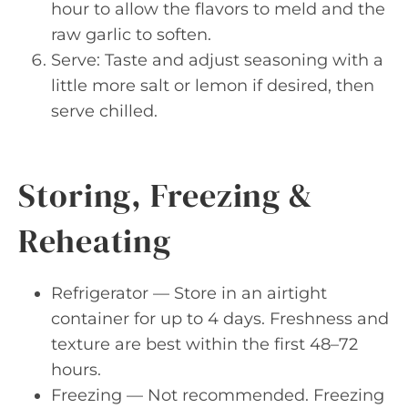
hour to allow the flavors to meld and the
raw garlic to soften.
Serve: Taste and adjust seasoning with a
little more salt or lemon if desired, then
serve chilled.
Storing, Freezing &
Reheating
Refrigerator — Store in an airtight
container for up to 4 days. Freshness and
texture are best within the first 48–72
hours.
Freezing — Not recommended. Freezing