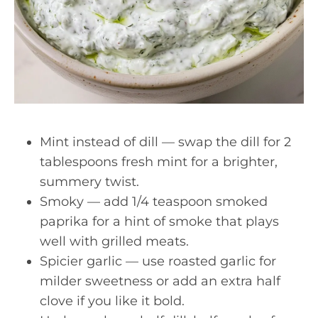
Mint instead of dill — swap the dill for 2
tablespoons fresh mint for a brighter,
summery twist.
Smoky — add 1/4 teaspoon smoked
paprika for a hint of smoke that plays
well with grilled meats.
Spicier garlic — use roasted garlic for
milder sweetness or add an extra half
clove if you like it bold.