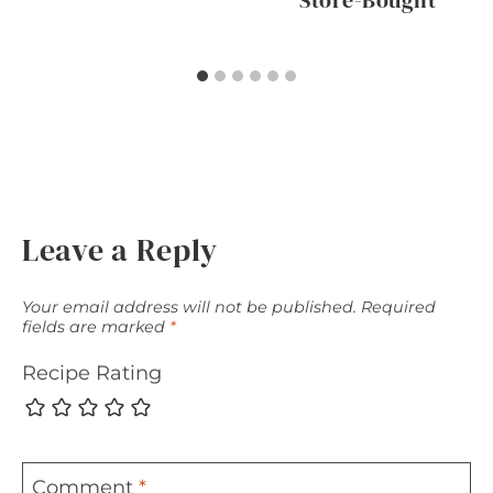
Store-Bought
Leave a Reply
Your email address will not be published.
Required
fields are marked
*
Recipe Rating
Comment
*