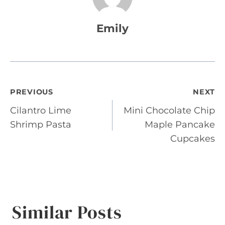
Emily
Post
PREVIOUS
NEXT
Cilantro Lime
Mini Chocolate Chip
navigation
Shrimp Pasta
Maple Pancake
Cupcakes
Similar Posts