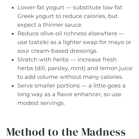
Lower-fat yogurt — substitute low-fat
Greek yogurt to reduce calories, but
expect a thinner sauce.
Reduce olive-oil richness elsewhere —
use tzatziki as a lighter swap for mayo or
sour cream-based dressings.
Stretch with herbs — increase fresh
herbs (dill, parsley, mint) and lemon juice
to add volume without many calories.
Serve smaller portions — a little goes a
long way as a flavor enhancer, so use
modest servings.
Method to the Madness