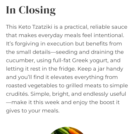
In Closing
This Keto Tzatziki is a practical, reliable sauce
that makes everyday meals feel intentional.
It’s forgiving in execution but benefits from
the small details—seeding and draining the
cucumber, using full-fat Greek yogurt, and
letting it rest in the fridge. Keep a jar handy
and you’ll find it elevates everything from
roasted vegetables to grilled meats to simple
crudités. Simple, bright, and endlessly useful
—make it this week and enjoy the boost it
gives to your meals.