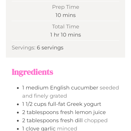
Prep Time
m
10
mins
i
Total Time
n
h
m
1
hr
10
mins
u
o
i
Servings:
6
servings
t
u
n
e
r
u
s
t
Ingredients
e
s
1
medium
English cucumber
seeded
and finely grated
1 1/2
cups
full-fat Greek yogurt
2
tablespoons
fresh lemon juice
2
tablespoons
fresh dill
chopped
1
clove
garlic
minced