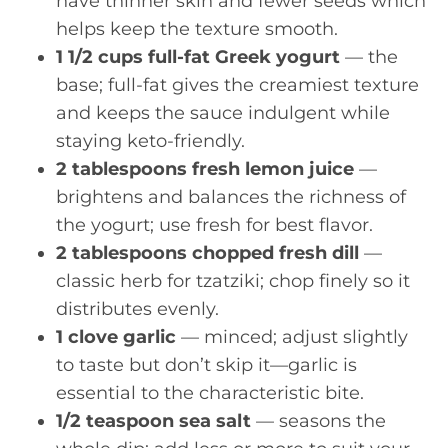
have thinner skin and fewer seeds which
helps keep the texture smooth.
1 1/2 cups full-fat Greek yogurt
— the
base; full-fat gives the creamiest texture
and keeps the sauce indulgent while
staying keto-friendly.
2 tablespoons fresh lemon juice
—
brightens and balances the richness of
the yogurt; use fresh for best flavor.
2 tablespoons chopped fresh dill
—
classic herb for tzatziki; chop finely so it
distributes evenly.
1 clove garlic
— minced; adjust slightly
to taste but don’t skip it—garlic is
essential to the characteristic bite.
1/2 teaspoon sea salt
— seasons the