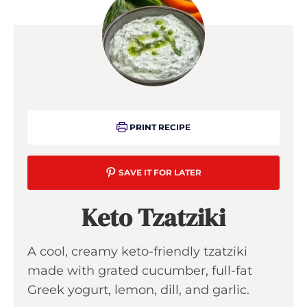
PRINT RECIPE
SAVE IT FOR LATER
Keto Tzatziki
A cool, creamy keto-friendly tzatziki
made with grated cucumber, full-fat
Greek yogurt, lemon, dill, and garlic.