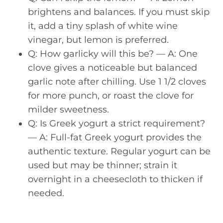
brightens and balances. If you must skip
it, add a tiny splash of white wine
vinegar, but lemon is preferred.
Q: How garlicky will this be? — A: One
clove gives a noticeable but balanced
garlic note after chilling. Use 1 1/2 cloves
for more punch, or roast the clove for
milder sweetness.
Q: Is Greek yogurt a strict requirement?
— A: Full-fat Greek yogurt provides the
authentic texture. Regular yogurt can be
used but may be thinner; strain it
overnight in a cheesecloth to thicken if
needed.