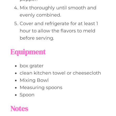
Mix thoroughly until smooth and
evenly combined.
Cover and refrigerate for at least 1
hour to allow the flavors to meld
before serving.
Equipment
box grater
clean kitchen towel or cheesecloth
Mixing Bowl
Measuring spoons
Spoon
Notes