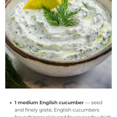
1 medium English cucumber
— seed
and finely grate; English cucumbers