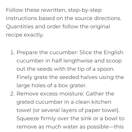
Follow these rewritten, step-by-step
instructions based on the source directions.
Quantities and order follow the original
recipe exactly.
Prepare the cucumber: Slice the English
cucumber in half lengthwise and scoop
out the seeds with the tip of a spoon.
Finely grate the seeded halves using the
large holes of a box grater.
Remove excess moisture: Gather the
grated cucumber in a clean kitchen
towel (or several layers of paper towel).
Squeeze firmly over the sink or a bowl to
remove as much water as possible—this