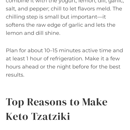
combine it with the yogurt, lemon, dill, garlic,
salt, and pepper; chill to let flavors meld. The
chilling step is small but important—it
softens the raw edge of garlic and lets the
lemon and dill shine.
Plan for about 10–15 minutes active time and
at least 1 hour of refrigeration. Make it a few
hours ahead or the night before for the best
results.
Top Reasons to Make
Keto Tzatziki