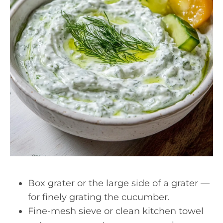
Box grater or the large side of a grater —
for finely grating the cucumber.
Fine-mesh sieve or clean kitchen towel