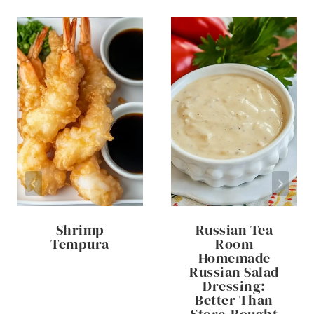
Shrimp
Russian Tea
Tempura
Room
Homemade
Russian Salad
Dressing:
Better Than