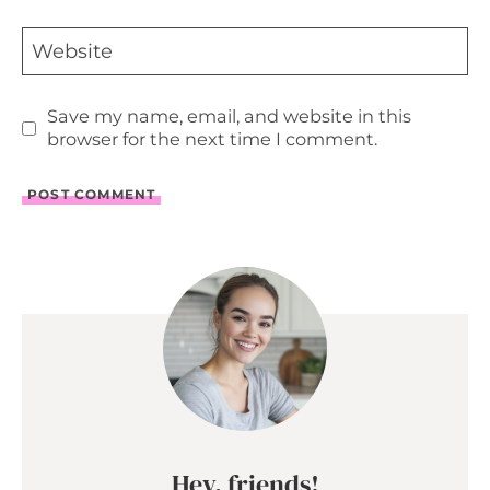
Website
Save my name, email, and website in this
browser for the next time I comment.
Hey, friends!