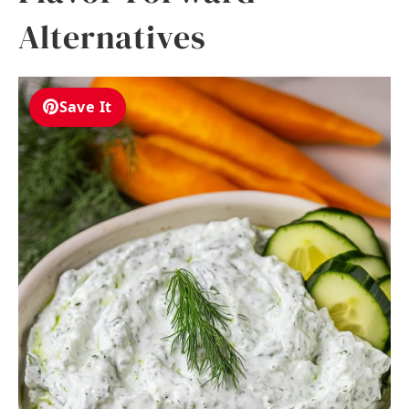
Alternatives
Save It