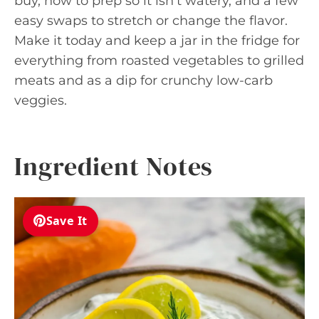
buy, how to prep so it isn’t watery, and a few
easy swaps to stretch or change the flavor.
Make it today and keep a jar in the fridge for
everything from roasted vegetables to grilled
meats and as a dip for crunchy low-carb
veggies.
Ingredient Notes
Save It