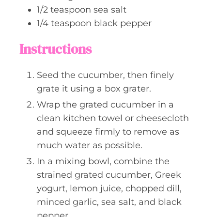
1/2
teaspoon
sea salt
1/4
teaspoon
black pepper
Instructions
Seed the cucumber, then finely
grate it using a box grater.
Wrap the grated cucumber in a
clean kitchen towel or cheesecloth
and squeeze firmly to remove as
much water as possible.
In a mixing bowl, combine the
strained grated cucumber, Greek
yogurt, lemon juice, chopped dill,
minced garlic, sea salt, and black
pepper.