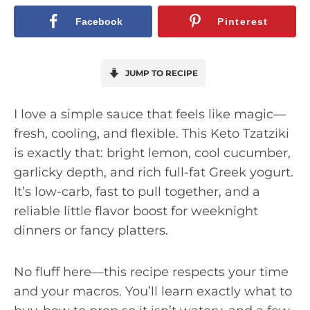
Facebook
Pinterest
JUMP TO RECIPE
I love a simple sauce that feels like magic—
fresh, cooling, and flexible. This Keto Tzatziki
is exactly that: bright lemon, cool cucumber,
garlicky depth, and rich full-fat Greek yogurt.
It’s low-carb, fast to pull together, and a
reliable little flavor boost for weeknight
dinners or fancy platters.
No fluff here—this recipe respects your time
and your macros. You’ll learn exactly what to