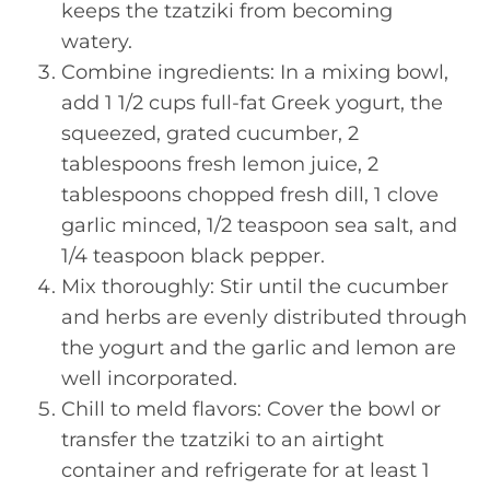
keeps the tzatziki from becoming
watery.
Combine ingredients: In a mixing bowl,
add 1 1/2 cups full-fat Greek yogurt, the
squeezed, grated cucumber, 2
tablespoons fresh lemon juice, 2
tablespoons chopped fresh dill, 1 clove
garlic minced, 1/2 teaspoon sea salt, and
1/4 teaspoon black pepper.
Mix thoroughly: Stir until the cucumber
and herbs are evenly distributed through
the yogurt and the garlic and lemon are
well incorporated.
Chill to meld flavors: Cover the bowl or
transfer the tzatziki to an airtight
container and refrigerate for at least 1