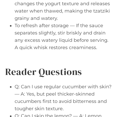
changes the yogurt texture and releases
water when thawed, making the tzatziki
grainy and watery.
To refresh after storage — If the sauce
separates slightly, stir briskly and drain
any excess watery liquid before serving.
A quick whisk restores creaminess.
Reader Questions
Q: Can I use regular cucumber with skin?
— A: Yes, but peel thicker-skinned
cucumbers first to avoid bitterness and
tougher skin texture.
Q: Can I skip the lemon? — A: Lemon