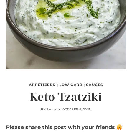
APPETIZERS
LOW CARB
SAUCES
|
|
Keto Tzatziki
BY
EMILY
OCTOBER 5, 2025
Please share this post with your friends