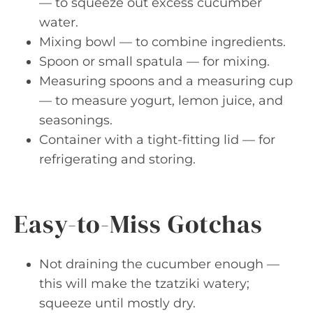
— to squeeze out excess cucumber
water.
Mixing bowl — to combine ingredients.
Spoon or small spatula — for mixing.
Measuring spoons and a measuring cup
— to measure yogurt, lemon juice, and
seasonings.
Container with a tight-fitting lid — for
refrigerating and storing.
Easy-to-Miss Gotchas
Not draining the cucumber enough —
this will make the tzatziki watery;
squeeze until mostly dry.