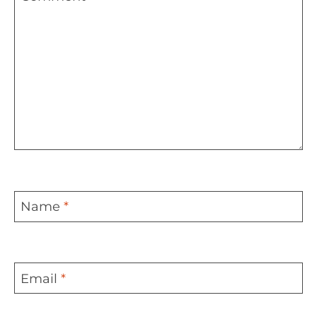
Name
*
Email
*