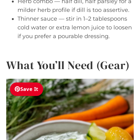
Herb combo — half dill, half parsley for a
milder herb profile if dill is too assertive.
Thinner sauce — stir in 1–2 tablespoons
cold water or extra lemon juice to loosen
if you prefer a pourable dressing.
What You’ll Need (Gear)
Save It