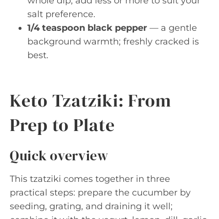
whole dip; add less or more to suit your
salt preference.
1/4 teaspoon black pepper
— a gentle
background warmth; freshly cracked is
best.
Keto Tzatziki: From
Prep to Plate
Quick overview
This tzatziki comes together in three
practical steps: prepare the cucumber by
seeding, grating, and draining it well;