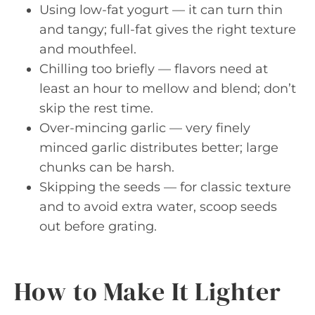
Using low-fat yogurt — it can turn thin
and tangy; full-fat gives the right texture
and mouthfeel.
Chilling too briefly — flavors need at
least an hour to mellow and blend; don’t
skip the rest time.
Over-mincing garlic — very finely
minced garlic distributes better; large
chunks can be harsh.
Skipping the seeds — for classic texture
and to avoid extra water, scoop seeds
out before grating.
How to Make It Lighter