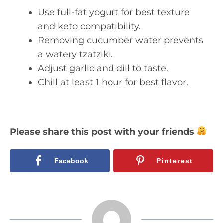
Use full-fat yogurt for best texture
and keto compatibility.
Removing cucumber water prevents
a watery tzatziki.
Adjust garlic and dill to taste.
Chill at least 1 hour for best flavor.
Please share this post with your friends
Facebook
Pinterest