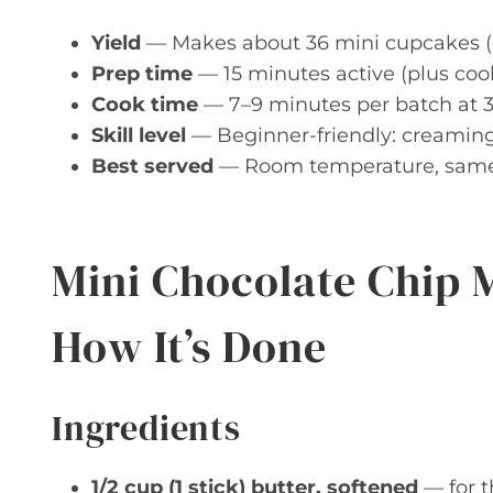
Yield
— Makes about 36 mini cupcakes (dep
Prep time
— 15 minutes active (plus cool
Cook time
— 7–9 minutes per batch at 3
Skill level
— Beginner-friendly: creaming
Best served
— Room temperature, same d
Mini Chocolate Chip 
How It’s Done
Ingredients
1/2 cup (1 stick) butter, softened
— for t