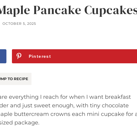
 Maple Pancake Cupcake
OCTOBER 5, 2025
Pinterest
MP TO RECIPE
e everything I reach for when I want breakfast
nder and just sweet enough, with tiny chocolate
A maple buttercream crowns each mini cupcake for 
sized package.