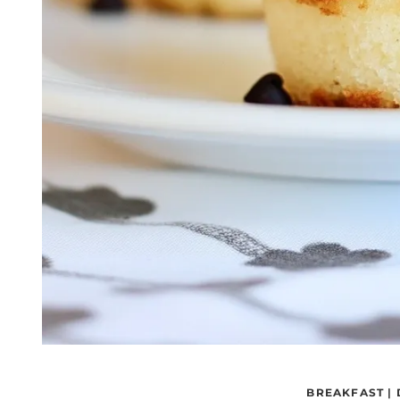
BREAKFAST
|