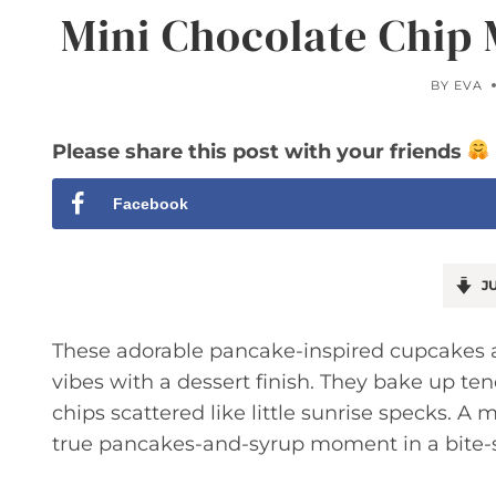
Mini Chocolate Chip
BY
EVA
Please share this post with your friends
Facebook
JU
These adorable pancake-inspired cupcakes ar
vibes with a dessert finish. They bake up te
chips scattered like little sunrise specks. 
true pancakes-and-syrup moment in a bite-