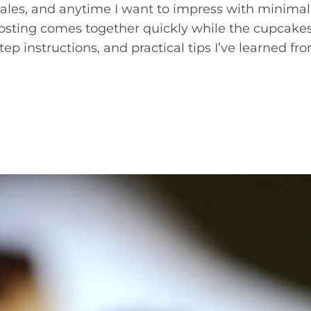
 sales, and anytime I want to impress with minimal
 frosting comes together quickly while the cupcake
tep instructions, and practical tips I’ve learned fr