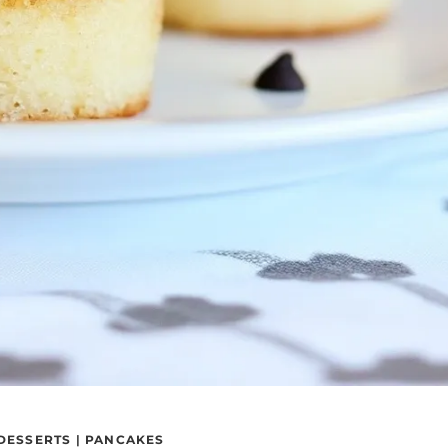
DESSERTS
|
PANCAKES