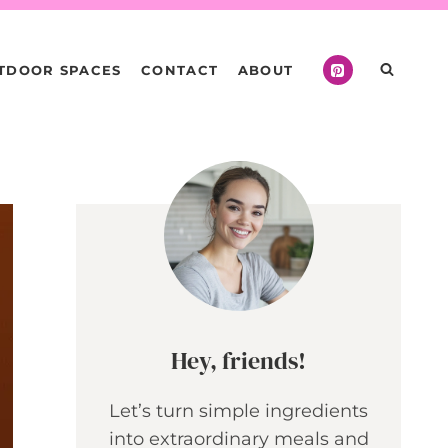
TDOOR SPACES
CONTACT
ABOUT
Hey, friends!
Let’s turn simple ingredients
into extraordinary meals and