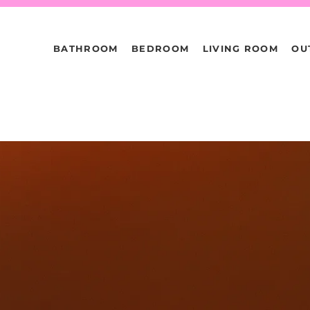
BATHROOM
BEDROOM
LIVING ROOM
OU