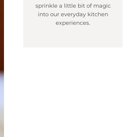
sprinkle a little bit of magic
into our everyday kitchen
experiences.