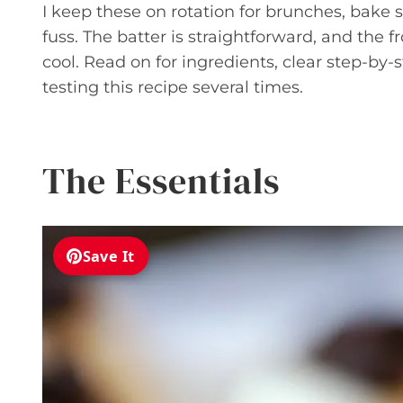
I keep these on rotation for brunches, bake
fuss. The batter is straightforward, and the
cool. Read on for ingredients, clear step-by-s
testing this recipe several times.
The Essentials
Save It