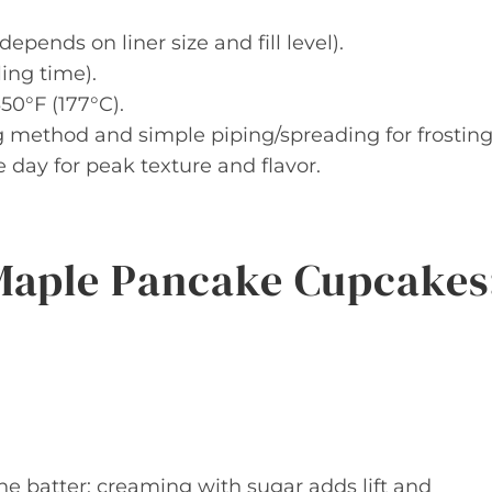
ends on liner size and fill level).
ing time).
50°F (177°C).
 method and simple piping/spreading for frosting
ay for peak texture and flavor.
Maple Pancake Cupcakes
he batter; creaming with sugar adds lift and