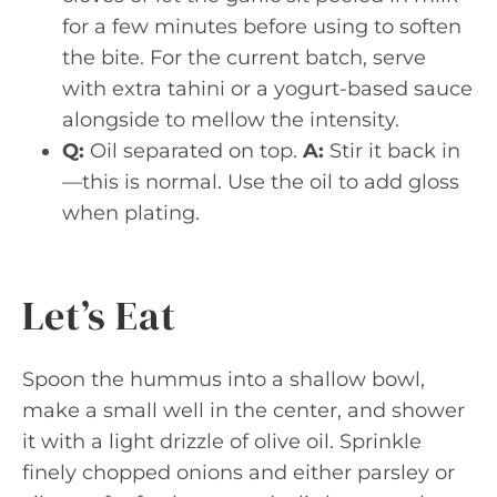
for a few minutes before using to soften
the bite. For the current batch, serve
with extra tahini or a yogurt-based sauce
alongside to mellow the intensity.
Q:
Oil separated on top.
A:
Stir it back in
—this is normal. Use the oil to add gloss
when plating.
Let’s Eat
Spoon the hummus into a shallow bowl,
make a small well in the center, and shower
it with a light drizzle of olive oil. Sprinkle
finely chopped onions and either parsley or