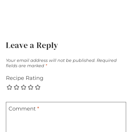
Leave a Reply
Your email address will not be published.
Required
fields are marked
*
Recipe Rating
Comment
*