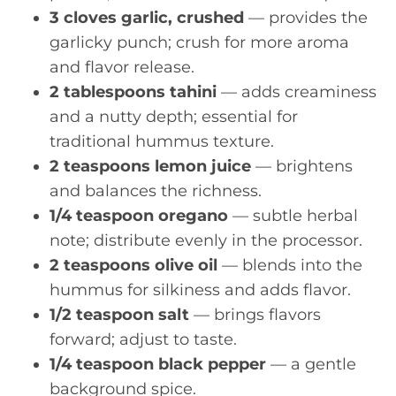
3 cloves garlic, crushed
— provides the
garlicky punch; crush for more aroma
and flavor release.
2 tablespoons tahini
— adds creaminess
and a nutty depth; essential for
traditional hummus texture.
2 teaspoons lemon juice
— brightens
and balances the richness.
1/4 teaspoon oregano
— subtle herbal
note; distribute evenly in the processor.
2 teaspoons olive oil
— blends into the
hummus for silkiness and adds flavor.
1/2 teaspoon salt
— brings flavors
forward; adjust to taste.
1/4 teaspoon black pepper
— a gentle
background spice.