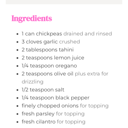
e
u
s
t
Ingredients
e
s
1
can
chickpeas
drained and rinsed
3
cloves
garlic
crushed
2
tablespoons
tahini
2
teaspoons
lemon juice
1/4
teaspoon
oregano
2
teaspoons
olive oil
plus extra for
drizzling
1/2
teaspoon
salt
1/4
teaspoon
black pepper
finely chopped onions
for topping
fresh parsley
for topping
fresh cilantro
for topping