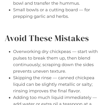
bowl and transfer the hummus.
Small bowls or a cutting board — for
prepping garlic and herbs.
Avoid These Mistakes
Overworking dry chickpeas — start with
pulses to break them up, then blend
continuously; scraping down the sides
prevents uneven texture.
Skipping the rinse — canned chickpea
liquid can be slightly metallic or salty;
rinsing improves the final flavor.
Adding too much liquid immediately —
add water or extra oil a teaspoon at a