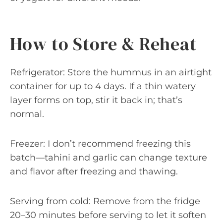
How to Store & Reheat
Refrigerator: Store the hummus in an airtight
container for up to 4 days. If a thin watery
layer forms on top, stir it back in; that’s
normal.
Freezer: I don’t recommend freezing this
batch—tahini and garlic can change texture
and flavor after freezing and thawing.
Serving from cold: Remove from the fridge
20–30 minutes before serving to let it soften