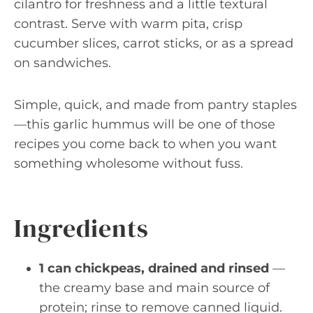
cilantro for freshness and a little textural
contrast. Serve with warm pita, crisp
cucumber slices, carrot sticks, or as a spread
on sandwiches.
Simple, quick, and made from pantry staples
—this garlic hummus will be one of those
recipes you come back to when you want
something wholesome without fuss.
Ingredients
1 can chickpeas, drained and rinsed
—
the creamy base and main source of
protein; rinse to remove canned liquid.