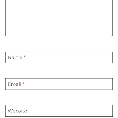
Name
*
Email
*
Website