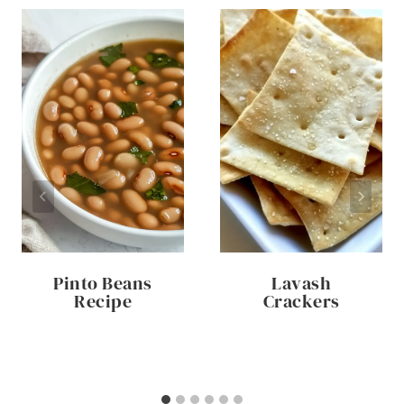
Pinto Beans
Lavash
Recipe
Crackers