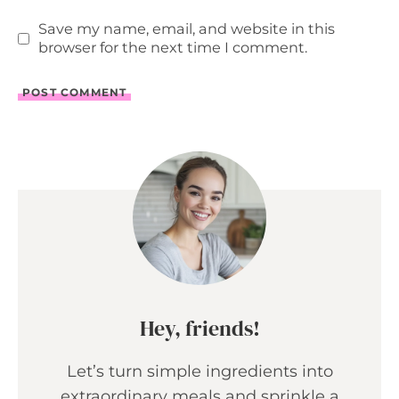
Save my name, email, and website in this
browser for the next time I comment.
Hey, friends!
Let’s turn simple ingredients into
extraordinary meals and sprinkle a