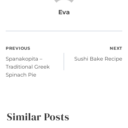
Eva
Post
PREVIOUS
NEXT
Spanakopita –
Sushi Bake Recipe
navigation
Traditional Greek
Spinach Pie
Similar Posts