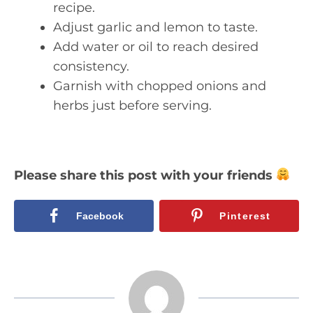
recipe.
Adjust garlic and lemon to taste.
Add water or oil to reach desired
consistency.
Garnish with chopped onions and
herbs just before serving.
Please share this post with your friends
Facebook
Pinterest