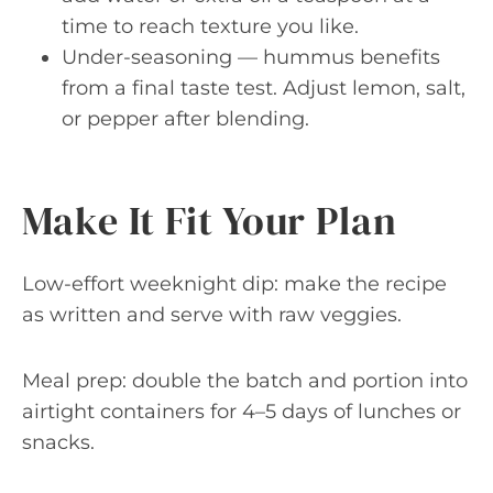
time to reach texture you like.
Under-seasoning — hummus benefits
from a final taste test. Adjust lemon, salt,
or pepper after blending.
Make It Fit Your Plan
Low-effort weeknight dip: make the recipe
as written and serve with raw veggies.
Meal prep: double the batch and portion into
airtight containers for 4–5 days of lunches or
snacks.