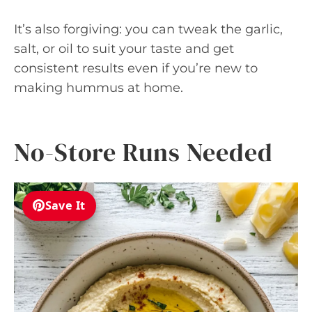
It’s also forgiving: you can tweak the garlic,
salt, or oil to suit your taste and get
consistent results even if you’re new to
making hummus at home.
No-Store Runs Needed
Save It