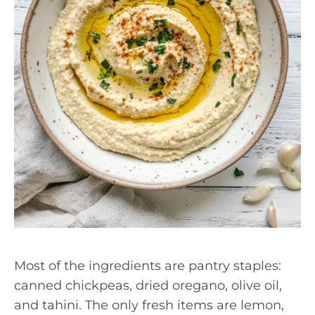
Most of the ingredients are pantry staples:
canned chickpeas, dried oregano, olive oil,
and tahini. The only fresh items are lemon,