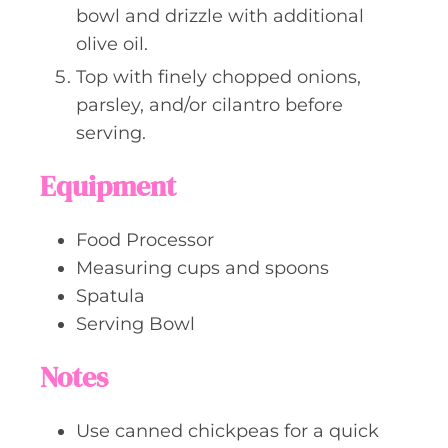
bowl and drizzle with additional
olive oil.
Top with finely chopped onions,
parsley, and/or cilantro before
serving.
Equipment
Food Processor
Measuring cups and spoons
Spatula
Serving Bowl
Notes
Use canned chickpeas for a quick