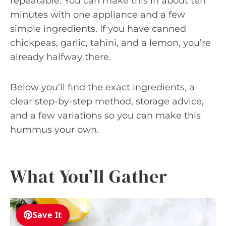
repeatable. You can make this in about ten
minutes with one appliance and a few
simple ingredients. If you have canned
chickpeas, garlic, tahini, and a lemon, you’re
already halfway there.
Below you’ll find the exact ingredients, a
clear step-by-step method, storage advice,
and a few variations so you can make this
hummus your own.
What You’ll Gather
Save It