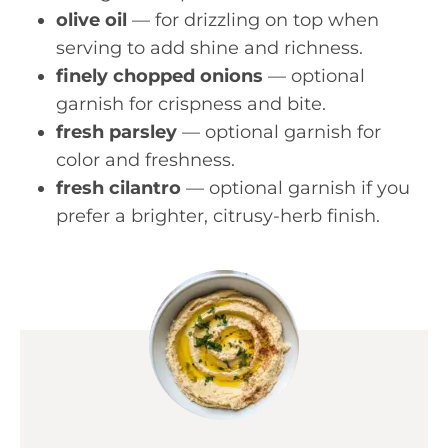
olive oil
— for drizzling on top when
serving to add shine and richness.
finely chopped onions
— optional
garnish for crispness and bite.
fresh parsley
— optional garnish for
color and freshness.
fresh cilantro
— optional garnish if you
prefer a brighter, citrusy-herb finish.