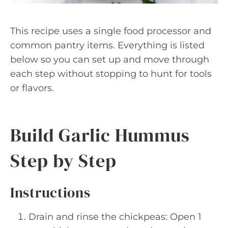
This recipe uses a single food processor and
common pantry items. Everything is listed
below so you can set up and move through
each step without stopping to hunt for tools
or flavors.
Build Garlic Hummus
Step by Step
Instructions
Drain and rinse the chickpeas: Open 1