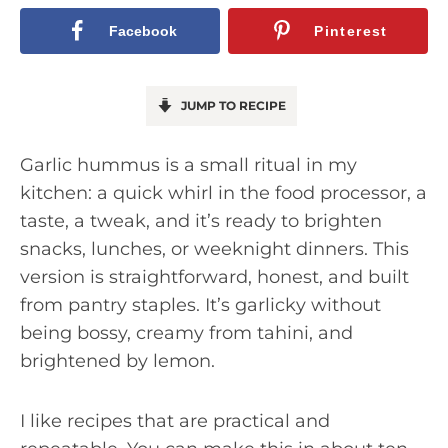
Facebook
Pinterest
JUMP TO RECIPE
Garlic hummus is a small ritual in my
kitchen: a quick whirl in the food processor, a
taste, a tweak, and it’s ready to brighten
snacks, lunches, or weeknight dinners. This
version is straightforward, honest, and built
from pantry staples. It’s garlicky without
being bossy, creamy from tahini, and
brightened by lemon.
I like recipes that are practical and