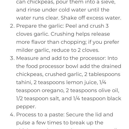
can chickpeas, pour them into a sieve,
and rinse under cold water until the
water runs clear. Shake off excess water.
Prepare the garlic: Peel and crush 3
cloves garlic. Crushing helps release
more flavor than chopping; if you prefer
milder garlic, reduce to 2 cloves.
Measure and add to the processor: Into
the food processor bowl add the drained
chickpeas, crushed garlic, 2 tablespoons
tahini, 2 teaspoons lemon juice, 1/4
teaspoon oregano, 2 teaspoons olive oil,
1/2 teaspoon salt, and 1/4 teaspoon black
pepper.
Process to a paste: Secure the lid and
pulse a few times to break up the