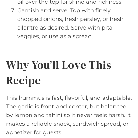
oil over the top for shine and richness.
Garnish and serve: Top with finely
chopped onions, fresh parsley, or fresh
cilantro as desired. Serve with pita,
veggies, or use as a spread.
Why You’ll Love This
Recipe
This hummus is fast, flavorful, and adaptable.
The garlic is front-and-center, but balanced
by lemon and tahini so it never feels harsh. It
makes a reliable snack, sandwich spread, or
appetizer for guests.