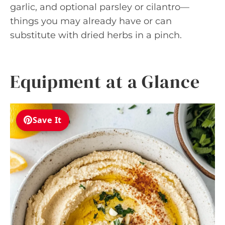
garlic, and optional parsley or cilantro—
things you may already have or can
substitute with dried herbs in a pinch.
Equipment at a Glance
Save It