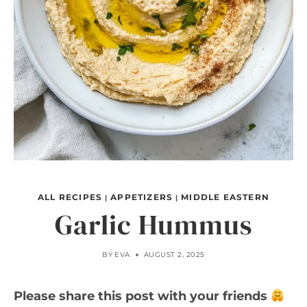
ALL RECIPES
APPETIZERS
MIDDLE EASTERN
|
|
Garlic Hummus
BY
EVA
AUGUST 2, 2025
Please share this post with your friends