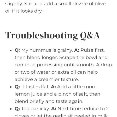
slightly. Stir and add a small drizzle of olive
oil if it looks dry.
Troubleshooting Q&A
Q:
My hummus is grainy.
A:
Pulse first,
then blend longer. Scrape the bowl and
continue processing until smooth. A drop
or two of water or extra oil can help
achieve a creamier texture.
Q:
It tastes flat.
A:
Add a little more
lemon juice and a pinch of salt, then
blend briefly and taste again.
Q:
Too garlicky.
A:
Next time reduce to 2
cloves or let the garlic sit peeled in milk