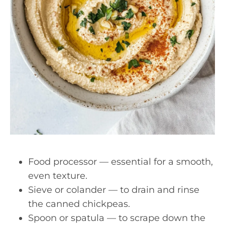
Food processor — essential for a smooth,
even texture.
Sieve or colander — to drain and rinse
the canned chickpeas.
Spoon or spatula — to scrape down the