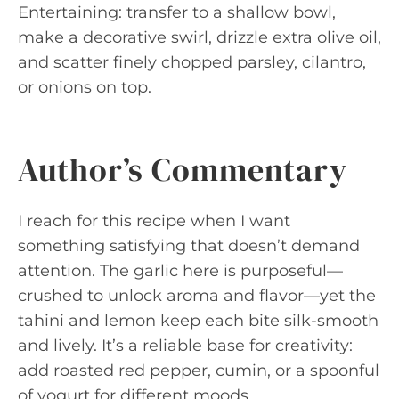
Entertaining: transfer to a shallow bowl,
make a decorative swirl, drizzle extra olive oil,
and scatter finely chopped parsley, cilantro,
or onions on top.
Author’s Commentary
I reach for this recipe when I want
something satisfying that doesn’t demand
attention. The garlic here is purposeful—
crushed to unlock aroma and flavor—yet the
tahini and lemon keep each bite silk-smooth
and lively. It’s a reliable base for creativity:
add roasted red pepper, cumin, or a spoonful
of yogurt for different moods.