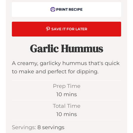
PRINT RECIPE
SAVE IT FOR LATER
Garlic Hummus
A creamy, garlicky hummus that's quick
to make and perfect for dipping.
Prep Time
m
10
mins
i
Total Time
n
m
10
mins
u
i
Servings:
8
servings
t
n