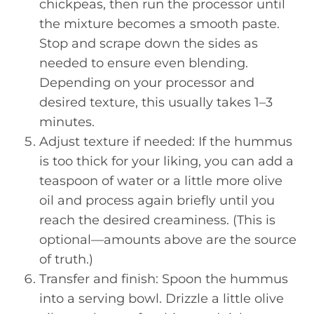
chickpeas, then run the processor until
the mixture becomes a smooth paste.
Stop and scrape down the sides as
needed to ensure even blending.
Depending on your processor and
desired texture, this usually takes 1–3
minutes.
Adjust texture if needed: If the hummus
is too thick for your liking, you can add a
teaspoon of water or a little more olive
oil and process again briefly until you
reach the desired creaminess. (This is
optional—amounts above are the source
of truth.)
Transfer and finish: Spoon the hummus
into a serving bowl. Drizzle a little olive