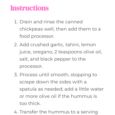
Instructions
Drain and rinse the canned
chickpeas well, then add them to a
food processor.
Add crushed garlic, tahini, lemon
juice, oregano, 2 teaspoons olive oil,
salt, and black pepper to the
processor.
Process until smooth, stopping to
scrape down the sides with a
spatula as needed; add a little water
or more olive oil if the hummus is
too thick.
Transfer the hummus to a serving