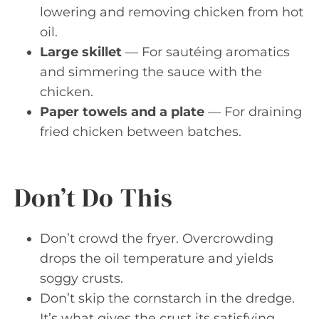
lowering and removing chicken from hot
oil.
Large skillet
— For sautéing aromatics
and simmering the sauce with the
chicken.
Paper towels and a plate
— For draining
fried chicken between batches.
Don’t Do This
Don’t crowd the fryer. Overcrowding
drops the oil temperature and yields
soggy crusts.
Don’t skip the cornstarch in the dredge.
It’s what gives the crust its satisfying