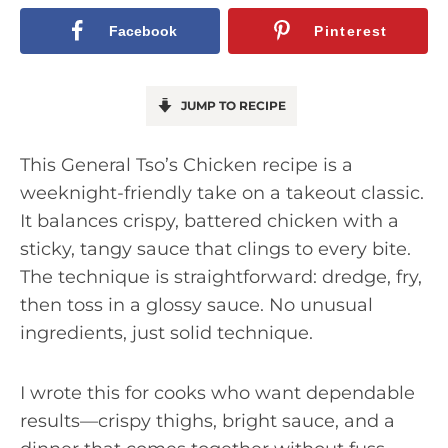
Facebook
Pinterest
JUMP TO RECIPE
This General Tso’s Chicken recipe is a
weeknight-friendly take on a takeout classic.
It balances crispy, battered chicken with a
sticky, tangy sauce that clings to every bite.
The technique is straightforward: dredge, fry,
then toss in a glossy sauce. No unusual
ingredients, just solid technique.
I wrote this for cooks who want dependable
results—crispy thighs, bright sauce, and a