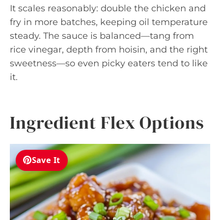
It scales reasonably: double the chicken and
fry in more batches, keeping oil temperature
steady. The sauce is balanced—tang from
rice vinegar, depth from hoisin, and the right
sweetness—so even picky eaters tend to like
it.
Ingredient Flex Options
Save It