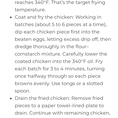
reaches 340°F. That’s the target frying
temperature.
Coat and fry the chicken: Working in
batches (about 5 to 6 pieces at a time),
dip each chicken piece first into the
beaten eggs, letting excess drip off, then
dredge thoroughly in the flour–
cornstarch mixture. Carefully lower the
coated chicken into the 340°F oil. Fry
each batch for 3 to 4 minutes, turning
once halfway through so each piece
browns evenly. Use tongs or a slotted
spoon.
Drain the fried chicken: Remove fried
pieces to a paper towel–lined plate to
drain. Continue with remaining chicken,