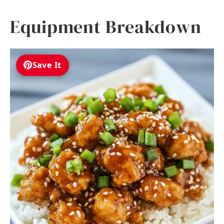
Equipment Breakdown
Save It