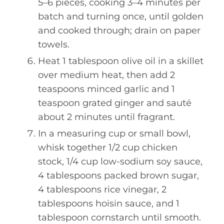
5–6 pieces, cooking 3–4 minutes per
batch and turning once, until golden
and cooked through; drain on paper
towels.
Heat 1 tablespoon olive oil in a skillet
over medium heat, then add 2
teaspoons minced garlic and 1
teaspoon grated ginger and sauté
about 2 minutes until fragrant.
In a measuring cup or small bowl,
whisk together 1/2 cup chicken
stock, 1/4 cup low-sodium soy sauce,
4 tablespoons packed brown sugar,
4 tablespoons rice vinegar, 2
tablespoons hoisin sauce, and 1
tablespoon cornstarch until smooth.