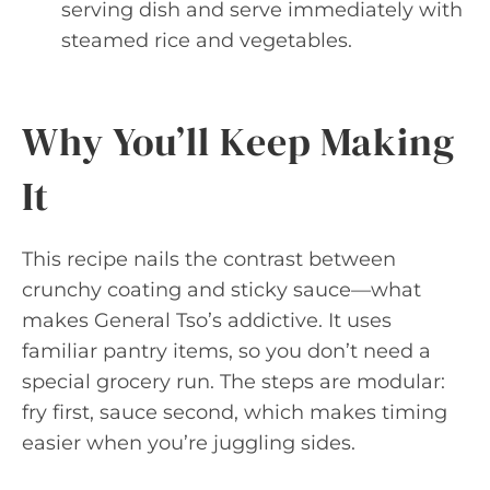
serving dish and serve immediately with
steamed rice and vegetables.
Why You’ll Keep Making
It
This recipe nails the contrast between
crunchy coating and sticky sauce—what
makes General Tso’s addictive. It uses
familiar pantry items, so you don’t need a
special grocery run. The steps are modular:
fry first, sauce second, which makes timing
easier when you’re juggling sides.