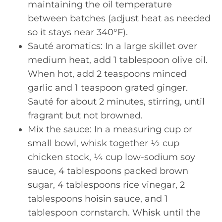
maintaining the oil temperature
between batches (adjust heat as needed
so it stays near 340°F).
Sauté aromatics: In a large skillet over
medium heat, add 1 tablespoon olive oil.
When hot, add 2 teaspoons minced
garlic and 1 teaspoon grated ginger.
Sauté for about 2 minutes, stirring, until
fragrant but not browned.
Mix the sauce: In a measuring cup or
small bowl, whisk together ½ cup
chicken stock, ¼ cup low-sodium soy
sauce, 4 tablespoons packed brown
sugar, 4 tablespoons rice vinegar, 2
tablespoons hoisin sauce, and 1
tablespoon cornstarch. Whisk until the