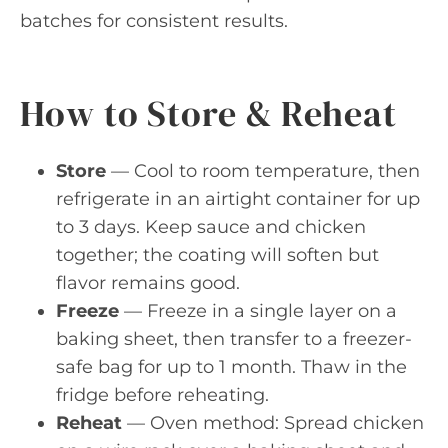
batches for consistent results.
How to Store & Reheat
Store
— Cool to room temperature, then
refrigerate in an airtight container for up
to 3 days. Keep sauce and chicken
together; the coating will soften but
flavor remains good.
Freeze
— Freeze in a single layer on a
baking sheet, then transfer to a freezer-
safe bag for up to 1 month. Thaw in the
fridge before reheating.
Reheat
— Oven method: Spread chicken