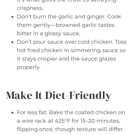
crispness.
Don’t burn the garlic and ginger. Cook
them gently—browned garlic tastes
bitter in a glossy sauce.
Don’t pour sauce over cold chicken. Toss
hot fried chicken in simmering sauce so
it stays crispier and the sauce glazes
properly.
Make It Diet-Friendly
For less fat: Bake the coated chicken on
a wire rack at 425°F for 15–20 minutes,
flipping once, though texture will differ