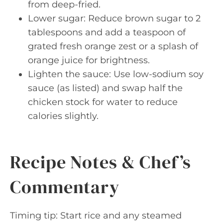
from deep-fried.
Lower sugar: Reduce brown sugar to 2
tablespoons and add a teaspoon of
grated fresh orange zest or a splash of
orange juice for brightness.
Lighten the sauce: Use low-sodium soy
sauce (as listed) and swap half the
chicken stock for water to reduce
calories slightly.
Recipe Notes & Chef’s
Commentary
Timing tip: Start rice and any steamed