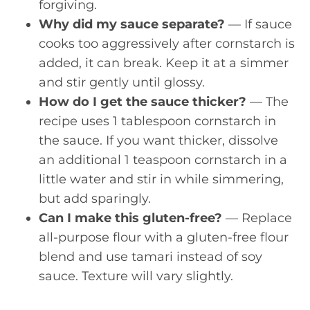
forgiving.
Why did my sauce separate?
— If sauce
cooks too aggressively after cornstarch is
added, it can break. Keep it at a simmer
and stir gently until glossy.
How do I get the sauce thicker?
— The
recipe uses 1 tablespoon cornstarch in
the sauce. If you want thicker, dissolve
an additional 1 teaspoon cornstarch in a
little water and stir in while simmering,
but add sparingly.
Can I make this gluten-free?
— Replace
all-purpose flour with a gluten-free flour
blend and use tamari instead of soy
sauce. Texture will vary slightly.