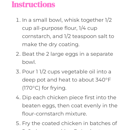
Instructions
In a small bowl, whisk together 1/2
cup all-purpose flour, 1/4 cup
cornstarch, and 1/2 teaspoon salt to
make the dry coating.
Beat the 2 large eggs in a separate
bowl.
Pour 1 1/2 cups vegetable oil into a
deep pot and heat to about 340°F
(170°C) for frying.
Dip each chicken piece first into the
beaten eggs, then coat evenly in the
flour-cornstarch mixture.
Fry the coated chicken in batches of