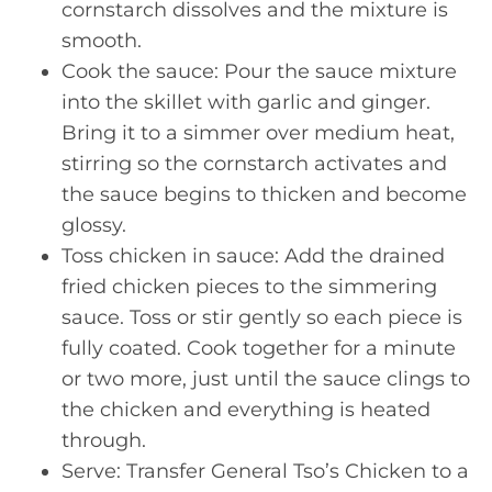
cornstarch dissolves and the mixture is
smooth.
Cook the sauce: Pour the sauce mixture
into the skillet with garlic and ginger.
Bring it to a simmer over medium heat,
stirring so the cornstarch activates and
the sauce begins to thicken and become
glossy.
Toss chicken in sauce: Add the drained
fried chicken pieces to the simmering
sauce. Toss or stir gently so each piece is
fully coated. Cook together for a minute
or two more, just until the sauce clings to
the chicken and everything is heated
through.
Serve: Transfer General Tso’s Chicken to a