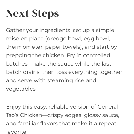
Next Steps
Gather your ingredients, set up a simple
mise en place (dredge bowl, egg bowl,
thermometer, paper towels), and start by
prepping the chicken. Fry in controlled
batches, make the sauce while the last
batch drains, then toss everything together
and serve with steaming rice and
vegetables.
Enjoy this easy, reliable version of General
Tso’s Chicken—crispy edges, glossy sauce,
and familiar flavors that make it a repeat
favorite.