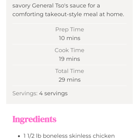
savory General Tso's sauce for a
comforting takeout-style meal at home.
Prep Time
m
10
mins
i
Cook Time
n
m
19
mins
u
i
Total Time
t
n
m
29
mins
e
u
i
s
Servings:
4
servings
t
n
e
u
s
t
Ingredients
e
s
1 1/2
lb
boneless skinless chicken