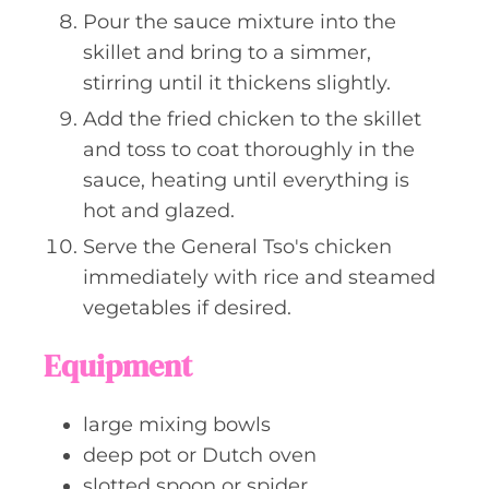
Pour the sauce mixture into the
skillet and bring to a simmer,
stirring until it thickens slightly.
Add the fried chicken to the skillet
and toss to coat thoroughly in the
sauce, heating until everything is
hot and glazed.
Serve the General Tso's chicken
immediately with rice and steamed
vegetables if desired.
Equipment
large mixing bowls
deep pot or Dutch oven
slotted spoon or spider