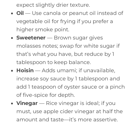
expect slightly drier texture.
Oil
— Use canola or peanut oil instead of
vegetable oil for frying if you prefer a
higher smoke point.
Sweetener
— Brown sugar gives
molasses notes; swap for white sugar if
that’s what you have, but reduce by 1
tablespoon to keep balance.
Hoisin
— Adds umami; if unavailable,
increase soy sauce by 1 tablespoon and
add 1 teaspoon of oyster sauce or a pinch
of five-spice for depth.
Vinegar
— Rice vinegar is ideal; if you
must, use apple cider vinegar at half the
amount and taste—it’s more assertive.