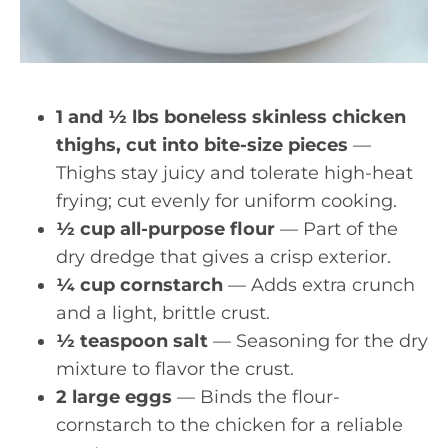
1 and ½ lbs boneless skinless chicken
thighs, cut into bite-size pieces
—
Thighs stay juicy and tolerate high-heat
frying; cut evenly for uniform cooking.
½ cup all-purpose flour
— Part of the
dry dredge that gives a crisp exterior.
¼ cup cornstarch
— Adds extra crunch
and a light, brittle crust.
½ teaspoon salt
— Seasoning for the dry
mixture to flavor the crust.
2 large eggs
— Binds the flour-
cornstarch to the chicken for a reliable