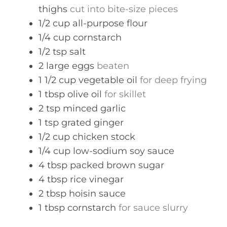
thighs
cut into bite-size pieces
1/2
cup
all-purpose flour
1/4
cup
cornstarch
1/2
tsp
salt
2
large eggs
beaten
1 1/2
cup
vegetable oil
for deep frying
1
tbsp
olive oil
for skillet
2
tsp
minced garlic
1
tsp
grated ginger
1/2
cup
chicken stock
1/4
cup
low-sodium soy sauce
4
tbsp
packed brown sugar
4
tbsp
rice vinegar
2
tbsp
hoisin sauce
1
tbsp
cornstarch
for sauce slurry