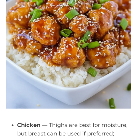
Chicken
— Thighs are best for moisture,
but breast can be used if preferred;