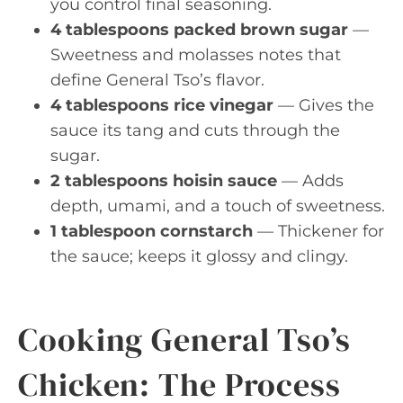
you control final seasoning.
4 tablespoons packed brown sugar
—
Sweetness and molasses notes that
define General Tso’s flavor.
4 tablespoons rice vinegar
— Gives the
sauce its tang and cuts through the
sugar.
2 tablespoons hoisin sauce
— Adds
depth, umami, and a touch of sweetness.
1 tablespoon cornstarch
— Thickener for
the sauce; keeps it glossy and clingy.
Cooking General Tso’s
Chicken: The Process