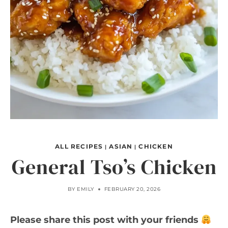
ALL RECIPES
ASIAN
CHICKEN
|
|
General Tso’s Chicken
BY
EMILY
FEBRUARY 20, 2026
Please share this post with your friends