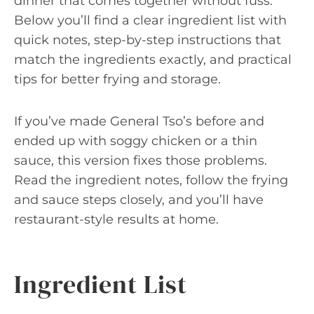
dinner that comes together without fuss.
Below you’ll find a clear ingredient list with
quick notes, step-by-step instructions that
match the ingredients exactly, and practical
tips for better frying and storage.
If you’ve made General Tso’s before and
ended up with soggy chicken or a thin
sauce, this version fixes those problems.
Read the ingredient notes, follow the frying
and sauce steps closely, and you’ll have
restaurant-style results at home.
Ingredient List