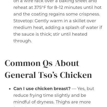
on a wire rack over a baking sheet and
reheat at 375°F for 8–12 minutes until hot
and the coating regains some crispness.
Stovetop: Gently warm in a skillet over
medium heat, adding a splash of water if
the sauce is thick; stir until heated
through.
Common Qs About
General Tso’s Chicken
Can I use chicken breast?
— Yes, but
reduce frying time slightly and be
mindful of dryness. Thighs are more