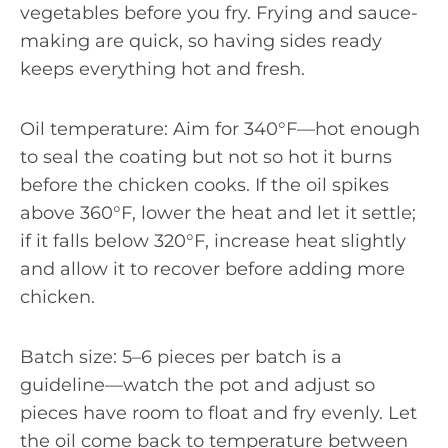
vegetables before you fry. Frying and sauce-
making are quick, so having sides ready
keeps everything hot and fresh.
Oil temperature: Aim for 340°F—hot enough
to seal the coating but not so hot it burns
before the chicken cooks. If the oil spikes
above 360°F, lower the heat and let it settle;
if it falls below 320°F, increase heat slightly
and allow it to recover before adding more
chicken.
Batch size: 5–6 pieces per batch is a
guideline—watch the pot and adjust so
pieces have room to float and fry evenly. Let
the oil come back to temperature between