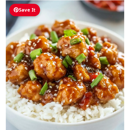
Save It