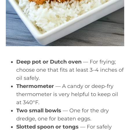
Deep pot or Dutch oven
— For frying;
choose one that fits at least 3–4 inches of
oil safely.
Thermometer
— A candy or deep-fry
thermometer is very helpful to keep oil
at 340°F.
Two small bowls
— One for the dry
dredge, one for beaten eggs.
Slotted spoon or tongs
— For safely