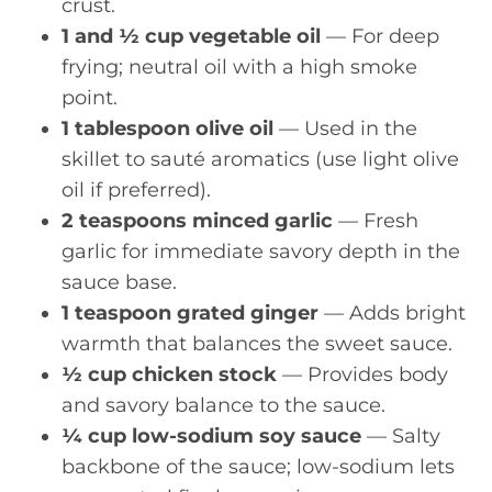
crust.
1 and ½ cup vegetable oil
— For deep
frying; neutral oil with a high smoke
point.
1 tablespoon olive oil
— Used in the
skillet to sauté aromatics (use light olive
oil if preferred).
2 teaspoons minced garlic
— Fresh
garlic for immediate savory depth in the
sauce base.
1 teaspoon grated ginger
— Adds bright
warmth that balances the sweet sauce.
½ cup chicken stock
— Provides body
and savory balance to the sauce.
¼ cup low-sodium soy sauce
— Salty
backbone of the sauce; low-sodium lets