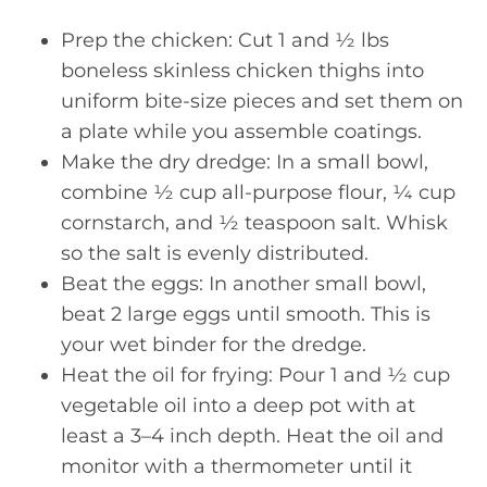
Prep the chicken: Cut 1 and ½ lbs
boneless skinless chicken thighs into
uniform bite-size pieces and set them on
a plate while you assemble coatings.
Make the dry dredge: In a small bowl,
combine ½ cup all-purpose flour, ¼ cup
cornstarch, and ½ teaspoon salt. Whisk
so the salt is evenly distributed.
Beat the eggs: In another small bowl,
beat 2 large eggs until smooth. This is
your wet binder for the dredge.
Heat the oil for frying: Pour 1 and ½ cup
vegetable oil into a deep pot with at
least a 3–4 inch depth. Heat the oil and
monitor with a thermometer until it