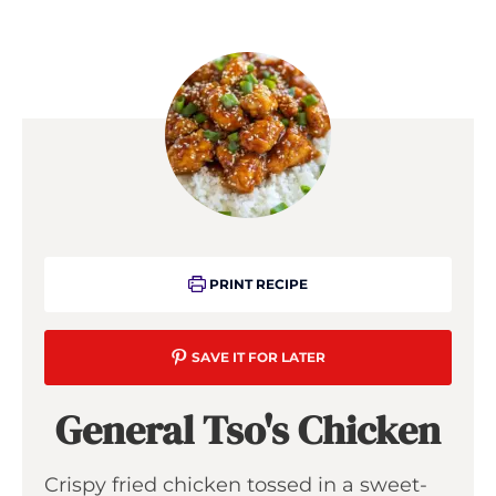
PRINT RECIPE
SAVE IT FOR LATER
General Tso's Chicken
Crispy fried chicken tossed in a sweet-