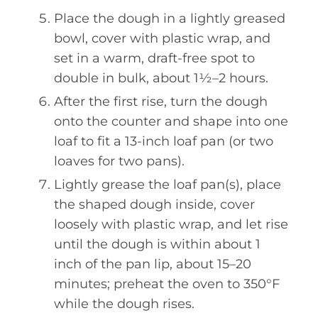
Place the dough in a lightly greased
bowl, cover with plastic wrap, and
set in a warm, draft-free spot to
double in bulk, about 1½–2 hours.
After the first rise, turn the dough
onto the counter and shape into one
loaf to fit a 13-inch loaf pan (or two
loaves for two pans).
Lightly grease the loaf pan(s), place
the shaped dough inside, cover
loosely with plastic wrap, and let rise
until the dough is within about 1
inch of the pan lip, about 15–20
minutes; preheat the oven to 350°F
while the dough rises.