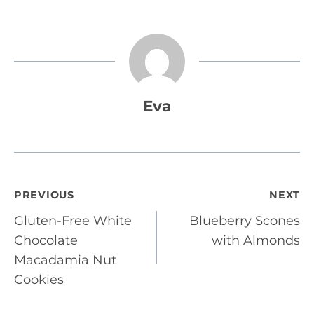
Eva
Post
PREVIOUS
NEXT
Gluten-Free White
Blueberry Scones
navigation
Chocolate
with Almonds
Macadamia Nut
Cookies