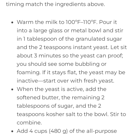
timing match the ingredients above.
Warm the milk to 100ºF–110ºF. Pour it
into a large glass or metal bowl and stir
in 1 tablespoon of the granulated sugar
and the 2 teaspoons instant yeast. Let sit
about 3 minutes so the yeast can proof;
you should see some bubbling or
foaming. If it stays flat, the yeast may be
inactive—start over with fresh yeast.
When the yeast is active, add the
softened butter, the remaining 2
tablespoons of sugar, and the 2
teaspoons kosher salt to the bowl. Stir to
combine.
Add 4 cups (480 g) of the all-purpose