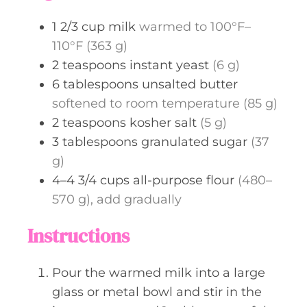
s
1 2/3
cup
milk
warmed to 100°F–
110°F (363 g)
2
teaspoons
instant yeast
(6 g)
6
tablespoons
unsalted butter
softened to room temperature (85 g)
2
teaspoons
kosher salt
(5 g)
3
tablespoons
granulated sugar
(37
g)
4–4 3/4
cups
all-purpose flour
(480–
570 g), add gradually
Instructions
Pour the warmed milk into a large
glass or metal bowl and stir in the