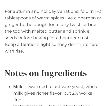
For autumn and holiday variations, fold in 1–2
tablespoons of warm spices like cinnamon or
ginger to the dough for a cozy twist, or brush
the top with melted butter and sprinkle
seeds before baking for a heartier crust.
Keep alterations light so they don’t interfere
with rise.
Notes on Ingredients
Milk
— warmed to activate yeast; whole
milk gives richer flavor, but 2% works
fine.