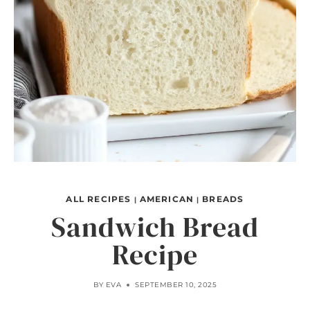
ALL RECIPES
AMERICAN
BREADS
|
|
Sandwich Bread
Recipe
BY
EVA
SEPTEMBER 10, 2025