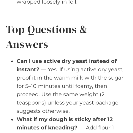
wrapped loosely in foil.
Top Questions &
Answers
Can I use active dry yeast instead of
instant?
— Yes. If using active dry yeast,
proof it in the warm milk with the sugar
for 5–10 minutes until foamy, then
proceed. Use the same weight (2
teaspoons) unless your yeast package
suggests otherwise.
What if my dough is sticky after 12
minutes of kneading?
— Add flour 1