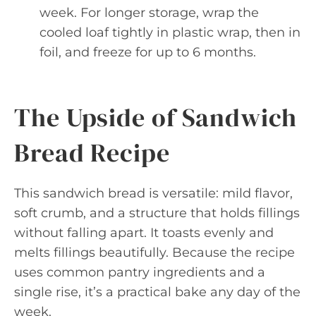
week. For longer storage, wrap the
cooled loaf tightly in plastic wrap, then in
foil, and freeze for up to 6 months.
The Upside of Sandwich
Bread Recipe
This sandwich bread is versatile: mild flavor,
soft crumb, and a structure that holds fillings
without falling apart. It toasts evenly and
melts fillings beautifully. Because the recipe
uses common pantry ingredients and a
single rise, it’s a practical bake any day of the
week.