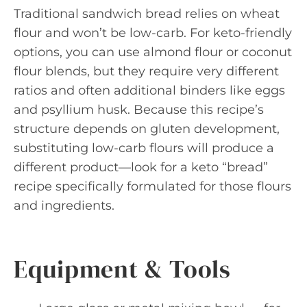
Traditional sandwich bread relies on wheat
flour and won’t be low-carb. For keto-friendly
options, you can use almond flour or coconut
flour blends, but they require very different
ratios and often additional binders like eggs
and psyllium husk. Because this recipe’s
structure depends on gluten development,
substituting low-carb flours will produce a
different product—look for a keto “bread”
recipe specifically formulated for those flours
and ingredients.
Equipment & Tools