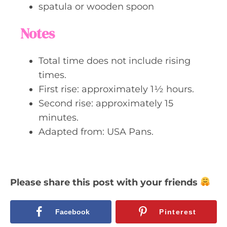
spatula or wooden spoon
Notes
Total time does not include rising
times.
First rise: approximately 1½ hours.
Second rise: approximately 15
minutes.
Adapted from: USA Pans.
Please share this post with your friends
Facebook
Pinterest