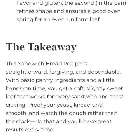
flavor and gluten; the second (in the pan)
refines shape and ensures a good oven
spring for an even, uniform loaf.
The Takeaway
This Sandwich Bread Recipe is
straightforward, forgiving, and dependable.
With basic pantry ingredients and a little
hands-on time, you get a soft, slightly sweet
loaf that works for every sandwich and toast
craving. Proof your yeast, knead until
smooth, and watch the dough rather than
the clock—do that and you’ll have great
results every time.