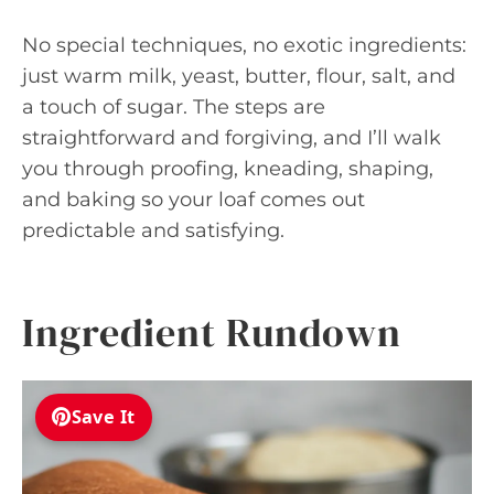
No special techniques, no exotic ingredients:
just warm milk, yeast, butter, flour, salt, and
a touch of sugar. The steps are
straightforward and forgiving, and I’ll walk
you through proofing, kneading, shaping,
and baking so your loaf comes out
predictable and satisfying.
Ingredient Rundown
Save It