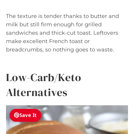
The texture is tender thanks to butter and
milk but still firm enough for grilled
sandwiches and thick-cut toast. Leftovers
make excellent French toast or
breadcrumbs, so nothing goes to waste.
Low-Carb/Keto
Alternatives
Save It