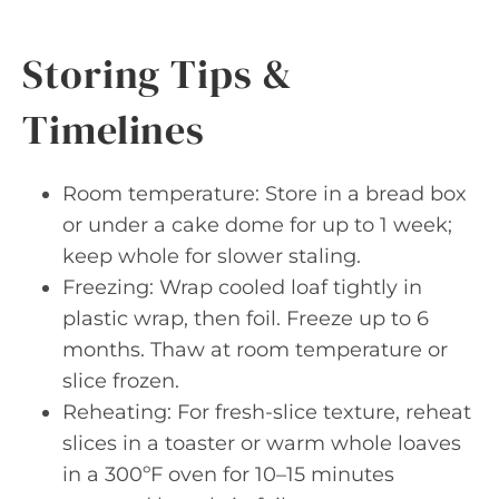
Storing Tips &
Timelines
Room temperature: Store in a bread box
or under a cake dome for up to 1 week;
keep whole for slower staling.
Freezing: Wrap cooled loaf tightly in
plastic wrap, then foil. Freeze up to 6
months. Thaw at room temperature or
slice frozen.
Reheating: For fresh-slice texture, reheat
slices in a toaster or warm whole loaves
in a 300ºF oven for 10–15 minutes