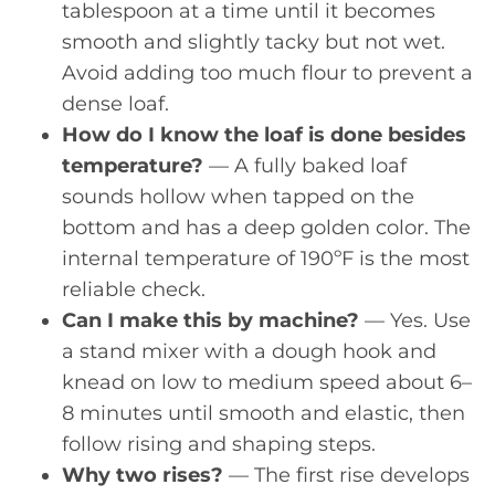
tablespoon at a time until it becomes
smooth and slightly tacky but not wet.
Avoid adding too much flour to prevent a
dense loaf.
How do I know the loaf is done besides
temperature?
— A fully baked loaf
sounds hollow when tapped on the
bottom and has a deep golden color. The
internal temperature of 190ºF is the most
reliable check.
Can I make this by machine?
— Yes. Use
a stand mixer with a dough hook and
knead on low to medium speed about 6–
8 minutes until smooth and elastic, then
follow rising and shaping steps.
Why two rises?
— The first rise develops