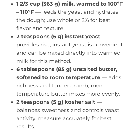
1 2/3 cup (363 g) milk, warmed to 100ºF
– 110ºF
— feeds the yeast and hydrates
the dough; use whole or 2% for best
flavor and texture.
2 teaspoons (6 g) instant yeast
—
provides rise; instant yeast is convenient
and can be mixed directly into warmed
milk for this method.
6 tablespoons (85 g) unsalted butter,
softened to room temperature
— adds
richness and tender crumb; room-
temperature butter mixes more evenly.
2 teaspoons (5 g) kosher salt
—
balances sweetness and controls yeast
activity; measure accurately for best
results.