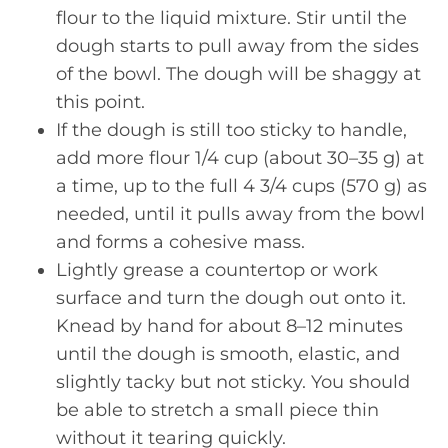
flour to the liquid mixture. Stir until the
dough starts to pull away from the sides
of the bowl. The dough will be shaggy at
this point.
If the dough is still too sticky to handle,
add more flour 1/4 cup (about 30–35 g) at
a time, up to the full 4 3/4 cups (570 g) as
needed, until it pulls away from the bowl
and forms a cohesive mass.
Lightly grease a countertop or work
surface and turn the dough out onto it.
Knead by hand for about 8–12 minutes
until the dough is smooth, elastic, and
slightly tacky but not sticky. You should
be able to stretch a small piece thin
without it tearing quickly.