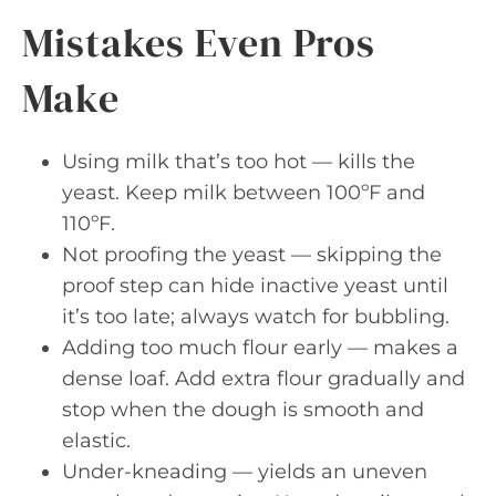
Mistakes Even Pros
Make
Using milk that’s too hot — kills the
yeast. Keep milk between 100ºF and
110ºF.
Not proofing the yeast — skipping the
proof step can hide inactive yeast until
it’s too late; always watch for bubbling.
Adding too much flour early — makes a
dense loaf. Add extra flour gradually and
stop when the dough is smooth and
elastic.
Under-kneading — yields an uneven