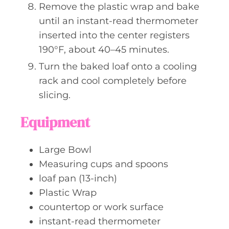
Remove the plastic wrap and bake
until an instant-read thermometer
inserted into the center registers
190°F, about 40–45 minutes.
Turn the baked loaf onto a cooling
rack and cool completely before
slicing.
Equipment
Large Bowl
Measuring cups and spoons
loaf pan (13-inch)
Plastic Wrap
countertop or work surface
instant-read thermometer