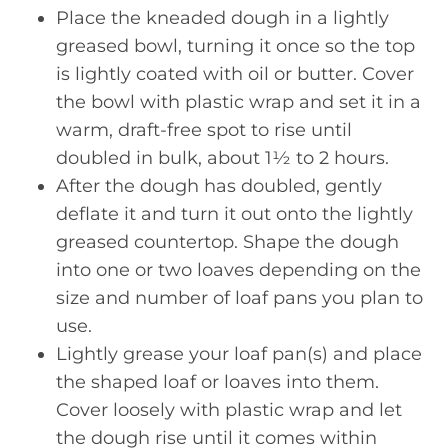
Place the kneaded dough in a lightly
greased bowl, turning it once so the top
is lightly coated with oil or butter. Cover
the bowl with plastic wrap and set it in a
warm, draft-free spot to rise until
doubled in bulk, about 1½ to 2 hours.
After the dough has doubled, gently
deflate it and turn it out onto the lightly
greased countertop. Shape the dough
into one or two loaves depending on the
size and number of loaf pans you plan to
use.
Lightly grease your loaf pan(s) and place
the shaped loaf or loaves into them.
Cover loosely with plastic wrap and let
the dough rise until it comes within