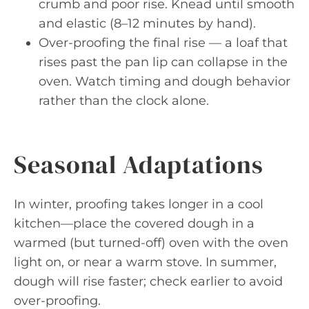
crumb and poor rise. Knead until smooth
and elastic (8–12 minutes by hand).
Over-proofing the final rise — a loaf that
rises past the pan lip can collapse in the
oven. Watch timing and dough behavior
rather than the clock alone.
Seasonal Adaptations
In winter, proofing takes longer in a cool
kitchen—place the covered dough in a
warmed (but turned-off) oven with the oven
light on, or near a warm stove. In summer,
dough will rise faster; check earlier to avoid
over-proofing.