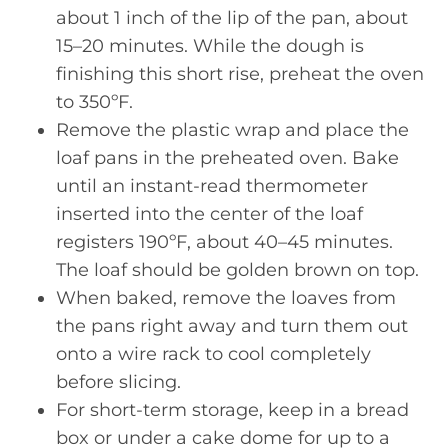
about 1 inch of the lip of the pan, about
15–20 minutes. While the dough is
finishing this short rise, preheat the oven
to 350ºF.
Remove the plastic wrap and place the
loaf pans in the preheated oven. Bake
until an instant-read thermometer
inserted into the center of the loaf
registers 190ºF, about 40–45 minutes.
The loaf should be golden brown on top.
When baked, remove the loaves from
the pans right away and turn them out
onto a wire rack to cool completely
before slicing.
For short-term storage, keep in a bread
box or under a cake dome for up to a