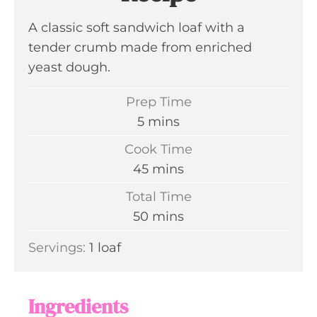
A classic soft sandwich loaf with a
tender crumb made from enriched
yeast dough.
Prep Time
m
5
mins
i
Cook Time
n
m
45
mins
u
i
Total Time
t
n
m
50
mins
e
u
i
s
Servings:
1
loaf
t
n
e
u
s
t
Ingredients
e