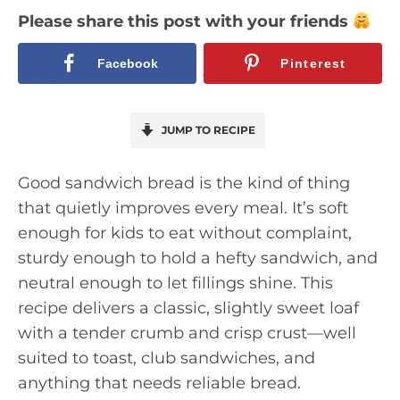
Please share this post with your friends
Facebook
Pinterest
JUMP TO RECIPE
Good sandwich bread is the kind of thing
that quietly improves every meal. It’s soft
enough for kids to eat without complaint,
sturdy enough to hold a hefty sandwich, and
neutral enough to let fillings shine. This
recipe delivers a classic, slightly sweet loaf
with a tender crumb and crisp crust—well
suited to toast, club sandwiches, and
anything that needs reliable bread.