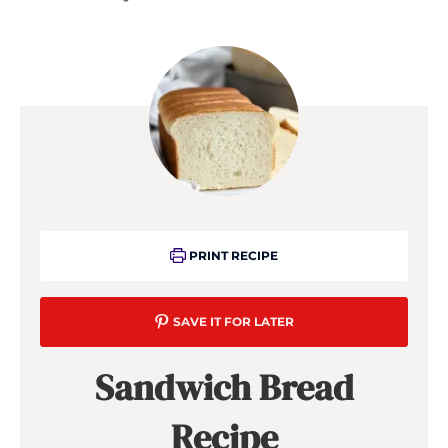
PRINT RECIPE
SAVE IT FOR LATER
Sandwich Bread
Recipe