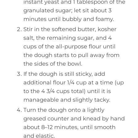
instant yeast and 1 tablespoon of the
granulated sugar; let sit about 3
minutes until bubbly and foamy.
Stir in the softened butter, kosher
salt, the remaining sugar, and 4
cups of the all-purpose flour until
the dough starts to pull away from
the sides of the bowl.
If the dough is still sticky, add
additional flour 1/4 cup at a time (up
to the 4 3/4 cups total) until it is
manageable and slightly tacky.
Turn the dough onto a lightly
greased counter and knead by hand
about 8–12 minutes, until smooth
and elastic.