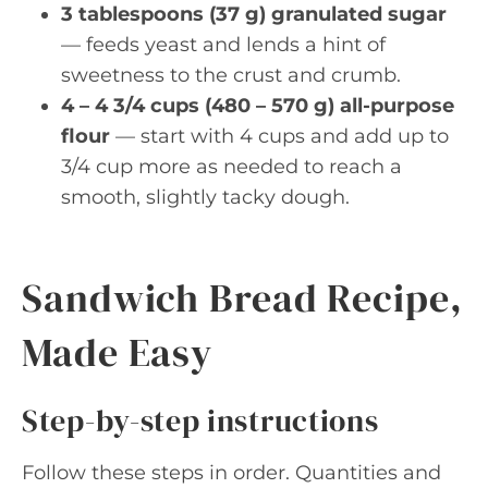
3 tablespoons (37 g) granulated sugar
— feeds yeast and lends a hint of
sweetness to the crust and crumb.
4 – 4 3/4 cups (480 – 570 g) all-purpose
flour
— start with 4 cups and add up to
3/4 cup more as needed to reach a
smooth, slightly tacky dough.
Sandwich Bread Recipe,
Made Easy
Step-by-step instructions
Follow these steps in order. Quantities and