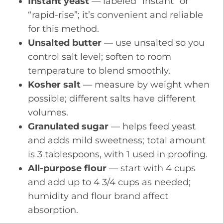
Instant yeast
— labeled “instant” or
“rapid-rise”; it’s convenient and reliable
for this method.
Unsalted butter
— use unsalted so you
control salt level; soften to room
temperature to blend smoothly.
Kosher salt
— measure by weight when
possible; different salts have different
volumes.
Granulated sugar
— helps feed yeast
and adds mild sweetness; total amount
is 3 tablespoons, with 1 used in proofing.
All-purpose flour
— start with 4 cups
and add up to 4 3/4 cups as needed;
humidity and flour brand affect
absorption.