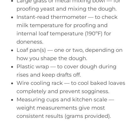
Large glass or metal mixing bowl — for
proofing yeast and mixing the dough.
Instant-read thermometer — to check
milk temperature for proofing and
internal loaf temperature (190ºF) for
doneness.
Loaf pan(s) — one or two, depending on
how you shape the dough.
Plastic wrap — to cover dough during
rises and keep drafts off.
Wire cooling rack — to cool baked loaves
completely and prevent sogginess.
Measuring cups and kitchen scale —
weight measurements give most
consistent results (grams provided).