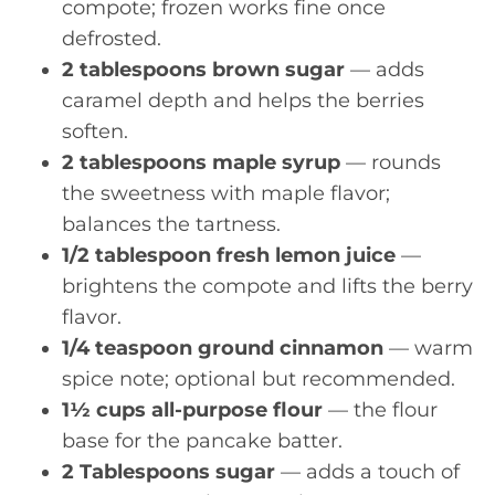
compote; frozen works fine once
defrosted.
2 tablespoons brown sugar
— adds
caramel depth and helps the berries
soften.
2 tablespoons maple syrup
— rounds
the sweetness with maple flavor;
balances the tartness.
1/2 tablespoon fresh lemon juice
—
brightens the compote and lifts the berry
flavor.
1/4 teaspoon ground cinnamon
— warm
spice note; optional but recommended.
1½ cups all-purpose flour
— the flour
base for the pancake batter.
2 Tablespoons sugar
— adds a touch of