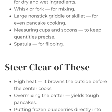
for dry and wet ingredients.
Whisk or fork — for mixing.
Large nonstick griddle or skillet — for
even pancake cooking.
Measuring cups and spoons — to keep
quantities precise.
Spatula — for flipping.
Steer Clear of These
High heat — it browns the outside before
the center cooks.
Overmixing the batter — yields tough
pancakes.
Putting frozen blueberries directly into