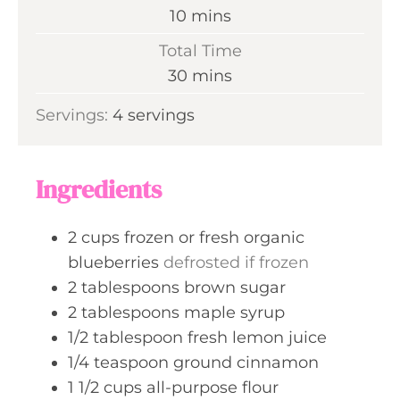
n
m
10
mins
u
i
Total Time
t
n
m
30
mins
e
u
i
s
Servings:
4
servings
t
n
e
u
s
t
Ingredients
e
s
2
cups
frozen or fresh organic
blueberries
defrosted if frozen
2
tablespoons
brown sugar
2
tablespoons
maple syrup
1/2
tablespoon
fresh lemon juice
1/4
teaspoon
ground cinnamon
1 1/2
cups
all-purpose flour