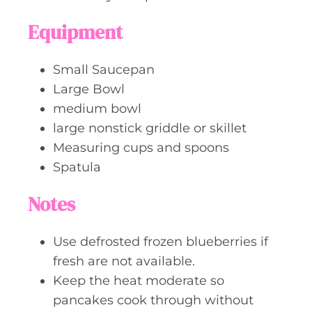
Equipment
Small Saucepan
Large Bowl
medium bowl
large nonstick griddle or skillet
Measuring cups and spoons
Spatula
Notes
Use defrosted frozen blueberries if
fresh are not available.
Keep the heat moderate so
pancakes cook through without