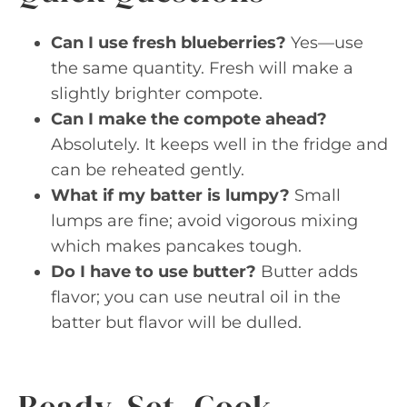
Can I use fresh blueberries?
Yes—use
the same quantity. Fresh will make a
slightly brighter compote.
Can I make the compote ahead?
Absolutely. It keeps well in the fridge and
can be reheated gently.
What if my batter is lumpy?
Small
lumps are fine; avoid vigorous mixing
which makes pancakes tough.
Do I have to use butter?
Butter adds
flavor; you can use neutral oil in the
batter but flavor will be dulled.
Ready, Set, Cook