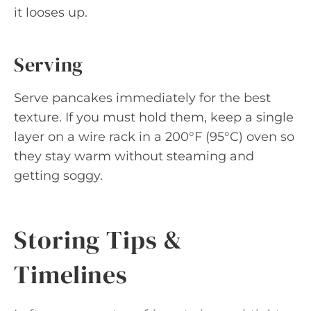
it looses up.
Serving
Serve pancakes immediately for the best
texture. If you must hold them, keep a single
layer on a wire rack in a 200°F (95°C) oven so
they stay warm without steaming and
getting soggy.
Storing Tips &
Timelines