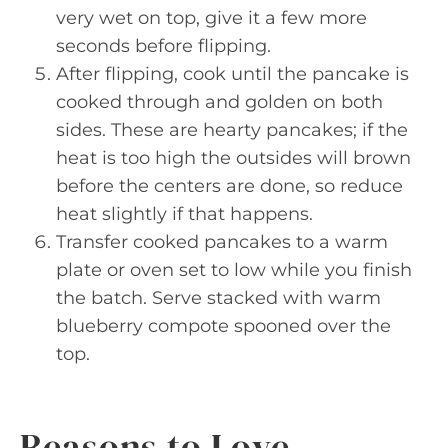
very wet on top, give it a few more
seconds before flipping.
After flipping, cook until the pancake is
cooked through and golden on both
sides. These are hearty pancakes; if the
heat is too high the outsides will brown
before the centers are done, so reduce
heat slightly if that happens.
Transfer cooked pancakes to a warm
plate or oven set to low while you finish
the batch. Serve stacked with warm
blueberry compote spooned over the
top.
Reasons to Love