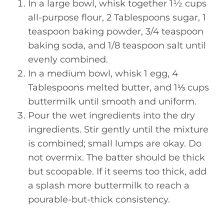
In a large bowl, whisk together 1½ cups
all-purpose flour, 2 Tablespoons sugar, 1
teaspoon baking powder, 3/4 teaspoon
baking soda, and 1/8 teaspoon salt until
evenly combined.
In a medium bowl, whisk 1 egg, 4
Tablespoons melted butter, and 1⅓ cups
buttermilk until smooth and uniform.
Pour the wet ingredients into the dry
ingredients. Stir gently until the mixture
is combined; small lumps are okay. Do
not overmix. The batter should be thick
but scoopable. If it seems too thick, add
a splash more buttermilk to reach a
pourable-but-thick consistency.