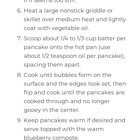
if it seems too stiff.
Heat a large nonstick griddle or
skillet over medium heat and lightly
coat with vegetable oil.
Scoop about 1/4 to 1/3 cup batter per
pancake onto the hot pan (use
about 1/2 teaspoon oil per pancake),
spacing them apart.
Cook until bubbles form on the
surface and the edges look set, then
flip and cook until the pancakes are
cooked through and no longer
gooey in the center.
Keep pancakes warm if desired and
serve topped with the warm
blueberry compote.