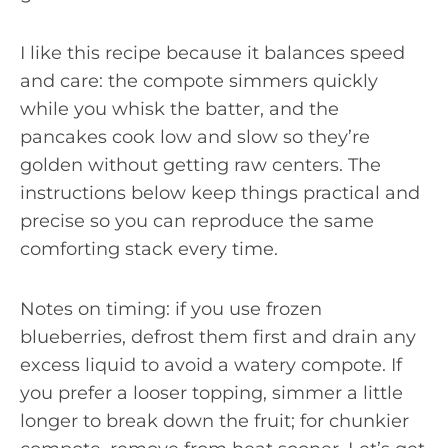
I like this recipe because it balances speed
and care: the compote simmers quickly
while you whisk the batter, and the
pancakes cook low and slow so they’re
golden without getting raw centers. The
instructions below keep things practical and
precise so you can reproduce the same
comforting stack every time.
Notes on timing: if you use frozen
blueberries, defrost them first and drain any
excess liquid to avoid a watery compote. If
you prefer a looser topping, simmer a little
longer to break down the fruit; for chunkier