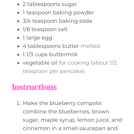
2
tablespoons
sugar
1
teaspoon
baking powder
3/4
teaspoon
baking soda
1/8
teaspoon
salt
1
large egg
4
tablespoons
butter
melted
1 1/3
cups
buttermilk
vegetable oil
for cooking (about 1/2
teaspoon per pancake)
Instructions
Make the blueberry compote:
combine the blueberries, brown
sugar, maple syrup, lemon juice, and
cinnamon in a small saucepan and