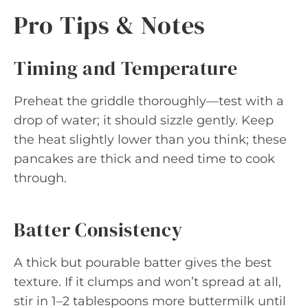
Pro Tips & Notes
Timing and Temperature
Preheat the griddle thoroughly—test with a
drop of water; it should sizzle gently. Keep
the heat slightly lower than you think; these
pancakes are thick and need time to cook
through.
Batter Consistency
A thick but pourable batter gives the best
texture. If it clumps and won’t spread at all,
stir in 1–2 tablespoons more buttermilk until