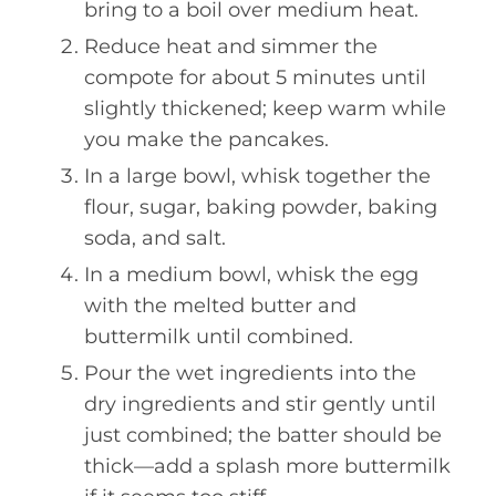
bring to a boil over medium heat.
Reduce heat and simmer the
compote for about 5 minutes until
slightly thickened; keep warm while
you make the pancakes.
In a large bowl, whisk together the
flour, sugar, baking powder, baking
soda, and salt.
In a medium bowl, whisk the egg
with the melted butter and
buttermilk until combined.
Pour the wet ingredients into the
dry ingredients and stir gently until
just combined; the batter should be
thick—add a splash more buttermilk