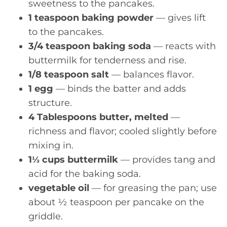
sweetness to the pancakes.
1 teaspoon baking powder
— gives lift
to the pancakes.
3/4 teaspoon baking soda
— reacts with
buttermilk for tenderness and rise.
1/8 teaspoon salt
— balances flavor.
1 egg
— binds the batter and adds
structure.
4 Tablespoons butter, melted
—
richness and flavor; cooled slightly before
mixing in.
1⅓ cups buttermilk
— provides tang and
acid for the baking soda.
vegetable oil
— for greasing the pan; use
about ½ teaspoon per pancake on the
griddle.