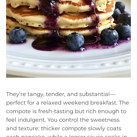
They’re tangy, tender, and substantial—
perfect for a relaxed weekend breakfast. The
compote is fresh-tasting but rich enough to
feel indulgent. You control the sweetness
and texture: thicker compote slowly coats
each pancake, while a looser sauce soaks in