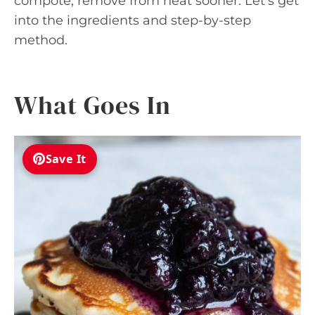
compote, remove from heat sooner. Let’s get
into the ingredients and step-by-step
method.
What Goes In
Save It