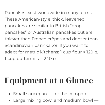
Pancakes exist worldwide in many forms.
These American-style, thick, leavened
pancakes are similar to British “drop
pancakes” or Australian pancakes but are
thicker than French crêpes and denser than
Scandinavian pannkakor. If you want to
adapt for metric kitchens: 1 cup flour ≈ 120 g,
1 cup buttermilk ≈ 240 ml.
Equipment at a Glance
Small saucepan — for the compote.
Large mixing bowl and medium bowl —