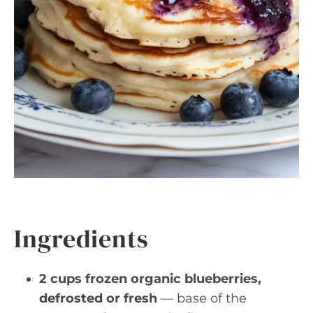
Ingredients
2 cups frozen organic blueberries,
defrosted or fresh
— base of the