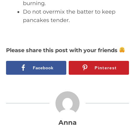
burning.
Do not overmix the batter to keep
pancakes tender.
Please share this post with your friends
Facebook
Pinterest
Anna