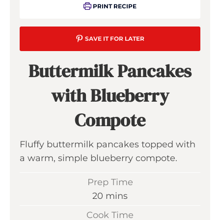
PRINT RECIPE
SAVE IT FOR LATER
Buttermilk Pancakes
with Blueberry
Compote
Fluffy buttermilk pancakes topped with
a warm, simple blueberry compote.
Prep Time
m
20
mins
i
Cook Time