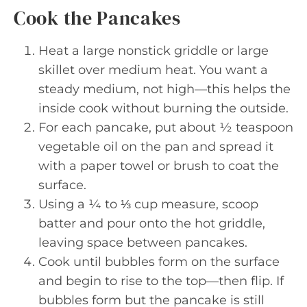
Cook the Pancakes
Heat a large nonstick griddle or large
skillet over medium heat. You want a
steady medium, not high—this helps the
inside cook without burning the outside.
For each pancake, put about ½ teaspoon
vegetable oil on the pan and spread it
with a paper towel or brush to coat the
surface.
Using a ¼ to ⅓ cup measure, scoop
batter and pour onto the hot griddle,
leaving space between pancakes.
Cook until bubbles form on the surface
and begin to rise to the top—then flip. If
bubbles form but the pancake is still