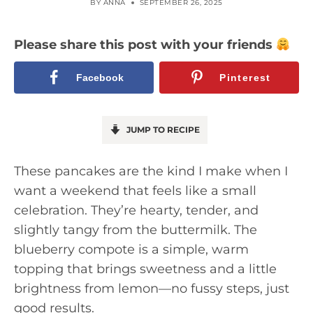
BY
ANNA
SEPTEMBER 26, 2025
Please share this post with your friends
Facebook
Pinterest
JUMP TO RECIPE
These pancakes are the kind I make when I
want a weekend that feels like a small
celebration. They’re hearty, tender, and
slightly tangy from the buttermilk. The
blueberry compote is a simple, warm
topping that brings sweetness and a little
brightness from lemon—no fussy steps, just
good results.