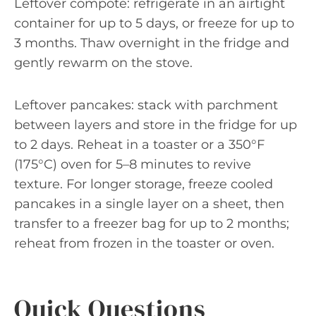
Leftover compote: refrigerate in an airtight
container for up to 5 days, or freeze for up to
3 months. Thaw overnight in the fridge and
gently rewarm on the stove.
Leftover pancakes: stack with parchment
between layers and store in the fridge for up
to 2 days. Reheat in a toaster or a 350°F
(175°C) oven for 5–8 minutes to revive
texture. For longer storage, freeze cooled
pancakes in a single layer on a sheet, then
transfer to a freezer bag for up to 2 months;
reheat from frozen in the toaster or oven.
Quick Questions