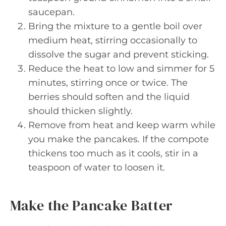
saucepan.
Bring the mixture to a gentle boil over
medium heat, stirring occasionally to
dissolve the sugar and prevent sticking.
Reduce the heat to low and simmer for 5
minutes, stirring once or twice. The
berries should soften and the liquid
should thicken slightly.
Remove from heat and keep warm while
you make the pancakes. If the compote
thickens too much as it cools, stir in a
teaspoon of water to loosen it.
Make the Pancake Batter