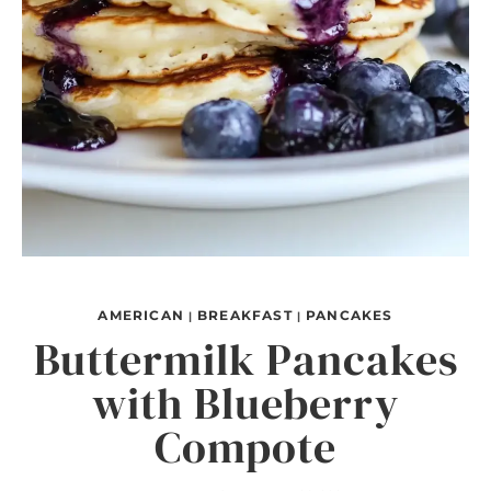
AMERICAN
BREAKFAST
PANCAKES
|
|
Buttermilk Pancakes
with Blueberry
Compote