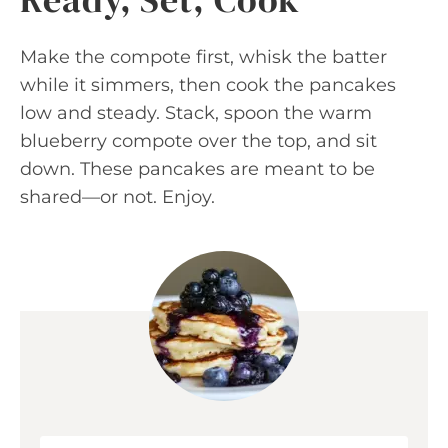
Make the compote first, whisk the batter
while it simmers, then cook the pancakes
low and steady. Stack, spoon the warm
blueberry compote over the top, and sit
down. These pancakes are meant to be
shared—or not. Enjoy.