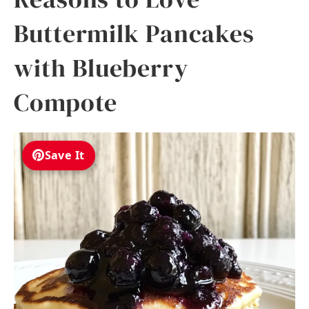
Buttermilk Pancakes
with Blueberry
Compote
Save It