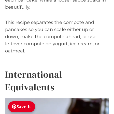
beautifully.
This recipe separates the compote and
pancakes so you can scale either up or
down, make the compote ahead, or use
leftover compote on yogurt, ice cream, or
oatmeal.
International
Equivalents
Save It