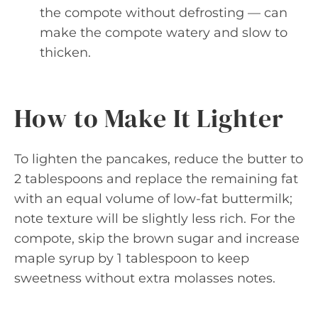
the compote without defrosting — can
make the compote watery and slow to
thicken.
How to Make It Lighter
To lighten the pancakes, reduce the butter to
2 tablespoons and replace the remaining fat
with an equal volume of low-fat buttermilk;
note texture will be slightly less rich. For the
compote, skip the brown sugar and increase
maple syrup by 1 tablespoon to keep
sweetness without extra molasses notes.