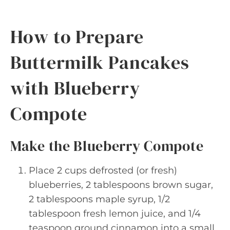
How to Prepare
Buttermilk Pancakes
with Blueberry
Compote
Make the Blueberry Compote
Place 2 cups defrosted (or fresh)
blueberries, 2 tablespoons brown sugar,
2 tablespoons maple syrup, 1/2
tablespoon fresh lemon juice, and 1/4
teaspoon ground cinnamon into a small