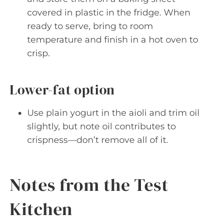
covered in plastic in the fridge. When
ready to serve, bring to room
temperature and finish in a hot oven to
crisp.
Lower-fat option
Use plain yogurt in the aioli and trim oil
slightly, but note oil contributes to
crispness—don’t remove all of it.
Notes from the Test
Kitchen