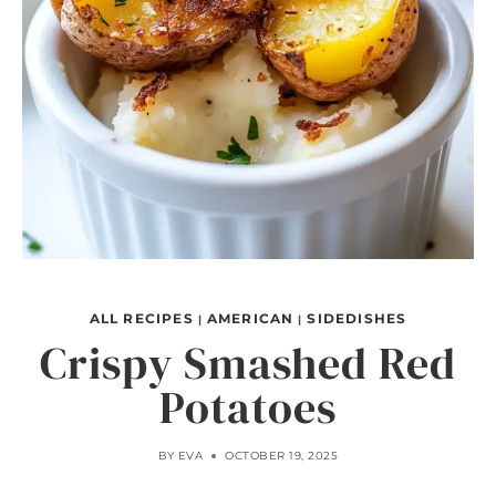
ALL RECIPES
AMERICAN
SIDEDISHES
|
|
Crispy Smashed Red
Potatoes
BY
EVA
OCTOBER 19, 2025