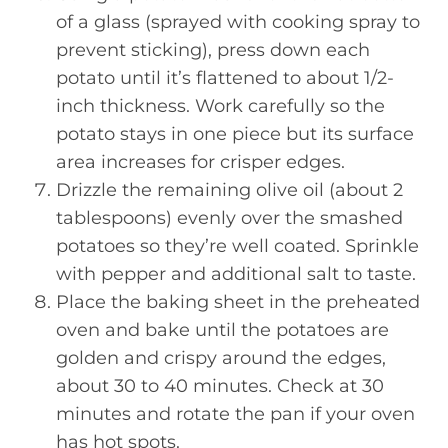
of a glass (sprayed with cooking spray to
prevent sticking), press down each
potato until it’s flattened to about 1/2-
inch thickness. Work carefully so the
potato stays in one piece but its surface
area increases for crisper edges.
Drizzle the remaining olive oil (about 2
tablespoons) evenly over the smashed
potatoes so they’re well coated. Sprinkle
with pepper and additional salt to taste.
Place the baking sheet in the preheated
oven and bake until the potatoes are
golden and crispy around the edges,
about 30 to 40 minutes. Check at 30
minutes and rotate the pan if your oven
has hot spots.