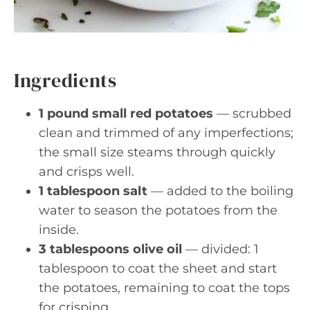
Ingredients
1 pound small red potatoes
— scrubbed
clean and trimmed of any imperfections;
the small size steams through quickly
and crisps well.
1 tablespoon salt
— added to the boiling
water to season the potatoes from the
inside.
3 tablespoons olive oil
— divided: 1
tablespoon to coat the sheet and start
the potatoes, remaining to coat the tops
for crisping.