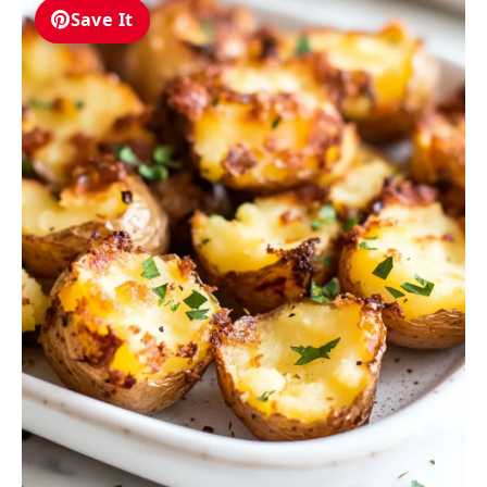
Save It