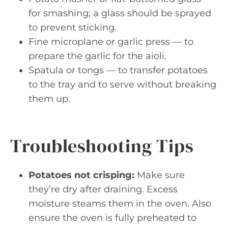
for smashing; a glass should be sprayed
to prevent sticking.
Fine microplane or garlic press — to
prepare the garlic for the aioli.
Spatula or tongs — to transfer potatoes
to the tray and to serve without breaking
them up.
Troubleshooting Tips
Potatoes not crisping:
Make sure
they’re dry after draining. Excess
moisture steams them in the oven. Also
ensure the oven is fully preheated to