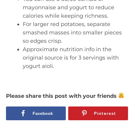
mayonnaise and yogurt to reduce
calories while keeping richness.
For larger red potatoes, separate
smashed masses into smaller pieces
so edges crisp.
Approximate nutrition info in the
original source is for 3 servings with
yogurt aioli.
Please share this post with your friends
Facebook
Pinterest