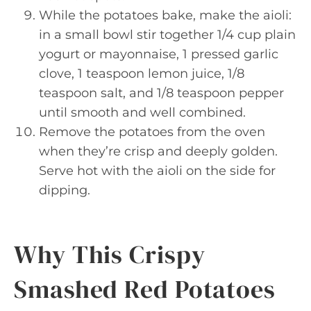
While the potatoes bake, make the aioli:
in a small bowl stir together 1/4 cup plain
yogurt or mayonnaise, 1 pressed garlic
clove, 1 teaspoon lemon juice, 1/8
teaspoon salt, and 1/8 teaspoon pepper
until smooth and well combined.
Remove the potatoes from the oven
when they’re crisp and deeply golden.
Serve hot with the aioli on the side for
dipping.
Why This Crispy
Smashed Red Potatoes