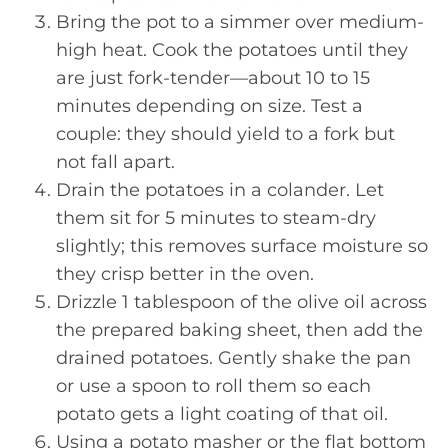
Bring the pot to a simmer over medium-
high heat. Cook the potatoes until they
are just fork-tender—about 10 to 15
minutes depending on size. Test a
couple: they should yield to a fork but
not fall apart.
Drain the potatoes in a colander. Let
them sit for 5 minutes to steam-dry
slightly; this removes surface moisture so
they crisp better in the oven.
Drizzle 1 tablespoon of the olive oil across
the prepared baking sheet, then add the
drained potatoes. Gently shake the pan
or use a spoon to roll them so each
potato gets a light coating of that oil.
Using a potato masher or the flat bottom