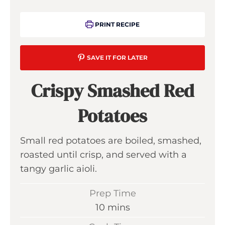
PRINT RECIPE
SAVE IT FOR LATER
Crispy Smashed Red
Potatoes
Small red potatoes are boiled, smashed,
roasted until crisp, and served with a
tangy garlic aioli.
Prep Time
m
10
mins
i