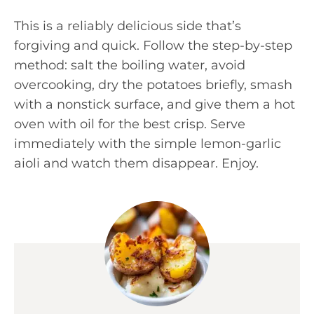
This is a reliably delicious side that’s
forgiving and quick. Follow the step-by-step
method: salt the boiling water, avoid
overcooking, dry the potatoes briefly, smash
with a nonstick surface, and give them a hot
oven with oil for the best crisp. Serve
immediately with the simple lemon-garlic
aioli and watch them disappear. Enjoy.