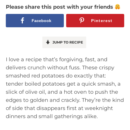
Please share this post with your friends
Facebook
Pinterest
JUMP TO RECIPE
I love a recipe that’s forgiving, fast, and
delivers crunch without fuss. These crispy
smashed red potatoes do exactly that:
tender boiled potatoes get a quick smash, a
slick of olive oil, and a hot oven to push the
edges to golden and crackly. They’re the kind
of side that disappears first at weeknight
dinners and small gatherings alike.