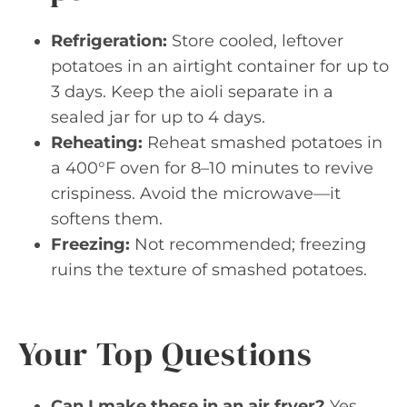
Refrigeration:
Store cooled, leftover
potatoes in an airtight container for up to
3 days. Keep the aioli separate in a
sealed jar for up to 4 days.
Reheating:
Reheat smashed potatoes in
a 400°F oven for 8–10 minutes to revive
crispiness. Avoid the microwave—it
softens them.
Freezing:
Not recommended; freezing
ruins the texture of smashed potatoes.
Your Top Questions
Can I make these in an air fryer?
Yes.