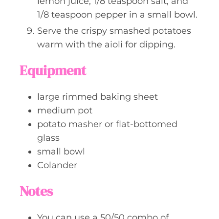
lemon juice, 1/8 teaspoon salt, and
1/8 teaspoon pepper in a small bowl.
Serve the crispy smashed potatoes
warm with the aioli for dipping.
Equipment
large rimmed baking sheet
medium pot
potato masher or flat-bottomed
glass
small bowl
Colander
Notes
You can use a 50/50 combo of