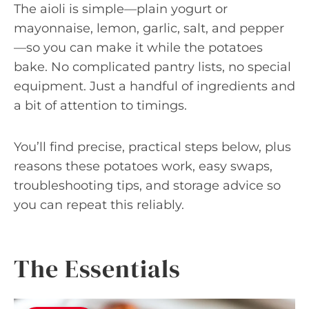
The aioli is simple—plain yogurt or
mayonnaise, lemon, garlic, salt, and pepper
—so you can make it while the potatoes
bake. No complicated pantry lists, no special
equipment. Just a handful of ingredients and
a bit of attention to timings.
You’ll find precise, practical steps below, plus
reasons these potatoes work, easy swaps,
troubleshooting tips, and storage advice so
you can repeat this reliably.
The Essentials