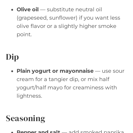
Olive oil
— substitute neutral oil
(grapeseed, sunflower) if you want less
olive flavor or a slightly higher smoke
point.
Dip
Plain yogurt or mayonnaise
— use sour
cream for a tangier dip, or mix half
yogurt/half mayo for creaminess with
lightness.
Seasoning
Pepper and salt
— add smoked paprika,