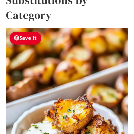
Substitutions by
Category
Save It