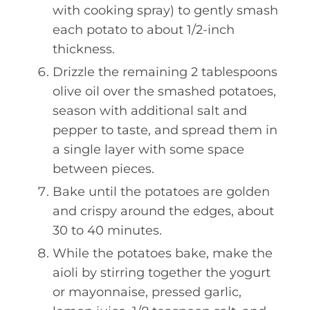
with cooking spray) to gently smash
each potato to about 1/2-inch
thickness.
Drizzle the remaining 2 tablespoons
olive oil over the smashed potatoes,
season with additional salt and
pepper to taste, and spread them in
a single layer with some space
between pieces.
Bake until the potatoes are golden
and crispy around the edges, about
30 to 40 minutes.
While the potatoes bake, make the
aioli by stirring together the yogurt
or mayonnaise, pressed garlic,