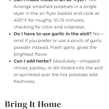
Arrange smashed potatoes in a single
layer in the air fryer basket and cook at
400°F for roughly 10–15 minutes,
checking for color and crispness.
Do I have to use garlic in the aioli?
No—
omit if you prefer or use a pinch of garlic
powder instead. Fresh garlic gives the
brightest flavor.
Can I add herbs?
Absolutely—chopped
chives, parsley, or dill folded into the aioli
or sprinkled over the hot potatoes add
freshness.
Bring It Home