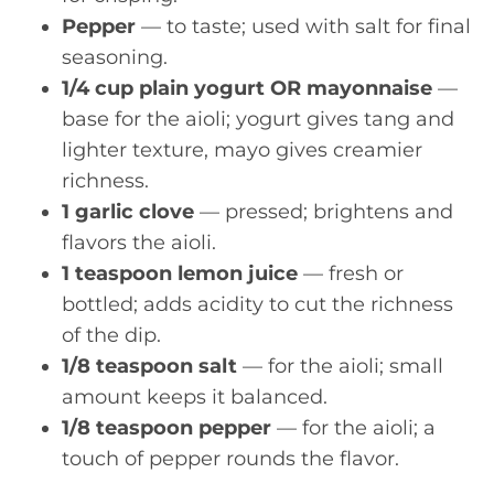
Pepper
— to taste; used with salt for final
seasoning.
1/4 cup plain yogurt OR mayonnaise
—
base for the aioli; yogurt gives tang and
lighter texture, mayo gives creamier
richness.
1 garlic clove
— pressed; brightens and
flavors the aioli.
1 teaspoon lemon juice
— fresh or
bottled; adds acidity to cut the richness
of the dip.
1/8 teaspoon salt
— for the aioli; small
amount keeps it balanced.
1/8 teaspoon pepper
— for the aioli; a
touch of pepper rounds the flavor.