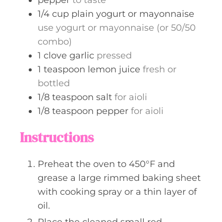
1/4
cup
plain yogurt or mayonnaise
use yogurt or mayonnaise (or 50/50
combo)
1
clove
garlic
pressed
1
teaspoon
lemon juice
fresh or
bottled
1/8
teaspoon
salt
for aioli
1/8
teaspoon
pepper
for aioli
Instructions
Preheat the oven to 450°F and
grease a large rimmed baking sheet
with cooking spray or a thin layer of
oil.
Place the cleaned small red