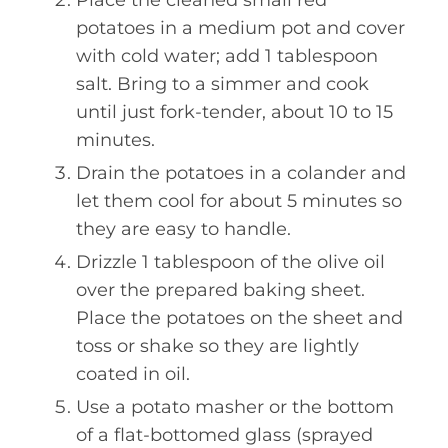
potatoes in a medium pot and cover
with cold water; add 1 tablespoon
salt. Bring to a simmer and cook
until just fork-tender, about 10 to 15
minutes.
Drain the potatoes in a colander and
let them cool for about 5 minutes so
they are easy to handle.
Drizzle 1 tablespoon of the olive oil
over the prepared baking sheet.
Place the potatoes on the sheet and
toss or shake so they are lightly
coated in oil.
Use a potato masher or the bottom
of a flat-bottomed glass (sprayed