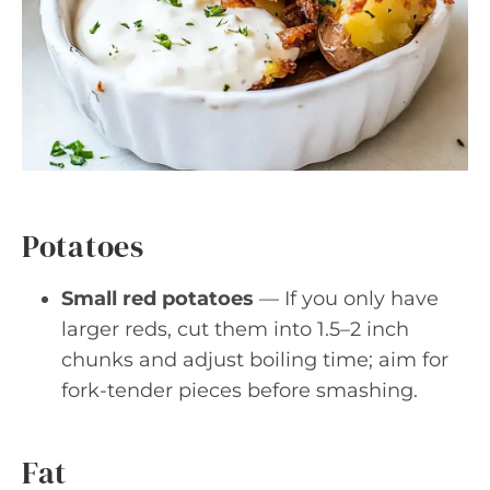
Potatoes
Small red potatoes
— If you only have
larger reds, cut them into 1.5–2 inch
chunks and adjust boiling time; aim for
fork-tender pieces before smashing.
Fat