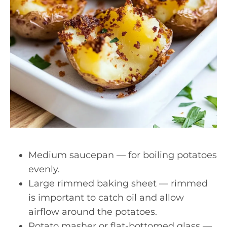
Medium saucepan — for boiling potatoes
evenly.
Large rimmed baking sheet — rimmed
is important to catch oil and allow
airflow around the potatoes.
Potato masher or flat-bottomed glass —