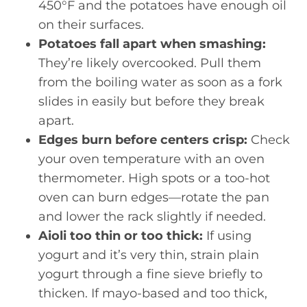
450°F and the potatoes have enough oil
on their surfaces.
Potatoes fall apart when smashing:
They’re likely overcooked. Pull them
from the boiling water as soon as a fork
slides in easily but before they break
apart.
Edges burn before centers crisp:
Check
your oven temperature with an oven
thermometer. High spots or a too-hot
oven can burn edges—rotate the pan
and lower the rack slightly if needed.
Aioli too thin or too thick:
If using
yogurt and it’s very thin, strain plain
yogurt through a fine sieve briefly to
thicken. If mayo-based and too thick,