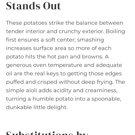
Stands Out
These potatoes strike the balance between
tender interior and crunchy exterior. Boiling
first ensures a soft center; smashing
increases surface area so more of each
potato hits the hot pan and browns. A
generous oven temperature and adequate
oil are the real keys to getting those edges
puffed and crisped without deep frying. The
simple aioli adds acidity and creaminess,
turning a humble potato into a spoonable,
dunkable little delight.