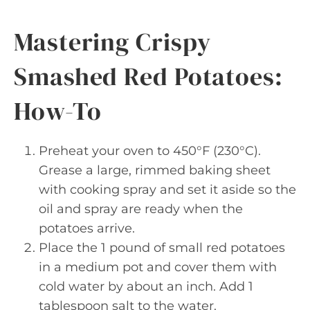
Mastering Crispy
Smashed Red Potatoes:
How-To
Preheat your oven to 450°F (230°C).
Grease a large, rimmed baking sheet
with cooking spray and set it aside so the
oil and spray are ready when the
potatoes arrive.
Place the 1 pound of small red potatoes
in a medium pot and cover them with
cold water by about an inch. Add 1
tablespoon salt to the water.