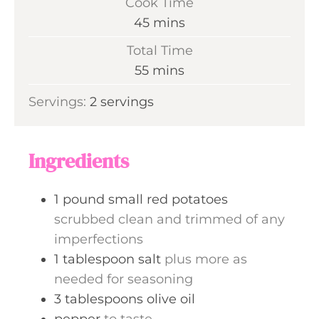
Cook Time
n
m
45
mins
u
i
Total Time
t
n
m
55
mins
e
u
i
s
Servings:
2
servings
t
n
e
u
s
t
Ingredients
e
s
1
pound
small red potatoes
scrubbed clean and trimmed of any
imperfections
1
tablespoon
salt
plus more as
needed for seasoning
3
tablespoons
olive oil
pepper
to taste