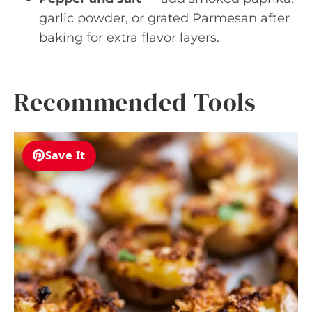
garlic powder, or grated Parmesan after
baking for extra flavor layers.
Recommended Tools
Save It