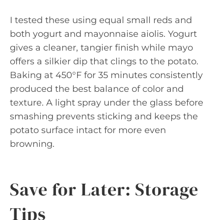
I tested these using equal small reds and
both yogurt and mayonnaise aiolis. Yogurt
gives a cleaner, tangier finish while mayo
offers a silkier dip that clings to the potato.
Baking at 450°F for 35 minutes consistently
produced the best balance of color and
texture. A light spray under the glass before
smashing prevents sticking and keeps the
potato surface intact for more even
browning.
Save for Later: Storage
Tips