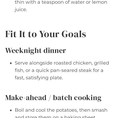
thin with a teaspoon of water or lemon
juice.
Fit It to Your Goals
Weeknight dinner
Serve alongside roasted chicken, grilled
fish, or a quick pan-seared steak for a
fast, satisfying plate.
Make-ahead / batch cooking
Boil and cool the potatoes, then smash
and store them on a baking sheet