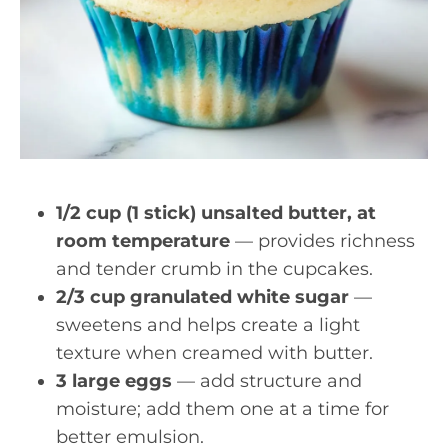
1/2 cup (1 stick) unsalted butter, at
room temperature
— provides richness
and tender crumb in the cupcakes.
2/3 cup granulated white sugar
—
sweetens and helps create a light
texture when creamed with butter.
3 large eggs
— add structure and
moisture; add them one at a time for
better emulsion.