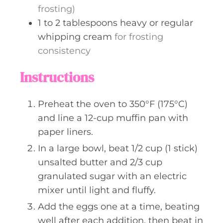
frosting)
1 to 2
tablespoons
heavy or regular
whipping cream
for frosting
consistency
Instructions
Preheat the oven to 350°F (175°C)
and line a 12-cup muffin pan with
paper liners.
In a large bowl, beat 1/2 cup (1 stick)
unsalted butter and 2/3 cup
granulated sugar with an electric
mixer until light and fluffy.
Add the eggs one at a time, beating
well after each addition, then beat in