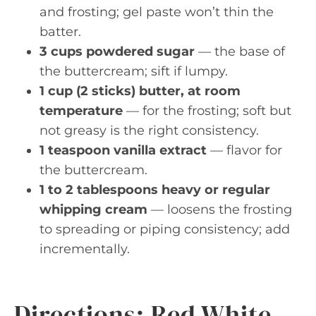
and frosting; gel paste won’t thin the
batter.
3 cups powdered sugar
— the base of
the buttercream; sift if lumpy.
1 cup (2 sticks) butter, at room
temperature
— for the frosting; soft but
not greasy is the right consistency.
1 teaspoon vanilla extract
— flavor for
the buttercream.
1 to 2 tablespoons heavy or regular
whipping cream
— loosens the frosting
to spreading or piping consistency; add
incrementally.
Directions: Red White