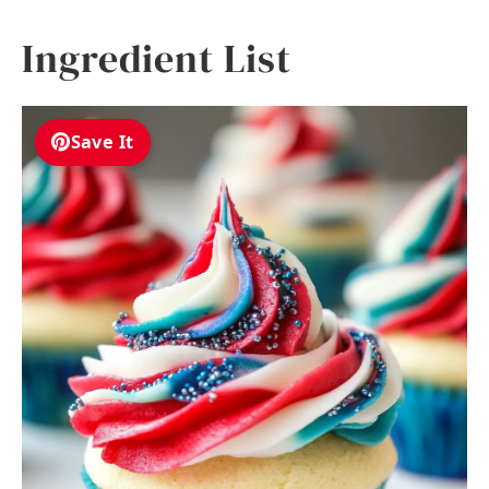
Ingredient List
Save It