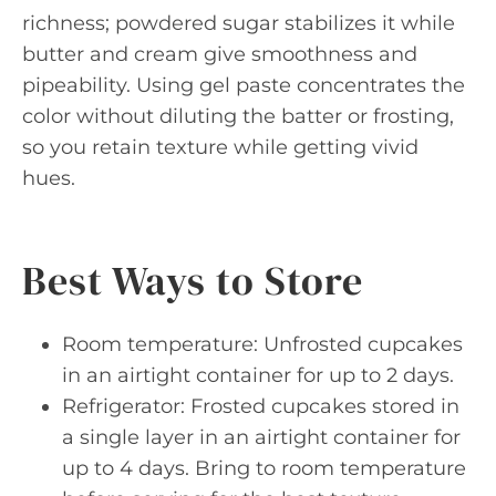
richness; powdered sugar stabilizes it while
butter and cream give smoothness and
pipeability. Using gel paste concentrates the
color without diluting the batter or frosting,
so you retain texture while getting vivid
hues.
Best Ways to Store
Room temperature: Unfrosted cupcakes
in an airtight container for up to 2 days.
Refrigerator: Frosted cupcakes stored in
a single layer in an airtight container for
up to 4 days. Bring to room temperature