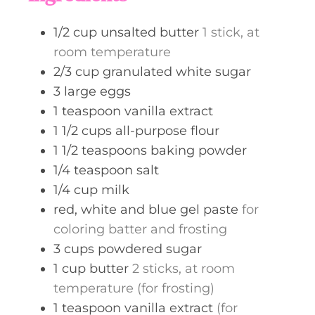
e
s
1/2
cup
unsalted butter
1 stick, at
room temperature
2/3
cup
granulated white sugar
3
large eggs
1
teaspoon
vanilla extract
1 1/2
cups
all-purpose flour
1 1/2
teaspoons
baking powder
1/4
teaspoon
salt
1/4
cup
milk
red, white and blue gel paste
for
coloring batter and frosting
3
cups
powdered sugar
1
cup
butter
2 sticks, at room
temperature (for frosting)
1
teaspoon
vanilla extract
(for