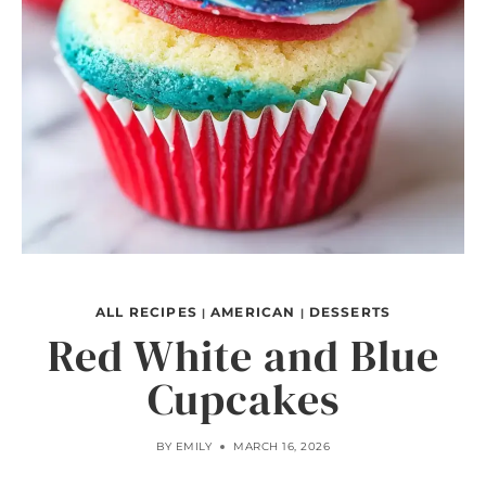
ALL RECIPES
AMERICAN
DESSERTS
|
|
Red White and Blue
Cupcakes
BY
EMILY
MARCH 16, 2026