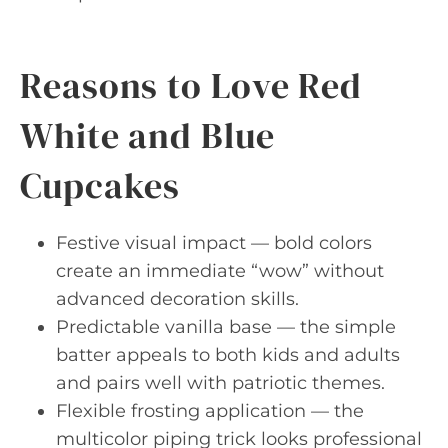
Reasons to Love Red
White and Blue
Cupcakes
Festive visual impact — bold colors
create an immediate “wow” without
advanced decoration skills.
Predictable vanilla base — the simple
batter appeals to both kids and adults
and pairs well with patriotic themes.
Flexible frosting application — the
multicolor piping trick looks professional