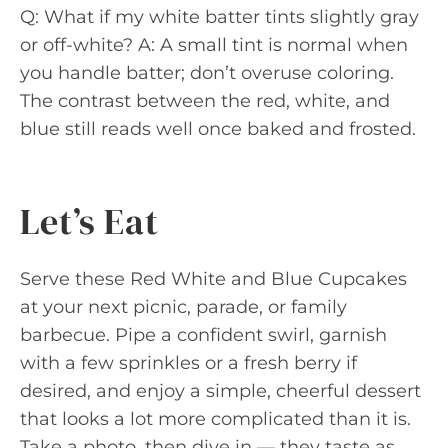
Q: What if my white batter tints slightly gray
or off-white? A: A small tint is normal when
you handle batter; don’t overuse coloring.
The contrast between the red, white, and
blue still reads well once baked and frosted.
Let’s Eat
Serve these Red White and Blue Cupcakes
at your next picnic, parade, or family
barbecue. Pipe a confident swirl, garnish
with a few sprinkles or a fresh berry if
desired, and enjoy a simple, cheerful dessert
that looks a lot more complicated than it is.
Take a photo, then dive in — they taste as