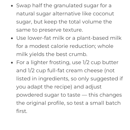
Swap half the granulated sugar for a
natural sugar alternative like coconut
sugar, but keep the total volume the
same to preserve texture.
Use lower-fat milk or a plant-based milk
for a modest calorie reduction; whole
milk yields the best crumb.
For a lighter frosting, use 1/2 cup butter
and 1/2 cup full-fat cream cheese (not
listed in ingredients, so only suggested if
you adapt the recipe) and adjust
powdered sugar to taste — this changes
the original profile, so test a small batch
first.