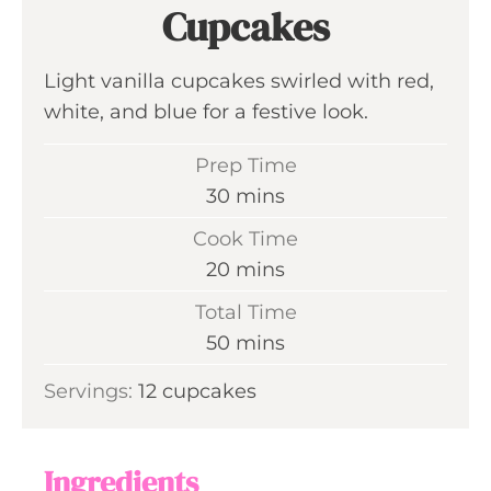
Cupcakes
Light vanilla cupcakes swirled with red,
white, and blue for a festive look.
Prep Time
m
30
mins
i
Cook Time
n
m
20
mins
u
i
Total Time
t
n
m
50
mins
e
u
i
s
Servings:
12
cupcakes
t
n
e
u
s
t
Ingredients