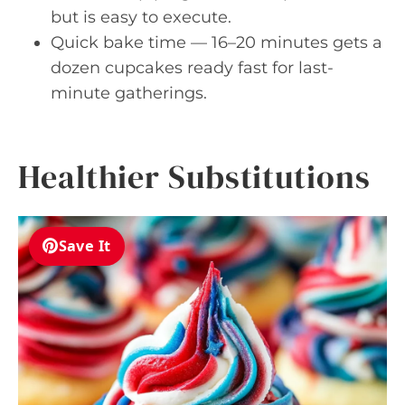
but is easy to execute.
Quick bake time — 16–20 minutes gets a
dozen cupcakes ready fast for last-
minute gatherings.
Healthier Substitutions
Save It