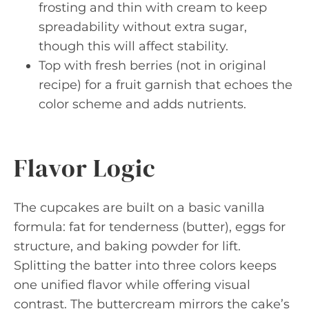
frosting and thin with cream to keep
spreadability without extra sugar,
though this will affect stability.
Top with fresh berries (not in original
recipe) for a fruit garnish that echoes the
color scheme and adds nutrients.
Flavor Logic
The cupcakes are built on a basic vanilla
formula: fat for tenderness (butter), eggs for
structure, and baking powder for lift.
Splitting the batter into three colors keeps
one unified flavor while offering visual
contrast. The buttercream mirrors the cake’s