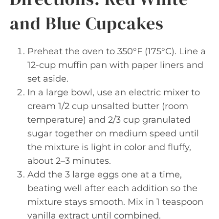
and Blue Cupcakes
Preheat the oven to 350°F (175°C). Line a
12-cup muffin pan with paper liners and
set aside.
In a large bowl, use an electric mixer to
cream 1/2 cup unsalted butter (room
temperature) and 2/3 cup granulated
sugar together on medium speed until
the mixture is light in color and fluffy,
about 2–3 minutes.
Add the 3 large eggs one at a time,
beating well after each addition so the
mixture stays smooth. Mix in 1 teaspoon
vanilla extract until combined.