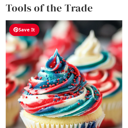
Tools of the Trade
Save It