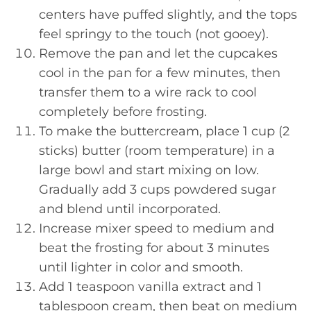
centers have puffed slightly, and the tops
feel springy to the touch (not gooey).
Remove the pan and let the cupcakes
cool in the pan for a few minutes, then
transfer them to a wire rack to cool
completely before frosting.
To make the buttercream, place 1 cup (2
sticks) butter (room temperature) in a
large bowl and start mixing on low.
Gradually add 3 cups powdered sugar
and blend until incorporated.
Increase mixer speed to medium and
beat the frosting for about 3 minutes
until lighter in color and smooth.
Add 1 teaspoon vanilla extract and 1
tablespoon cream, then beat on medium