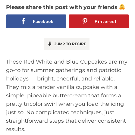
Please share this post with your friends
Facebook
Pinterest
JUMP TO RECIPE
These Red White and Blue Cupcakes are my
go-to for summer gatherings and patriotic
holidays — bright, cheerful, and reliable.
They mix a tender vanilla cupcake with a
simple, pipeable buttercream that forms a
pretty tricolor swirl when you load the icing
just so. No complicated techniques, just
straightforward steps that deliver consistent
results.