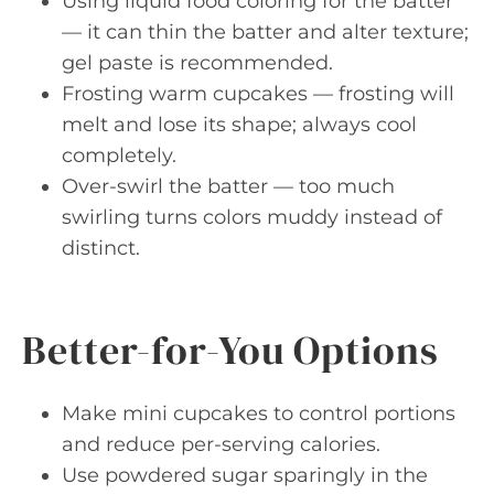
Using liquid food coloring for the batter
— it can thin the batter and alter texture;
gel paste is recommended.
Frosting warm cupcakes — frosting will
melt and lose its shape; always cool
completely.
Over-swirl the batter — too much
swirling turns colors muddy instead of
distinct.
Better-for-You Options
Make mini cupcakes to control portions
and reduce per-serving calories.
Use powdered sugar sparingly in the