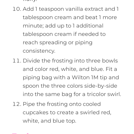
Add 1 teaspoon vanilla extract and 1
tablespoon cream and beat 1 more
minute; add up to 1 additional
tablespoon cream if needed to
reach spreading or piping
consistency.
Divide the frosting into three bowls
and color red, white, and blue. Fit a
piping bag with a Wilton 1M tip and
spoon the three colors side-by-side
into the same bag for a tricolor swirl.
Pipe the frosting onto cooled
cupcakes to create a swirled red,
white, and blue top.