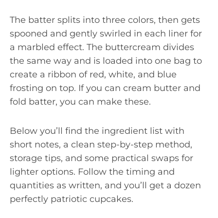
The batter splits into three colors, then gets
spooned and gently swirled in each liner for
a marbled effect. The buttercream divides
the same way and is loaded into one bag to
create a ribbon of red, white, and blue
frosting on top. If you can cream butter and
fold batter, you can make these.
Below you’ll find the ingredient list with
short notes, a clean step-by-step method,
storage tips, and some practical swaps for
lighter options. Follow the timing and
quantities as written, and you’ll get a dozen
perfectly patriotic cupcakes.