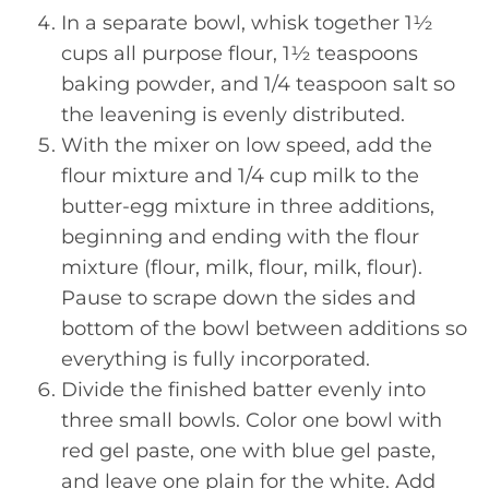
In a separate bowl, whisk together 1½
cups all purpose flour, 1½ teaspoons
baking powder, and 1/4 teaspoon salt so
the leavening is evenly distributed.
With the mixer on low speed, add the
flour mixture and 1/4 cup milk to the
butter-egg mixture in three additions,
beginning and ending with the flour
mixture (flour, milk, flour, milk, flour).
Pause to scrape down the sides and
bottom of the bowl between additions so
everything is fully incorporated.
Divide the finished batter evenly into
three small bowls. Color one bowl with
red gel paste, one with blue gel paste,
and leave one plain for the white. Add