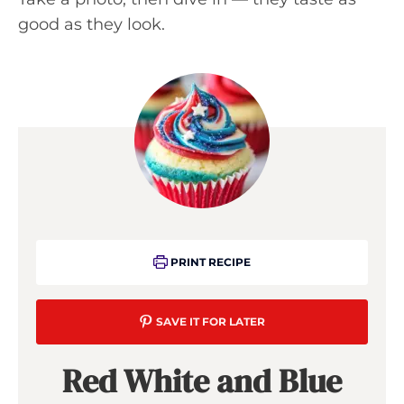
good as they look.
PRINT RECIPE
SAVE IT FOR LATER
Red White and Blue