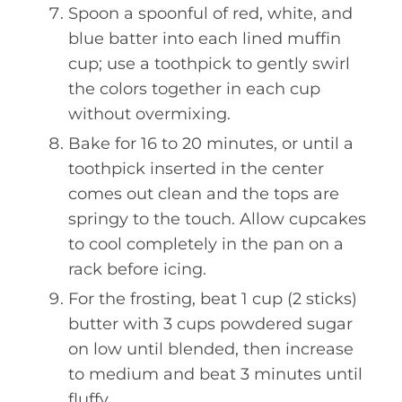
Spoon a spoonful of red, white, and
blue batter into each lined muffin
cup; use a toothpick to gently swirl
the colors together in each cup
without overmixing.
Bake for 16 to 20 minutes, or until a
toothpick inserted in the center
comes out clean and the tops are
springy to the touch. Allow cupcakes
to cool completely in the pan on a
rack before icing.
For the frosting, beat 1 cup (2 sticks)
butter with 3 cups powdered sugar
on low until blended, then increase
to medium and beat 3 minutes until
fluffy.