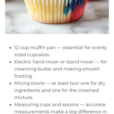
12-cup muffin pan — essential for evenly
sized cupcakes.
Electric hand mixer or stand mixer — for
creaming butter and making smooth
frosting.
Mixing bowls — at least two: one for dry
ingredients and one for the creamed
mixture.
Measuring cups and spoons — accurate
measurements make a big difference in