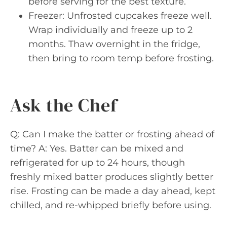
before serving for the best texture.
Freezer: Unfrosted cupcakes freeze well.
Wrap individually and freeze up to 2
months. Thaw overnight in the fridge,
then bring to room temp before frosting.
Ask the Chef
Q: Can I make the batter or frosting ahead of
time? A: Yes. Batter can be mixed and
refrigerated for up to 24 hours, though
freshly mixed batter produces slightly better
rise. Frosting can be made a day ahead, kept
chilled, and re-whipped briefly before using.