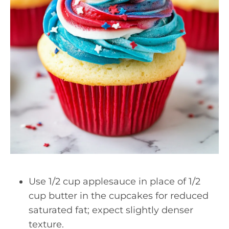
Use 1/2 cup applesauce in place of 1/2
cup butter in the cupcakes for reduced
saturated fat; expect slightly denser
texture.