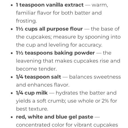
1 teaspoon vanilla extract
— warm,
familiar flavor for both batter and
frosting.
1½ cups all purpose flour
— the base of
the cupcakes; measure by spooning into
the cup and leveling for accuracy.
1½ teaspoons baking powder
— the
leavening that makes cupcakes rise and
become tender.
1/4 teaspoon salt
— balances sweetness
and enhances flavor.
1/4 cup milk
— hydrates the batter and
yields a soft crumb; use whole or 2% for
best texture.
red, white and blue gel paste
—
concentrated color for vibrant cupcakes