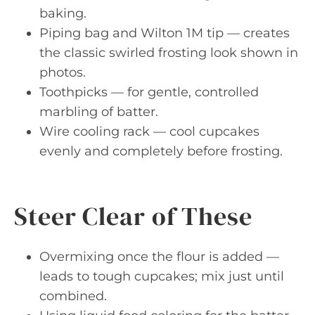
baking.
Piping bag and Wilton 1M tip — creates
the classic swirled frosting look shown in
photos.
Toothpicks — for gentle, controlled
marbling of batter.
Wire cooling rack — cool cupcakes
evenly and completely before frosting.
Steer Clear of These
Overmixing once the flour is added —
leads to tough cupcakes; mix just until
combined.