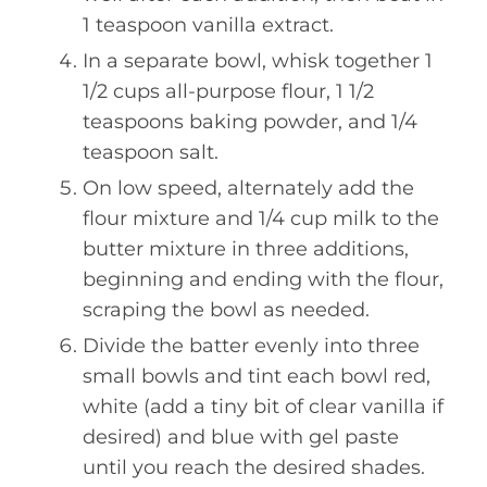
1 teaspoon vanilla extract.
In a separate bowl, whisk together 1
1/2 cups all-purpose flour, 1 1/2
teaspoons baking powder, and 1/4
teaspoon salt.
On low speed, alternately add the
flour mixture and 1/4 cup milk to the
butter mixture in three additions,
beginning and ending with the flour,
scraping the bowl as needed.
Divide the batter evenly into three
small bowls and tint each bowl red,
white (add a tiny bit of clear vanilla if
desired) and blue with gel paste
until you reach the desired shades.