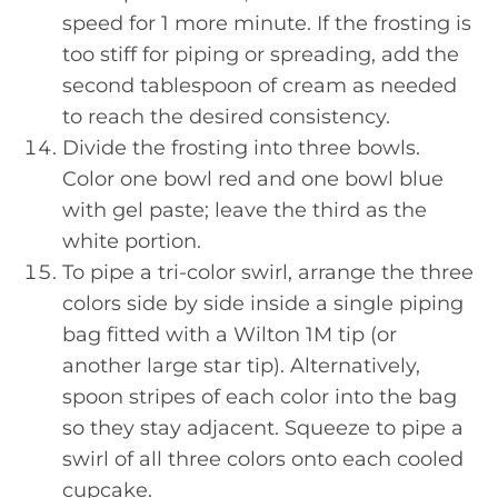
speed for 1 more minute. If the frosting is
too stiff for piping or spreading, add the
second tablespoon of cream as needed
to reach the desired consistency.
Divide the frosting into three bowls.
Color one bowl red and one bowl blue
with gel paste; leave the third as the
white portion.
To pipe a tri-color swirl, arrange the three
colors side by side inside a single piping
bag fitted with a Wilton 1M tip (or
another large star tip). Alternatively,
spoon stripes of each color into the bag
so they stay adjacent. Squeeze to pipe a
swirl of all three colors onto each cooled
cupcake.