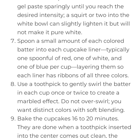
gel paste sparingly until you reach the
desired intensity; a squirt or two into the
white bowl can slightly lighten it but will
not make it pure white.
Spoon a small amount of each colored
batter into each cupcake liner—typically
one spoonful of red, one of white, and
one of blue per cup—layering them so
each liner has ribbons of all three colors.
Use a toothpick to gently swirl the batter
in each cup once or twice to create a
marbled effect. Do not over-swirl; you
want distinct colors with soft blending.
Bake the cupcakes 16 to 20 minutes.
They are done when a toothpick inserted
into the center comes out clean, the