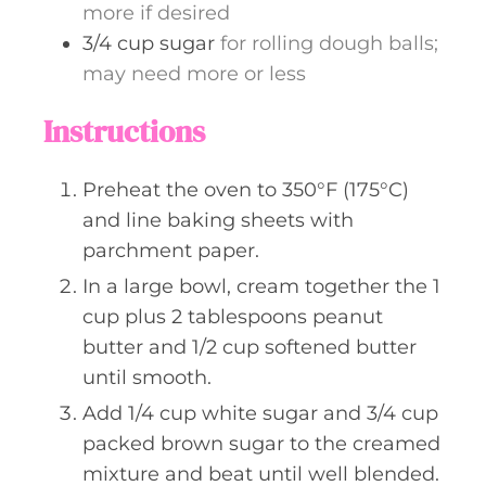
more if desired
3/4
cup
sugar
for rolling dough balls;
may need more or less
Instructions
Preheat the oven to 350°F (175°C)
and line baking sheets with
parchment paper.
In a large bowl, cream together the 1
cup plus 2 tablespoons peanut
butter and 1/2 cup softened butter
until smooth.
Add 1/4 cup white sugar and 3/4 cup
packed brown sugar to the creamed
mixture and beat until well blended.