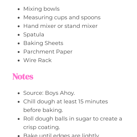
Mixing bowls
Measuring cups and spoons
Hand mixer or stand mixer
Spatula
Baking Sheets
Parchment Paper
Wire Rack
Notes
Source: Boys Ahoy.
Chill dough at least 15 minutes
before baking.
Roll dough balls in sugar to create a
crisp coating.
Bake until edges are lightly