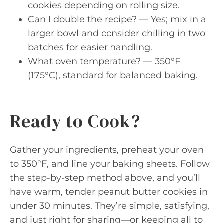
cookies depending on rolling size.
Can I double the recipe? — Yes; mix in a
larger bowl and consider chilling in two
batches for easier handling.
What oven temperature? — 350°F
(175°C), standard for balanced baking.
Ready to Cook?
Gather your ingredients, preheat your oven
to 350°F, and line your baking sheets. Follow
the step-by-step method above, and you’ll
have warm, tender peanut butter cookies in
under 30 minutes. They’re simple, satisfying,
and just right for sharing—or keeping all to