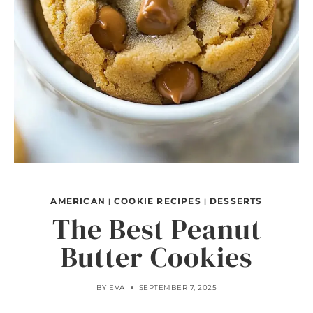
AMERICAN
COOKIE RECIPES
DESSERTS
|
|
The Best Peanut
Butter Cookies
BY
EVA
SEPTEMBER 7, 2025