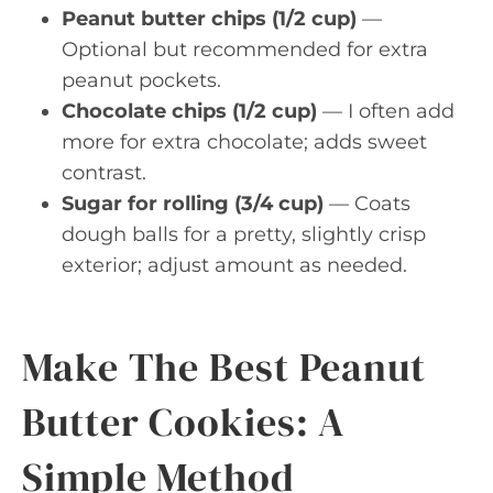
Peanut butter chips (1/2 cup)
—
Optional but recommended for extra
peanut pockets.
Chocolate chips (1/2 cup)
— I often add
more for extra chocolate; adds sweet
contrast.
Sugar for rolling (3/4 cup)
— Coats
dough balls for a pretty, slightly crisp
exterior; adjust amount as needed.
Make The Best Peanut
Butter Cookies: A
Simple Method