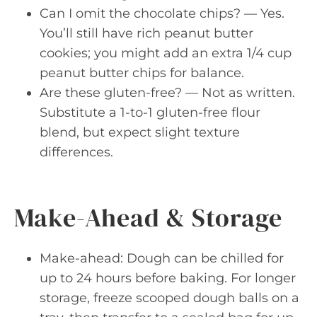
Can I omit the chocolate chips? — Yes.
You’ll still have rich peanut butter
cookies; you might add an extra 1/4 cup
peanut butter chips for balance.
Are these gluten-free? — Not as written.
Substitute a 1-to-1 gluten-free flour
blend, but expect slight texture
differences.
Make-Ahead & Storage
Make-ahead: Dough can be chilled for
up to 24 hours before baking. For longer
storage, freeze scooped dough balls on a