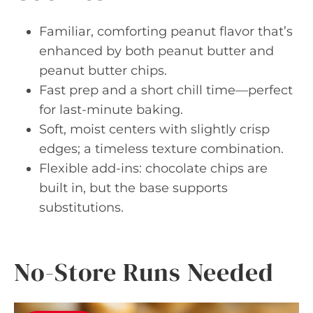
Familiar, comforting peanut flavor that’s
enhanced by both peanut butter and
peanut butter chips.
Fast prep and a short chill time—perfect
for last-minute baking.
Soft, moist centers with slightly crisp
edges; a timeless texture combination.
Flexible add-ins: chocolate chips are
built in, but the base supports
substitutions.
No-Store Runs Needed