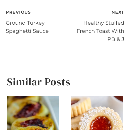
Post
PREVIOUS
NEXT
Ground Turkey
Healthy Stuffed
navigation
Spaghetti Sauce
French Toast With
PB & J
Similar Posts