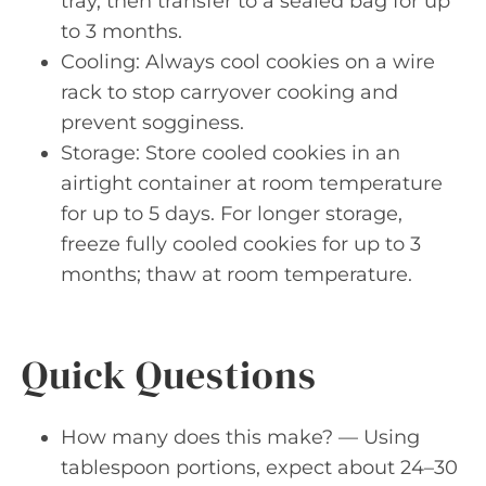
tray, then transfer to a sealed bag for up
to 3 months.
Cooling: Always cool cookies on a wire
rack to stop carryover cooking and
prevent sogginess.
Storage: Store cooled cookies in an
airtight container at room temperature
for up to 5 days. For longer storage,
freeze fully cooled cookies for up to 3
months; thaw at room temperature.
Quick Questions
How many does this make? — Using
tablespoon portions, expect about 24–30