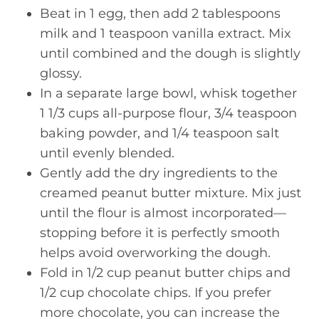
Beat in 1 egg, then add 2 tablespoons
milk and 1 teaspoon vanilla extract. Mix
until combined and the dough is slightly
glossy.
In a separate large bowl, whisk together
1 1/3 cups all-purpose flour, 3/4 teaspoon
baking powder, and 1/4 teaspoon salt
until evenly blended.
Gently add the dry ingredients to the
creamed peanut butter mixture. Mix just
until the flour is almost incorporated—
stopping before it is perfectly smooth
helps avoid overworking the dough.
Fold in 1/2 cup peanut butter chips and
1/2 cup chocolate chips. If you prefer
more chocolate, you can increase the