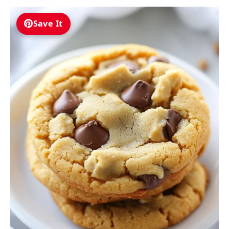
Save It