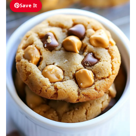
Save It