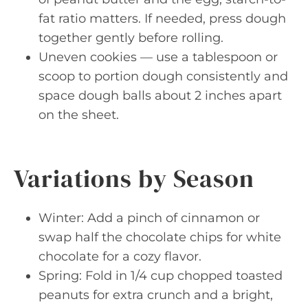
fat ratio matters. If needed, press dough
together gently before rolling.
Uneven cookies — use a tablespoon or
scoop to portion dough consistently and
space dough balls about 2 inches apart
on the sheet.
Variations by Season
Winter: Add a pinch of cinnamon or
swap half the chocolate chips for white
chocolate for a cozy flavor.
Spring: Fold in 1/4 cup chopped toasted
peanuts for extra crunch and a bright,