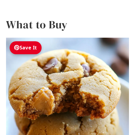
What to Buy
Save It