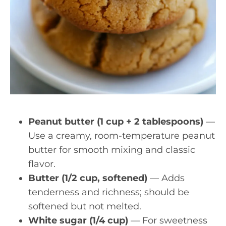
Peanut butter (1 cup + 2 tablespoons)
—
Use a creamy, room-temperature peanut
butter for smooth mixing and classic
flavor.
Butter (1/2 cup, softened)
— Adds
tenderness and richness; should be
softened but not melted.
White sugar (1/4 cup)
— For sweetness