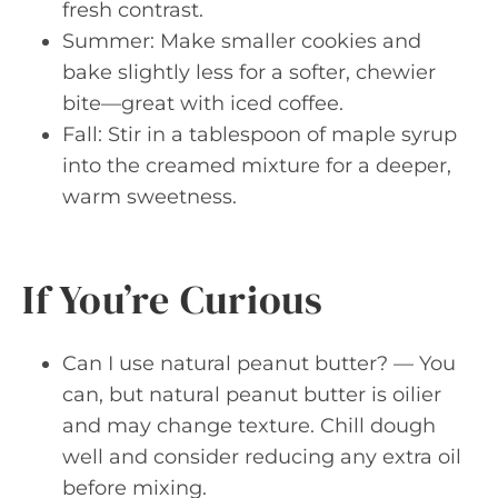
fresh contrast.
Summer: Make smaller cookies and
bake slightly less for a softer, chewier
bite—great with iced coffee.
Fall: Stir in a tablespoon of maple syrup
into the creamed mixture for a deeper,
warm sweetness.
If You’re Curious
Can I use natural peanut butter? — You
can, but natural peanut butter is oilier
and may change texture. Chill dough
well and consider reducing any extra oil
before mixing.