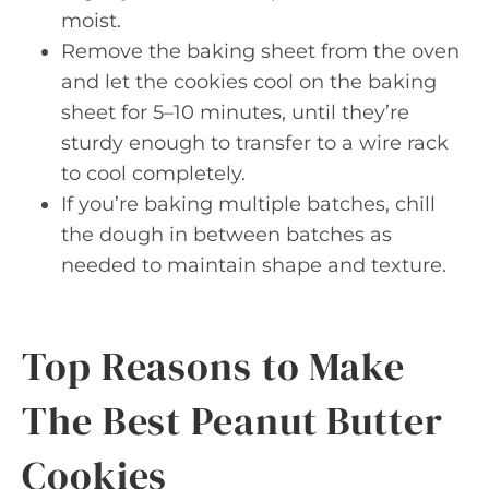
moist.
Remove the baking sheet from the oven
and let the cookies cool on the baking
sheet for 5–10 minutes, until they’re
sturdy enough to transfer to a wire rack
to cool completely.
If you’re baking multiple batches, chill
the dough in between batches as
needed to maintain shape and texture.
Top Reasons to Make
The Best Peanut Butter
Cookies