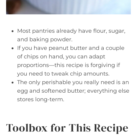
Most pantries already have flour, sugar,
and baking powder.
If you have peanut butter and a couple
of chips on hand, you can adapt
proportions—this recipe is forgiving if
you need to tweak chip amounts.
The only perishable you really need is an
egg and softened butter; everything else
stores long-term.
Toolbox for This Recipe