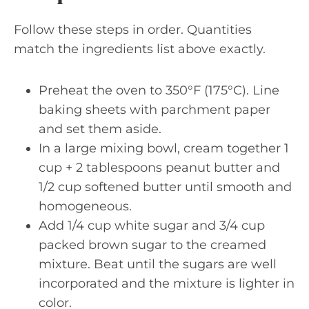
Follow these steps in order. Quantities
match the ingredients list above exactly.
Preheat the oven to 350°F (175°C). Line
baking sheets with parchment paper
and set them aside.
In a large mixing bowl, cream together 1
cup + 2 tablespoons peanut butter and
1/2 cup softened butter until smooth and
homogeneous.
Add 1/4 cup white sugar and 3/4 cup
packed brown sugar to the creamed
mixture. Beat until the sugars are well
incorporated and the mixture is lighter in
color.