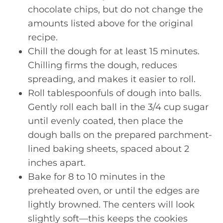
chocolate chips, but do not change the
amounts listed above for the original
recipe.
Chill the dough for at least 15 minutes.
Chilling firms the dough, reduces
spreading, and makes it easier to roll.
Roll tablespoonfuls of dough into balls.
Gently roll each ball in the 3/4 cup sugar
until evenly coated, then place the
dough balls on the prepared parchment-
lined baking sheets, spaced about 2
inches apart.
Bake for 8 to 10 minutes in the
preheated oven, or until the edges are
lightly browned. The centers will look
slightly soft—this keeps the cookies