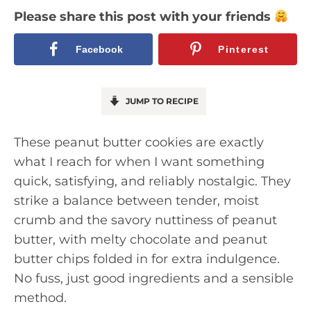
Please share this post with your friends
Facebook
Pinterest
JUMP TO RECIPE
These peanut butter cookies are exactly
what I reach for when I want something
quick, satisfying, and reliably nostalgic. They
strike a balance between tender, moist
crumb and the savory nuttiness of peanut
butter, with melty chocolate and peanut
butter chips folded in for extra indulgence.
No fuss, just good ingredients and a sensible
method.