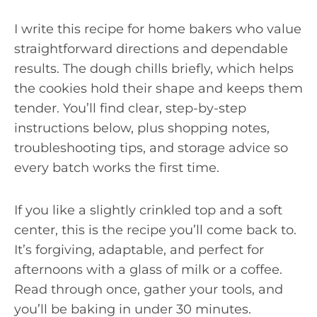
I write this recipe for home bakers who value
straightforward directions and dependable
results. The dough chills briefly, which helps
the cookies hold their shape and keeps them
tender. You’ll find clear, step-by-step
instructions below, plus shopping notes,
troubleshooting tips, and storage advice so
every batch works the first time.
If you like a slightly crinkled top and a soft
center, this is the recipe you’ll come back to.
It’s forgiving, adaptable, and perfect for
afternoons with a glass of milk or a coffee.
Read through once, gather your tools, and
you’ll be baking in under 30 minutes.