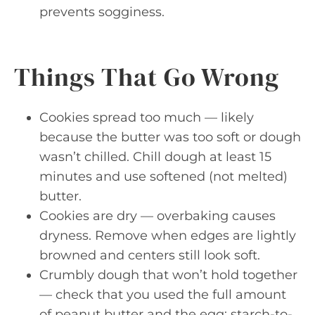
prevents sogginess.
Things That Go Wrong
Cookies spread too much — likely
because the butter was too soft or dough
wasn’t chilled. Chill dough at least 15
minutes and use softened (not melted)
butter.
Cookies are dry — overbaking causes
dryness. Remove when edges are lightly
browned and centers still look soft.
Crumbly dough that won’t hold together
— check that you used the full amount
of peanut butter and the egg; starch-to-