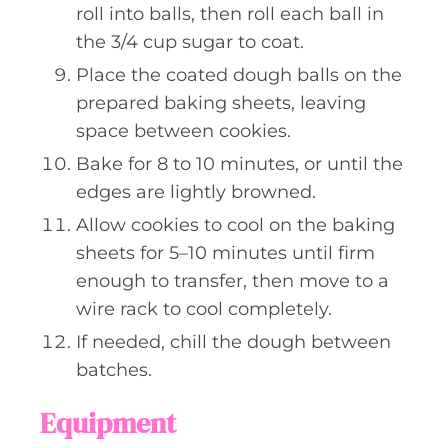
roll into balls, then roll each ball in
the 3/4 cup sugar to coat.
Place the coated dough balls on the
prepared baking sheets, leaving
space between cookies.
Bake for 8 to 10 minutes, or until the
edges are lightly browned.
Allow cookies to cool on the baking
sheets for 5–10 minutes until firm
enough to transfer, then move to a
wire rack to cool completely.
If needed, chill the dough between
batches.
Equipment