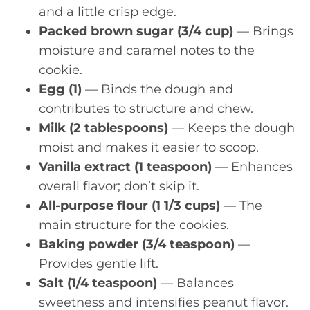
and a little crisp edge.
Packed brown sugar (3/4 cup)
— Brings
moisture and caramel notes to the
cookie.
Egg (1)
— Binds the dough and
contributes to structure and chew.
Milk (2 tablespoons)
— Keeps the dough
moist and makes it easier to scoop.
Vanilla extract (1 teaspoon)
— Enhances
overall flavor; don’t skip it.
All-purpose flour (1 1/3 cups)
— The
main structure for the cookies.
Baking powder (3/4 teaspoon)
—
Provides gentle lift.
Salt (1/4 teaspoon)
— Balances
sweetness and intensifies peanut flavor.