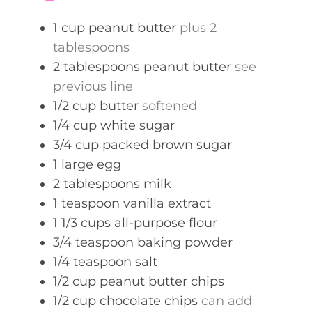
s
1
cup
peanut butter
plus 2
tablespoons
2
tablespoons
peanut butter
see
previous line
1/2
cup
butter
softened
1/4
cup
white sugar
3/4
cup
packed brown sugar
1
large egg
2
tablespoons
milk
1
teaspoon
vanilla extract
1 1/3
cups
all-purpose flour
3/4
teaspoon
baking powder
1/4
teaspoon
salt
1/2
cup
peanut butter chips
1/2
cup
chocolate chips
can add