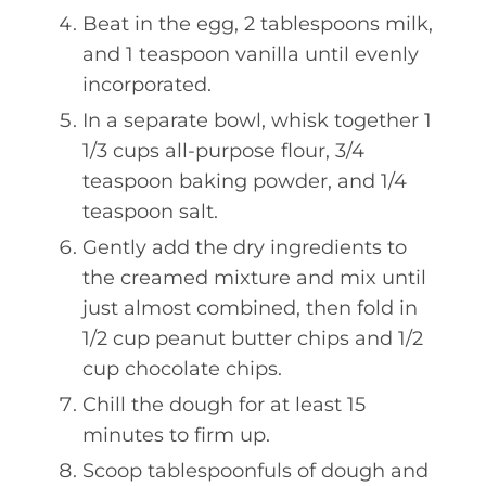
Beat in the egg, 2 tablespoons milk,
and 1 teaspoon vanilla until evenly
incorporated.
In a separate bowl, whisk together 1
1/3 cups all-purpose flour, 3/4
teaspoon baking powder, and 1/4
teaspoon salt.
Gently add the dry ingredients to
the creamed mixture and mix until
just almost combined, then fold in
1/2 cup peanut butter chips and 1/2
cup chocolate chips.
Chill the dough for at least 15
minutes to firm up.
Scoop tablespoonfuls of dough and