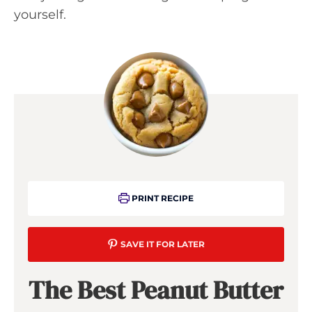
yourself.
PRINT RECIPE
SAVE IT FOR LATER
The Best Peanut Butter