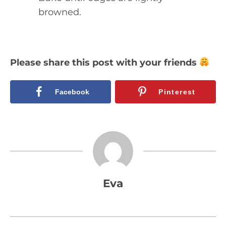
browned.
Please share this post with your friends
Facebook
Pinterest
Eva