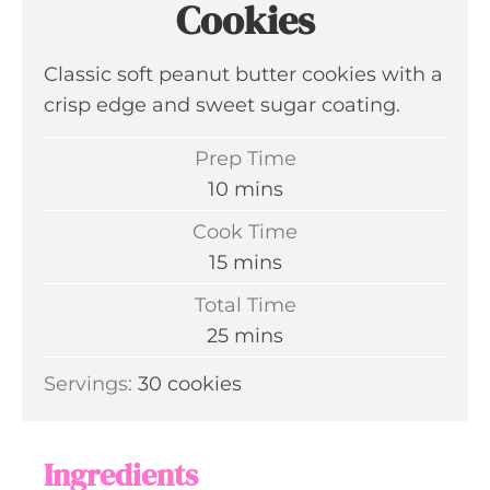
Cookies
Classic soft peanut butter cookies with a
crisp edge and sweet sugar coating.
Prep Time
m
10
mins
i
Cook Time
n
m
15
mins
u
i
Total Time
t
n
m
25
mins
e
u
i
s
Servings:
30
cookies
t
n
e
u
s
t
Ingredients
e