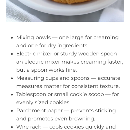
Mixing bowls — one large for creaming
and one for dry ingredients.
Electric mixer or sturdy wooden spoon —
an electric mixer makes creaming faster,
but a spoon works fine.
Measuring cups and spoons — accurate
measures matter for consistent texture.
Tablespoon or small cookie scoop — for
evenly sized cookies.
Parchment paper — prevents sticking
and promotes even browning.
Wire rack — cools cookies quickly and