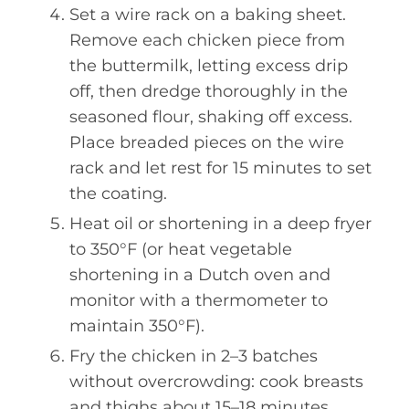
Set a wire rack on a baking sheet.
Remove each chicken piece from
the buttermilk, letting excess drip
off, then dredge thoroughly in the
seasoned flour, shaking off excess.
Place breaded pieces on the wire
rack and let rest for 15 minutes to set
the coating.
Heat oil or shortening in a deep fryer
to 350°F (or heat vegetable
shortening in a Dutch oven and
monitor with a thermometer to
maintain 350°F).
Fry the chicken in 2–3 batches
without overcrowding: cook breasts
and thighs about 15–18 minutes