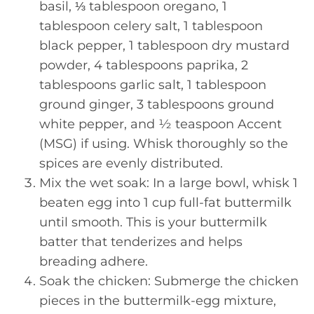
basil, ⅓ tablespoon oregano, 1
tablespoon celery salt, 1 tablespoon
black pepper, 1 tablespoon dry mustard
powder, 4 tablespoons paprika, 2
tablespoons garlic salt, 1 tablespoon
ground ginger, 3 tablespoons ground
white pepper, and ½ teaspoon Accent
(MSG) if using. Whisk thoroughly so the
spices are evenly distributed.
Mix the wet soak: In a large bowl, whisk 1
beaten egg into 1 cup full-fat buttermilk
until smooth. This is your buttermilk
batter that tenderizes and helps
breading adhere.
Soak the chicken: Submerge the chicken
pieces in the buttermilk-egg mixture,