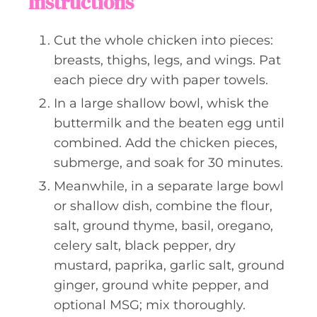
Instructions
Cut the whole chicken into pieces:
breasts, thighs, legs, and wings. Pat
each piece dry with paper towels.
In a large shallow bowl, whisk the
buttermilk and the beaten egg until
combined. Add the chicken pieces,
submerge, and soak for 30 minutes.
Meanwhile, in a separate large bowl
or shallow dish, combine the flour,
salt, ground thyme, basil, oregano,
celery salt, black pepper, dry
mustard, paprika, garlic salt, ground
ginger, ground white pepper, and
optional MSG; mix thoroughly.