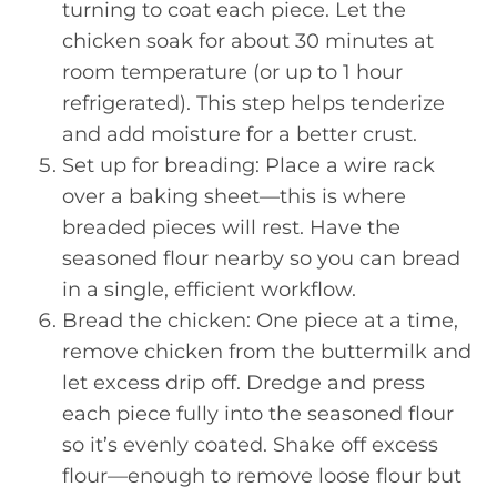
turning to coat each piece. Let the
chicken soak for about 30 minutes at
room temperature (or up to 1 hour
refrigerated). This step helps tenderize
and add moisture for a better crust.
Set up for breading: Place a wire rack
over a baking sheet—this is where
breaded pieces will rest. Have the
seasoned flour nearby so you can bread
in a single, efficient workflow.
Bread the chicken: One piece at a time,
remove chicken from the buttermilk and
let excess drip off. Dredge and press
each piece fully into the seasoned flour
so it’s evenly coated. Shake off excess
flour—enough to remove loose flour but