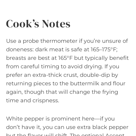
Cook’s Notes
Use a probe thermometer if you’re unsure of
doneness: dark meat is safe at 165–175°F;
breasts are best at 165°F but typically benefit
from careful timing to avoid drying. If you
prefer an extra-thick crust, double-dip by
returning pieces to the buttermilk and flour
again, though that will change the frying
time and crispness.
White pepper is prominent here—if you
don’t have it, you can use extra black pepper
but the flavor will shift. The optional Accent