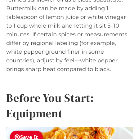
Buttermilk can be made by adding 1
tablespoon of lemon juice or white vinegar
to 1 cup whole milk and letting it sit 5–10
minutes. If certain spices or measurements
differ by regional labeling (for example,
white pepper ground finer in some
countries), adjust by feel—white pepper
brings sharp heat compared to black.
Before You Start:
Equipment
Save It