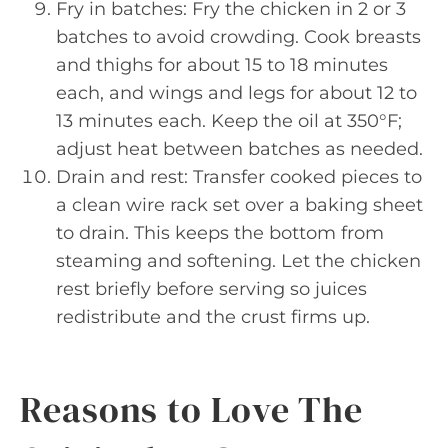
Fry in batches: Fry the chicken in 2 or 3
batches to avoid crowding. Cook breasts
and thighs for about 15 to 18 minutes
each, and wings and legs for about 12 to
13 minutes each. Keep the oil at 350°F;
adjust heat between batches as needed.
Drain and rest: Transfer cooked pieces to
a clean wire rack set over a baking sheet
to drain. This keeps the bottom from
steaming and softening. Let the chicken
rest briefly before serving so juices
redistribute and the crust firms up.
Reasons to Love The