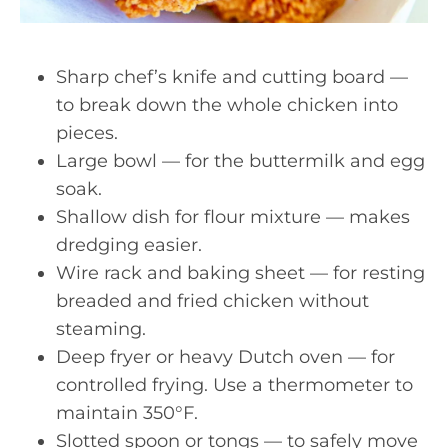
Sharp chef’s knife and cutting board —
to break down the whole chicken into
pieces.
Large bowl — for the buttermilk and egg
soak.
Shallow dish for flour mixture — makes
dredging easier.
Wire rack and baking sheet — for resting
breaded and fried chicken without
steaming.
Deep fryer or heavy Dutch oven — for
controlled frying. Use a thermometer to
maintain 350°F.
Slotted spoon or tongs — to safely move