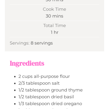
i
Cook Time
n
m
30
mins
u
i
Total Time
t
n
h
1
hr
e
u
o
s
Servings:
8
servings
t
u
e
r
s
Ingredients
2
cups
all-purpose flour
2/3
tablespoon
salt
1/2
tablespoon
ground thyme
1/2
tablespoon
dried basil
1/3
tablespoon
dried oregano