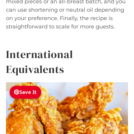
mixed pieces or an all-breast batch, and you
can use shortening or neutral oil depending
on your preference. Finally, the recipe is
straightforward to scale for more guests.
International
Equivalents
Save It