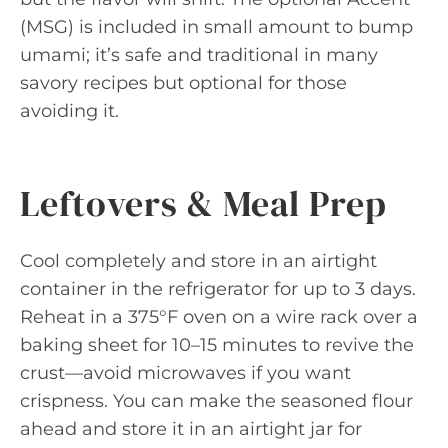
(MSG) is included in small amount to bump
umami; it’s safe and traditional in many
savory recipes but optional for those
avoiding it.
Leftovers & Meal Prep
Cool completely and store in an airtight
container in the refrigerator for up to 3 days.
Reheat in a 375°F oven on a wire rack over a
baking sheet for 10–15 minutes to revive the
crust—avoid microwaves if you want
crispness. You can make the seasoned flour
ahead and store it in an airtight jar for