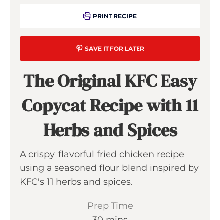
PRINT RECIPE
SAVE IT FOR LATER
The Original KFC Easy
Copycat Recipe with 11
Herbs and Spices
A crispy, flavorful fried chicken recipe
using a seasoned flour blend inspired by
KFC's 11 herbs and spices.
Prep Time
m
30
mins