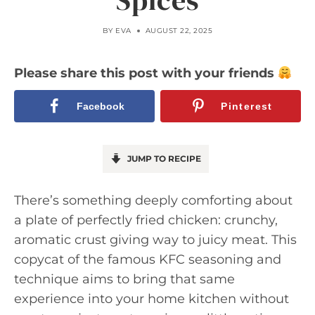
Spices
BY
EVA
AUGUST 22, 2025
Please share this post with your friends
Facebook
Pinterest
JUMP TO RECIPE
There’s something deeply comforting about
a plate of perfectly fried chicken: crunchy,
aromatic crust giving way to juicy meat. This
copycat of the famous KFC seasoning and
technique aims to bring that same
experience into your home kitchen without