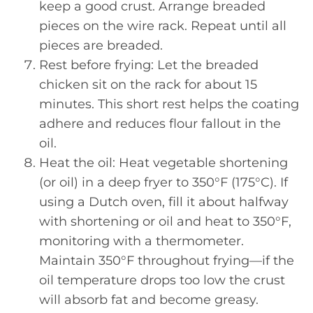
keep a good crust. Arrange breaded
pieces on the wire rack. Repeat until all
pieces are breaded.
Rest before frying: Let the breaded
chicken sit on the rack for about 15
minutes. This short rest helps the coating
adhere and reduces flour fallout in the
oil.
Heat the oil: Heat vegetable shortening
(or oil) in a deep fryer to 350°F (175°C). If
using a Dutch oven, fill it about halfway
with shortening or oil and heat to 350°F,
monitoring with a thermometer.
Maintain 350°F throughout frying—if the
oil temperature drops too low the crust
will absorb fat and become greasy.