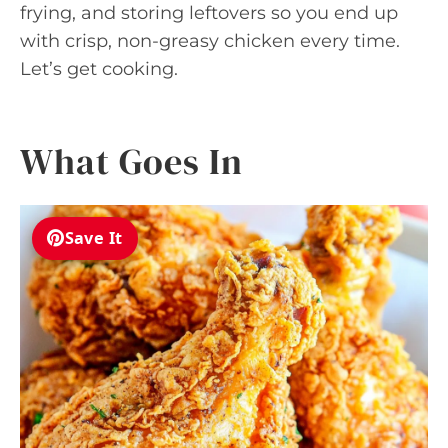
frying, and storing leftovers so you end up
with crisp, non-greasy chicken every time.
Let’s get cooking.
What Goes In
Save It