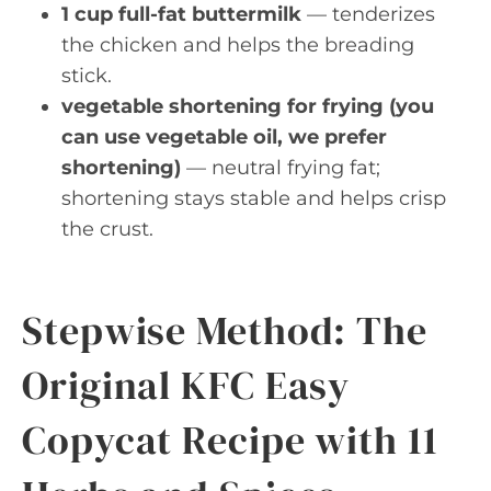
1 cup full-fat buttermilk
— tenderizes
the chicken and helps the breading
stick.
vegetable shortening for frying (you
can use vegetable oil, we prefer
shortening)
— neutral frying fat;
shortening stays stable and helps crisp
the crust.
Stepwise Method: The
Original KFC Easy
Copycat Recipe with 11