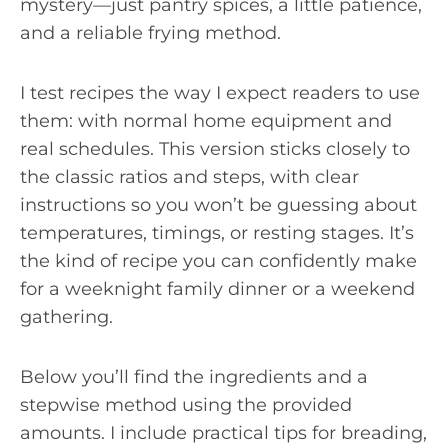
mystery—just pantry spices, a little patience,
and a reliable frying method.
I test recipes the way I expect readers to use
them: with normal home equipment and
real schedules. This version sticks closely to
the classic ratios and steps, with clear
instructions so you won’t be guessing about
temperatures, timings, or resting stages. It’s
the kind of recipe you can confidently make
for a weeknight family dinner or a weekend
gathering.
Below you’ll find the ingredients and a
stepwise method using the provided
amounts. I include practical tips for breading,