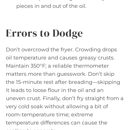
pieces in and out of the oil.
Errors to Dodge
Don’t overcrowd the fryer. Crowding drops
oil temperature and causes greasy crusts.
Maintain 350°F; a reliable thermometer
matters more than guesswork. Don’t skip
the 15-minute rest after breading—skipping
it leads to loose flour in the oil and an
uneven crust. Finally, don’t fry straight from a
very cold soak without allowing a bit of
room-temperature time; extreme
temperature differences can cause the