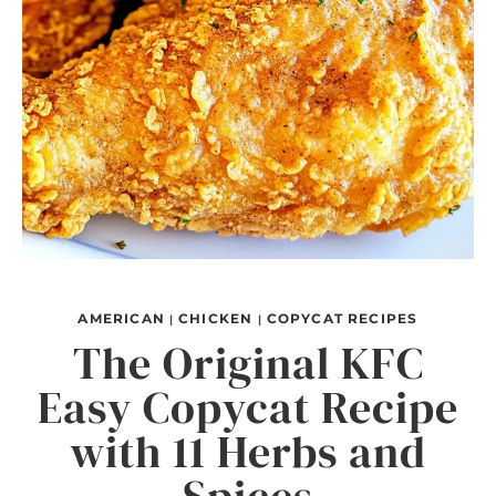
AMERICAN
CHICKEN
COPYCAT RECIPES
|
|
The Original KFC
Easy Copycat Recipe
with 11 Herbs and