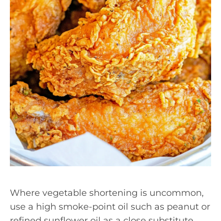
Where vegetable shortening is uncommon,
use a high smoke-point oil such as peanut or
refined sunflower oil as a close substitute.