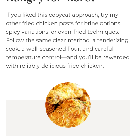
If you liked this copycat approach, try my
other fried chicken posts for brine options,
spicy variations, or oven-fried techniques.
Follow the same clear method: a tenderizing
soak, a well-seasoned flour, and careful
temperature control—and you’ll be rewarded
with reliably delicious fried chicken.