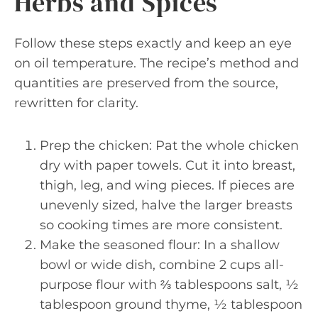
Herbs and Spices
Follow these steps exactly and keep an eye
on oil temperature. The recipe’s method and
quantities are preserved from the source,
rewritten for clarity.
Prep the chicken: Pat the whole chicken
dry with paper towels. Cut it into breast,
thigh, leg, and wing pieces. If pieces are
unevenly sized, halve the larger breasts
so cooking times are more consistent.
Make the seasoned flour: In a shallow
bowl or wide dish, combine 2 cups all-
purpose flour with ⅔ tablespoons salt, ½
tablespoon ground thyme, ½ tablespoon