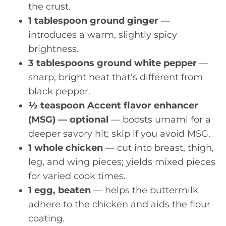
the crust.
1 tablespoon ground ginger
—
introduces a warm, slightly spicy
brightness.
3 tablespoons ground white pepper
—
sharp, bright heat that’s different from
black pepper.
½ teaspoon Accent flavor enhancer
(MSG) — optional
— boosts umami for a
deeper savory hit; skip if you avoid MSG.
1 whole chicken
— cut into breast, thigh,
leg, and wing pieces; yields mixed pieces
for varied cook times.
1 egg, beaten
— helps the buttermilk
adhere to the chicken and aids the flour
coating.