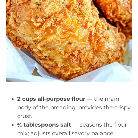
2 cups all-purpose flour
— the main
body of the breading; provides the crispy
crust.
⅔ tablespoons salt
— seasons the flour
mix; adjusts overall savory balance.