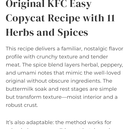
Original KFC Easy
Copycat Recipe with 11
Herbs and Spices
This recipe delivers a familiar, nostalgic flavor
profile with crunchy texture and tender
meat. The spice blend layers herbal, peppery,
and umami notes that mimic the well-loved
original without obscure ingredients. The
buttermilk soak and rest stages are simple
but transform texture—moist interior and a
robust crust.
It’s also adaptable: the method works for