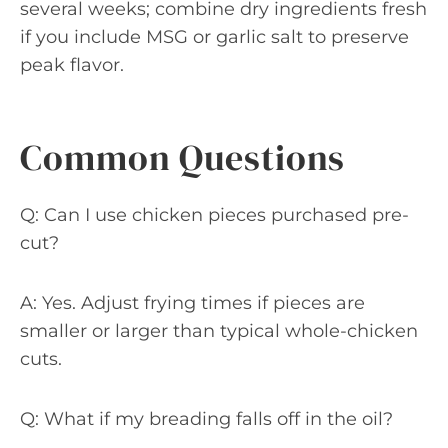
several weeks; combine dry ingredients fresh
if you include MSG or garlic salt to preserve
peak flavor.
Common Questions
Q: Can I use chicken pieces purchased pre-
cut?
A: Yes. Adjust frying times if pieces are
smaller or larger than typical whole-chicken
cuts.
Q: What if my breading falls off in the oil?