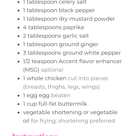
1
tablespoon
celery salt
1
tablespoon
black pepper
1
tablespoon
dry mustard powder
4
tablespoons
paprika
2
tablespoons
garlic salt
1
tablespoon
ground ginger
3
tablespoons
ground white pepper
1/2
teaspoon
Accent flavor enhancer
(MSG)
optional
1
whole
chicken
cut into pieces
(breasts, thighs, legs, wings)
1
egg
egg
beaten
1
cup
full-fat buttermilk
vegetable shortening or vegetable
oil
for frying; shortening preferred