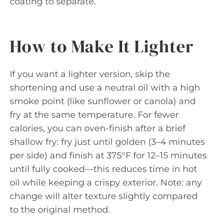
coating to separate.
How to Make It Lighter
If you want a lighter version, skip the
shortening and use a neutral oil with a high
smoke point (like sunflower or canola) and
fry at the same temperature. For fewer
calories, you can oven-finish after a brief
shallow fry: fry just until golden (3–4 minutes
per side) and finish at 375°F for 12–15 minutes
until fully cooked—this reduces time in hot
oil while keeping a crispy exterior. Note: any
change will alter texture slightly compared
to the original method.