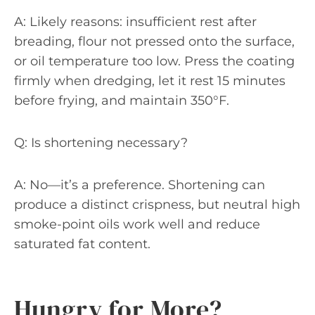
A: Likely reasons: insufficient rest after
breading, flour not pressed onto the surface,
or oil temperature too low. Press the coating
firmly when dredging, let it rest 15 minutes
before frying, and maintain 350°F.
Q: Is shortening necessary?
A: No—it’s a preference. Shortening can
produce a distinct crispness, but neutral high
smoke-point oils work well and reduce
saturated fat content.
Hungry for More?