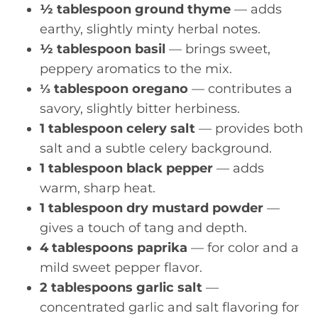
½ tablespoon ground thyme
— adds
earthy, slightly minty herbal notes.
½ tablespoon basil
— brings sweet,
peppery aromatics to the mix.
⅓ tablespoon oregano
— contributes a
savory, slightly bitter herbiness.
1 tablespoon celery salt
— provides both
salt and a subtle celery background.
1 tablespoon black pepper
— adds
warm, sharp heat.
1 tablespoon dry mustard powder
—
gives a touch of tang and depth.
4 tablespoons paprika
— for color and a
mild sweet pepper flavor.
2 tablespoons garlic salt
—
concentrated garlic and salt flavoring for