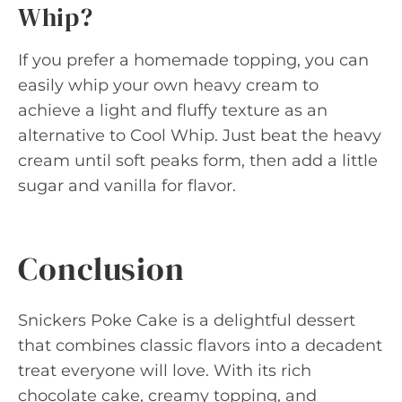
Whip?
If you prefer a homemade topping, you can
easily whip your own heavy cream to
achieve a light and fluffy texture as an
alternative to Cool Whip. Just beat the heavy
cream until soft peaks form, then add a little
sugar and vanilla for flavor.
Conclusion
Snickers Poke Cake is a delightful dessert
that combines classic flavors into a decadent
treat everyone will love. With its rich
chocolate cake, creamy topping, and