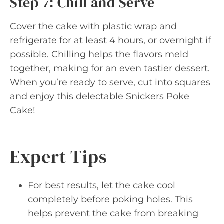
Step 7: Chill and Serve
Cover the cake with plastic wrap and
refrigerate for at least 4 hours, or overnight if
possible. Chilling helps the flavors meld
together, making for an even tastier dessert.
When you’re ready to serve, cut into squares
and enjoy this delectable Snickers Poke
Cake!
Expert Tips
For best results, let the cake cool
completely before poking holes. This
helps prevent the cake from breaking