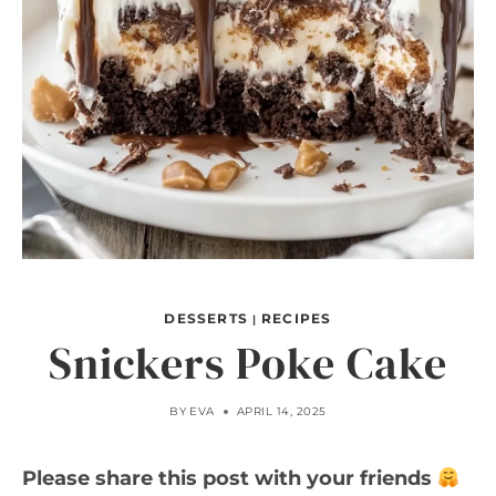
DESSERTS
RECIPES
|
Snickers Poke Cake
BY
EVA
APRIL 14, 2025
Please share this post with your friends