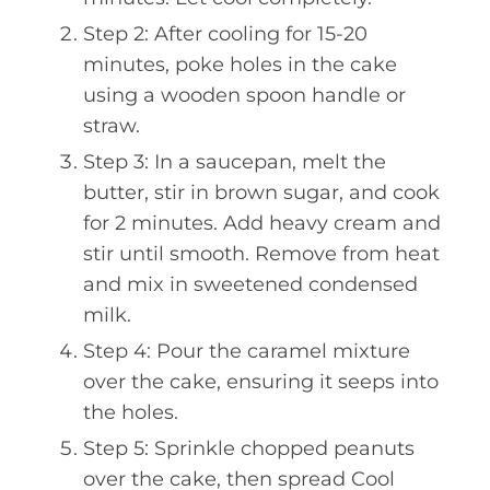
Step 2: After cooling for 15-20
minutes, poke holes in the cake
using a wooden spoon handle or
straw.
Step 3: In a saucepan, melt the
butter, stir in brown sugar, and cook
for 2 minutes. Add heavy cream and
stir until smooth. Remove from heat
and mix in sweetened condensed
milk.
Step 4: Pour the caramel mixture
over the cake, ensuring it seeps into
the holes.
Step 5: Sprinkle chopped peanuts
over the cake, then spread Cool