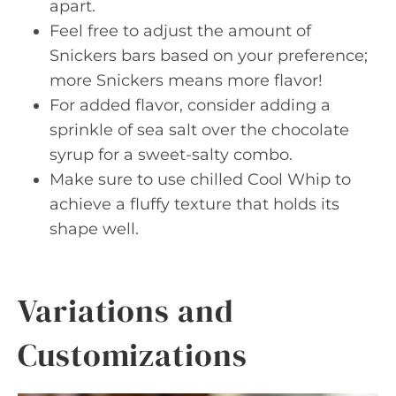
apart.
Feel free to adjust the amount of
Snickers bars based on your preference;
more Snickers means more flavor!
For added flavor, consider adding a
sprinkle of sea salt over the chocolate
syrup for a sweet-salty combo.
Make sure to use chilled Cool Whip to
achieve a fluffy texture that holds its
shape well.
Variations and
Customizations