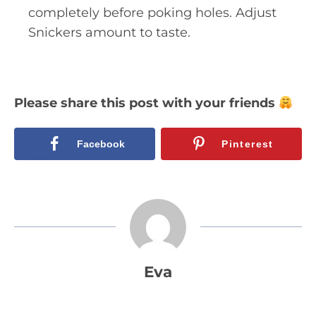
completely before poking holes. Adjust
Snickers amount to taste.
Please share this post with your friends
Facebook
Pinterest
Eva