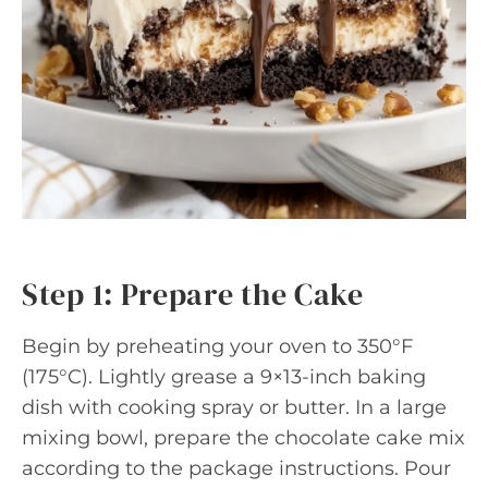
Step 1: Prepare the Cake
Begin by preheating your oven to 350°F
(175°C). Lightly grease a 9×13-inch baking
dish with cooking spray or butter. In a large
mixing bowl, prepare the chocolate cake mix
according to the package instructions. Pour