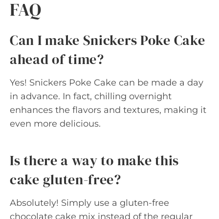
FAQ
Can I make Snickers Poke Cake
ahead of time?
Yes! Snickers Poke Cake can be made a day
in advance. In fact, chilling overnight
enhances the flavors and textures, making it
even more delicious.
Is there a way to make this
cake gluten-free?
Absolutely! Simply use a gluten-free
chocolate cake mix instead of the regular