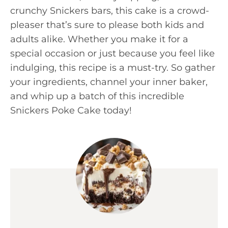
crunchy Snickers bars, this cake is a crowd-
pleaser that’s sure to please both kids and
adults alike. Whether you make it for a
special occasion or just because you feel like
indulging, this recipe is a must-try. So gather
your ingredients, channel your inner baker,
and whip up a batch of this incredible
Snickers Poke Cake today!