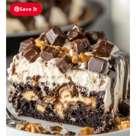
Save It