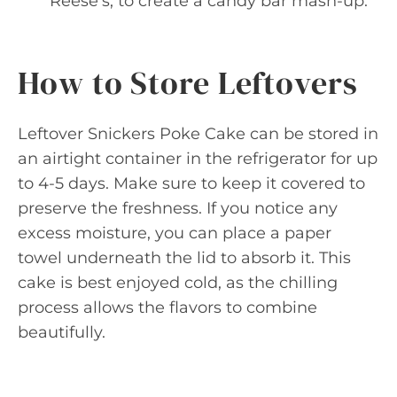
Reese’s, to create a candy bar mash-up.
How to Store Leftovers
Leftover Snickers Poke Cake can be stored in
an airtight container in the refrigerator for up
to 4-5 days. Make sure to keep it covered to
preserve the freshness. If you notice any
excess moisture, you can place a paper
towel underneath the lid to absorb it. This
cake is best enjoyed cold, as the chilling
process allows the flavors to combine
beautifully.