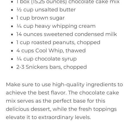
1 box (15.25 ounces) chocolate cake mix
½ cup unsalted butter
1 cup brown sugar
¼ cup heavy whipping cream
14 ounces sweetened condensed milk
1 cup roasted peanuts, chopped
4 cups Cool Whip, thawed
¼ cup chocolate syrup
2-3 Snickers bars, chopped
Make sure to use high-quality ingredients to
achieve the best flavor. The chocolate cake
mix serves as the perfect base for this
delicious dessert, while the fresh toppings
elevate it to extraordinary levels.