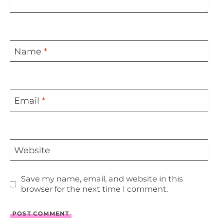
Name
*
Email
*
Website
Save my name, email, and website in this
browser for the next time I comment.