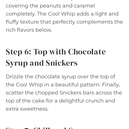
covering the peanuts and caramel
completely. The Cool Whip adds a light and
fluffy texture that perfectly complements the
rich flavors below.
Step 6: Top with Chocolate
Syrup and Snickers
Drizzle the chocolate syrup over the top of
the Cool Whip in a beautiful pattern. Finally,
scatter the chopped Snickers bars across the
top of the cake for a delightful crunch and
extra sweetness.