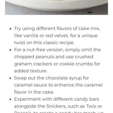
Try using different flavors of cake mix,
like vanilla or red velvet, for a unique
twist on this classic recipe.
For a nut-free version, simply omit the
chopped peanuts and use crushed
graham crackers or cookie crumbs for
added texture.
Swap out the chocolate syrup for
caramel sauce to enhance the caramel
flavor in the cake.
Experiment with different candy bars
alongside the Snickers, such as Twix or