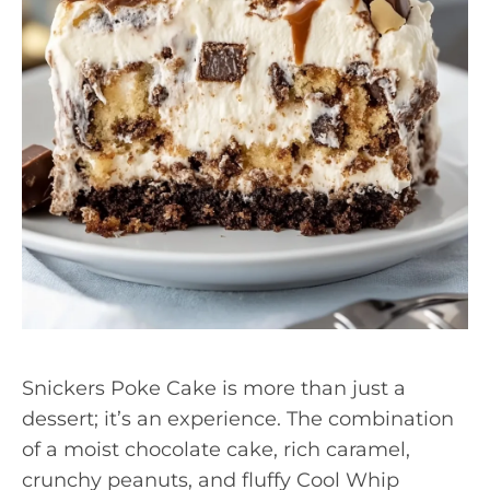
Snickers Poke Cake is more than just a
dessert; it’s an experience. The combination
of a moist chocolate cake, rich caramel,
crunchy peanuts, and fluffy Cool Whip