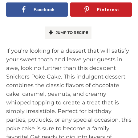
Facebook
Pinterest
JUMP TO RECIPE
If you’re looking for a dessert that will satisfy
your sweet tooth and leave your guests in
awe, look no further than this decadent
Snickers Poke Cake. This indulgent dessert
combines the classic flavors of chocolate
cake, caramel, peanuts, and creamy
whipped topping to create a treat that is
simply irresistible. Perfect for birthday
parties, potlucks, or any special occasion, this
poke cake is sure to become a family
favorite! Get ready to dig into layers of