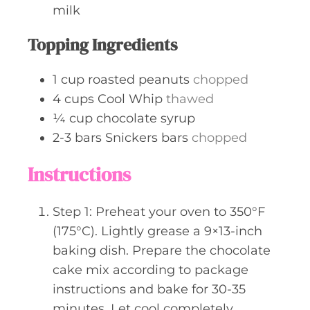
milk
Topping Ingredients
1
cup
roasted peanuts
chopped
4
cups
Cool Whip
thawed
¼
cup
chocolate syrup
2-3
bars
Snickers bars
chopped
Instructions
Step 1: Preheat your oven to 350°F
(175°C). Lightly grease a 9×13-inch
baking dish. Prepare the chocolate
cake mix according to package
instructions and bake for 30-35
minutes. Let cool completely.