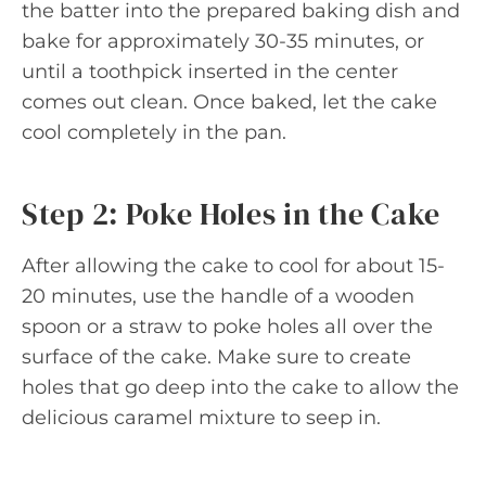
the batter into the prepared baking dish and
bake for approximately 30-35 minutes, or
until a toothpick inserted in the center
comes out clean. Once baked, let the cake
cool completely in the pan.
Step 2: Poke Holes in the Cake
After allowing the cake to cool for about 15-
20 minutes, use the handle of a wooden
spoon or a straw to poke holes all over the
surface of the cake. Make sure to create
holes that go deep into the cake to allow the
delicious caramel mixture to seep in.