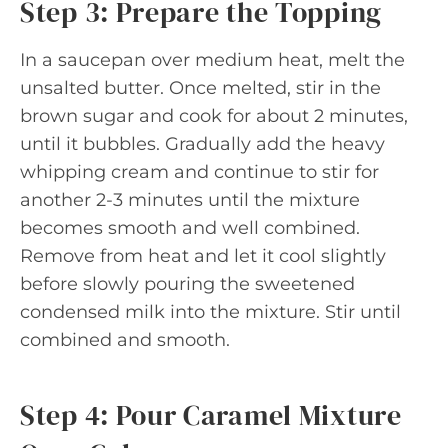
Step 3: Prepare the Topping
In a saucepan over medium heat, melt the
unsalted butter. Once melted, stir in the
brown sugar and cook for about 2 minutes,
until it bubbles. Gradually add the heavy
whipping cream and continue to stir for
another 2-3 minutes until the mixture
becomes smooth and well combined.
Remove from heat and let it cool slightly
before slowly pouring the sweetened
condensed milk into the mixture. Stir until
combined and smooth.
Step 4: Pour Caramel Mixture