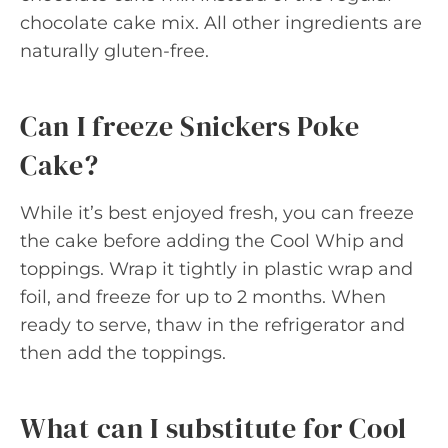
chocolate cake mix. All other ingredients are
naturally gluten-free.
Can I freeze Snickers Poke
Cake?
While it’s best enjoyed fresh, you can freeze
the cake before adding the Cool Whip and
toppings. Wrap it tightly in plastic wrap and
foil, and freeze for up to 2 months. When
ready to serve, thaw in the refrigerator and
then add the toppings.
What can I substitute for Cool