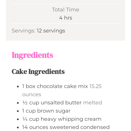
u
i
Total Time
t
n
h
4
hrs
e
u
o
s
Servings:
12
servings
t
u
e
r
s
s
Ingredients
Cake Ingredients
1
box
chocolate cake mix
15.25
ounces
½
cup
unsalted butter
melted
1
cup
brown sugar
¼
cup
heavy whipping cream
14
ounces
sweetened condensed