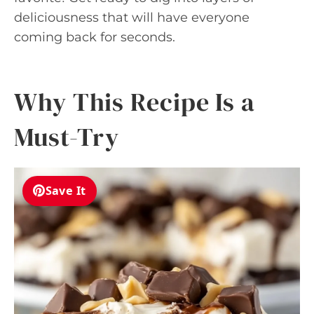
deliciousness that will have everyone
coming back for seconds.
Why This Recipe Is a
Must-Try
Save It