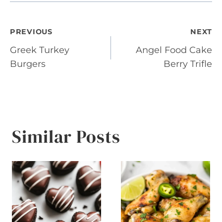
Post
PREVIOUS
NEXT
Greek Turkey
Angel Food Cake
navigation
Burgers
Berry Trifle
Similar Posts