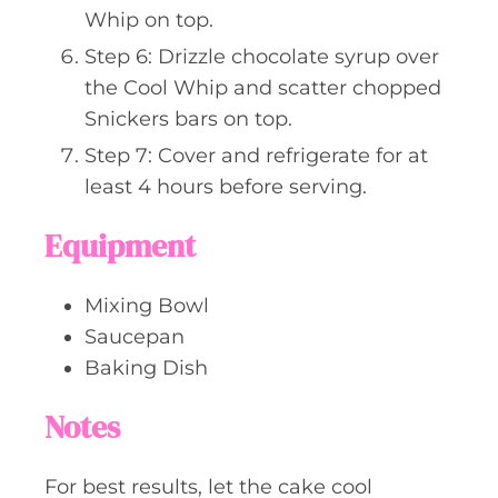
Whip on top.
Step 6: Drizzle chocolate syrup over
the Cool Whip and scatter chopped
Snickers bars on top.
Step 7: Cover and refrigerate for at
least 4 hours before serving.
Equipment
Mixing Bowl
Saucepan
Baking Dish
Notes
For best results, let the cake cool