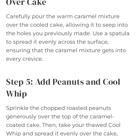
Over Cake
Carefully pour the warm caramel mixture
over the cooled cake, allowing it to seep into
the holes you previously made. Use a spatula
to spread it evenly across the surface,
ensuring that the caramel mixture gets into
every crevice.
Step 5: Add Peanuts and Cool
Whip
Sprinkle the chopped roasted peanuts
generously over the top of the caramel-
coated cake. Then, take your thawed Cool
Whip and spread it evenly over the cake,