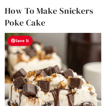
How To Make Snickers
Poke Cake
Save It