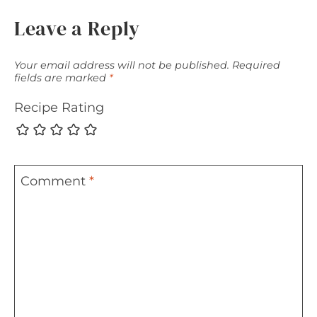
Leave a Reply
Your email address will not be published.
Required
fields are marked
*
Recipe Rating
Comment
*