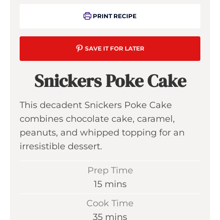
PRINT RECIPE
SAVE IT FOR LATER
Snickers Poke Cake
This decadent Snickers Poke Cake
combines chocolate cake, caramel,
peanuts, and whipped topping for an
irresistible dessert.
Prep Time
m
15
mins
i
Cook Time
n
m
35
mins