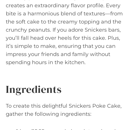
creates an extraordinary flavor profile. Every
bite is a harmonious blend of textures—from
the soft cake to the creamy topping and the
crunchy peanuts. If you adore Snickers bars,
you’ll fall head over heels for this cake. Plus,
it’s simple to make, ensuring that you can
impress your friends and family without
spending hours in the kitchen.
Ingredients
To create this delightful Snickers Poke Cake,
gather the following ingredients: