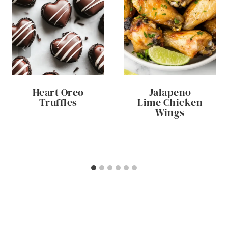
Heart Oreo
Jalapeno
Truffles
Lime Chicken
Wings