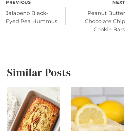
Post
PREVIOUS
NEXT
Jalapeno Black-
Peanut Butter
navigation
Eyed Pea Hummus
Chocolate Chip
Cookie Bars
Similar Posts