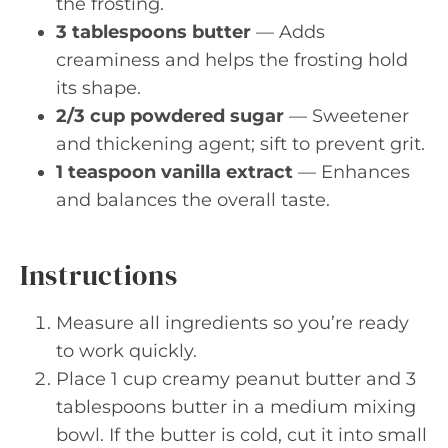
the frosting.
3 tablespoons butter
— Adds
creaminess and helps the frosting hold
its shape.
2/3 cup powdered sugar
— Sweetener
and thickening agent; sift to prevent grit.
1 teaspoon vanilla extract
— Enhances
and balances the overall taste.
Instructions
Measure all ingredients so you’re ready
to work quickly.
Place 1 cup creamy peanut butter and 3
tablespoons butter in a medium mixing
bowl. If the butter is cold, cut it into small