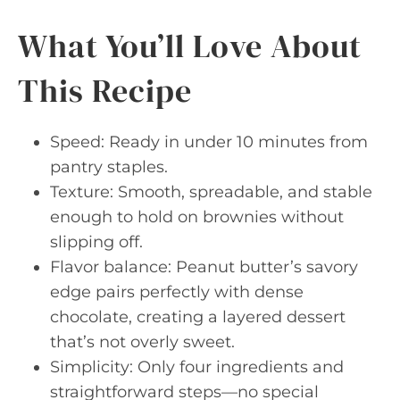
What You’ll Love About
This Recipe
Speed: Ready in under 10 minutes from
pantry staples.
Texture: Smooth, spreadable, and stable
enough to hold on brownies without
slipping off.
Flavor balance: Peanut butter’s savory
edge pairs perfectly with dense
chocolate, creating a layered dessert
that’s not overly sweet.
Simplicity: Only four ingredients and
straightforward steps—no special