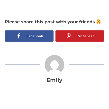
Please share this post with your friends
Facebook
Pinterest
Emily