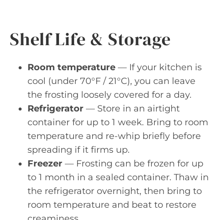
Shelf Life & Storage
Room temperature
— If your kitchen is
cool (under 70°F / 21°C), you can leave
the frosting loosely covered for a day.
Refrigerator
— Store in an airtight
container for up to 1 week. Bring to room
temperature and re-whip briefly before
spreading if it firms up.
Freezer
— Frosting can be frozen for up
to 1 month in a sealed container. Thaw in
the refrigerator overnight, then bring to
room temperature and beat to restore
creaminess.