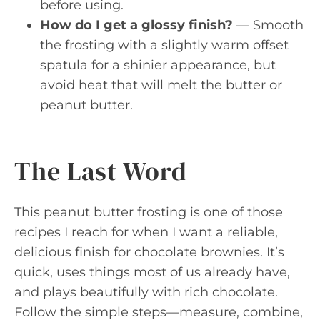
before using.
How do I get a glossy finish?
— Smooth
the frosting with a slightly warm offset
spatula for a shinier appearance, but
avoid heat that will melt the butter or
peanut butter.
The Last Word
This peanut butter frosting is one of those
recipes I reach for when I want a reliable,
delicious finish for chocolate brownies. It’s
quick, uses things most of us already have,
and plays beautifully with rich chocolate.
Follow the simple steps—measure, combine,