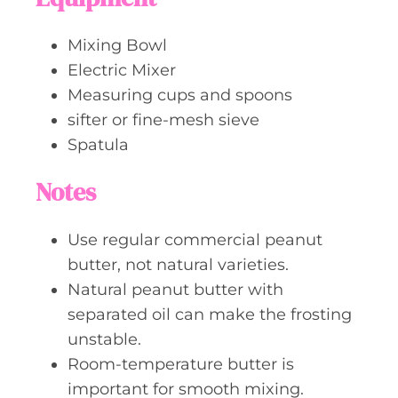
Mixing Bowl
Electric Mixer
Measuring cups and spoons
sifter or fine-mesh sieve
Spatula
Notes
Use regular commercial peanut
butter, not natural varieties.
Natural peanut butter with
separated oil can make the frosting
unstable.
Room-temperature butter is
important for smooth mixing.