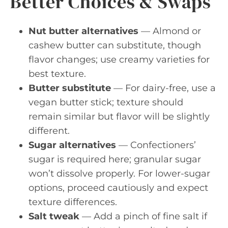
Better Choices & Swaps
Nut butter alternatives
— Almond or
cashew butter can substitute, though
flavor changes; use creamy varieties for
best texture.
Butter substitute
— For dairy-free, use a
vegan butter stick; texture should
remain similar but flavor will be slightly
different.
Sugar alternatives
— Confectioners’
sugar is required here; granular sugar
won’t dissolve properly. For lower-sugar
options, proceed cautiously and expect
texture differences.
Salt tweak
— Add a pinch of fine salt if