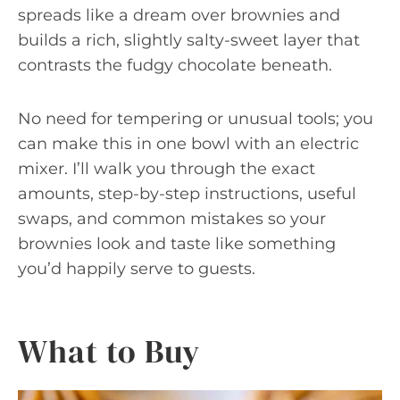
spreads like a dream over brownies and
builds a rich, slightly salty-sweet layer that
contrasts the fudgy chocolate beneath.
No need for tempering or unusual tools; you
can make this in one bowl with an electric
mixer. I’ll walk you through the exact
amounts, step-by-step instructions, useful
swaps, and common mistakes so your
brownies look and taste like something
you’d happily serve to guests.
What to Buy