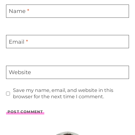
Name
*
Email
*
Website
Save my name, email, and website in this
browser for the next time I comment.