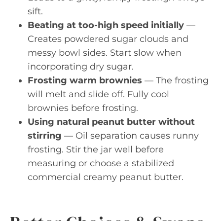
sift.
Beating at too-high speed initially
—
Creates powdered sugar clouds and
messy bowl sides. Start slow when
incorporating dry sugar.
Frosting warm brownies
— The frosting
will melt and slide off. Fully cool
brownies before frosting.
Using natural peanut butter without
stirring
— Oil separation causes runny
frosting. Stir the jar well before
measuring or choose a stabilized
commercial creamy peanut butter.