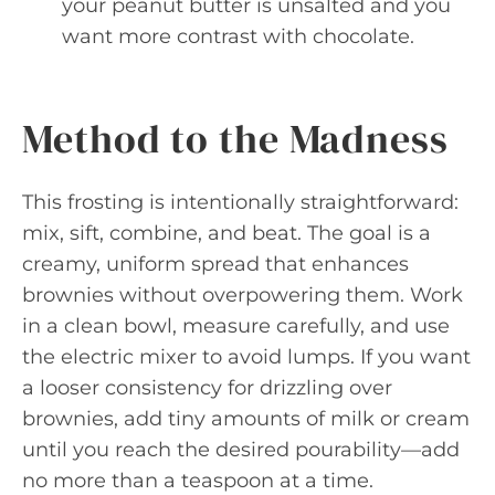
your peanut butter is unsalted and you
want more contrast with chocolate.
Method to the Madness
This frosting is intentionally straightforward:
mix, sift, combine, and beat. The goal is a
creamy, uniform spread that enhances
brownies without overpowering them. Work
in a clean bowl, measure carefully, and use
the electric mixer to avoid lumps. If you want
a looser consistency for drizzling over
brownies, add tiny amounts of milk or cream
until you reach the desired pourability—add
no more than a teaspoon at a time.