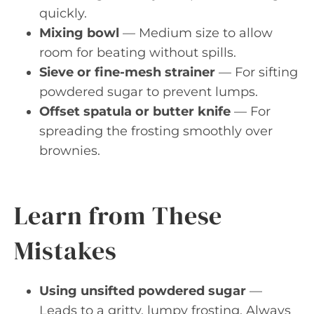
quickly.
Mixing bowl
— Medium size to allow
room for beating without spills.
Sieve or fine-mesh strainer
— For sifting
powdered sugar to prevent lumps.
Offset spatula or butter knife
— For
spreading the frosting smoothly over
brownies.
Learn from These
Mistakes
Using unsifted powdered sugar
—
Leads to a gritty, lumpy frosting. Always