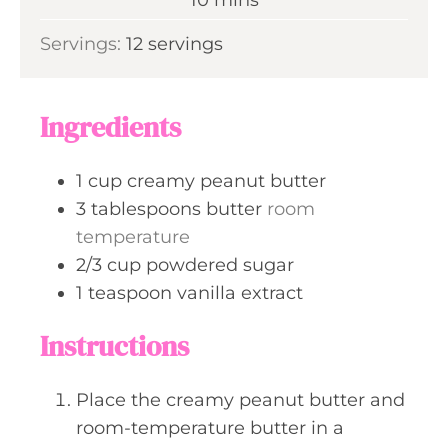
u
i
Servings:
12
servings
t
n
e
u
s
t
Ingredients
e
s
1
cup
creamy peanut butter
3
tablespoons
butter
room
temperature
2/3
cup
powdered sugar
1
teaspoon
vanilla extract
Instructions
Place the creamy peanut butter and
room-temperature butter in a