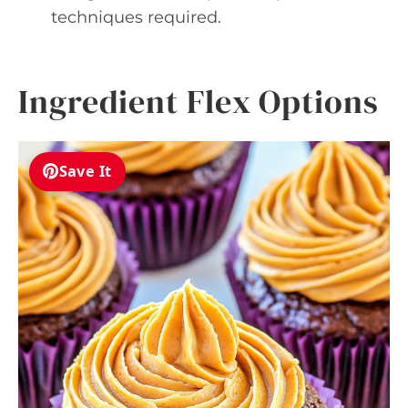
techniques required.
Ingredient Flex Options
Save It