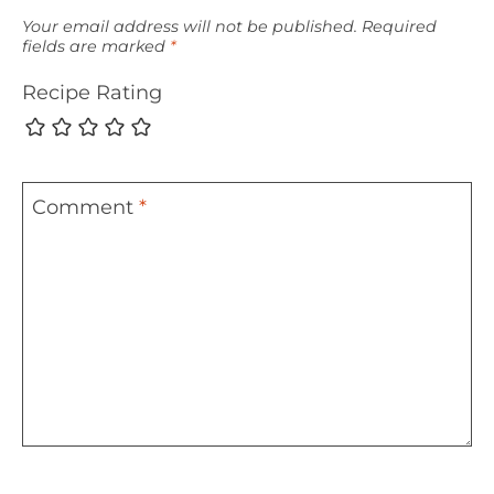
Your email address will not be published.
Required
fields are marked
*
Recipe Rating
Comment
*