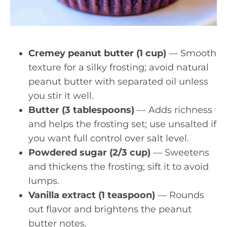
Cremey peanut butter (1 cup)
— Smooth
texture for a silky frosting; avoid natural
peanut butter with separated oil unless
you stir it well.
Butter (3 tablespoons)
— Adds richness
and helps the frosting set; use unsalted if
you want full control over salt level.
Powdered sugar (2/3 cup)
— Sweetens
and thickens the frosting; sift it to avoid
lumps.
Vanilla extract (1 teaspoon)
— Rounds
out flavor and brightens the peanut
butter notes.