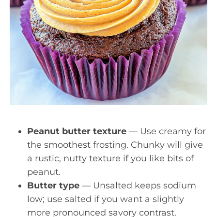
Peanut butter texture
— Use creamy for
the smoothest frosting. Chunky will give
a rustic, nutty texture if you like bits of
peanut.
Butter type
— Unsalted keeps sodium
low; use salted if you want a slightly
more pronounced savory contrast.