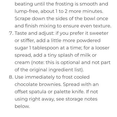
beating until the frosting is smooth and
lump-free, about 1 to 2 more minutes.
Scrape down the sides of the bowl once
and finish mixing to ensure even texture.
Taste and adjust: if you prefer it sweeter
or stiffer, add a little more powdered
sugar 1 tablespoon at a time; for a looser
spread, add a tiny splash of milk or
cream (note: this is optional and not part
of the original ingredient list).
Use immediately to frost cooled
chocolate brownies. Spread with an
offset spatula or palette knife. If not
using right away, see storage notes
below.