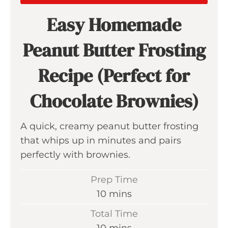
Easy Homemade
Peanut Butter Frosting
Recipe (Perfect for
Chocolate Brownies)
A quick, creamy peanut butter frosting
that whips up in minutes and pairs
perfectly with brownies.
Prep Time
m
10
mins
i
Total Time
n
m
10
mins