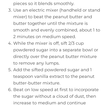
pieces so it blends smoothly.
Use an electric mixer (handheld or stand
mixer) to beat the peanut butter and
butter together until the mixture is
smooth and evenly combined, about 1 to
2 minutes on medium speed.
While the mixer is off, sift 2/3 cup
powdered sugar into a separate bowl or
directly over the peanut butter mixture
to remove any lumps.
Add the sifted powdered sugar and 1
teaspoon vanilla extract to the peanut
butter-butter mixture.
Beat on low speed at first to incorporate
the sugar without a cloud of dust, then
increase to medium and continue