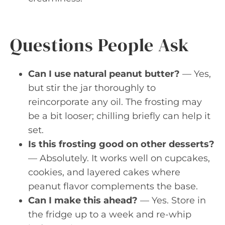
Questions People Ask
Can I use natural peanut butter?
— Yes,
but stir the jar thoroughly to
reincorporate any oil. The frosting may
be a bit looser; chilling briefly can help it
set.
Is this frosting good on other desserts?
— Absolutely. It works well on cupcakes,
cookies, and layered cakes where
peanut flavor complements the base.
Can I make this ahead?
— Yes. Store in
the fridge up to a week and re-whip