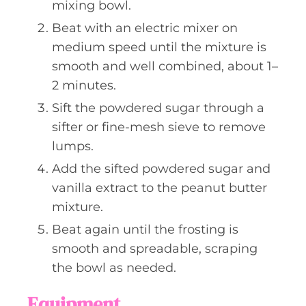
mixing bowl.
Beat with an electric mixer on
medium speed until the mixture is
smooth and well combined, about 1–
2 minutes.
Sift the powdered sugar through a
sifter or fine-mesh sieve to remove
lumps.
Add the sifted powdered sugar and
vanilla extract to the peanut butter
mixture.
Beat again until the frosting is
smooth and spreadable, scraping
the bowl as needed.
Equipment