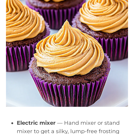
Electric mixer
— Hand mixer or stand
mixer to get a silky, lump-free frosting