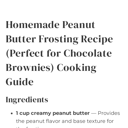
Homemade Peanut
Butter Frosting Recipe
(Perfect for Chocolate
Brownies) Cooking
Guide
Ingredients
1 cup creamy peanut butter
— Provides
the peanut flavor and base texture for