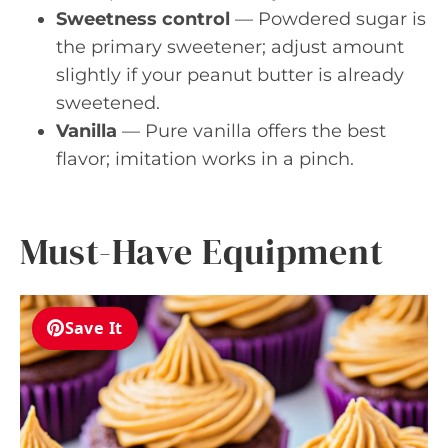
Sweetness control
— Powdered sugar is
the primary sweetener; adjust amount
slightly if your peanut butter is already
sweetened.
Vanilla
— Pure vanilla offers the best
flavor; imitation works in a pinch.
Must-Have Equipment
Save It