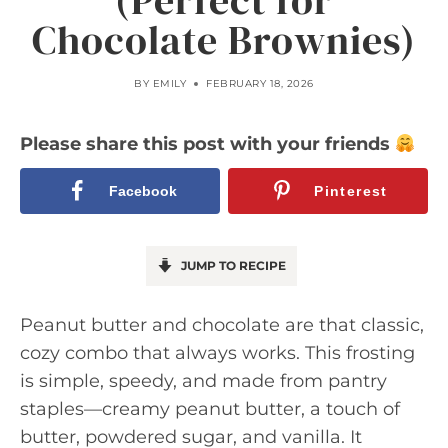
(Perfect for
Chocolate Brownies)
BY
EMILY
FEBRUARY 18, 2026
Please share this post with your friends
Facebook
Pinterest
JUMP TO RECIPE
Peanut butter and chocolate are that classic,
cozy combo that always works. This frosting
is simple, speedy, and made from pantry
staples—creamy peanut butter, a touch of
butter, powdered sugar, and vanilla. It