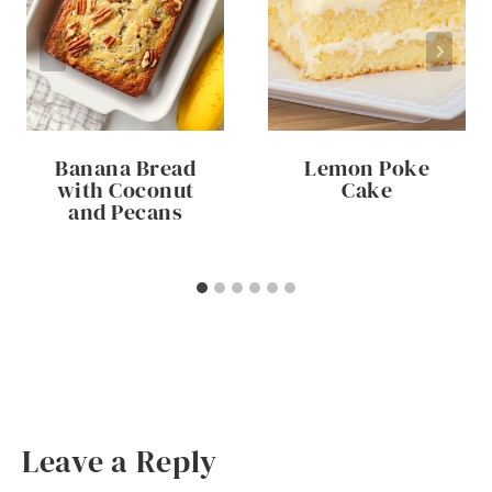
Banana Bread
Lemon Poke
with Coconut
Cake
and Pecans
Leave a Reply