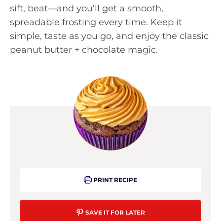
sift, beat—and you’ll get a smooth,
spreadable frosting every time. Keep it
simple, taste as you go, and enjoy the classic
peanut butter + chocolate magic.
PRINT RECIPE
SAVE IT FOR LATER