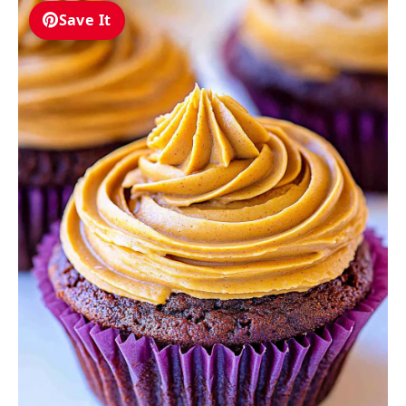
Save It