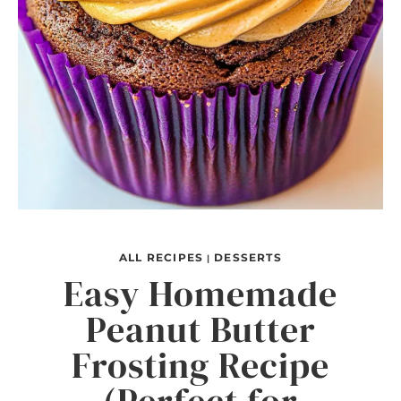
ALL RECIPES
DESSERTS
|
Easy Homemade
Peanut Butter
Frosting Recipe