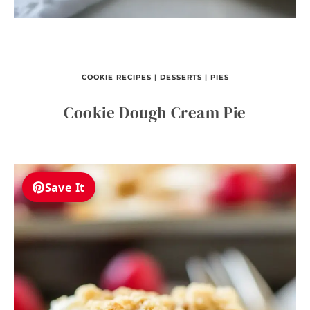
COOKIE RECIPES
|
DESSERTS
|
PIES
Cookie Dough Cream Pie
Save It