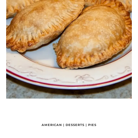
AMERICAN
|
DESSERTS
|
PIES