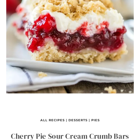
ALL RECIPES
|
DESSERTS
|
PIES
Cherry Pie Sour Cream Crumb Bars