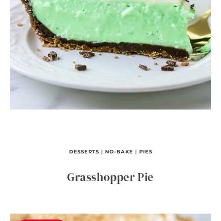
DESSERTS
|
NO-BAKE
|
PIES
Grasshopper Pie