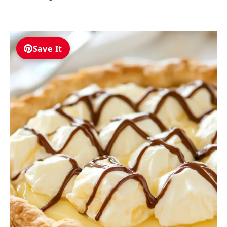
Save It