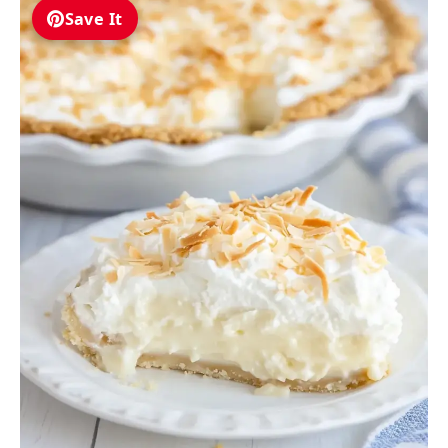
Save It