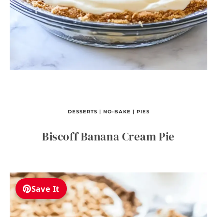
DESSERTS
|
NO-BAKE
|
PIES
Biscoff Banana Cream Pie
Save It