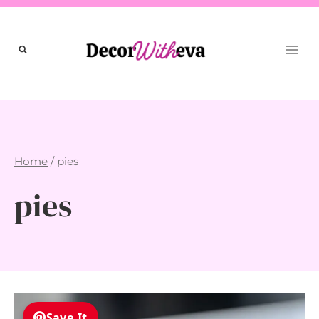
Skip
to
content
Home
/
pies
pies
Save It