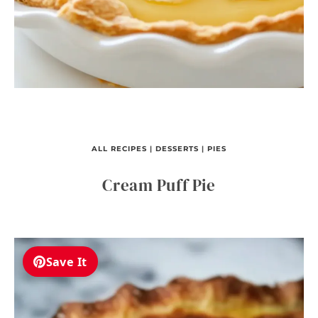
ALL RECIPES
|
DESSERTS
|
PIES
Cream Puff Pie
Save It