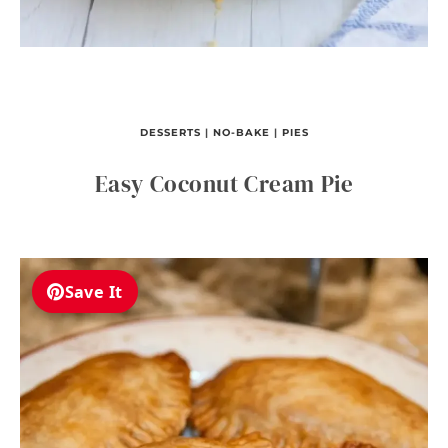
DESSERTS
|
NO-BAKE
|
PIES
Easy Coconut Cream Pie
Save It