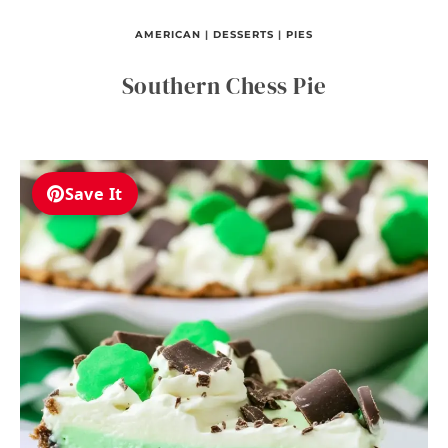
AMERICAN
|
DESSERTS
|
PIES
Southern Chess Pie
Save It