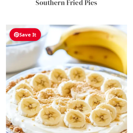
Southern Fried Pies
Save It