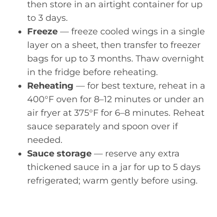
then store in an airtight container for up
to 3 days.
Freeze
— freeze cooled wings in a single
layer on a sheet, then transfer to freezer
bags for up to 3 months. Thaw overnight
in the fridge before reheating.
Reheating
— for best texture, reheat in a
400°F oven for 8–12 minutes or under an
air fryer at 375°F for 6–8 minutes. Reheat
sauce separately and spoon over if
needed.
Sauce storage
— reserve any extra
thickened sauce in a jar for up to 5 days
refrigerated; warm gently before using.