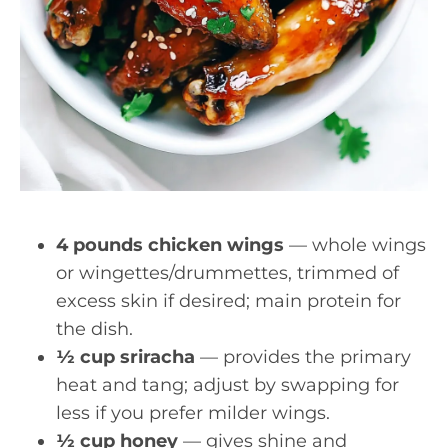
4 pounds chicken wings
— whole wings
or wingettes/drummettes, trimmed of
excess skin if desired; main protein for
the dish.
½ cup sriracha
— provides the primary
heat and tang; adjust by swapping for
less if you prefer milder wings.
½ cup honey
— gives shine and