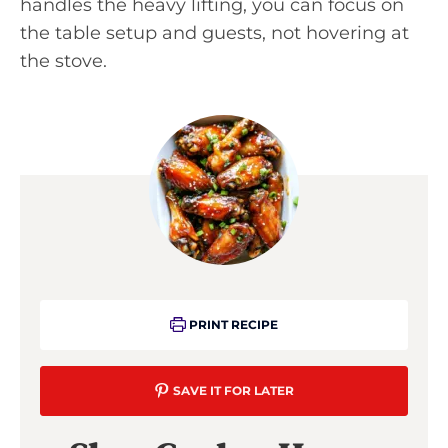
handles the heavy lifting, you can focus on
the table setup and guests, not hovering at
the stove.
PRINT RECIPE
SAVE IT FOR LATER