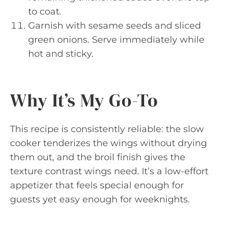
to coat.
Garnish with sesame seeds and sliced
green onions. Serve immediately while
hot and sticky.
Why It’s My Go-To
This recipe is consistently reliable: the slow
cooker tenderizes the wings without drying
them out, and the broil finish gives the
texture contrast wings need. It’s a low-effort
appetizer that feels special enough for
guests yet easy enough for weeknights.