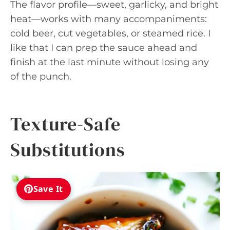
The flavor profile—sweet, garlicky, and bright
heat—works with many accompaniments:
cold beer, cut vegetables, or steamed rice. I
like that I can prep the sauce ahead and
finish at the last minute without losing any
of the punch.
Texture-Safe
Substitutions
Save It