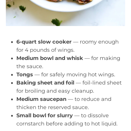
6-quart slow cooker
— roomy enough
for 4 pounds of wings.
Medium bowl and whisk
— for making
the sauce.
Tongs
— for safely moving hot wings.
Baking sheet and foil
— foil-lined sheet
for broiling and easy cleanup.
Medium saucepan
— to reduce and
thicken the reserved sauce.
Small bowl for slurry
— to dissolve
cornstarch before adding to hot liquid.