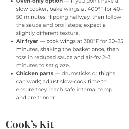
Oven-only option
— if you don’t have a
slow cooker, bake wings at 400°F for 40–
50 minutes, flipping halfway, then follow
the sauce and broil steps; expect a
slightly different texture.
Air fryer
— cook wings at 380°F for 20–25
minutes, shaking the basket once, then
toss in reduced sauce and air-fry 2–3
minutes to set glaze.
Chicken parts
— drumsticks or thighs
can work; adjust slow-cook time to
ensure they reach safe internal temp
and are tender.
Cook’s Kit