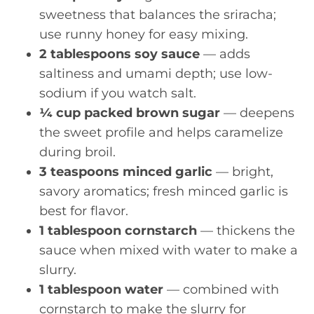
sweetness that balances the sriracha;
use runny honey for easy mixing.
2 tablespoons soy sauce
— adds
saltiness and umami depth; use low-
sodium if you watch salt.
¼ cup packed brown sugar
— deepens
the sweet profile and helps caramelize
during broil.
3 teaspoons minced garlic
— bright,
savory aromatics; fresh minced garlic is
best for flavor.
1 tablespoon cornstarch
— thickens the
sauce when mixed with water to make a
slurry.
1 tablespoon water
— combined with
cornstarch to make the slurry for