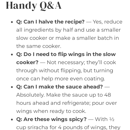
Handy Q&A
Q: Can I halve the recipe?
— Yes, reduce
all ingredients by half and use a smaller
slow cooker or make a smaller batch in
the same cooker.
Q: Do I need to flip wings in the slow
cooker?
— Not necessary; they’ll cook
through without flipping, but turning
once can help more even coating.
Q: Can I make the sauce ahead?
—
Absolutely. Make the sauce up to 48
hours ahead and refrigerate; pour over
wings when ready to cook.
Q: Are these wings spicy?
— With ½
cup sriracha for 4 pounds of wings, they