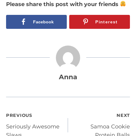
Please share this post with your friends
Facebook
Pinterest
Anna
Post
PREVIOUS
NEXT
Seriously Awesome
Samoa Cookie
navigation
Slaws
Protein Balls