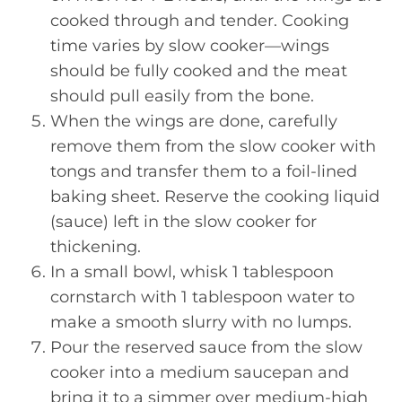
cooked through and tender. Cooking
time varies by slow cooker—wings
should be fully cooked and the meat
should pull easily from the bone.
When the wings are done, carefully
remove them from the slow cooker with
tongs and transfer them to a foil-lined
baking sheet. Reserve the cooking liquid
(sauce) left in the slow cooker for
thickening.
In a small bowl, whisk 1 tablespoon
cornstarch with 1 tablespoon water to
make a smooth slurry with no lumps.
Pour the reserved sauce from the slow
cooker into a medium saucepan and
bring it to a simmer over medium-high