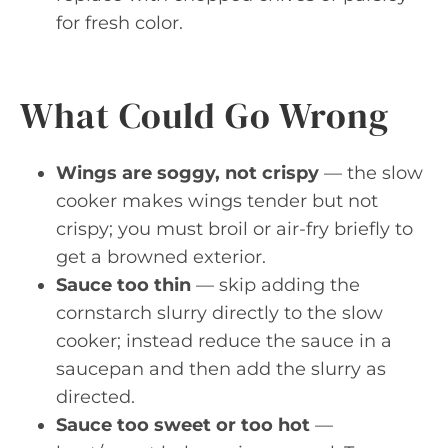
for fresh color.
What Could Go Wrong
Wings are soggy, not crispy
— the slow
cooker makes wings tender but not
crispy; you must broil or air-fry briefly to
get a browned exterior.
Sauce too thin
— skip adding the
cornstarch slurry directly to the slow
cooker; instead reduce the sauce in a
saucepan and then add the slurry as
directed.
Sauce too sweet or too hot
—