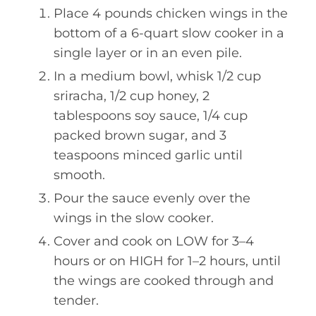
Place 4 pounds chicken wings in the
bottom of a 6-quart slow cooker in a
single layer or in an even pile.
In a medium bowl, whisk 1/2 cup
sriracha, 1/2 cup honey, 2
tablespoons soy sauce, 1/4 cup
packed brown sugar, and 3
teaspoons minced garlic until
smooth.
Pour the sauce evenly over the
wings in the slow cooker.
Cover and cook on LOW for 3–4
hours or on HIGH for 1–2 hours, until
the wings are cooked through and
tender.