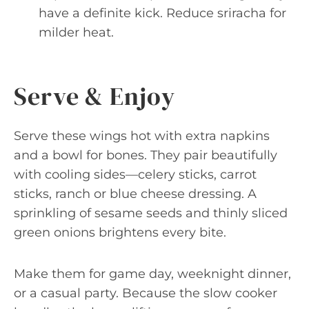
have a definite kick. Reduce sriracha for
milder heat.
Serve & Enjoy
Serve these wings hot with extra napkins
and a bowl for bones. They pair beautifully
with cooling sides—celery sticks, carrot
sticks, ranch or blue cheese dressing. A
sprinkling of sesame seeds and thinly sliced
green onions brightens every bite.
Make them for game day, weeknight dinner,
or a casual party. Because the slow cooker