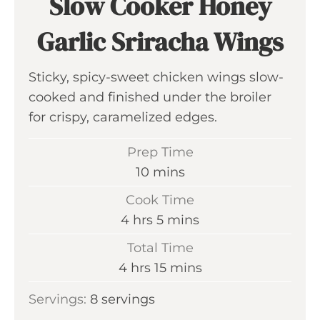
Slow Cooker Honey
Garlic Sriracha Wings
Sticky, spicy-sweet chicken wings slow-
cooked and finished under the broiler
for crispy, caramelized edges.
Prep Time
m
10
mins
i
Cook Time
n
h
m
4
hrs
5
mins
u
o
i
Total Time
t
u
n
h
m
4
hrs
15
mins
e
r
u
o
i
s
Servings:
8
servings
s
t
u
n
e