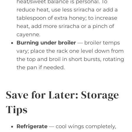
heat/sweet balance is personal. To
reduce heat, use less sriracha or add a
tablespoon of extra honey; to increase
heat, add more sriracha or a pinch of
cayenne.
Burning under broiler
— broiler temps
vary; place the rack one level down from
the top and broil in short bursts, rotating
the pan if needed.
Save for Later: Storage
Tips
Refrigerate
— cool wings completely,