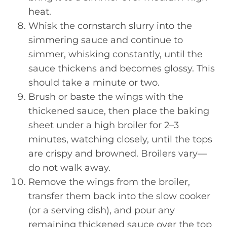
heat.
Whisk the cornstarch slurry into the
simmering sauce and continue to
simmer, whisking constantly, until the
sauce thickens and becomes glossy. This
should take a minute or two.
Brush or baste the wings with the
thickened sauce, then place the baking
sheet under a high broiler for 2–3
minutes, watching closely, until the tops
are crispy and browned. Broilers vary—
do not walk away.
Remove the wings from the broiler,
transfer them back into the slow cooker
(or a serving dish), and pour any
remaining thickened sauce over the top