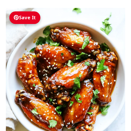
Save It