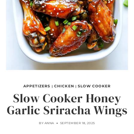
APPETIZERS
CHICKEN
SLOW COOKER
|
|
Slow Cooker Honey
Garlic Sriracha Wings
BY
ANNA
SEPTEMBER 18, 2025