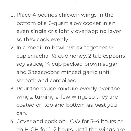
Place 4 pounds chicken wings in the
bottom of a 6-quart slow cooker in an
even single or slightly overlapping layer
so they cook evenly.
In a medium bowl, whisk together ½
cup sriracha, ½ cup honey, 2 tablespoons
soy sauce, ¼ cup packed brown sugar,
and 3 teaspoons minced garlic until
smooth and combined.
Pour the sauce mixture evenly over the
wings, turning a few wings so they are
coated on top and bottom as best you
can.
Cover and cook on LOW for 3–4 hours or
on HIGH for 1–2 hours, until the wings are