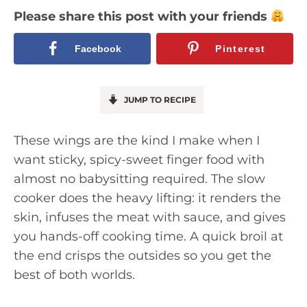
Please share this post with your friends
Facebook
Pinterest
JUMP TO RECIPE
These wings are the kind I make when I
want sticky, spicy-sweet finger food with
almost no babysitting required. The slow
cooker does the heavy lifting: it renders the
skin, infuses the meat with sauce, and gives
you hands-off cooking time. A quick broil at
the end crisps the outsides so you get the
best of both worlds.