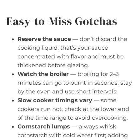
Easy-to-Miss Gotchas
Reserve the sauce
— don’t discard the
cooking liquid; that’s your sauce
concentrated with flavor and must be
thickened before glazing.
Watch the broiler
— broiling for 2–3
minutes can go to burnt in seconds; stay
by the oven and use short intervals.
Slow cooker timings vary
— some
cookers run hot; check at the lower end
of the time range to avoid overcooking.
Cornstarch lumps
— always whisk
cornstarch with cold water first; adding