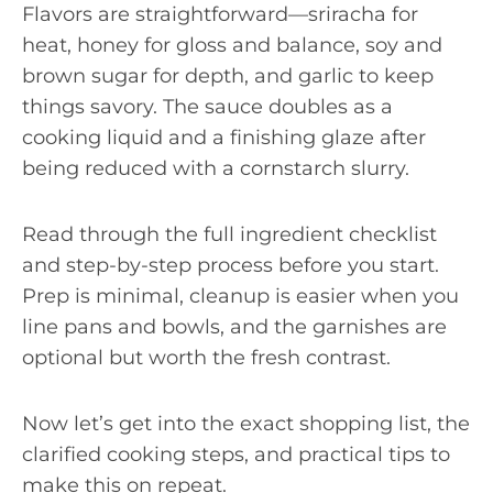
Flavors are straightforward—sriracha for
heat, honey for gloss and balance, soy and
brown sugar for depth, and garlic to keep
things savory. The sauce doubles as a
cooking liquid and a finishing glaze after
being reduced with a cornstarch slurry.
Read through the full ingredient checklist
and step-by-step process before you start.
Prep is minimal, cleanup is easier when you
line pans and bowls, and the garnishes are
optional but worth the fresh contrast.
Now let’s get into the exact shopping list, the
clarified cooking steps, and practical tips to
make this on repeat.