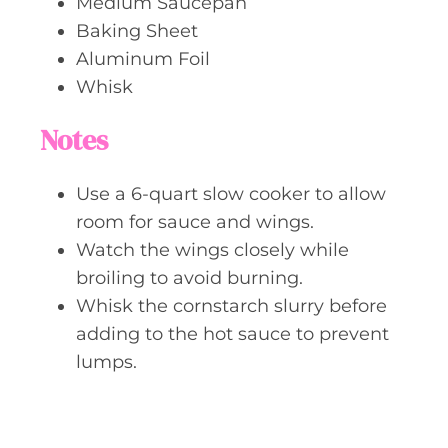
Medium Saucepan
Baking Sheet
Aluminum Foil
Whisk
Notes
Use a 6-quart slow cooker to allow
room for sauce and wings.
Watch the wings closely while
broiling to avoid burning.
Whisk the cornstarch slurry before
adding to the hot sauce to prevent
lumps.