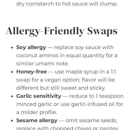
dry cornstarch to hot sauce will clump.
Allergy-Friendly Swaps
Soy allergy
— replace soy sauce with
coconut aminos in equal quantity for a
similar umami note.
Honey-free
— use maple syrup in a 1:1
swap for a vegan option; flavor will be
different but still sweet and sticky.
Garlic sensitivity
— reduce to 1 teaspoon
minced garlic or use garlic-infused oil for
a milder profile.
Sesame allergy
— omit sesame seeds;
replace with chopped chives or parsley