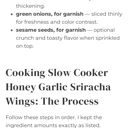
thickening.
green onions, for garnish
— sliced thinly
for freshness and color contrast.
sesame seeds, for garnish
— optional
crunch and toasty flavor when sprinkled
on top.
Cooking Slow Cooker
Honey Garlic Sriracha
Wings: The Process
Follow these steps in order. I kept the
ingredient amounts exactly as listed.