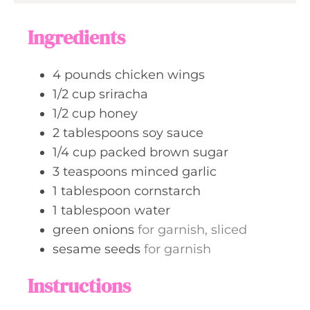
r
u
s
s
t
Ingredients
e
s
4
pounds
chicken wings
1/2
cup
sriracha
1/2
cup
honey
2
tablespoons
soy sauce
1/4
cup
packed brown sugar
3
teaspoons
minced garlic
1
tablespoon
cornstarch
1
tablespoon
water
green onions
for garnish, sliced
sesame seeds
for garnish
Instructions