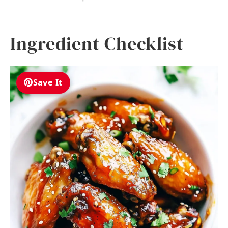
Ingredient Checklist
Save It