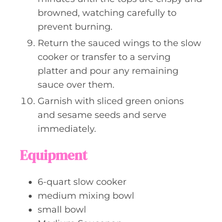
browned, watching carefully to
prevent burning.
Return the sauced wings to the slow
cooker or transfer to a serving
platter and pour any remaining
sauce over them.
Garnish with sliced green onions
and sesame seeds and serve
immediately.
Equipment
6-quart slow cooker
medium mixing bowl
small bowl