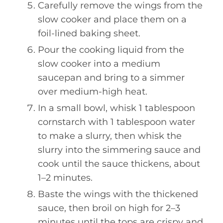
Carefully remove the wings from the
slow cooker and place them on a
foil-lined baking sheet.
Pour the cooking liquid from the
slow cooker into a medium
saucepan and bring to a simmer
over medium-high heat.
In a small bowl, whisk 1 tablespoon
cornstarch with 1 tablespoon water
to make a slurry, then whisk the
slurry into the simmering sauce and
cook until the sauce thickens, about
1–2 minutes.
Baste the wings with the thickened
sauce, then broil on high for 2–3
minutes until the tops are crispy and