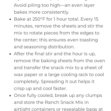
Avoid piling too high—an even layer
bakes more consistently.
Bake at 250°F for 1 hour total. Every 15
minutes, remove the sheets and stir the
mix to rotate pieces from the edges to
the center; this ensures even toasting
and seasoning distribution.
After the final stir and the hour is up,
remove the baking sheets from the oven
and transfer the snack mix to a sheet of
wax paper or a large cooling rack to cool
completely. Spreading it out helps it
crisp up and cool faster.
Once fully cooled, break up any clumps
and store the Ranch Snack Mix in
airtight containers or resealable bags at