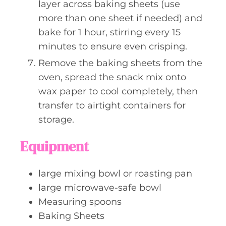
layer across baking sheets (use
more than one sheet if needed) and
bake for 1 hour, stirring every 15
minutes to ensure even crisping.
Remove the baking sheets from the
oven, spread the snack mix onto
wax paper to cool completely, then
transfer to airtight containers for
storage.
Equipment
large mixing bowl or roasting pan
large microwave-safe bowl
Measuring spoons
Baking Sheets