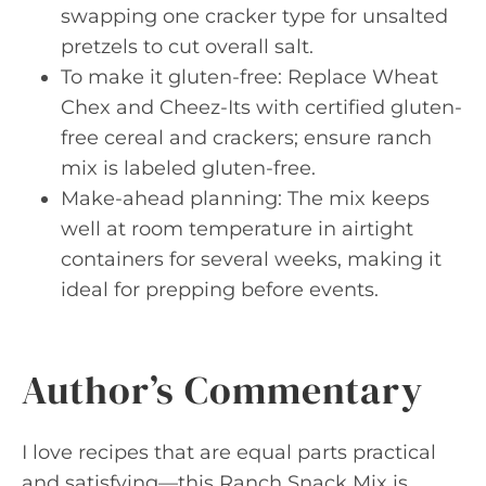
swapping one cracker type for unsalted
pretzels to cut overall salt.
To make it gluten-free: Replace Wheat
Chex and Cheez-Its with certified gluten-
free cereal and crackers; ensure ranch
mix is labeled gluten-free.
Make-ahead planning: The mix keeps
well at room temperature in airtight
containers for several weeks, making it
ideal for prepping before events.
Author’s Commentary
I love recipes that are equal parts practical
and satisfying—this Ranch Snack Mix is