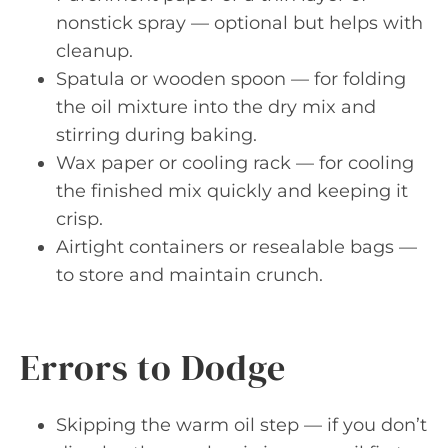
nonstick spray — optional but helps with
cleanup.
Spatula or wooden spoon — for folding
the oil mixture into the dry mix and
stirring during baking.
Wax paper or cooling rack — for cooling
the finished mix quickly and keeping it
crisp.
Airtight containers or resealable bags —
to store and maintain crunch.
Errors to Dodge
Skipping the warm oil step — if you don’t