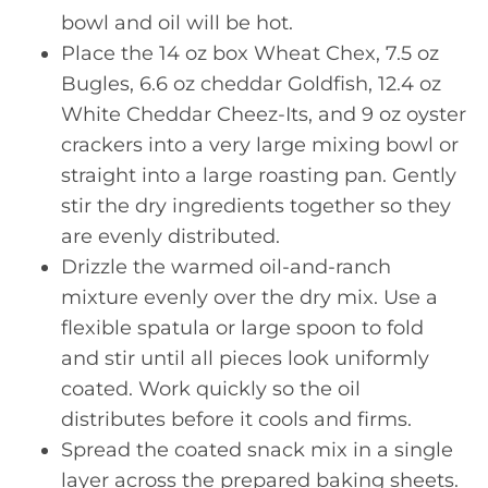
bowl and oil will be hot.
Place the 14 oz box Wheat Chex, 7.5 oz
Bugles, 6.6 oz cheddar Goldfish, 12.4 oz
White Cheddar Cheez-Its, and 9 oz oyster
crackers into a very large mixing bowl or
straight into a large roasting pan. Gently
stir the dry ingredients together so they
are evenly distributed.
Drizzle the warmed oil-and-ranch
mixture evenly over the dry mix. Use a
flexible spatula or large spoon to fold
and stir until all pieces look uniformly
coated. Work quickly so the oil
distributes before it cools and firms.
Spread the coated snack mix in a single
layer across the prepared baking sheets.