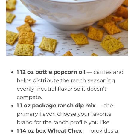
1 12 oz bottle popcorn oil
— carries and
helps distribute the ranch seasoning
evenly; neutral flavor so it doesn’t
compete.
1 1 oz package ranch dip mix
— the
primary flavor; choose your favorite
brand for the ranch profile you like.
1 14 oz box Wheat Chex
— provides a