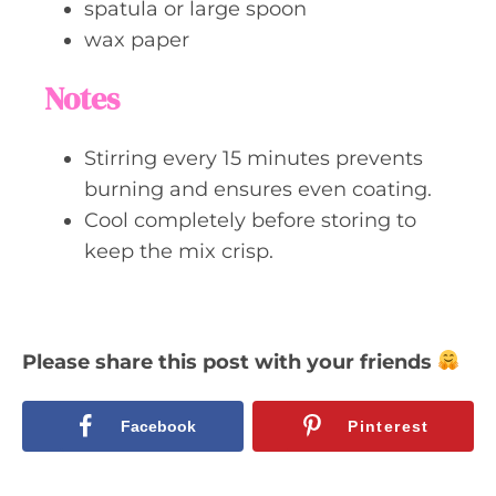
spatula or large spoon
wax paper
Notes
Stirring every 15 minutes prevents
burning and ensures even coating.
Cool completely before storing to
keep the mix crisp.
Please share this post with your friends
Facebook
Pinterest