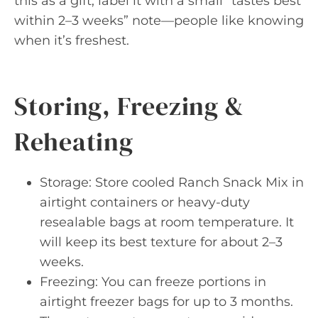
this as a gift, label it with a small “tastes best
within 2–3 weeks” note—people like knowing
when it’s freshest.
Storing, Freezing &
Reheating
Storage: Store cooled Ranch Snack Mix in
airtight containers or heavy-duty
resealable bags at room temperature. It
will keep its best texture for about 2–3
weeks.
Freezing: You can freeze portions in
airtight freezer bags for up to 3 months.