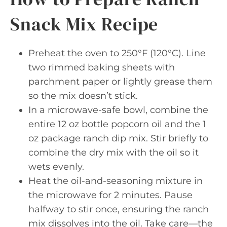
Snack Mix Recipe
Preheat the oven to 250°F (120°C). Line
two rimmed baking sheets with
parchment paper or lightly grease them
so the mix doesn’t stick.
In a microwave-safe bowl, combine the
entire 12 oz bottle popcorn oil and the 1
oz package ranch dip mix. Stir briefly to
combine the dry mix with the oil so it
wets evenly.
Heat the oil-and-seasoning mixture in
the microwave for 2 minutes. Pause
halfway to stir once, ensuring the ranch
mix dissolves into the oil. Take care—the