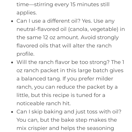
time—stirring every 15 minutes still
applies.
Can I use a different oil? Yes. Use any
neutral-flavored oil (canola, vegetable) in
the same 12 oz amount. Avoid strongly
flavored oils that will alter the ranch
profile.
Will the ranch flavor be too strong? The 1
oz ranch packet in this large batch gives
a balanced tang. If you prefer milder
ranch, you can reduce the packet by a
little, but this recipe is tuned for a
noticeable ranch hit.
Can I skip baking and just toss with oil?
You can, but the bake step makes the
mix crispier and helps the seasoning