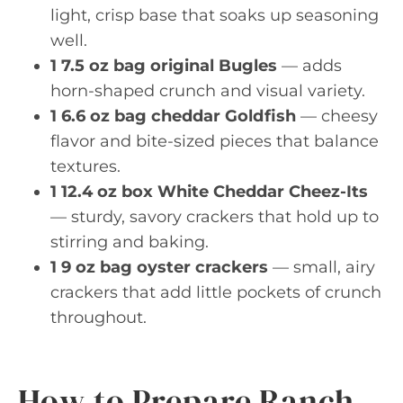
light, crisp base that soaks up seasoning
well.
1 7.5 oz bag original Bugles
— adds
horn-shaped crunch and visual variety.
1 6.6 oz bag cheddar Goldfish
— cheesy
flavor and bite-sized pieces that balance
textures.
1 12.4 oz box White Cheddar Cheez-Its
— sturdy, savory crackers that hold up to
stirring and baking.
1 9 oz bag oyster crackers
— small, airy
crackers that add little pockets of crunch
throughout.
How to Prepare Ranch