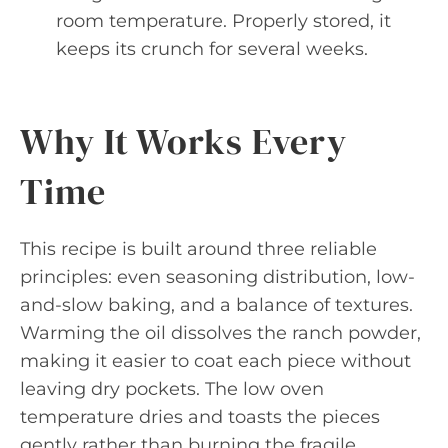
room temperature. Properly stored, it
keeps its crunch for several weeks.
Why It Works Every
Time
This recipe is built around three reliable
principles: even seasoning distribution, low-
and-slow baking, and a balance of textures.
Warming the oil dissolves the ranch powder,
making it easier to coat each piece without
leaving dry pockets. The low oven
temperature dries and toasts the pieces
gently rather than burning the fragile