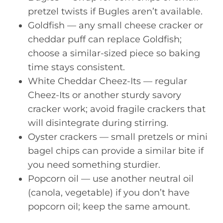
pretzel twists if Bugles aren’t available.
Goldfish — any small cheese cracker or
cheddar puff can replace Goldfish;
choose a similar-sized piece so baking
time stays consistent.
White Cheddar Cheez-Its — regular
Cheez-Its or another sturdy savory
cracker work; avoid fragile crackers that
will disintegrate during stirring.
Oyster crackers — small pretzels or mini
bagel chips can provide a similar bite if
you need something sturdier.
Popcorn oil — use another neutral oil
(canola, vegetable) if you don’t have
popcorn oil; keep the same amount.