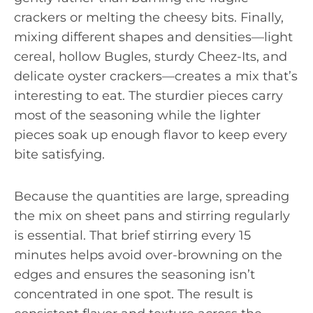
crackers or melting the cheesy bits. Finally,
mixing different shapes and densities—light
cereal, hollow Bugles, sturdy Cheez-Its, and
delicate oyster crackers—creates a mix that’s
interesting to eat. The sturdier pieces carry
most of the seasoning while the lighter
pieces soak up enough flavor to keep every
bite satisfying.
Because the quantities are large, spreading
the mix on sheet pans and stirring regularly
is essential. That brief stirring every 15
minutes helps avoid over-browning on the
edges and ensures the seasoning isn’t
concentrated in one spot. The result is