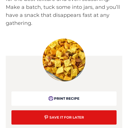
Make a batch, tuck some into jars, and you’ll
have a snack that disappears fast at any
gathering.
PRINT RECIPE
SAVE IT FOR LATER