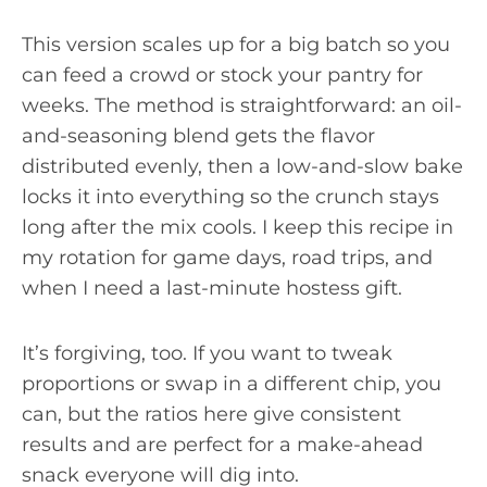
This version scales up for a big batch so you
can feed a crowd or stock your pantry for
weeks. The method is straightforward: an oil-
and-seasoning blend gets the flavor
distributed evenly, then a low-and-slow bake
locks it into everything so the crunch stays
long after the mix cools. I keep this recipe in
my rotation for game days, road trips, and
when I need a last-minute hostess gift.
It’s forgiving, too. If you want to tweak
proportions or swap in a different chip, you
can, but the ratios here give consistent
results and are perfect for a make-ahead
snack everyone will dig into.