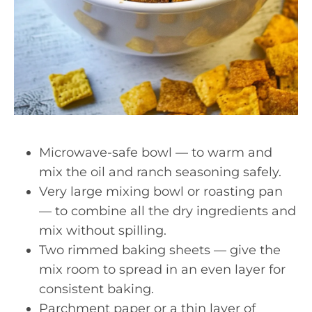
Microwave-safe bowl — to warm and
mix the oil and ranch seasoning safely.
Very large mixing bowl or roasting pan
— to combine all the dry ingredients and
mix without spilling.
Two rimmed baking sheets — give the
mix room to spread in an even layer for
consistent baking.
Parchment paper or a thin layer of