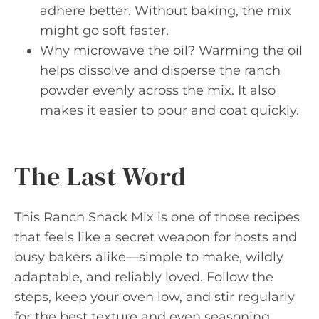
adhere better. Without baking, the mix
might go soft faster.
Why microwave the oil? Warming the oil
helps dissolve and disperse the ranch
powder evenly across the mix. It also
makes it easier to pour and coat quickly.
The Last Word
This Ranch Snack Mix is one of those recipes
that feels like a secret weapon for hosts and
busy bakers alike—simple to make, wildly
adaptable, and reliably loved. Follow the
steps, keep your oven low, and stir regularly
for the best texture and even seasoning.