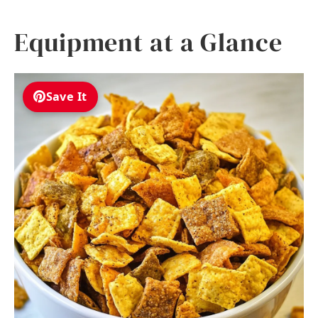
Equipment at a Glance
Save It