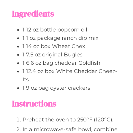
r
u
t
Ingredients
e
s
1
12 oz bottle
popcorn oil
1
1 oz package
ranch dip mix
1
14 oz box
Wheat Chex
1
7.5 oz
original Bugles
1
6.6 oz bag
cheddar Goldfish
1
12.4 oz box
White Cheddar Cheez-
Its
1
9 oz bag
oyster crackers
Instructions
Preheat the oven to 250°F (120°C).
In a microwave-safe bowl, combine