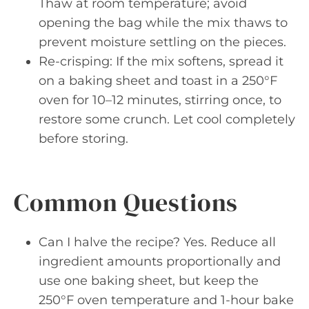
Thaw at room temperature; avoid
opening the bag while the mix thaws to
prevent moisture settling on the pieces.
Re-crisping: If the mix softens, spread it
on a baking sheet and toast in a 250°F
oven for 10–12 minutes, stirring once, to
restore some crunch. Let cool completely
before storing.
Common Questions
Can I halve the recipe? Yes. Reduce all
ingredient amounts proportionally and
use one baking sheet, but keep the
250°F oven temperature and 1-hour bake