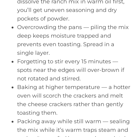
dissolve the ranch mix in warm oil first,
you’ll get uneven seasoning and dry
pockets of powder.
Overcrowding the pans — piling the mix
deep keeps moisture trapped and
prevents even toasting. Spread in a
single layer.
Forgetting to stir every 15 minutes —
spots near the edges will over-brown if
not rotated and stirred.
Baking at higher temperature — a hotter
oven will scorch the crackers and melt
the cheese crackers rather than gently
toasting them.
Packing away while still warm — sealing
the mix while it’s warm traps steam and