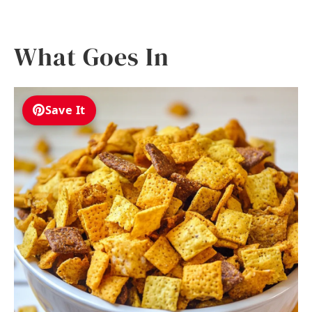
What Goes In
Save It