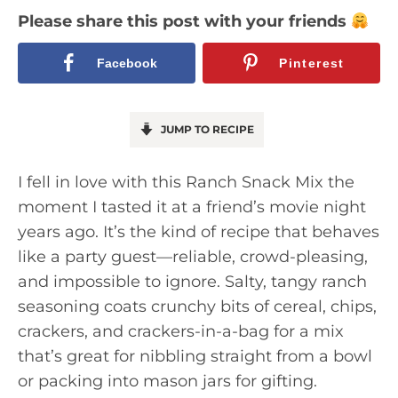
Please share this post with your friends
Facebook
Pinterest
JUMP TO RECIPE
I fell in love with this Ranch Snack Mix the
moment I tasted it at a friend’s movie night
years ago. It’s the kind of recipe that behaves
like a party guest—reliable, crowd-pleasing,
and impossible to ignore. Salty, tangy ranch
seasoning coats crunchy bits of cereal, chips,
crackers, and crackers-in-a-bag for a mix
that’s great for nibbling straight from a bowl
or packing into mason jars for gifting.