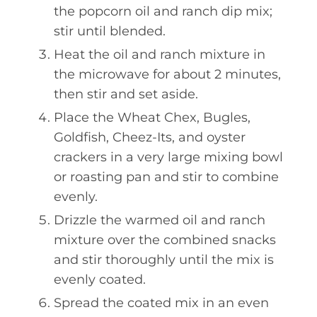
the popcorn oil and ranch dip mix;
stir until blended.
Heat the oil and ranch mixture in
the microwave for about 2 minutes,
then stir and set aside.
Place the Wheat Chex, Bugles,
Goldfish, Cheez-Its, and oyster
crackers in a very large mixing bowl
or roasting pan and stir to combine
evenly.
Drizzle the warmed oil and ranch
mixture over the combined snacks
and stir thoroughly until the mix is
evenly coated.
Spread the coated mix in an even