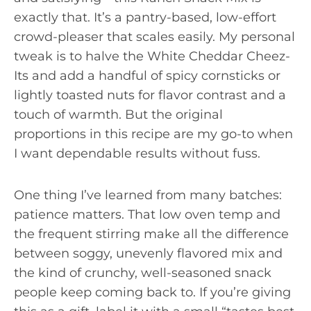
exactly that. It’s a pantry-based, low-effort
crowd-pleaser that scales easily. My personal
tweak is to halve the White Cheddar Cheez-
Its and add a handful of spicy cornsticks or
lightly toasted nuts for flavor contrast and a
touch of warmth. But the original
proportions in this recipe are my go-to when
I want dependable results without fuss.
One thing I’ve learned from many batches:
patience matters. That low oven temp and
the frequent stirring make all the difference
between soggy, unevenly flavored mix and
the kind of crunchy, well-seasoned snack
people keep coming back to. If you’re giving