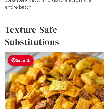
consistent flavor and texture across the
entire batch.
Texture-Safe
Substitutions
Save It