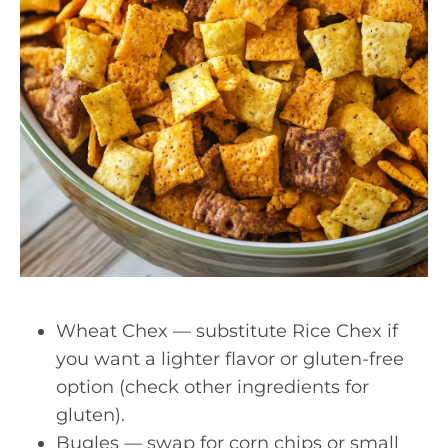
Wheat Chex — substitute Rice Chex if
you want a lighter flavor or gluten-free
option (check other ingredients for
gluten).
Bugles — swap for corn chips or small