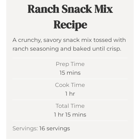
Ranch Snack Mix
Recipe
A crunchy, savory snack mix tossed with
ranch seasoning and baked until crisp.
Prep Time
m
15
mins
i
Cook Time
n
h
1
hr
u
o
Total Time
t
u
h
m
1
hr
15
mins
e
r
o
i
s
Servings:
16
servings
u
n