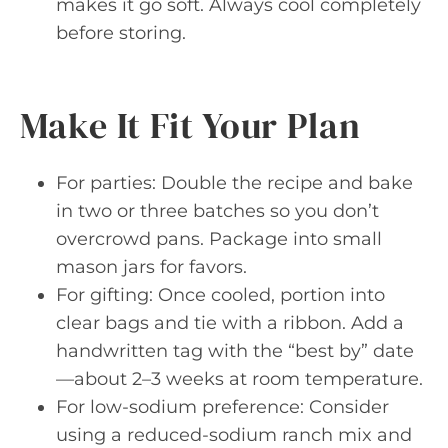
makes it go soft. Always cool completely
before storing.
Make It Fit Your Plan
For parties: Double the recipe and bake
in two or three batches so you don’t
overcrowd pans. Package into small
mason jars for favors.
For gifting: Once cooled, portion into
clear bags and tie with a ribbon. Add a
handwritten tag with the “best by” date
—about 2–3 weeks at room temperature.
For low-sodium preference: Consider
using a reduced-sodium ranch mix and