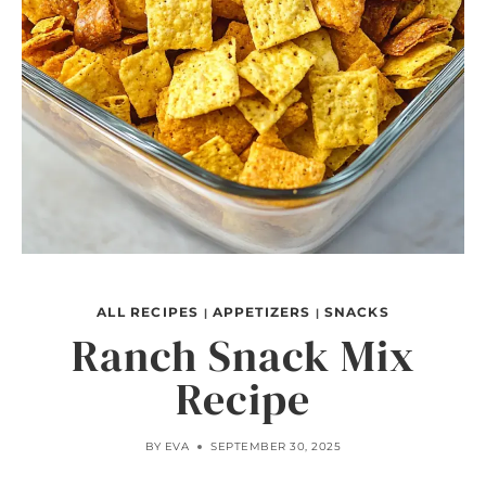
ALL RECIPES
APPETIZERS
SNACKS
|
|
Ranch Snack Mix
Recipe
BY
EVA
SEPTEMBER 30, 2025