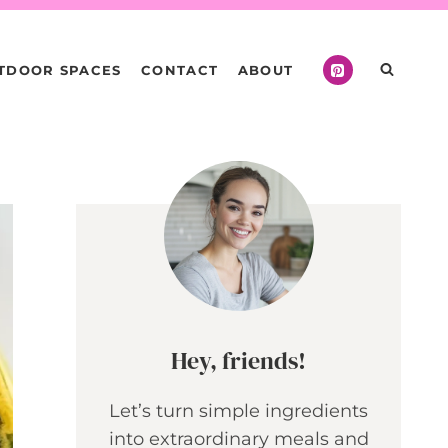
TDOOR SPACES
CONTACT
ABOUT
Hey, friends!
Let’s turn simple ingredients
into extraordinary meals and