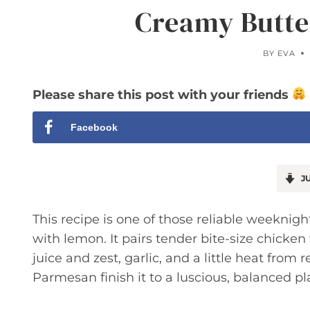
Creamy Butte
BY
EVA
Please share this post with your friends
Facebook
JU
This recipe is one of those reliable weeknig
with lemon. It pairs tender bite-size chicken
juice and zest, garlic, and a little heat from
Parmesan finish it to a luscious, balanced pl