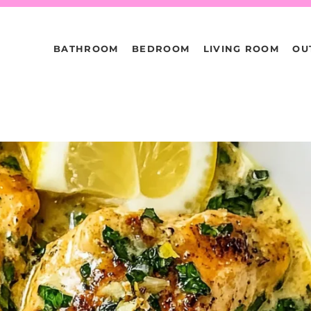
BATHROOM
BEDROOM
LIVING ROOM
OU