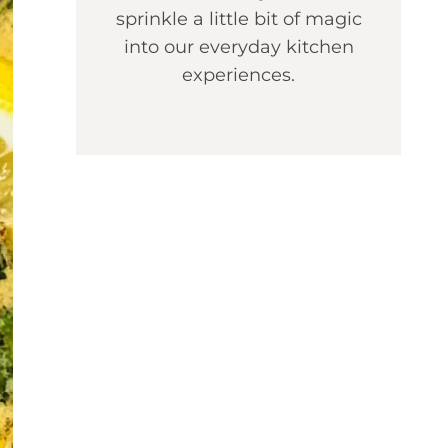
sprinkle a little bit of magic
into our everyday kitchen
experiences.