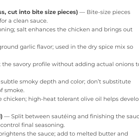
, cut into bite size pieces)
— Bite-size pieces
for a clean sauce.
ning; salt enhances the chicken and brings out
und garlic flavor; used in the dry spice mix so
he savory profile without adding actual onions t
subtle smoky depth and color; don’t substitute
of smoke.
 chicken; high-heat tolerant olive oil helps devel
)
— Split between sautéing and finishing the sau
 control final seasoning.
brightens the sauce; add to melted butter and