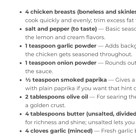
4 chicken breasts (boneless and skinless
cook quickly and evenly; trim excess fat 
salt and pepper (to taste)
— Basic seaso
the lemon and cream flavors.
1 teaspoon garlic powder
— Adds backgro
the chicken gets seasoned throughout.
1 teaspoon onion powder
— Rounds out t
the sauce.
½ teaspoon smoked paprika
— Gives a 
with plain paprika if you want that hint 
2 tablespoons olive oil
— For searing the
a golden crust.
4 tablespoons butter (unsalted, divided
for richness and shine; unsalted lets you
4 cloves garlic (minced)
— Fresh garlic 