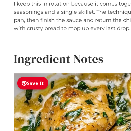
I keep this in rotation because it comes tog
seasonings and a single skillet. The techniqu
pan, then finish the sauce and return the chi
with crusty bread to mop up every last drop.
Ingredient Notes
Save It