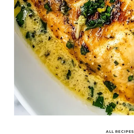
ALL RECIPE