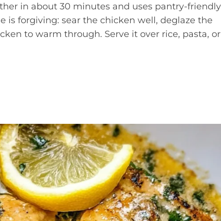
ether in about 30 minutes and uses pantry-friendly
e is forgiving: sear the chicken well, deglaze the
cken to warm through. Serve it over rice, pasta, or