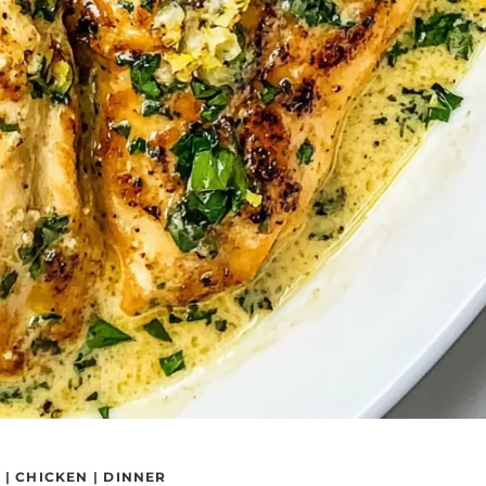
S
|
CHICKEN
|
DINNER