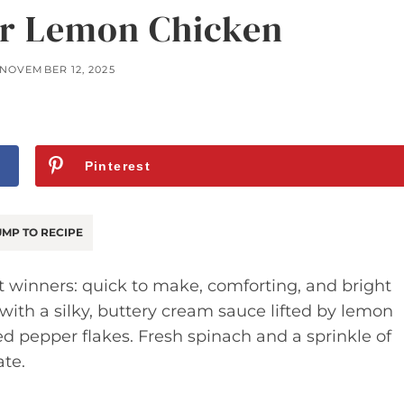
r Lemon Chicken
NOVEMBER 12, 2025
Pinterest
MP TO RECIPE
ht winners: quick to make, comforting, and bright
 with a silky, buttery cream sauce lifted by lemon
 red pepper flakes. Fresh spinach and a sprinkle of
ate.