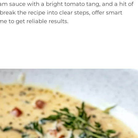
eam sauce with a bright tomato tang, and a hit of
eak the recipe into clear steps, offer smart
me to get reliable results.