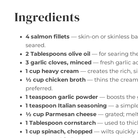
Ingredients
4 salmon fillets
— skin-on or skinless ba
seared.
2 Tablespoons olive oil
— for searing the
3 garlic cloves, minced
— fresh garlic a
1 cup heavy cream
— creates the rich, si
½ cup chicken broth
— thins the cream 
preferred.
1 teaspoon garlic powder
— boosts the g
1 teaspoon Italian seasoning
— a simple
½ cup Parmesan cheese
— grated; melts
1 Tablespoon cornstarch
— used to thick
1 cup spinach, chopped
— wilts quickly 