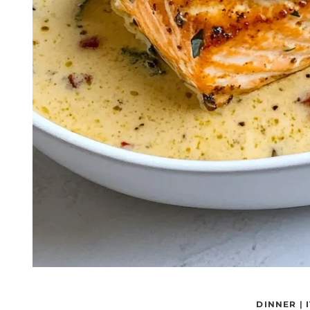
DINNER
|