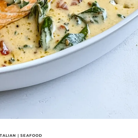
ITALIAN
|
SEAFOOD