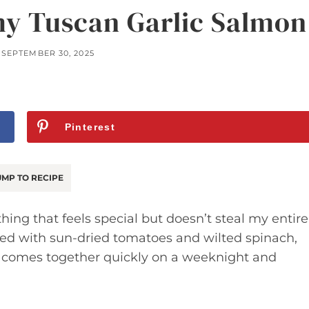
y Tuscan Garlic Salmon
SEPTEMBER 30, 2025
Pinterest
MP TO RECIPE
ing that feels special but doesn’t steal my entire
dded with sun-dried tomatoes and wilted spinach,
 It comes together quickly on a weeknight and