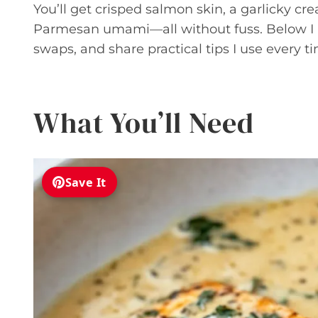
You’ll get crisped salmon skin, a garlicky cr
Parmesan umami—all without fuss. Below I br
swaps, and share practical tips I use every ti
What You’ll Need
Save It