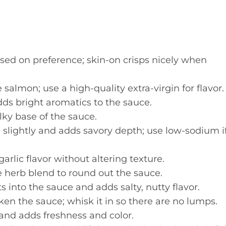
sed on preference; skin-on crisps nicely when
 salmon; use a high-quality extra-virgin for flavor.
dds bright aromatics to the sauce.
lky base of the sauce.
slightly and adds savory depth; use low-sodium i
arlic flavor without altering texture.
 herb blend to round out the sauce.
 into the sauce and adds salty, nutty flavor.
en the sauce; whisk it in so there are no lumps.
and adds freshness and color.