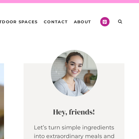
TDOOR SPACES
CONTACT
ABOUT
Hey, friends!
Let’s turn simple ingredients
into extraordinary meals and