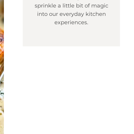
sprinkle a little bit of magic
into our everyday kitchen
experiences.