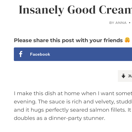
Insanely Good Cream
BY
ANNA
Please share this post with your friends
Facebook
JU
I make this dish at home when I want someth
evening. The sauce is rich and velvety, stu
and it hugs perfectly seared salmon fillets.
doubles as a dinner-party stunner.