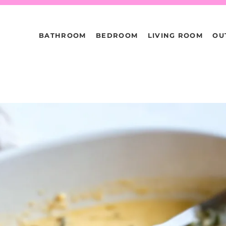
BATHROOM
BEDROOM
LIVING ROOM
OU