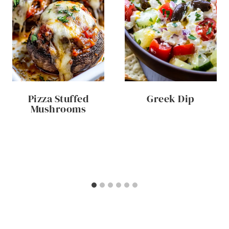
Pizza Stuffed
Greek Dip
Mushrooms