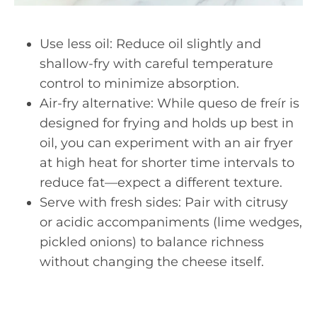
Use less oil: Reduce oil slightly and
shallow-fry with careful temperature
control to minimize absorption.
Air-fry alternative: While queso de freír is
designed for frying and holds up best in
oil, you can experiment with an air fryer
at high heat for shorter time intervals to
reduce fat—expect a different texture.
Serve with fresh sides: Pair with citrusy
or acidic accompaniments (lime wedges,
pickled onions) to balance richness
without changing the cheese itself.