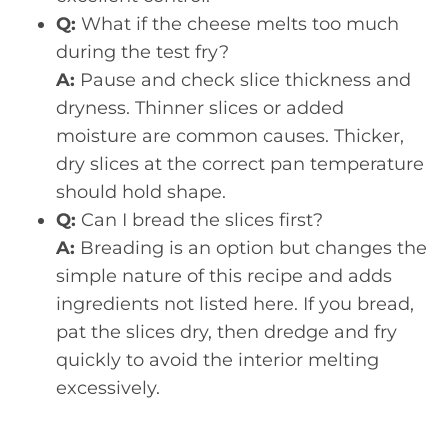
Q:
What if the cheese melts too much
during the test fry?
A:
Pause and check slice thickness and
dryness. Thinner slices or added
moisture are common causes. Thicker,
dry slices at the correct pan temperature
should hold shape.
Q:
Can I bread the slices first?
A:
Breading is an option but changes the
simple nature of this recipe and adds
ingredients not listed here. If you bread,
pat the slices dry, then dredge and fry
quickly to avoid the interior melting
excessively.