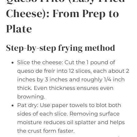
Cheese): From Prep to
Plate
Step-by-step frying method
Slice the cheese: Cut the 1 pound of
queso de freír into 12 slices, each about 2
inches by 3 inches and roughly 1/4 inch
thick. Even thickness ensures even
browning.
Pat dry: Use paper towels to blot both
sides of each slice. Removing surface
moisture reduces oil splatter and helps
the crust form faster.