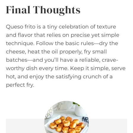
Final Thoughts
Queso frito is a tiny celebration of texture
and flavor that relies on precise yet simple
technique. Follow the basic rules—dry the
cheese, heat the oil properly, fry small
batches—and you’ll have a reliable, crave-
worthy dish every time. Keep it simple, serve
hot, and enjoy the satisfying crunch of a
perfect fry.