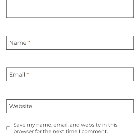
Name
*
Email
*
Website
Save my name, email, and website in this
browser for the next time I comment.