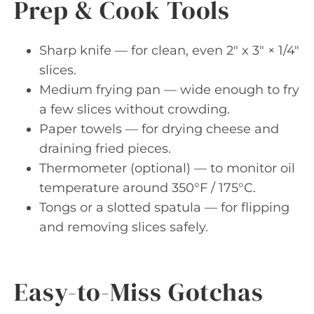
Prep & Cook Tools
Sharp knife — for clean, even 2″ x 3″ × 1/4″
slices.
Medium frying pan — wide enough to fry
a few slices without crowding.
Paper towels — for drying cheese and
draining fried pieces.
Thermometer (optional) — to monitor oil
temperature around 350°F / 175°C.
Tongs or a slotted spatula — for flipping
and removing slices safely.
Easy-to-Miss Gotchas