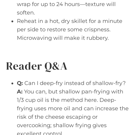
wrap for up to 24 hours—texture will
soften.
Reheat in a hot, dry skillet for a minute
per side to restore some crispness.
Microwaving will make it rubbery.
Reader Q&A
Q:
Can I deep-fry instead of shallow-fry?
A:
You can, but shallow pan-frying with
1/3 cup oil is the method here. Deep-
frying uses more oil and can increase the
risk of the cheese escaping or
overcooking; shallow frying gives
excellent control.