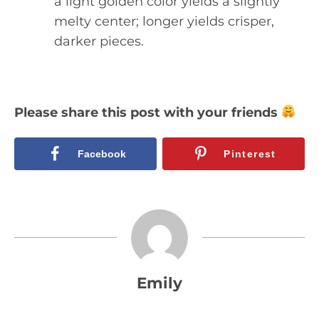
a light golden color yields a slightly
melty center; longer yields crisper,
darker pieces.
Please share this post with your friends
Facebook
Pinterest
Emily