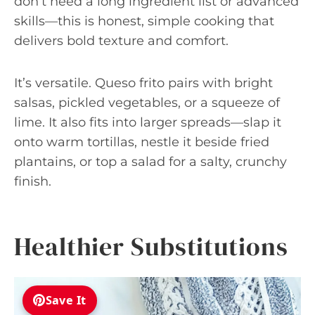
don’t need a long ingredient list or advanced
skills—this is honest, simple cooking that
delivers bold texture and comfort.
It’s versatile. Queso frito pairs with bright
salsas, pickled vegetables, or a squeeze of
lime. It also fits into larger spreads—slap it
onto warm tortillas, nestle it beside fried
plantains, or top a salad for a salty, crunchy
finish.
Healthier Substitutions
Save It