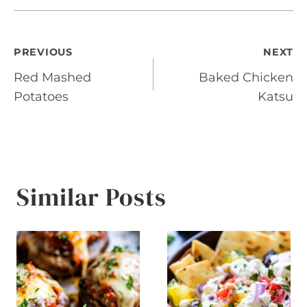
Post
PREVIOUS
NEXT
Red Mashed
Baked Chicken
navigation
Potatoes
Katsu
Similar Posts