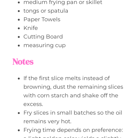
medium frying pan or skillet
tongs or spatula
Paper Towels
Knife
Cutting Board
measuring cup
Notes
If the first slice melts instead of
browning, dust the remaining slices
with corn starch and shake off the
excess.
Fry slices in small batches so the oil
remains very hot.
Frying time depends on preference: