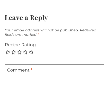
Leave a Reply
Your email address will not be published.
Required
fields are marked
*
Recipe Rating
Comment
*