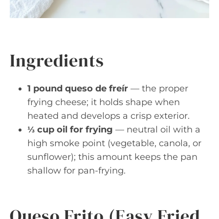
Ingredients
1 pound queso de freír
— the proper
frying cheese; it holds shape when
heated and develops a crisp exterior.
⅓ cup oil for frying
— neutral oil with a
high smoke point (vegetable, canola, or
sunflower); this amount keeps the pan
shallow for pan-frying.
Queso Frito (Easy Fried