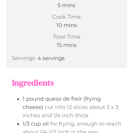
m
5
mins
i
Cook Time
n
m
10
mins
u
i
Total Time
t
n
m
15
mins
e
u
i
s
Servings:
4
servings
t
n
e
u
s
t
Ingredients
e
s
1
pound
queso de freír (frying
cheese)
cut into 12 slices about 2 x 3
inches and 1/4 inch thick
1/3
cup
oil
for frying, enough to reach
about 1/4–1/2 inch in the pan