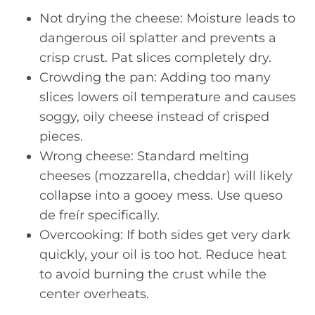
Not drying the cheese: Moisture leads to
dangerous oil splatter and prevents a
crisp crust. Pat slices completely dry.
Crowding the pan: Adding too many
slices lowers oil temperature and causes
soggy, oily cheese instead of crisped
pieces.
Wrong cheese: Standard melting
cheeses (mozzarella, cheddar) will likely
collapse into a gooey mess. Use queso
de freír specifically.
Overcooking: If both sides get very dark
quickly, your oil is too hot. Reduce heat
to avoid burning the crust while the
center overheats.