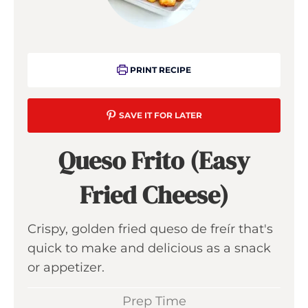
PRINT RECIPE
SAVE IT FOR LATER
Queso Frito (Easy
Fried Cheese)
Crispy, golden fried queso de freír that's
quick to make and delicious as a snack
or appetizer.
Prep Time