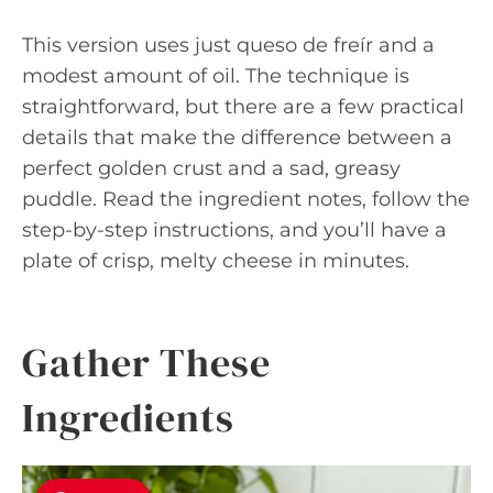
This version uses just queso de freír and a
modest amount of oil. The technique is
straightforward, but there are a few practical
details that make the difference between a
perfect golden crust and a sad, greasy
puddle. Read the ingredient notes, follow the
step-by-step instructions, and you’ll have a
plate of crisp, melty cheese in minutes.
Gather These
Ingredients