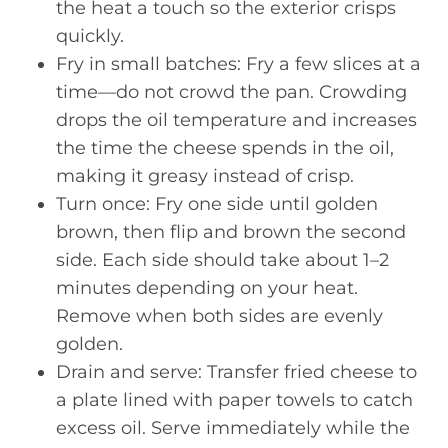
the heat a touch so the exterior crisps
quickly.
Fry in small batches: Fry a few slices at a
time—do not crowd the pan. Crowding
drops the oil temperature and increases
the time the cheese spends in the oil,
making it greasy instead of crisp.
Turn once: Fry one side until golden
brown, then flip and brown the second
side. Each side should take about 1–2
minutes depending on your heat.
Remove when both sides are evenly
golden.
Drain and serve: Transfer fried cheese to
a plate lined with paper towels to catch
excess oil. Serve immediately while the