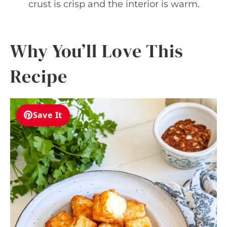
crust is crisp and the interior is warm.
Why You’ll Love This
Recipe
Save It