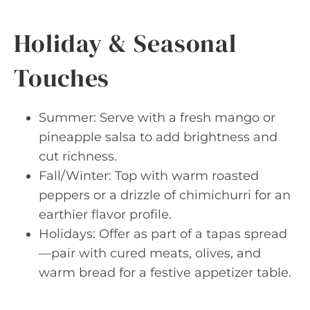
Holiday & Seasonal
Touches
Summer: Serve with a fresh mango or
pineapple salsa to add brightness and
cut richness.
Fall/Winter: Top with warm roasted
peppers or a drizzle of chimichurri for an
earthier flavor profile.
Holidays: Offer as part of a tapas spread
—pair with cured meats, olives, and
warm bread for a festive appetizer table.