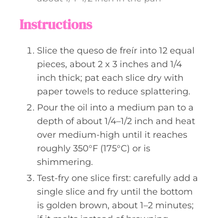
Instructions
Slice the queso de freír into 12 equal
pieces, about 2 x 3 inches and 1/4
inch thick; pat each slice dry with
paper towels to reduce splattering.
Pour the oil into a medium pan to a
depth of about 1/4–1/2 inch and heat
over medium-high until it reaches
roughly 350°F (175°C) or is
shimmering.
Test-fry one slice first: carefully add a
single slice and fry until the bottom
is golden brown, about 1–2 minutes;