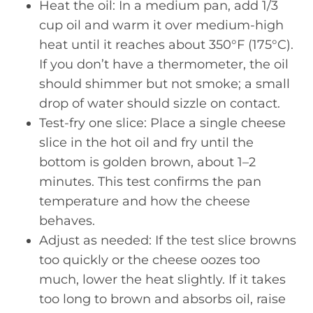
Heat the oil: In a medium pan, add 1/3
cup oil and warm it over medium-high
heat until it reaches about 350°F (175°C).
If you don’t have a thermometer, the oil
should shimmer but not smoke; a small
drop of water should sizzle on contact.
Test-fry one slice: Place a single cheese
slice in the hot oil and fry until the
bottom is golden brown, about 1–2
minutes. This test confirms the pan
temperature and how the cheese
behaves.
Adjust as needed: If the test slice browns
too quickly or the cheese oozes too
much, lower the heat slightly. If it takes
too long to brown and absorbs oil, raise