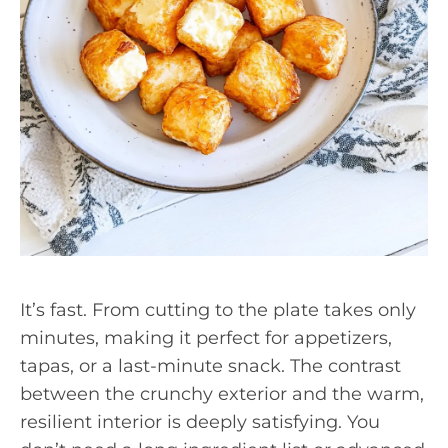
It’s fast. From cutting to the plate takes only
minutes, making it perfect for appetizers,
tapas, or a last-minute snack. The contrast
between the crunchy exterior and the warm,
resilient interior is deeply satisfying. You