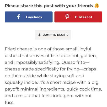
Please share this post with your friends
Facebook
Pinterest
JUMP TO RECIPE
Fried cheese is one of those small, joyful
dishes that arrives at the table hot, golden,
and impossibly satisfying. Queso frito—
cheese made specifically for frying—crisps
on the outside while staying soft and
squeaky inside. It’s a short recipe with a big
payoff: minimal ingredients, quick cook time,
and a result that feels indulgent without
fuss.