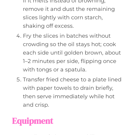
if it melts instead of browning,
remove it and dust the remaining
slices lightly with corn starch,
shaking off excess.
Fry the slices in batches without
crowding so the oil stays hot; cook
each side until golden brown, about
1–2 minutes per side, flipping once
with tongs or a spatula.
Transfer fried cheese to a plate lined
with paper towels to drain briefly,
then serve immediately while hot
and crisp.
Equipment