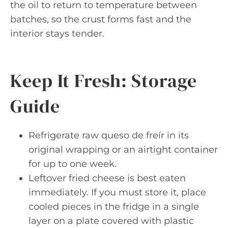
the oil to return to temperature between
batches, so the crust forms fast and the
interior stays tender.
Keep It Fresh: Storage
Guide
Refrigerate raw queso de freír in its
original wrapping or an airtight container
for up to one week.
Leftover fried cheese is best eaten
immediately. If you must store it, place
cooled pieces in the fridge in a single
layer on a plate covered with plastic