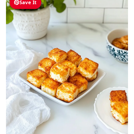
Save It