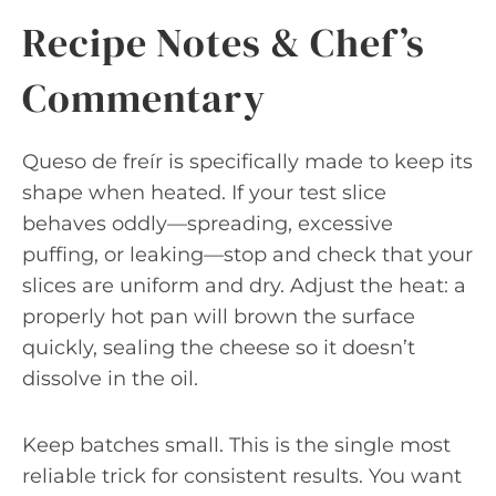
Recipe Notes & Chef’s
Commentary
Queso de freír is specifically made to keep its
shape when heated. If your test slice
behaves oddly—spreading, excessive
puffing, or leaking—stop and check that your
slices are uniform and dry. Adjust the heat: a
properly hot pan will brown the surface
quickly, sealing the cheese so it doesn’t
dissolve in the oil.
Keep batches small. This is the single most
reliable trick for consistent results. You want