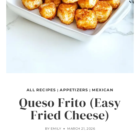
ALL RECIPES
APPETIZERS
MEXICAN
|
|
Queso Frito (Easy
Fried Cheese)
BY
EMILY
MARCH 21, 2026