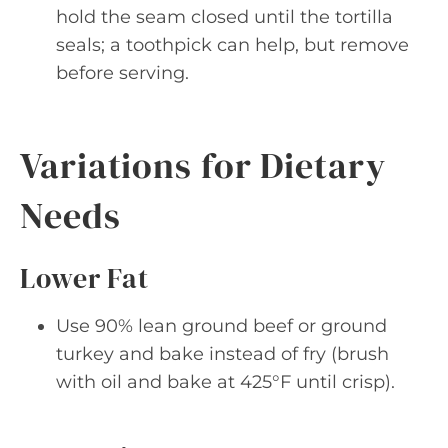
hold the seam closed until the tortilla
seals; a toothpick can help, but remove
before serving.
Variations for Dietary
Needs
Lower Fat
Use 90% lean ground beef or ground
turkey and bake instead of fry (brush
with oil and bake at 425°F until crisp).