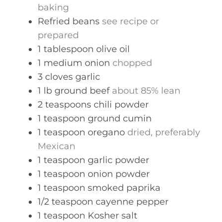
baking
Refried beans
see recipe or
prepared
1
tablespoon
olive oil
1
medium
onion
chopped
3
cloves
garlic
1
lb
ground beef
about 85% lean
2
teaspoons
chili powder
1
teaspoon
ground cumin
1
teaspoon
oregano
dried, preferably
Mexican
1
teaspoon
garlic powder
1
teaspoon
onion powder
1
teaspoon
smoked paprika
1/2
teaspoon
cayenne pepper
1
teaspoon
Kosher salt