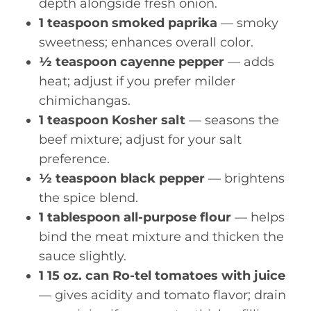
depth alongside fresh onion.
1 teaspoon smoked paprika
— smoky
sweetness; enhances overall color.
½ teaspoon cayenne pepper
— adds
heat; adjust if you prefer milder
chimichangas.
1 teaspoon Kosher salt
— seasons the
beef mixture; adjust for your salt
preference.
½ teaspoon black pepper
— brightens
the spice blend.
1 tablespoon all-purpose flour
— helps
bind the meat mixture and thicken the
sauce slightly.
1 15 oz. can Ro-tel tomatoes with juice
— gives acidity and tomato flavor; drain