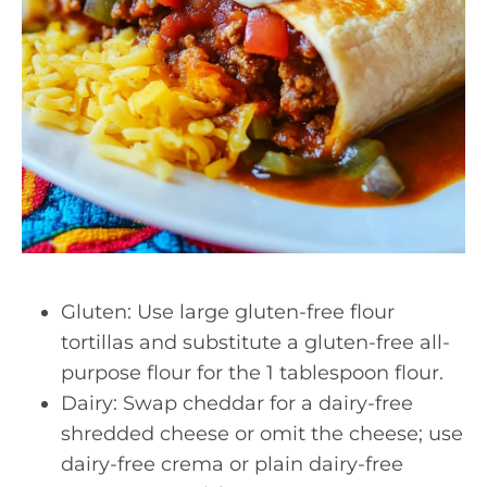
Gluten: Use large gluten-free flour
tortillas and substitute a gluten-free all-
purpose flour for the 1 tablespoon flour.
Dairy: Swap cheddar for a dairy-free
shredded cheese or omit the cheese; use
dairy-free crema or plain dairy-free