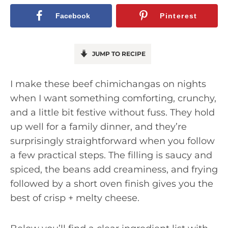
Facebook
Pinterest
JUMP TO RECIPE
I make these beef chimichangas on nights
when I want something comforting, crunchy,
and a little bit festive without fuss. They hold
up well for a family dinner, and they’re
surprisingly straightforward when you follow
a few practical steps. The filling is saucy and
spiced, the beans add creaminess, and frying
followed by a short oven finish gives you the
best of crisp + melty cheese.