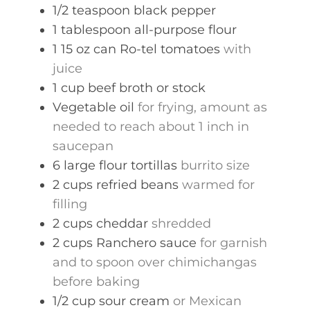
1/2
teaspoon
black pepper
1
tablespoon
all-purpose flour
1
15 oz can
Ro-tel tomatoes
with
juice
1
cup
beef broth or stock
Vegetable oil
for frying, amount as
needed to reach about 1 inch in
saucepan
6
large
flour tortillas
burrito size
2
cups
refried beans
warmed for
filling
2
cups
cheddar
shredded
2
cups
Ranchero sauce
for garnish
and to spoon over chimichangas
before baking
1/2
cup
sour cream
or Mexican