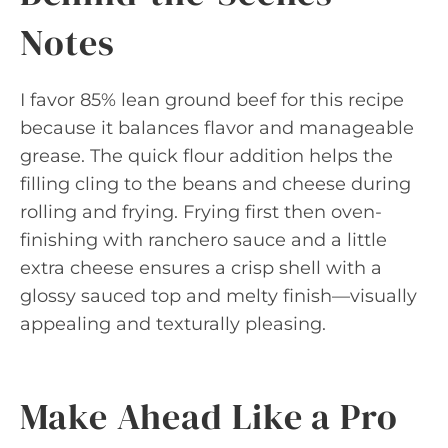
Notes
I favor 85% lean ground beef for this recipe
because it balances flavor and manageable
grease. The quick flour addition helps the
filling cling to the beans and cheese during
rolling and frying. Frying first then oven-
finishing with ranchero sauce and a little
extra cheese ensures a crisp shell with a
glossy sauced top and melty finish—visually
appealing and texturally pleasing.
Make Ahead Like a Pro