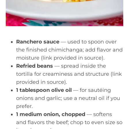
Ranchero sauce
— used to spoon over
the finished chimichanga; add flavor and
moisture (link provided in source).
Refried beans
— spread inside the
tortilla for creaminess and structure (link
provided in source).
1 tablespoon olive oil
— for sautéing
onions and garlic; use a neutral oil if you
prefer.
1 medium onion, chopped
— softens
and flavors the beef; chop to even size so