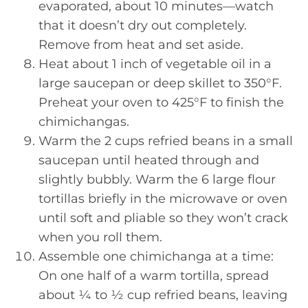
evaporated, about 10 minutes—watch
that it doesn’t dry out completely.
Remove from heat and set aside.
Heat about 1 inch of vegetable oil in a
large saucepan or deep skillet to 350°F.
Preheat your oven to 425°F to finish the
chimichangas.
Warm the 2 cups refried beans in a small
saucepan until heated through and
slightly bubbly. Warm the 6 large flour
tortillas briefly in the microwave or oven
until soft and pliable so they won’t crack
when you roll them.
Assemble one chimichanga at a time:
On one half of a warm tortilla, spread
about ¼ to ½ cup refried beans, leaving