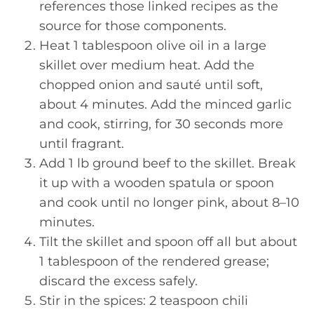
references those linked recipes as the
source for those components.
Heat 1 tablespoon olive oil in a large
skillet over medium heat. Add the
chopped onion and sauté until soft,
about 4 minutes. Add the minced garlic
and cook, stirring, for 30 seconds more
until fragrant.
Add 1 lb ground beef to the skillet. Break
it up with a wooden spatula or spoon
and cook until no longer pink, about 8–10
minutes.
Tilt the skillet and spoon off all but about
1 tablespoon of the rendered grease;
discard the excess safely.
Stir in the spices: 2 teaspoon chili