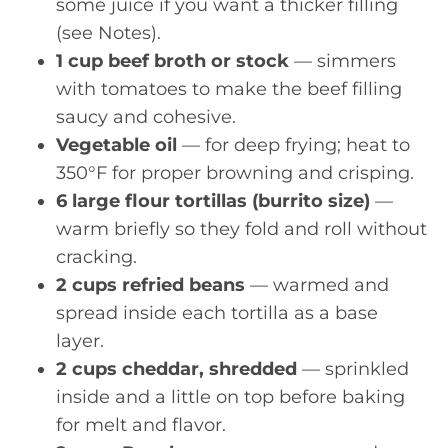
some juice if you want a thicker filling
(see Notes).
1 cup beef broth or stock
— simmers
with tomatoes to make the beef filling
saucy and cohesive.
Vegetable oil
— for deep frying; heat to
350°F for proper browning and crisping.
6 large flour tortillas (burrito size)
—
warm briefly so they fold and roll without
cracking.
2 cups refried beans
— warmed and
spread inside each tortilla as a base
layer.
2 cups cheddar, shredded
— sprinkled
inside and a little on top before baking
for melt and flavor.