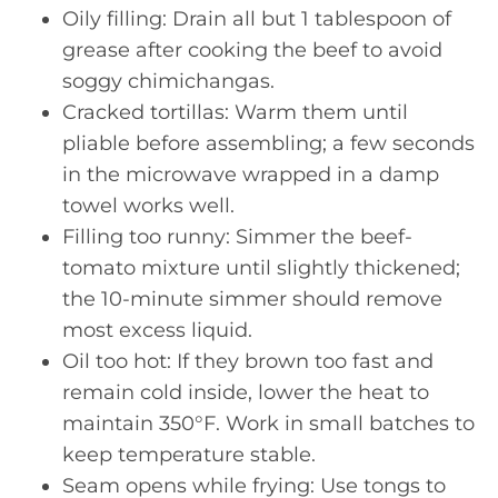
Oily filling: Drain all but 1 tablespoon of
grease after cooking the beef to avoid
soggy chimichangas.
Cracked tortillas: Warm them until
pliable before assembling; a few seconds
in the microwave wrapped in a damp
towel works well.
Filling too runny: Simmer the beef-
tomato mixture until slightly thickened;
the 10-minute simmer should remove
most excess liquid.
Oil too hot: If they brown too fast and
remain cold inside, lower the heat to
maintain 350°F. Work in small batches to
keep temperature stable.
Seam opens while frying: Use tongs to