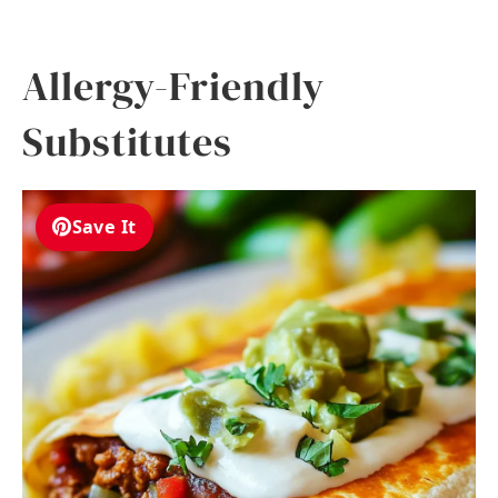
Allergy-Friendly
Substitutes
Save It