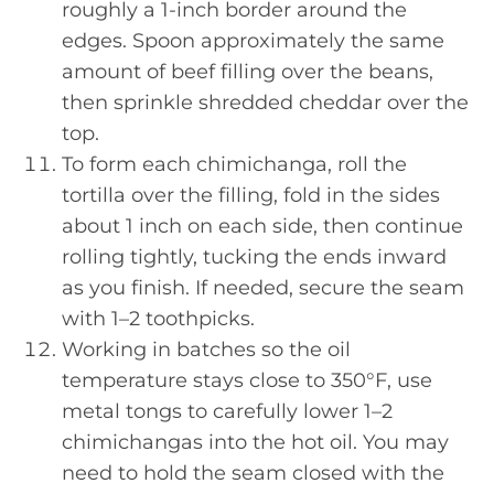
roughly a 1-inch border around the
edges. Spoon approximately the same
amount of beef filling over the beans,
then sprinkle shredded cheddar over the
top.
To form each chimichanga, roll the
tortilla over the filling, fold in the sides
about 1 inch on each side, then continue
rolling tightly, tucking the ends inward
as you finish. If needed, secure the seam
with 1–2 toothpicks.
Working in batches so the oil
temperature stays close to 350°F, use
metal tongs to carefully lower 1–2
chimichangas into the hot oil. You may
need to hold the seam closed with the