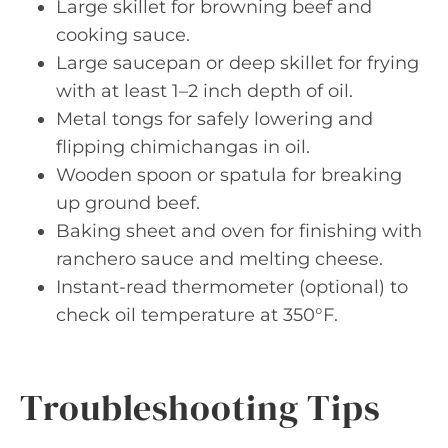
Large skillet for browning beef and
cooking sauce.
Large saucepan or deep skillet for frying
with at least 1–2 inch depth of oil.
Metal tongs for safely lowering and
flipping chimichangas in oil.
Wooden spoon or spatula for breaking
up ground beef.
Baking sheet and oven for finishing with
ranchero sauce and melting cheese.
Instant-read thermometer (optional) to
check oil temperature at 350°F.
Troubleshooting Tips