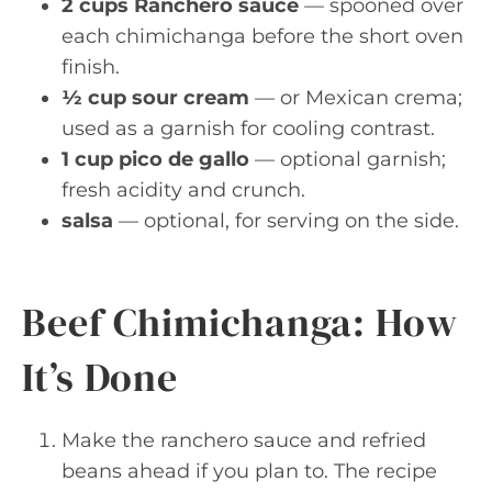
2 cups Ranchero sauce
— spooned over
each chimichanga before the short oven
finish.
½ cup sour cream
— or Mexican crema;
used as a garnish for cooling contrast.
1 cup pico de gallo
— optional garnish;
fresh acidity and crunch.
salsa
— optional, for serving on the side.
Beef Chimichanga: How
It’s Done
Make the ranchero sauce and refried
beans ahead if you plan to. The recipe