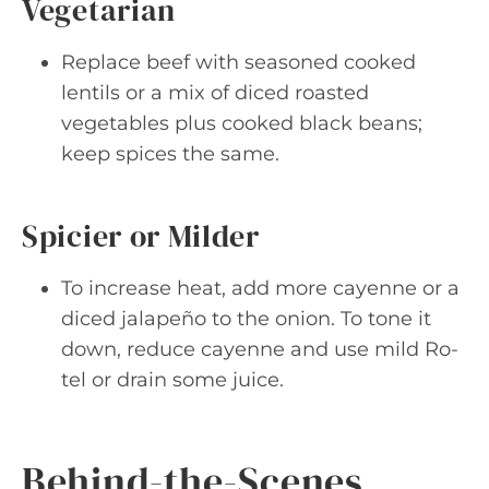
Vegetarian
Replace beef with seasoned cooked
lentils or a mix of diced roasted
vegetables plus cooked black beans;
keep spices the same.
Spicier or Milder
To increase heat, add more cayenne or a
diced jalapeño to the onion. To tone it
down, reduce cayenne and use mild Ro-
tel or drain some juice.
Behind-the-Scenes