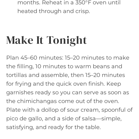
months. Reheat in a 350°F oven until
heated through and crisp.
Make It Tonight
Plan 45–60 minutes: 15–20 minutes to make
the filling, 10 minutes to warm beans and
tortillas and assemble, then 15–20 minutes
for frying and the quick oven finish. Keep
garnishes ready so you can serve as soon as
the chimichangas come out of the oven.
Plate with a dollop of sour cream, spoonful of
pico de gallo, and a side of salsa—simple,
satisfying, and ready for the table.