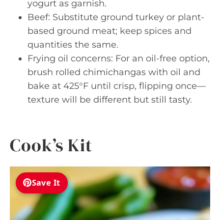
yogurt as garnish.
Beef: Substitute ground turkey or plant-
based ground meat; keep spices and
quantities the same.
Frying oil concerns: For an oil-free option,
brush rolled chimichangas with oil and
bake at 425°F until crisp, flipping once—
texture will be different but still tasty.
Cook’s Kit
Save It