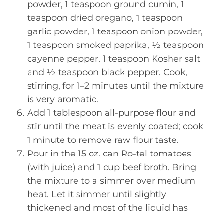
powder, 1 teaspoon ground cumin, 1
teaspoon dried oregano, 1 teaspoon
garlic powder, 1 teaspoon onion powder,
1 teaspoon smoked paprika, ½ teaspoon
cayenne pepper, 1 teaspoon Kosher salt,
and ½ teaspoon black pepper. Cook,
stirring, for 1–2 minutes until the mixture
is very aromatic.
Add 1 tablespoon all-purpose flour and
stir until the meat is evenly coated; cook
1 minute to remove raw flour taste.
Pour in the 15 oz. can Ro-tel tomatoes
(with juice) and 1 cup beef broth. Bring
the mixture to a simmer over medium
heat. Let it simmer until slightly
thickened and most of the liquid has