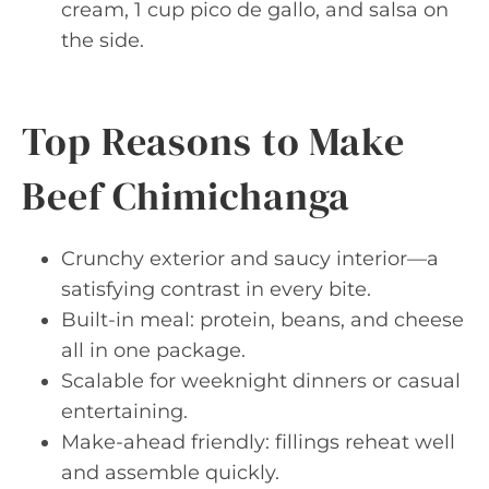
cream, 1 cup pico de gallo, and salsa on
the side.
Top Reasons to Make
Beef Chimichanga
Crunchy exterior and saucy interior—a
satisfying contrast in every bite.
Built-in meal: protein, beans, and cheese
all in one package.
Scalable for weeknight dinners or casual
entertaining.
Make-ahead friendly: fillings reheat well
and assemble quickly.