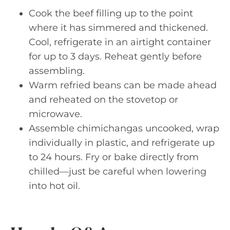
Cook the beef filling up to the point
where it has simmered and thickened.
Cool, refrigerate in an airtight container
for up to 3 days. Reheat gently before
assembling.
Warm refried beans can be made ahead
and reheated on the stovetop or
microwave.
Assemble chimichangas uncooked, wrap
individually in plastic, and refrigerate up
to 24 hours. Fry or bake directly from
chilled—just be careful when lowering
into hot oil.