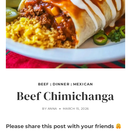
BEEF
DINNER
MEXICAN
|
|
Beef Chimichanga
BY
ANNA
MARCH 15, 2026
Please share this post with your friends