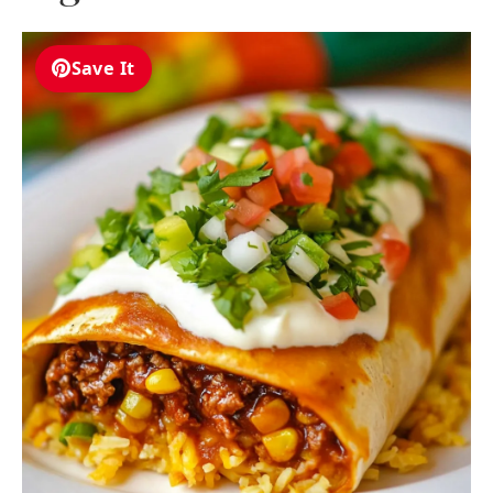
Save It