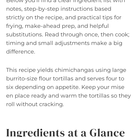
Below you’ll find a clear ingredient list with
notes, step-by-step instructions based
strictly on the recipe, and practical tips for
frying, make-ahead prep, and helpful
substitutions. Read through once, then cook;
timing and small adjustments make a big
difference.
This recipe yields chimichangas using large
burrito-size flour tortillas and serves four to
six depending on appetite. Keep your mise
en place ready and warm the tortillas so they
roll without cracking.
Ingredients at a Glance