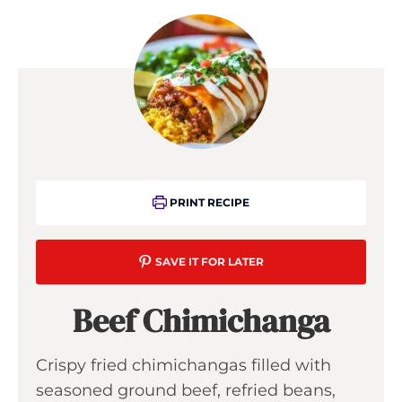
PRINT RECIPE
SAVE IT FOR LATER
Beef Chimichanga
Crispy fried chimichangas filled with
seasoned ground beef, refried beans,