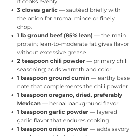
it cooks evenly.
3 cloves garlic
— sautéed briefly with
the onion for aroma; mince or finely
chop.
1 lb ground beef (85% lean)
— the main
protein; lean-to-moderate fat gives flavor
without excessive grease.
2 teaspoon chili powder
— primary chili
seasoning; adds warmth and color.
1 teaspoon ground cumin
— earthy base
note that complements the chili powder.
1 teaspoon oregano, dried, preferably
Mexican
— herbal background flavor.
1 teaspoon garlic powder
— layered
garlic flavor that endures cooking.
1 teaspoon onion powder
— adds savory