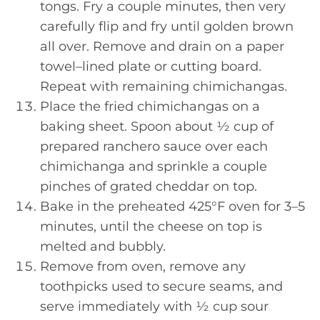
tongs. Fry a couple minutes, then very
carefully flip and fry until golden brown
all over. Remove and drain on a paper
towel–lined plate or cutting board.
Repeat with remaining chimichangas.
Place the fried chimichangas on a
baking sheet. Spoon about ½ cup of
prepared ranchero sauce over each
chimichanga and sprinkle a couple
pinches of grated cheddar on top.
Bake in the preheated 425°F oven for 3–5
minutes, until the cheese on top is
melted and bubbly.
Remove from oven, remove any
toothpicks used to secure seams, and
serve immediately with ½ cup sour