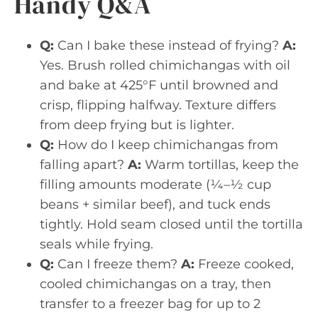
Handy Q&A
Q:
Can I bake these instead of frying?
A:
Yes. Brush rolled chimichangas with oil
and bake at 425°F until browned and
crisp, flipping halfway. Texture differs
from deep frying but is lighter.
Q:
How do I keep chimichangas from
falling apart?
A:
Warm tortillas, keep the
filling amounts moderate (¼–½ cup
beans + similar beef), and tuck ends
tightly. Hold seam closed until the tortilla
seals while frying.
Q:
Can I freeze them?
A:
Freeze cooked,
cooled chimichangas on a tray, then
transfer to a freezer bag for up to 2