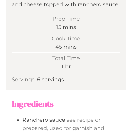
and cheese topped with ranchero sauce.
Prep Time
m
15
mins
i
Cook Time
n
m
45
mins
u
i
Total Time
t
n
h
1
hr
e
u
o
s
Servings:
6
servings
t
u
e
r
s
Ingredients
Ranchero sauce
see recipe or
prepared, used for garnish and