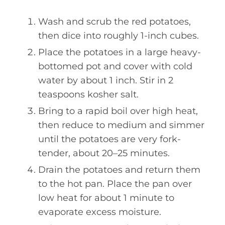
Wash and scrub the red potatoes,
then dice into roughly 1-inch cubes.
Place the potatoes in a large heavy-
bottomed pot and cover with cold
water by about 1 inch. Stir in 2
teaspoons kosher salt.
Bring to a rapid boil over high heat,
then reduce to medium and simmer
until the potatoes are very fork-
tender, about 20–25 minutes.
Drain the potatoes and return them
to the hot pan. Place the pan over
low heat for about 1 minute to
evaporate excess moisture.