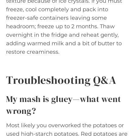
texture because of ice crystals. If you must
freeze, cool completely and pack into
freezer-safe containers leaving some
headroom; freeze up to 2 months. Thaw
overnight in the fridge and reheat gently,
adding warmed milk and a bit of butter to
restore creaminess.
Troubleshooting Q&A
My mash is gluey—what went
wrong?
Most likely you overworked the potatoes or
used high-starch potatoes. Red potatoes are