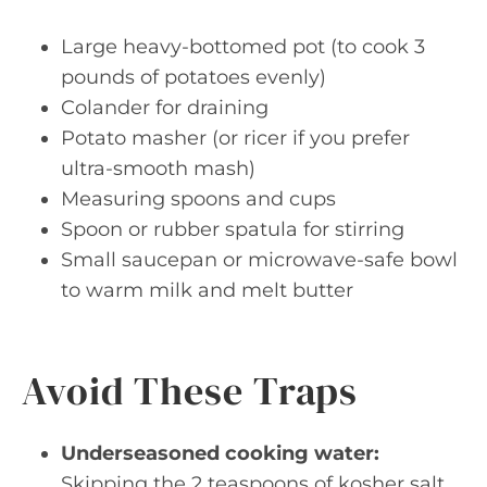
Large heavy-bottomed pot (to cook 3
pounds of potatoes evenly)
Colander for draining
Potato masher (or ricer if you prefer
ultra-smooth mash)
Measuring spoons and cups
Spoon or rubber spatula for stirring
Small saucepan or microwave-safe bowl
to warm milk and melt butter
Avoid These Traps
Underseasoned cooking water:
Skipping the 2 teaspoons of kosher salt