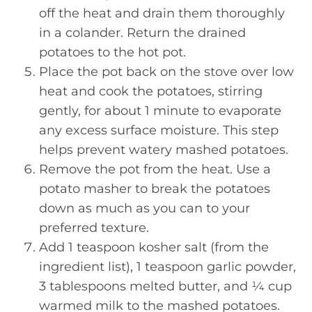
off the heat and drain them thoroughly
in a colander. Return the drained
potatoes to the hot pot.
Place the pot back on the stove over low
heat and cook the potatoes, stirring
gently, for about 1 minute to evaporate
any excess surface moisture. This step
helps prevent watery mashed potatoes.
Remove the pot from the heat. Use a
potato masher to break the potatoes
down as much as you can to your
preferred texture.
Add 1 teaspoon kosher salt (from the
ingredient list), 1 teaspoon garlic powder,
3 tablespoons melted butter, and ¼ cup
warmed milk to the mashed potatoes.