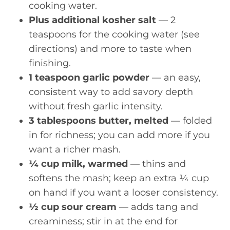
cooking water.
Plus additional kosher salt
— 2
teaspoons for the cooking water (see
directions) and more to taste when
finishing.
1 teaspoon garlic powder
— an easy,
consistent way to add savory depth
without fresh garlic intensity.
3 tablespoons butter, melted
— folded
in for richness; you can add more if you
want a richer mash.
¼ cup milk, warmed
— thins and
softens the mash; keep an extra ¼ cup
on hand if you want a looser consistency.
½ cup sour cream
— adds tang and
creaminess; stir in at the end for