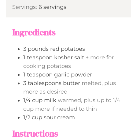
i
s
Servings:
6
servings
t
n
e
u
s
t
Ingredients
e
s
3
pounds
red potatoes
1
teaspoon
kosher salt
+ more for
cooking potatoes
1
teaspoon
garlic powder
3
tablespoons
butter
melted, plus
more as desired
1/4
cup
milk
warmed, plus up to 1/4
cup more if needed to thin
1/2
cup
sour cream
Instructions