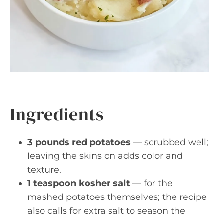
Ingredients
3 pounds red potatoes
— scrubbed well;
leaving the skins on adds color and
texture.
1 teaspoon kosher salt
— for the
mashed potatoes themselves; the recipe
also calls for extra salt to season the