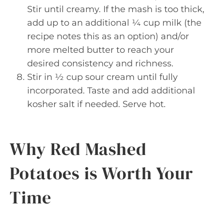
Stir until creamy. If the mash is too thick,
add up to an additional ¼ cup milk (the
recipe notes this as an option) and/or
more melted butter to reach your
desired consistency and richness.
Stir in ½ cup sour cream until fully
incorporated. Taste and add additional
kosher salt if needed. Serve hot.
Why Red Mashed
Potatoes is Worth Your
Time