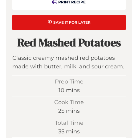
PRINT RECIPE
SAVE IT FOR LATER
Red Mashed Potatoes
Classic creamy mashed red potatoes
made with butter, milk, and sour cream.
Prep Time
m
10
mins
i
Cook Time
n
m
25
mins
u
i
Total Time
t
n
m
35
mins
e
u