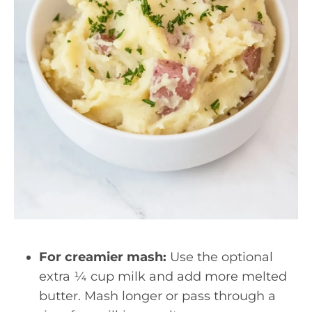
For creamier mash:
Use the optional
extra ¼ cup milk and add more melted
butter. Mash longer or pass through a