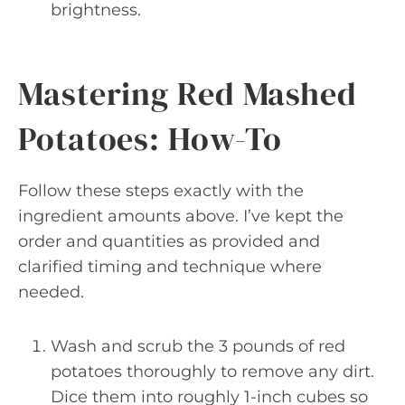
brightness.
Mastering Red Mashed
Potatoes: How-To
Follow these steps exactly with the
ingredient amounts above. I’ve kept the
order and quantities as provided and
clarified timing and technique where
needed.
Wash and scrub the 3 pounds of red
potatoes thoroughly to remove any dirt.
Dice them into roughly 1-inch cubes so