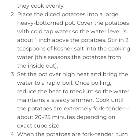
they cook evenly.
Place the diced potatoes into a large,
heavy-bottomed pot. Cover the potatoes
with cold tap water so the water level is
about 1 inch above the potatoes. Stir in 2
teaspoons of kosher salt into the cooking
water (this seasons the potatoes from
the inside out).
Set the pot over high heat and bring the
water to a rapid boil. Once boiling,
reduce the heat to medium so the water
maintains a steady simmer. Cook until
the potatoes are extremely fork-tender—
about 20–25 minutes depending on
exact cube size.
When the potatoes are fork-tender, turn