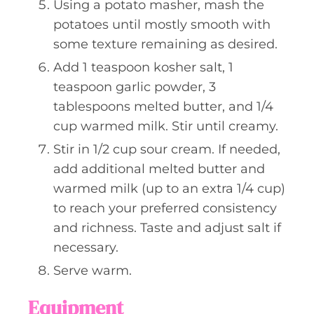
Using a potato masher, mash the
potatoes until mostly smooth with
some texture remaining as desired.
Add 1 teaspoon kosher salt, 1
teaspoon garlic powder, 3
tablespoons melted butter, and 1/4
cup warmed milk. Stir until creamy.
Stir in 1/2 cup sour cream. If needed,
add additional melted butter and
warmed milk (up to an extra 1/4 cup)
to reach your preferred consistency
and richness. Taste and adjust salt if
necessary.
Serve warm.
Equipment