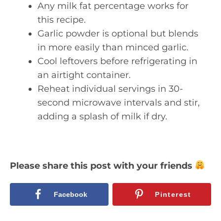
Any milk fat percentage works for
this recipe.
Garlic powder is optional but blends
in more easily than minced garlic.
Cool leftovers before refrigerating in
an airtight container.
Reheat individual servings in 30-
second microwave intervals and stir,
adding a splash of milk if dry.
Please share this post with your friends
Facebook
Pinterest