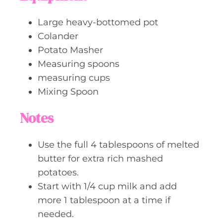
Large heavy-bottomed pot
Colander
Potato Masher
Measuring spoons
measuring cups
Mixing Spoon
Notes
Use the full 4 tablespoons of melted
butter for extra rich mashed
potatoes.
Start with 1/4 cup milk and add
more 1 tablespoon at a time if
needed.