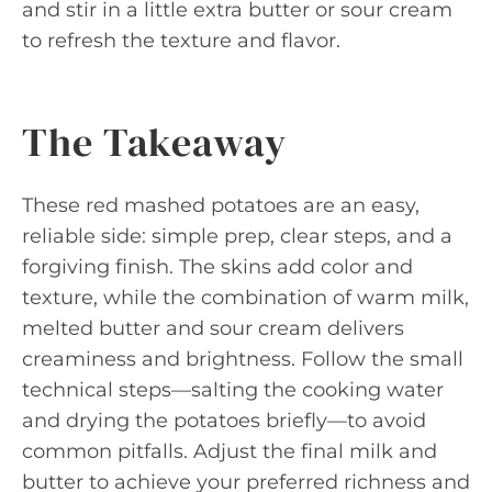
and stir in a little extra butter or sour cream
to refresh the texture and flavor.
The Takeaway
These red mashed potatoes are an easy,
reliable side: simple prep, clear steps, and a
forgiving finish. The skins add color and
texture, while the combination of warm milk,
melted butter and sour cream delivers
creaminess and brightness. Follow the small
technical steps—salting the cooking water
and drying the potatoes briefly—to avoid
common pitfalls. Adjust the final milk and
butter to achieve your preferred richness and