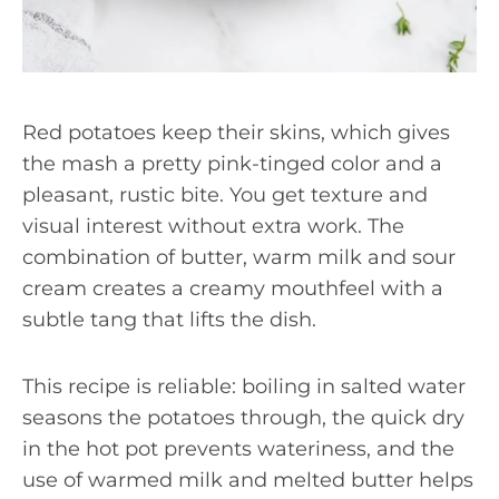
Red potatoes keep their skins, which gives
the mash a pretty pink-tinged color and a
pleasant, rustic bite. You get texture and
visual interest without extra work. The
combination of butter, warm milk and sour
cream creates a creamy mouthfeel with a
subtle tang that lifts the dish.
This recipe is reliable: boiling in salted water
seasons the potatoes through, the quick dry
in the hot pot prevents wateriness, and the
use of warmed milk and melted butter helps