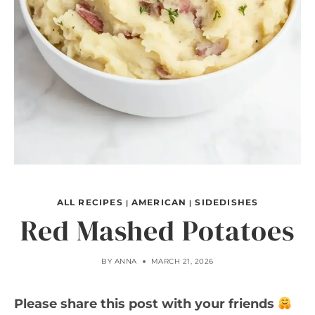
ALL RECIPES
AMERICAN
SIDEDISHES
|
|
Red Mashed Potatoes
BY
ANNA
MARCH 21, 2026
Please share this post with your friends