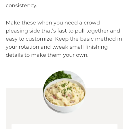
consistency.
Make these when you need a crowd-
pleasing side that’s fast to pull together and
easy to customize. Keep the basic method in
your rotation and tweak small finishing
details to make them your own.