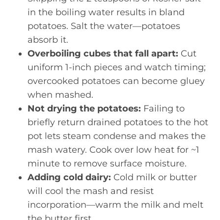
in the boiling water results in bland
potatoes. Salt the water—potatoes
absorb it.
Overboiling cubes that fall apart:
Cut
uniform 1-inch pieces and watch timing;
overcooked potatoes can become gluey
when mashed.
Not drying the potatoes:
Failing to
briefly return drained potatoes to the hot
pot lets steam condense and makes the
mash watery. Cook over low heat for ~1
minute to remove surface moisture.
Adding cold dairy:
Cold milk or butter
will cool the mash and resist
incorporation—warm the milk and melt
the butter first.