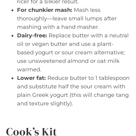
ricer for a silkier result.
For chunkier mash:
Mash less
thoroughly—leave small lumps after
mashing with a hand masher.
Dairy-free:
Replace butter with a neutral
oil or vegan butter and use a plant-
based yogurt or sour cream alternative;
use unsweetened almond or oat milk
warmed.
Lower fat:
Reduce butter to 1 tablespoon
and substitute half the sour cream with
plain Greek yogurt (this will change tang
and texture slightly).
Cook’s Kit