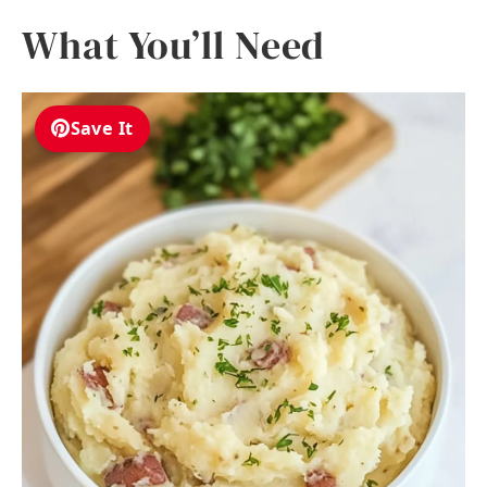
What You’ll Need
Save It