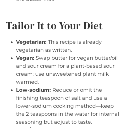
Tailor It to Your Diet
Vegetarian:
This recipe is already
vegetarian as written.
Vegan:
Swap butter for vegan butter/oil
and sour cream for a plant-based sour
cream; use unsweetened plant milk
warmed.
Low-sodium:
Reduce or omit the
finishing teaspoon of salt and use a
lower-sodium cooking method—keep
the 2 teaspoons in the water for internal
seasoning but adjust to taste.