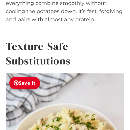
everything combine smoothly without
cooling the potatoes down. It’s fast, forgiving,
and pairs with almost any protein.
Texture-Safe
Substitutions
Save It