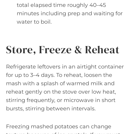
total elapsed time roughly 40–45
minutes including prep and waiting for
water to boil.
Store, Freeze & Reheat
Refrigerate leftovers in an airtight container
for up to 3–4 days. To reheat, loosen the
mash with a splash of warmed milk and
reheat gently on the stove over low heat,
stirring frequently, or microwave in short
bursts, stirring between intervals.
Freezing mashed potatoes can change