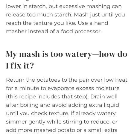
lower in starch, but excessive mashing can
release too much starch. Mash just until you
reach the texture you like. Use a hand
masher instead of a food processor.
My mash is too watery—how do
I fix it?
Return the potatoes to the pan over low heat
for a minute to evaporate excess moisture
(this recipe includes that step). Drain well
after boiling and avoid adding extra liquid
until you check texture. If already watery,
simmer gently while stirring to reduce, or
add more mashed potato or a small extra