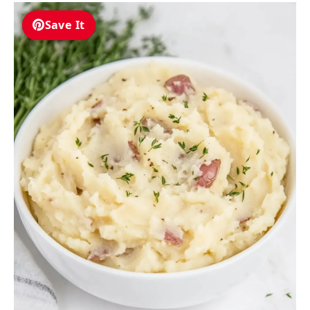
Save It