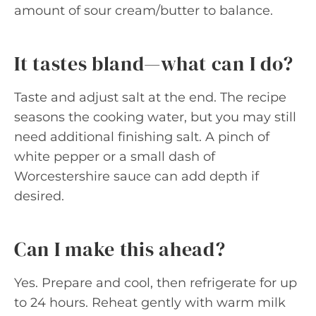
amount of sour cream/butter to balance.
It tastes bland—what can I do?
Taste and adjust salt at the end. The recipe
seasons the cooking water, but you may still
need additional finishing salt. A pinch of
white pepper or a small dash of
Worcestershire sauce can add depth if
desired.
Can I make this ahead?
Yes. Prepare and cool, then refrigerate for up
to 24 hours. Reheat gently with warm milk