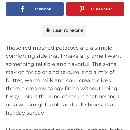
Facebook
Pinterest
JUMP TO RECIPE
These red mashed potatoes are a simple,
comforting side that I make any time I want
something reliable and flavorful. The skins
stay on for color and texture, and a mix of
butter, warm milk and sour cream gives
them a creamy, tangy finish without being
fussy. This is the kind of recipe that belongs
on a weeknight table and still shines at a
holiday spread.