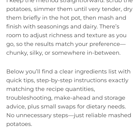
I keep the method straightforward: scrub the
potatoes, simmer them until very tender, dry
them briefly in the hot pot, then mash and
finish with seasonings and dairy. There’s
room to adjust richness and texture as you
go, so the results match your preference—
chunky, silky, or somewhere in-between.
Below you’ll find a clear ingredients list with
quick tips, step-by-step instructions exactly
matching the recipe quantities,
troubleshooting, make-ahead and storage
advice, plus small swaps for dietary needs.
No unnecessary steps—just reliable mashed
potatoes.