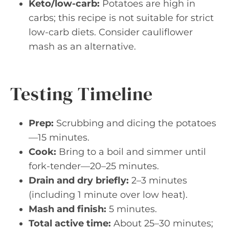
Keto/low-carb:
Potatoes are high in
carbs; this recipe is not suitable for strict
low-carb diets. Consider cauliflower
mash as an alternative.
Testing Timeline
Prep:
Scrubbing and dicing the potatoes
—15 minutes.
Cook:
Bring to a boil and simmer until
fork-tender—20–25 minutes.
Drain and dry briefly:
2–3 minutes
(including 1 minute over low heat).
Mash and finish:
5 minutes.
Total active time:
About 25–30 minutes;