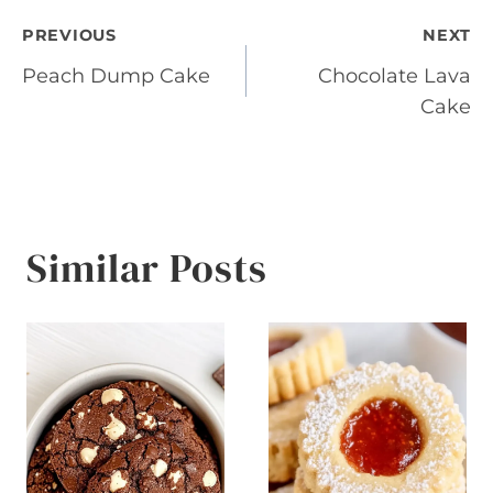
Post
PREVIOUS
NEXT
Peach Dump Cake
Chocolate Lava
navigation
Cake
Similar Posts