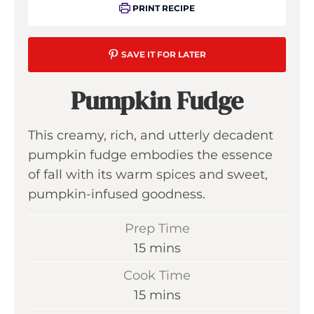
PRINT RECIPE
SAVE IT FOR LATER
Pumpkin Fudge
This creamy, rich, and utterly decadent
pumpkin fudge embodies the essence
of fall with its warm spices and sweet,
pumpkin-infused goodness.
Prep Time
m
15
mins
i
Cook Time
n
m
15
mins
u
i