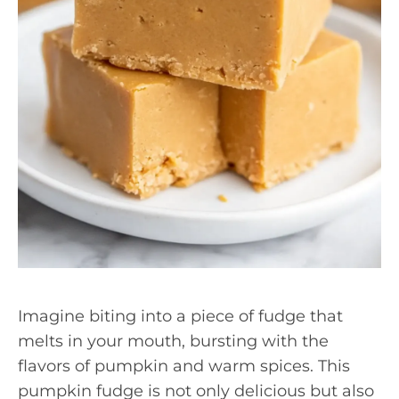
Imagine biting into a piece of fudge that
melts in your mouth, bursting with the
flavors of pumpkin and warm spices. This
pumpkin fudge is not only delicious but also