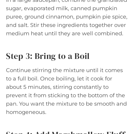
sugar, evaporated milk, canned pumpkin
puree, ground cinnamon, pumpkin pie spice,
and salt. Stir these ingredients together over
medium heat until they are well combined.
Step 3: Bring to a Boil
Continue stirring the mixture until it comes
to a full boil. Once boiling, let it cook for
about 5 minutes, stirring constantly to
prevent it from sticking to the bottom of the
pan. You want the mixture to be smooth and
homogeneous.