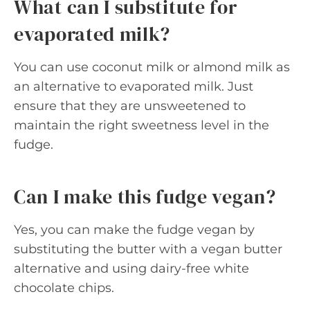
What can I substitute for
evaporated milk?
You can use coconut milk or almond milk as
an alternative to evaporated milk. Just
ensure that they are unsweetened to
maintain the right sweetness level in the
fudge.
Can I make this fudge vegan?
Yes, you can make the fudge vegan by
substituting the butter with a vegan butter
alternative and using dairy-free white
chocolate chips.