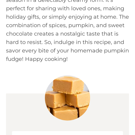
perfect for sharing with loved ones, making
holiday gifts, or simply enjoying at home. The
combination of spices, pumpkin, and sweet
chocolate creates a nostalgic taste that is
hard to resist. So, indulge in this recipe, and
savor every bite of your homemade pumpkin
fudge! Happy cooking!