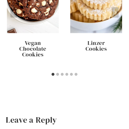
Vegan
Linzer
Chocolate
Cookies
Cookies
Leave a Reply