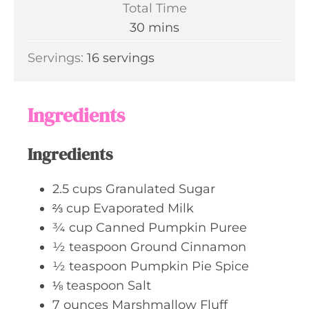
Total Time
t
n
m
30
mins
e
u
i
s
Servings:
16
servings
t
n
e
u
s
t
Ingredients
e
s
Ingredients
2.5
cups
Granulated Sugar
⅔
cup
Evaporated Milk
¾
cup
Canned Pumpkin Puree
½
teaspoon
Ground Cinnamon
½
teaspoon
Pumpkin Pie Spice
⅛
teaspoon
Salt
7
ounces
Marshmallow Fluff