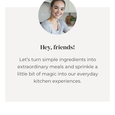
Hey, friends!
Let’s turn simple ingredients into
extraordinary meals and sprinkle a
little bit of magic into our everyday
kitchen experiences.