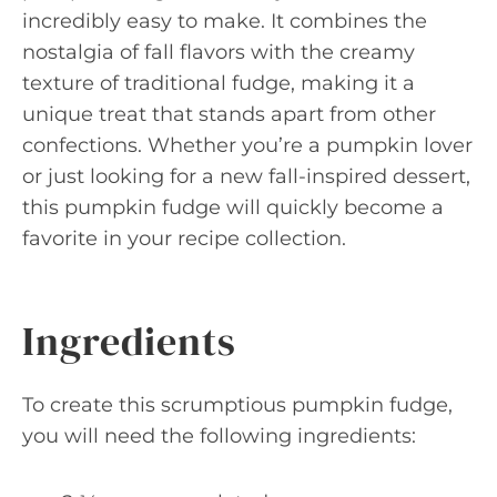
incredibly easy to make. It combines the
nostalgia of fall flavors with the creamy
texture of traditional fudge, making it a
unique treat that stands apart from other
confections. Whether you’re a pumpkin lover
or just looking for a new fall-inspired dessert,
this pumpkin fudge will quickly become a
favorite in your recipe collection.
Ingredients
To create this scrumptious pumpkin fudge,
you will need the following ingredients: