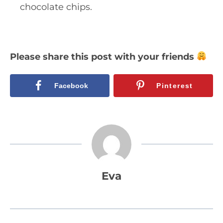
chocolate chips.
Please share this post with your friends
Facebook
Pinterest
Eva