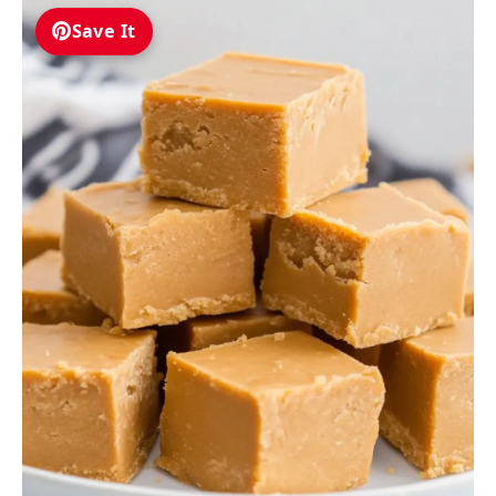
Save It