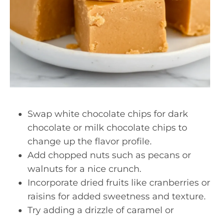
Swap white chocolate chips for dark
chocolate or milk chocolate chips to
change up the flavor profile.
Add chopped nuts such as pecans or
walnuts for a nice crunch.
Incorporate dried fruits like cranberries or
raisins for added sweetness and texture.
Try adding a drizzle of caramel or