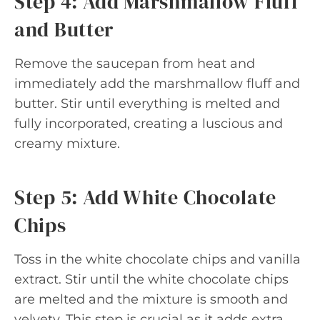
Step 4: Add Marshmallow Fluff
and Butter
Remove the saucepan from heat and
immediately add the marshmallow fluff and
butter. Stir until everything is melted and
fully incorporated, creating a luscious and
creamy mixture.
Step 5: Add White Chocolate
Chips
Toss in the white chocolate chips and vanilla
extract. Stir until the white chocolate chips
are melted and the mixture is smooth and
velvety. This step is crucial as it adds extra