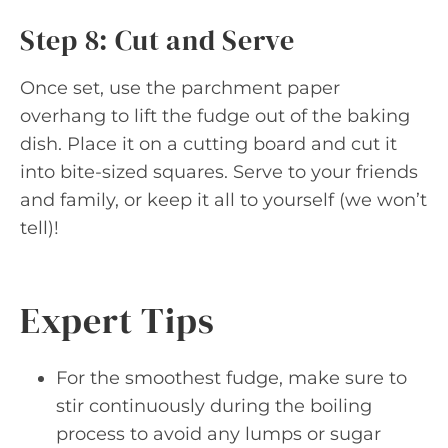
Step 8: Cut and Serve
Once set, use the parchment paper
overhang to lift the fudge out of the baking
dish. Place it on a cutting board and cut it
into bite-sized squares. Serve to your friends
and family, or keep it all to yourself (we won’t
tell)!
Expert Tips
For the smoothest fudge, make sure to
stir continuously during the boiling
process to avoid any lumps or sugar