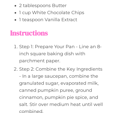
2
tablespoons
Butter
1
cup
White Chocolate Chips
1
teaspoon
Vanilla Extract
Instructions
Step 1: Prepare Your Pan - Line an 8-
inch square baking dish with
parchment paper.
Step 2: Combine the Key Ingredients
- In a large saucepan, combine the
granulated sugar, evaporated milk,
canned pumpkin puree, ground
cinnamon, pumpkin pie spice, and
salt. Stir over medium heat until well
combined.