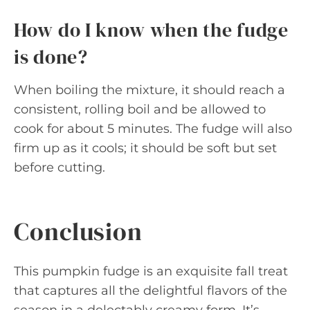
How do I know when the fudge
is done?
When boiling the mixture, it should reach a
consistent, rolling boil and be allowed to
cook for about 5 minutes. The fudge will also
firm up as it cools; it should be soft but set
before cutting.
Conclusion
This pumpkin fudge is an exquisite fall treat
that captures all the delightful flavors of the
season in a delectably creamy form. It’s