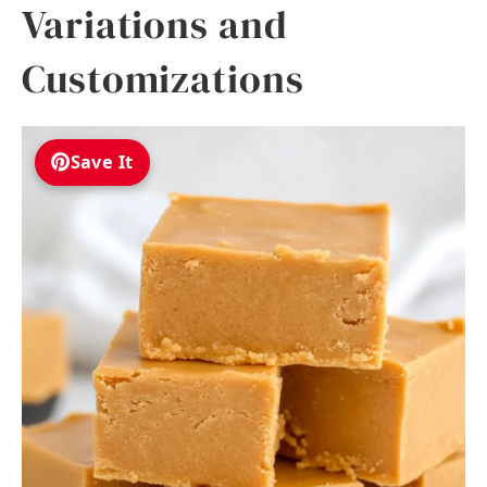
Variations and
Customizations
Save It