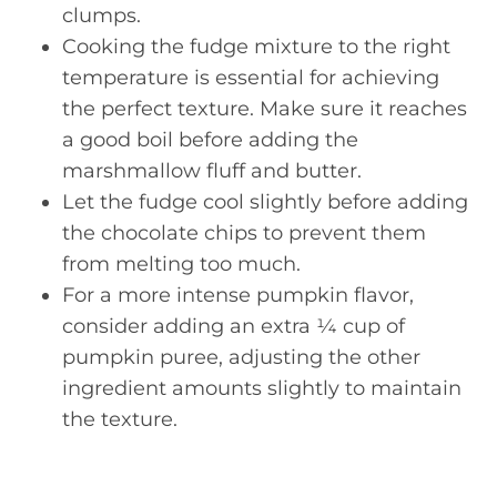
clumps.
Cooking the fudge mixture to the right
temperature is essential for achieving
the perfect texture. Make sure it reaches
a good boil before adding the
marshmallow fluff and butter.
Let the fudge cool slightly before adding
the chocolate chips to prevent them
from melting too much.
For a more intense pumpkin flavor,
consider adding an extra ¼ cup of
pumpkin puree, adjusting the other
ingredient amounts slightly to maintain
the texture.