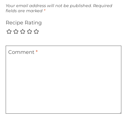
Your email address will not be published.
Required
fields are marked
*
Recipe Rating
Comment
*