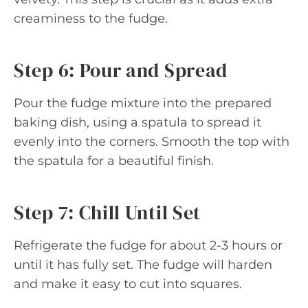
creaminess to the fudge.
Step 6: Pour and Spread
Pour the fudge mixture into the prepared
baking dish, using a spatula to spread it
evenly into the corners. Smooth the top with
the spatula for a beautiful finish.
Step 7: Chill Until Set
Refrigerate the fudge for about 2-3 hours or
until it has fully set. The fudge will harden
and make it easy to cut into squares.