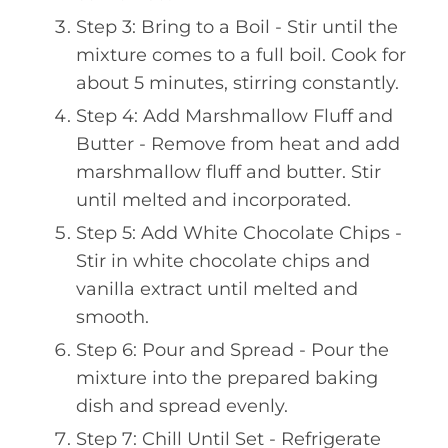
Step 3: Bring to a Boil - Stir until the
mixture comes to a full boil. Cook for
about 5 minutes, stirring constantly.
Step 4: Add Marshmallow Fluff and
Butter - Remove from heat and add
marshmallow fluff and butter. Stir
until melted and incorporated.
Step 5: Add White Chocolate Chips -
Stir in white chocolate chips and
vanilla extract until melted and
smooth.
Step 6: Pour and Spread - Pour the
mixture into the prepared baking
dish and spread evenly.
Step 7: Chill Until Set - Refrigerate