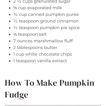
2 ½ cups granulated sugar
⅔ cup evaporated milk
¾ cup canned pumpkin puree
½ teaspoon ground cinnamon
½ teaspoon pumpkin pie spice
⅛ teaspoon salt
7 ounces marshmallow fluff
2 tablespoons butter
1 cup white chocolate chips
1 teaspoon vanilla extract
How To Make Pumpkin
Fudge