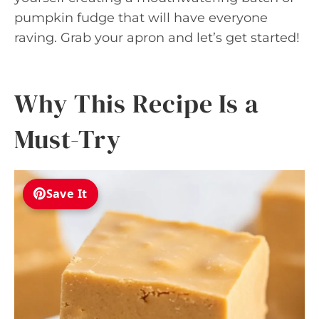
pumpkin fudge that will have everyone
raving. Grab your apron and let’s get started!
Why This Recipe Is a
Must-Try
Save It