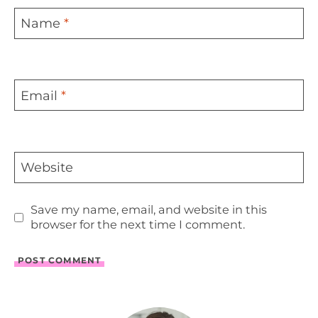
Name
*
Email
*
Website
Save my name, email, and website in this
browser for the next time I comment.