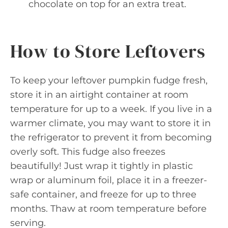
chocolate on top for an extra treat.
How to Store Leftovers
To keep your leftover pumpkin fudge fresh,
store it in an airtight container at room
temperature for up to a week. If you live in a
warmer climate, you may want to store it in
the refrigerator to prevent it from becoming
overly soft. This fudge also freezes
beautifully! Just wrap it tightly in plastic
wrap or aluminum foil, place it in a freezer-
safe container, and freeze for up to three
months. Thaw at room temperature before
serving.