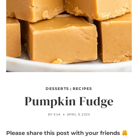
DESSERTS
RECIPES
|
Pumpkin Fudge
BY
EVA
APRIL 9, 2025
Please share this post with your friends