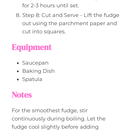
for 2-3 hours until set.
Step 8: Cut and Serve - Lift the fudge
out using the parchment paper and
cut into squares.
Equipment
Saucepan
Baking Dish
Spatula
Notes
For the smoothest fudge, stir
continuously during boiling. Let the
fudge cool slightly before adding