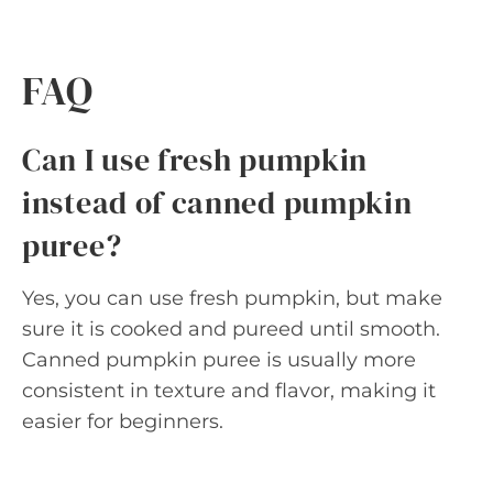
FAQ
Can I use fresh pumpkin
instead of canned pumpkin
puree?
Yes, you can use fresh pumpkin, but make
sure it is cooked and pureed until smooth.
Canned pumpkin puree is usually more
consistent in texture and flavor, making it
easier for beginners.