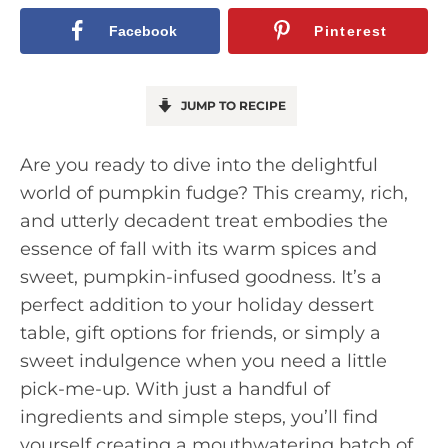
Facebook
Pinterest
JUMP TO RECIPE
Are you ready to dive into the delightful
world of pumpkin fudge? This creamy, rich,
and utterly decadent treat embodies the
essence of fall with its warm spices and
sweet, pumpkin-infused goodness. It’s a
perfect addition to your holiday dessert
table, gift options for friends, or simply a
sweet indulgence when you need a little
pick-me-up. With just a handful of
ingredients and simple steps, you’ll find
yourself creating a mouthwatering batch of