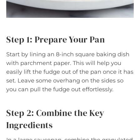
Step 1: Prepare Your Pan
Start by lining an 8-inch square baking dish
with parchment paper. This will help you
easily lift the fudge out of the pan once it has
set. Leave some overhang on the sides so
you can pull the fudge out effortlessly.
Step 2: Combine the Key
Ingredients
In a large saucepan, combine the granulated