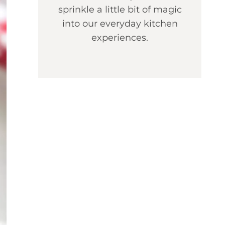
sprinkle a little bit of magic
into our everyday kitchen
experiences.