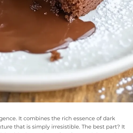
gence. It combines the rich essence of dark
ure that is simply irresistible. The best part? It