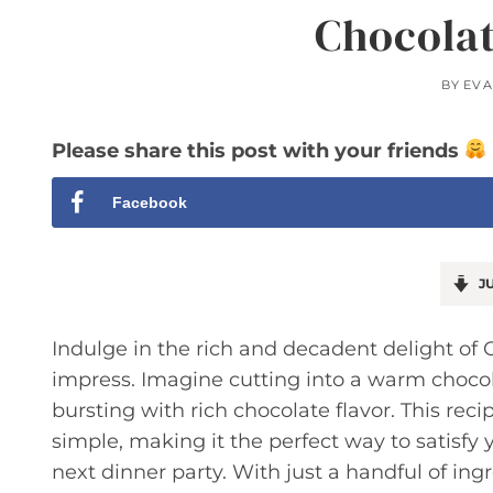
Chocolat
BY
EVA
Please share this post with your friends
Facebook
JU
Indulge in the rich and decadent delight of C
impress. Imagine cutting into a warm chocol
bursting with rich chocolate flavor. This reci
simple, making it the perfect way to satisfy
next dinner party. With just a handful of ingr