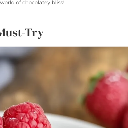
e world of chocolatey bliss!
 Must-Try