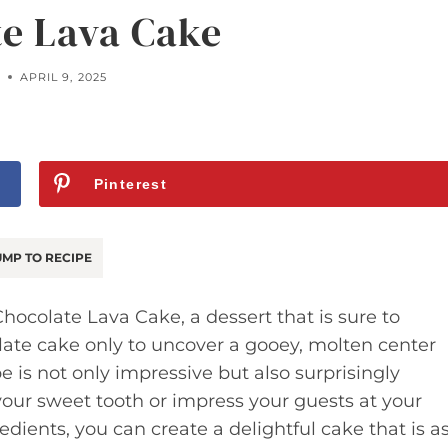
e Lava Cake
APRIL 9, 2025
Pinterest
MP TO RECIPE
hocolate Lava Cake, a dessert that is sure to
ate cake only to uncover a gooey, molten center
pe is not only impressive but also surprisingly
 your sweet tooth or impress your guests at your
edients, you can create a delightful cake that is a