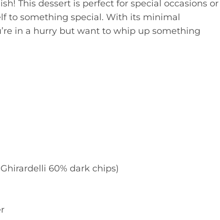
sh! This dessert is perfect for special occasions or
lf to something special. With its minimal
ou’re in a hurry but want to whip up something
Ghirardelli 60% dark chips)
r