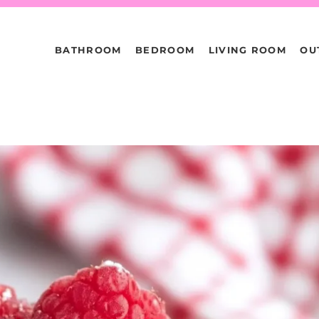
BATHROOM
BEDROOM
LIVING ROOM
OU