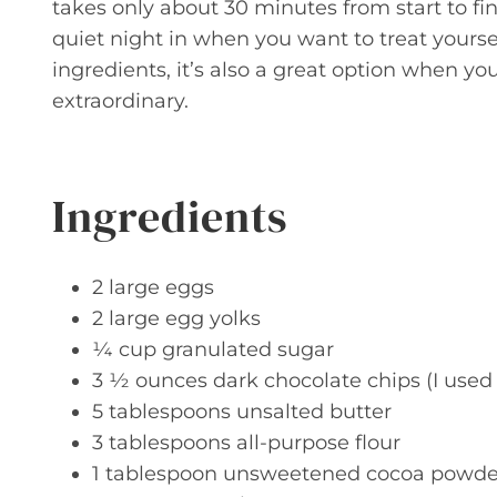
takes only about 30 minutes from start to fini
quiet night in when you want to treat yourse
ingredients, it’s also a great option when y
extraordinary.
Ingredients
2 large eggs
2 large egg yolks
¼ cup granulated sugar
3 ½ ounces dark chocolate chips (I used 
5 tablespoons unsalted butter
3 tablespoons all-purpose flour
1 tablespoon unsweetened cocoa powde