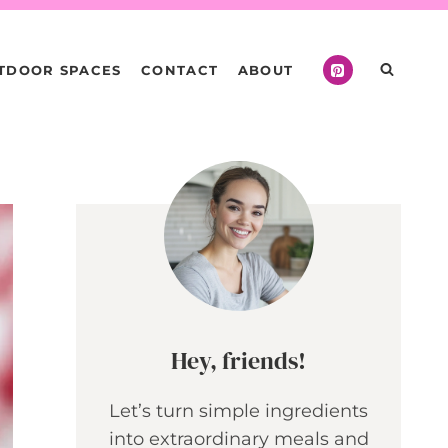
TDOOR SPACES
CONTACT
ABOUT
Hey, friends!
Let’s turn simple ingredients
into extraordinary meals and