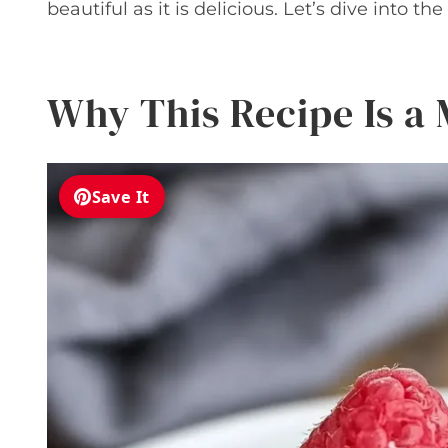
beautiful as it is delicious. Let’s dive into th
Why This Recipe Is a
Save It