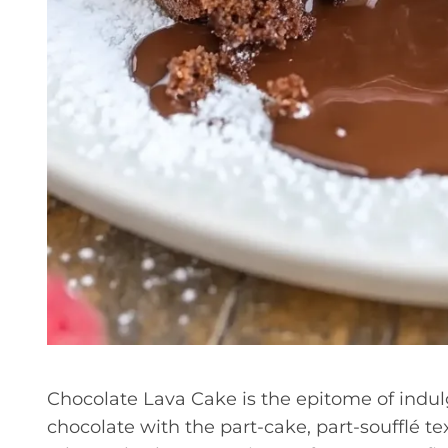
Chocolate Lava Cake is the epitome of indul
chocolate with the part-cake, part-soufflé text