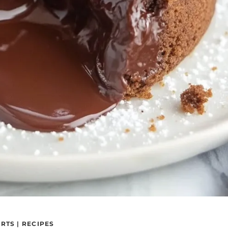
ERTS
|
RECIPES