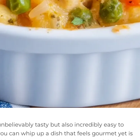
believably tasty but also incredibly easy to
you can whip up a dish that feels gourmet yet is