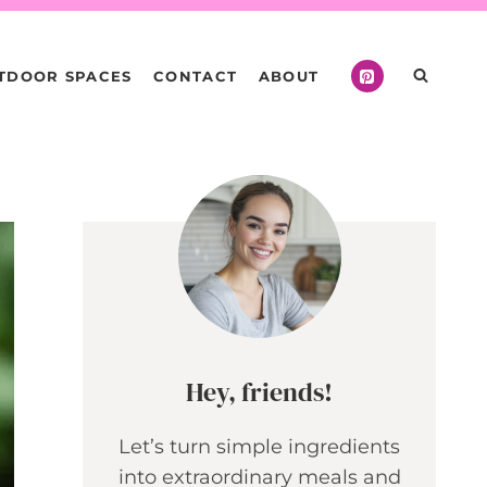
TDOOR SPACES
CONTACT
ABOUT
Hey, friends!
Let’s turn simple ingredients
into extraordinary meals and