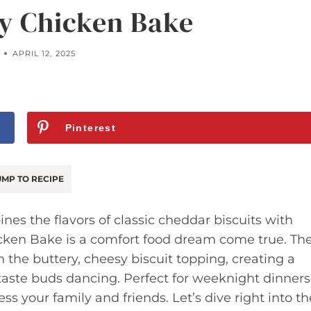
y Chicken Bake
APRIL 12, 2025
Pinterest
MP TO RECIPE
nes the flavors of classic cheddar biscuits with
icken Bake is a comfort food dream come true. Th
 the buttery, cheesy biscuit topping, creating a
 taste buds dancing. Perfect for weeknight dinners
ess your family and friends. Let’s dive right into th