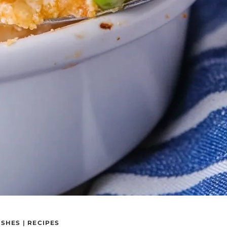
ISHES
|
RECIPES