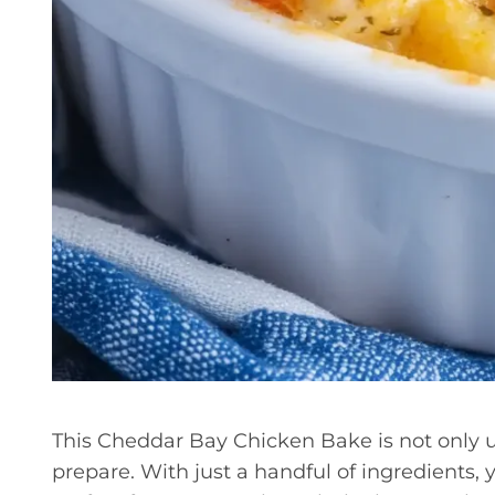
This Cheddar Bay Chicken Bake is not only un
prepare. With just a handful of ingredients, 