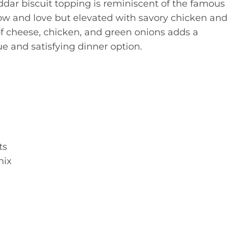
ddar biscuit topping is reminiscent of the famous
ow and love but elevated with savory chicken and
of cheese, chicken, and green onions adds a
ue and satisfying dinner option.
ts
mix