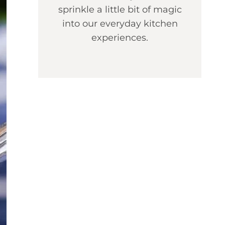
sprinkle a little bit of magic
into our everyday kitchen
experiences.