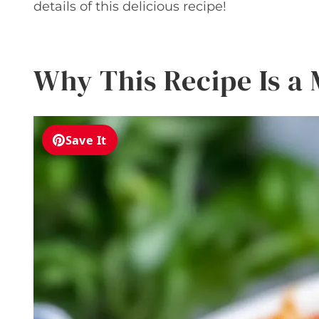
details of this delicious recipe!
Why This Recipe Is a
Save It