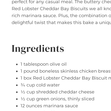
perfect for any casual meal. The buttery che
Red Lobster Cheddar Bay Biscuits we all kn
rich marinara sauce. Plus, the combination 
delightful twist that makes this bake a uniq
Ingredients
1 tablespoon olive oil
1 pound boneless skinless chicken breas
1 box Red Lobster Cheddar Bay Biscuit 
¾ cup cold water
½ cup shredded cheddar cheese
½ cup green onions, thinly sliced
12 ounces marinara sauce