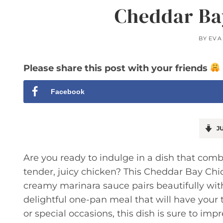
Cheddar Ba
BY
EVA
Please share this post with your friends
Facebook
JU
Are you ready to indulge in a dish that combi
tender, juicy chicken? This Cheddar Bay Ch
creamy marinara sauce pairs beautifully with
delightful one-pan meal that will have your
or special occasions, this dish is sure to impr