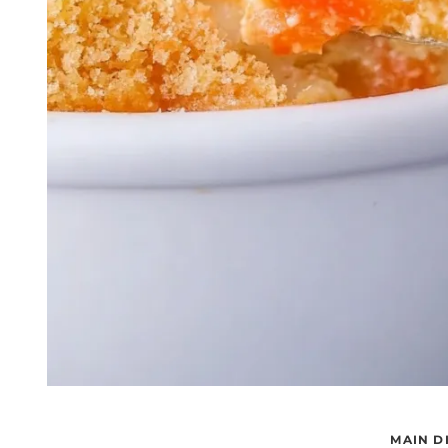
MAIN D