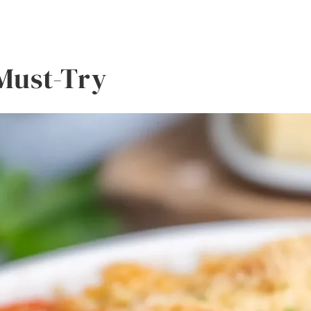
 Must-Try