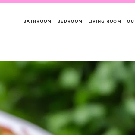
BATHROOM
BEDROOM
LIVING ROOM
OU