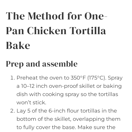
The Method for One-
Pan Chicken Tortilla
Bake
Prep and assemble
Preheat the oven to 350°F (175°C). Spray
a 10–12 inch oven-proof skillet or baking
dish with cooking spray so the tortillas
won’t stick.
Lay 5 of the 6-inch flour tortillas in the
bottom of the skillet, overlapping them
to fully cover the base. Make sure the