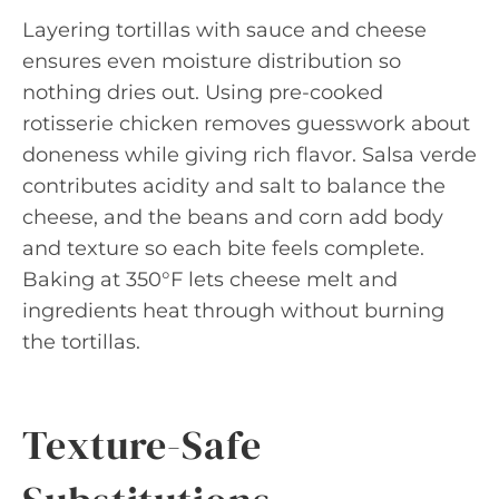
Layering tortillas with sauce and cheese
ensures even moisture distribution so
nothing dries out. Using pre-cooked
rotisserie chicken removes guesswork about
doneness while giving rich flavor. Salsa verde
contributes acidity and salt to balance the
cheese, and the beans and corn add body
and texture so each bite feels complete.
Baking at 350°F lets cheese melt and
ingredients heat through without burning
the tortillas.
Texture-Safe