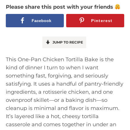
Please share this post with your friends
Facebook
Pinterest
JUMP TO RECIPE
This One-Pan Chicken Tortilla Bake is the
kind of dinner I turn to when I want
something fast, forgiving, and seriously
satisfying. It uses a handful of pantry-friendly
ingredients, a rotisserie chicken, and one
ovenproof skillet—or a baking dish—so
cleanup is minimal and flavor is maximum.
It’s layered like a hot, cheesy tortilla
casserole and comes together in under an