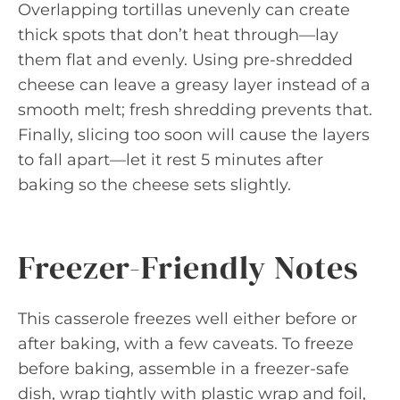
Overlapping tortillas unevenly can create
thick spots that don’t heat through—lay
them flat and evenly. Using pre-shredded
cheese can leave a greasy layer instead of a
smooth melt; fresh shredding prevents that.
Finally, slicing too soon will cause the layers
to fall apart—let it rest 5 minutes after
baking so the cheese sets slightly.
Freezer-Friendly Notes
This casserole freezes well either before or
after baking, with a few caveats. To freeze
before baking, assemble in a freezer-safe
dish, wrap tightly with plastic wrap and foil,