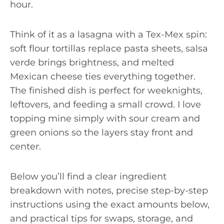
hour.
Think of it as a lasagna with a Tex-Mex spin:
soft flour tortillas replace pasta sheets, salsa
verde brings brightness, and melted
Mexican cheese ties everything together.
The finished dish is perfect for weeknights,
leftovers, and feeding a small crowd. I love
topping mine simply with sour cream and
green onions so the layers stay front and
center.
Below you’ll find a clear ingredient
breakdown with notes, precise step-by-step
instructions using the exact amounts below,
and practical tips for swaps, storage, and