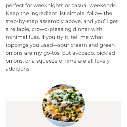
perfect for weeknights or casual weekends.
Keep the ingredient list simple, follow the
step-by-step assembly above, and you’ll get
a reliable, crowd-pleasing dinner with
minimal fuss. If you try it, tell me what
toppings you used—sour cream and green
onions are my go-tos, but avocado, pickled
onions, or a squeeze of lime are all lovely
additions.