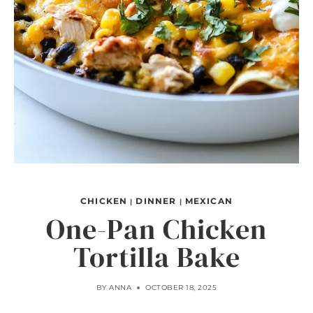
CHICKEN
DINNER
MEXICAN
|
|
One-Pan Chicken
Tortilla Bake
BY
ANNA
OCTOBER 18, 2025