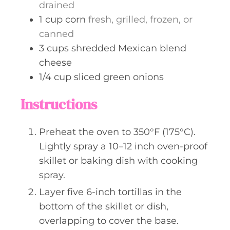
drained
1
cup
corn
fresh, grilled, frozen, or
canned
3
cups
shredded Mexican blend
cheese
1/4
cup
sliced green onions
Instructions
Preheat the oven to 350°F (175°C).
Lightly spray a 10–12 inch oven-proof
skillet or baking dish with cooking
spray.
Layer five 6-inch tortillas in the
bottom of the skillet or dish,
overlapping to cover the base.