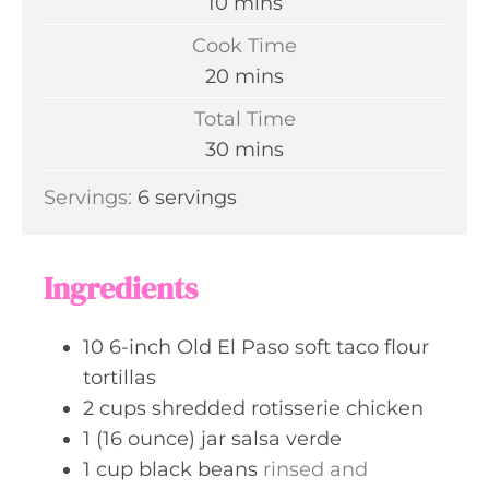
m
10
mins
i
Cook Time
n
m
20
mins
u
i
Total Time
t
n
m
30
mins
e
u
i
s
Servings:
6
servings
t
n
e
u
s
t
Ingredients
e
s
10
6-inch
Old El Paso soft taco flour
tortillas
2
cups
shredded rotisserie chicken
1
(16 ounce) jar
salsa verde
1
cup
black beans
rinsed and