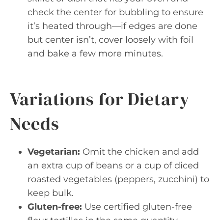
check the center for bubbling to ensure
it’s heated through—if edges are done
but center isn’t, cover loosely with foil
and bake a few more minutes.
Variations for Dietary
Needs
Vegetarian:
Omit the chicken and add
an extra cup of beans or a cup of diced
roasted vegetables (peppers, zucchini) to
keep bulk.
Gluten-free:
Use certified gluten-free