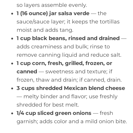
so layers assemble evenly.
1 (16 ounce) jar salsa verde
— the
sauce/sauce layer; it keeps the tortillas
moist and adds tang.
1 cup black beans, rinsed and drained
—
adds creaminess and bulk; rinse to
remove canning liquid and reduce salt.
1 cup corn, fresh, grilled, frozen, or
canned
— sweetness and texture; if
frozen, thaw and drain; if canned, drain.
3 cups shredded Mexican blend cheese
— melty binder and flavor; use freshly
shredded for best melt.
1/4 cup sliced green onions
— fresh
garnish; adds color and a mild onion bite.