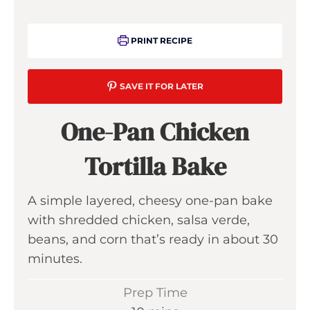
PRINT RECIPE
SAVE IT FOR LATER
One-Pan Chicken
Tortilla Bake
A simple layered, cheesy one-pan bake
with shredded chicken, salsa verde,
beans, and corn that’s ready in about 30
minutes.
Prep Time