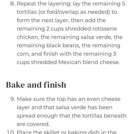
Repeat the layering: lay the remaining 5
tortillas (or fold/overlap as needed) to
form the next layer, then add the
remaining 2 cups shredded rotisserie
chicken, the remaining salsa verde, the
remaining black beans, the remaining
corn, and finish with the remaining 3
cups shredded Mexican blend cheese.
Bake and finish
Make sure the top has an even cheese
layer and that salsa verde has been
spread enough that the tortillas beneath
are covered.
Place the skillet or baking dish in the