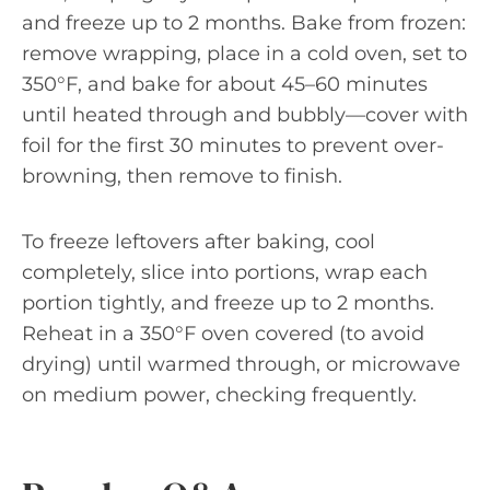
and freeze up to 2 months. Bake from frozen:
remove wrapping, place in a cold oven, set to
350°F, and bake for about 45–60 minutes
until heated through and bubbly—cover with
foil for the first 30 minutes to prevent over-
browning, then remove to finish.
To freeze leftovers after baking, cool
completely, slice into portions, wrap each
portion tightly, and freeze up to 2 months.
Reheat in a 350°F oven covered (to avoid
drying) until warmed through, or microwave
on medium power, checking frequently.