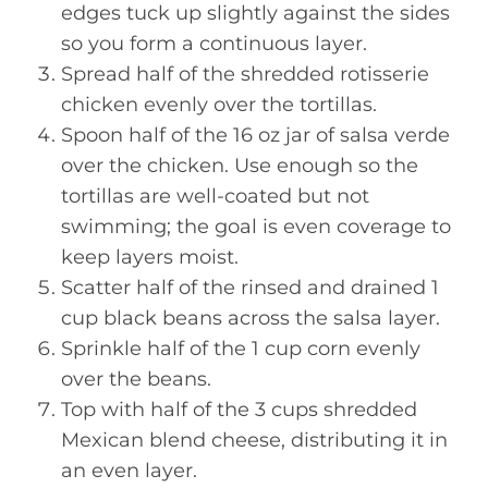
edges tuck up slightly against the sides
so you form a continuous layer.
Spread half of the shredded rotisserie
chicken evenly over the tortillas.
Spoon half of the 16 oz jar of salsa verde
over the chicken. Use enough so the
tortillas are well-coated but not
swimming; the goal is even coverage to
keep layers moist.
Scatter half of the rinsed and drained 1
cup black beans across the salsa layer.
Sprinkle half of the 1 cup corn evenly
over the beans.
Top with half of the 3 cups shredded
Mexican blend cheese, distributing it in
an even layer.