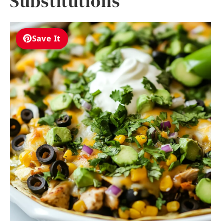
Substitutions
Save It