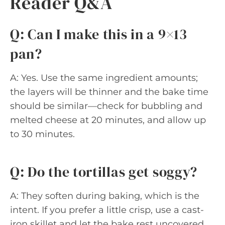
Reader Q&A
Q: Can I make this in a 9×13
pan?
A: Yes. Use the same ingredient amounts;
the layers will be thinner and the bake time
should be similar—check for bubbling and
melted cheese at 20 minutes, and allow up
to 30 minutes.
Q: Do the tortillas get soggy?
A: They soften during baking, which is the
intent. If you prefer a little crisp, use a cast-
iron skillet and let the bake rest uncovered