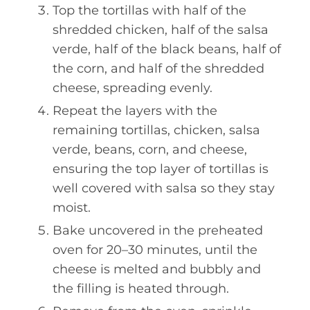
Top the tortillas with half of the
shredded chicken, half of the salsa
verde, half of the black beans, half of
the corn, and half of the shredded
cheese, spreading evenly.
Repeat the layers with the
remaining tortillas, chicken, salsa
verde, beans, corn, and cheese,
ensuring the top layer of tortillas is
well covered with salsa so they stay
moist.
Bake uncovered in the preheated
oven for 20–30 minutes, until the
cheese is melted and bubbly and
the filling is heated through.