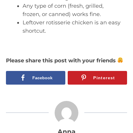
Any type of corn (fresh, grilled,
frozen, or canned) works fine.
Leftover rotisserie chicken is an easy
shortcut.
Please share this post with your friends
Facebook
Pinterest
Anna