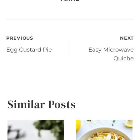
Post
PREVIOUS
NEXT
Egg Custard Pie
Easy Microwave
navigation
Quiche
Similar Posts