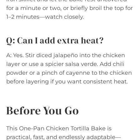
for a minute or two, or briefly broil the top for
1–2 minutes—watch closely.
Q: Can I add extra heat?
A: Yes. Stir diced jalapeño into the chicken
layer or use a spicier salsa verde. Add chili
powder or a pinch of cayenne to the chicken
before layering if you want consistent heat.
Before You Go
This One-Pan Chicken Tortilla Bake is
practical, fast, and endlessly adaptable—