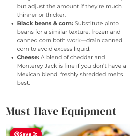
but adjust the amount if they’re much
thinner or thicker.
Black beans & corn:
Substitute pinto
beans for a similar texture; frozen and
canned corn both work—drain canned
corn to avoid excess liquid.
Cheese:
A blend of cheddar and
Monterey Jack is fine if you don’t have a
Mexican blend; freshly shredded melts
best.
Must-Have Equipment
Save It