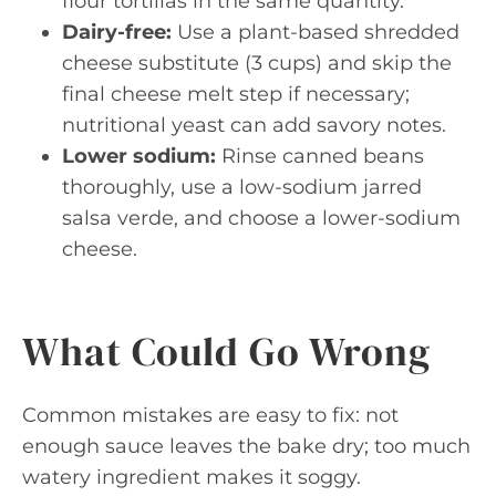
flour tortillas in the same quantity.
Dairy-free:
Use a plant-based shredded
cheese substitute (3 cups) and skip the
final cheese melt step if necessary;
nutritional yeast can add savory notes.
Lower sodium:
Rinse canned beans
thoroughly, use a low-sodium jarred
salsa verde, and choose a lower-sodium
cheese.
What Could Go Wrong
Common mistakes are easy to fix: not
enough sauce leaves the bake dry; too much
watery ingredient makes it soggy.