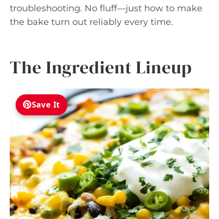
troubleshooting. No fluff—just how to make
the bake turn out reliably every time.
The Ingredient Lineup
Save It