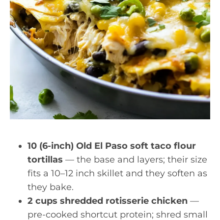
10 (6-inch) Old El Paso soft taco flour
tortillas
— the base and layers; their size
fits a 10–12 inch skillet and they soften as
they bake.
2 cups shredded rotisserie chicken
—
pre-cooked shortcut protein; shred small