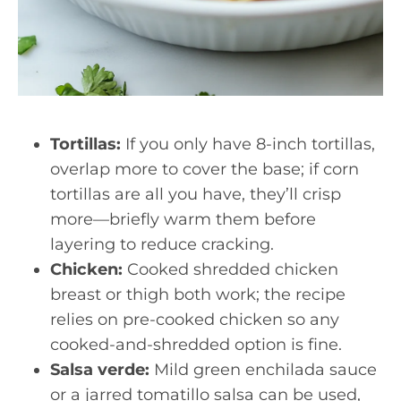
Tortillas:
If you only have 8-inch tortillas,
overlap more to cover the base; if corn
tortillas are all you have, they’ll crisp
more—briefly warm them before
layering to reduce cracking.
Chicken:
Cooked shredded chicken
breast or thigh both work; the recipe
relies on pre-cooked chicken so any
cooked-and-shredded option is fine.
Salsa verde:
Mild green enchilada sauce
or a jarred tomatillo salsa can be used,