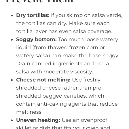
Dry tortillas:
If you skimp on salsa verde,
the tortillas can dry. Make sure each
tortilla layer has even salsa coverage.
Soggy bottom:
Too much loose watery
liquid (from thawed frozen corn or
watery salsa) can make the base soggy.
Drain canned ingredients and use a
salsa with moderate viscosity.
Cheese not melting:
Use freshly
shredded cheese rather than pre-
shredded bagged varieties, which
contain anti-caking agents that reduce
meltiness.
Uneven heating:
Use an ovenproof
skillet or dish that fits your oven and