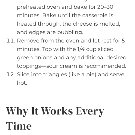
preheated oven and bake for 20–30
minutes. Bake until the casserole is
heated through, the cheese is melted,
and edges are bubbling.
Remove from the oven and let rest for 5
minutes. Top with the 1/4 cup sliced
green onions and any additional desired
toppings—sour cream is recommended.
Slice into triangles (like a pie) and serve
hot.
Why It Works Every
Time