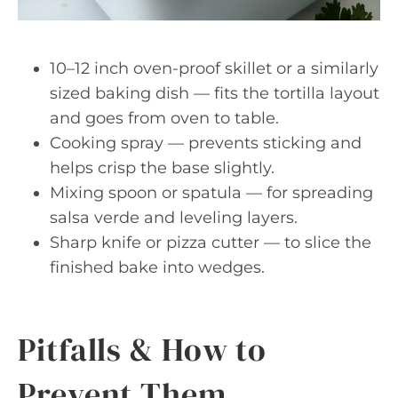
10–12 inch oven-proof skillet or a similarly
sized baking dish — fits the tortilla layout
and goes from oven to table.
Cooking spray — prevents sticking and
helps crisp the base slightly.
Mixing spoon or spatula — for spreading
salsa verde and leveling layers.
Sharp knife or pizza cutter — to slice the
finished bake into wedges.
Pitfalls & How to
Prevent Them