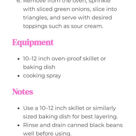
Remove from the oven, sprinkle
with sliced green onions, slice into
triangles, and serve with desired
toppings such as sour cream.
Equipment
10–12 inch oven-proof skillet or
baking dish
cooking spray
Notes
Use a 10–12 inch skillet or similarly
sized baking dish for best layering.
Rinse and drain canned black beans
well before using.