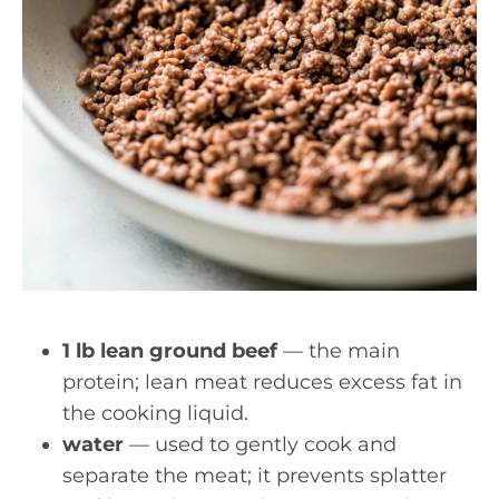
1 lb lean ground beef
— the main
protein; lean meat reduces excess fat in
the cooking liquid.
water
— used to gently cook and
separate the meat; it prevents splatter