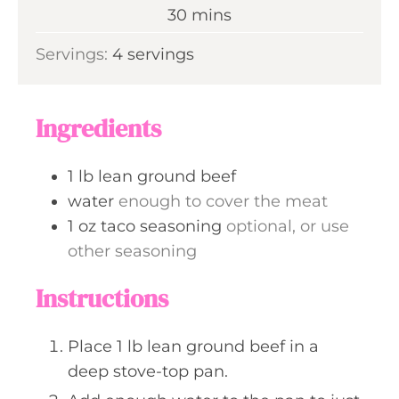
n
m
30
mins
e
u
i
s
Servings:
4
servings
t
n
e
u
s
t
Ingredients
e
s
1
lb
lean ground beef
water
enough to cover the meat
1
oz
taco seasoning
optional, or use
other seasoning
Instructions
Place 1 lb lean ground beef in a
deep stove-top pan.