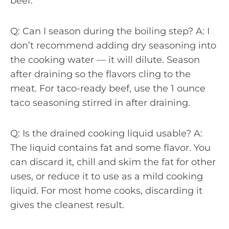
beef.
Q: Can I season during the boiling step? A: I
don’t recommend adding dry seasoning into
the cooking water — it will dilute. Season
after draining so the flavors cling to the
meat. For taco-ready beef, use the 1 ounce
taco seasoning stirred in after draining.
Q: Is the drained cooking liquid usable? A:
The liquid contains fat and some flavor. You
can discard it, chill and skim the fat for other
uses, or reduce it to use as a mild cooking
liquid. For most home cooks, discarding it
gives the cleanest result.