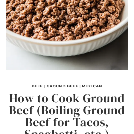
BEEF
GROUND BEEF
MEXICAN
|
|
How to Cook Ground
Beef (Boiling Ground
Beef for Tacos,