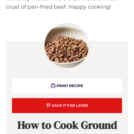
crust of pan-fried beef. Happy cooking!
PRINT RECIPE
SAVE IT FOR LATER
How to Cook Ground