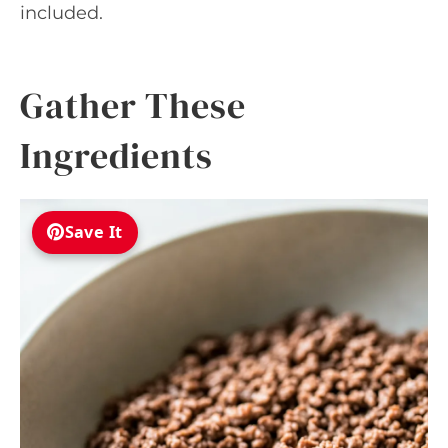
included.
Gather These
Ingredients
Save It