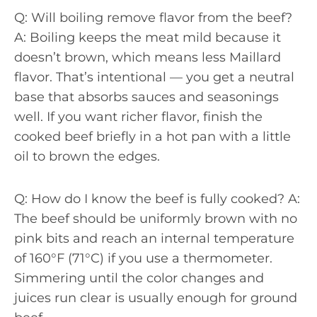
Q: Will boiling remove flavor from the beef?
A: Boiling keeps the meat mild because it
doesn’t brown, which means less Maillard
flavor. That’s intentional — you get a neutral
base that absorbs sauces and seasonings
well. If you want richer flavor, finish the
cooked beef briefly in a hot pan with a little
oil to brown the edges.
Q: How do I know the beef is fully cooked? A:
The beef should be uniformly brown with no
pink bits and reach an internal temperature
of 160°F (71°C) if you use a thermometer.
Simmering until the color changes and
juices run clear is usually enough for ground