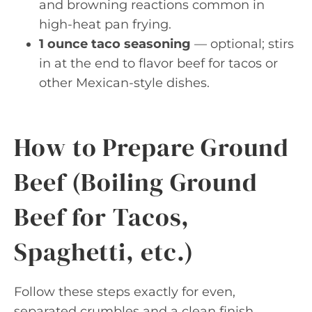
and browning reactions common in
high-heat pan frying.
1 ounce taco seasoning
— optional; stirs
in at the end to flavor beef for tacos or
other Mexican-style dishes.
How to Prepare Ground
Beef (Boiling Ground
Beef for Tacos,
Spaghetti, etc.)
Follow these steps exactly for even,
separated crumbles and a clean finish.