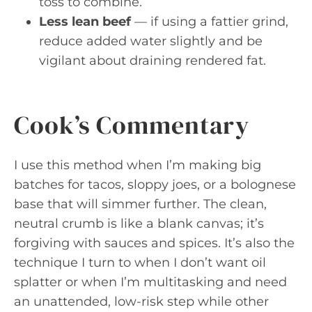
toss to combine.
Less lean beef
— if using a fattier grind,
reduce added water slightly and be
vigilant about draining rendered fat.
Cook’s Commentary
I use this method when I’m making big
batches for tacos, sloppy joes, or a bolognese
base that will simmer further. The clean,
neutral crumb is like a blank canvas; it’s
forgiving with sauces and spices. It’s also the
technique I turn to when I don’t want oil
splatter or when I’m multitasking and need
an unattended, low-risk step while other