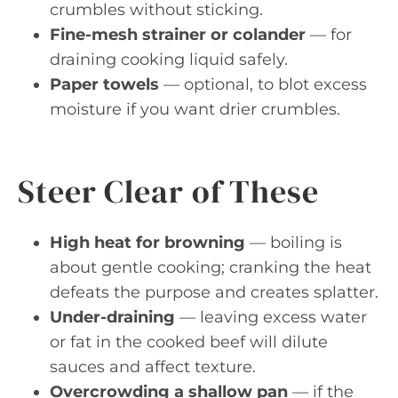
crumbles without sticking.
Fine-mesh strainer or colander
— for
draining cooking liquid safely.
Paper towels
— optional, to blot excess
moisture if you want drier crumbles.
Steer Clear of These
High heat for browning
— boiling is
about gentle cooking; cranking the heat
defeats the purpose and creates splatter.
Under-draining
— leaving excess water
or fat in the cooked beef will dilute
sauces and affect texture.
Overcrowding a shallow pan
— if the