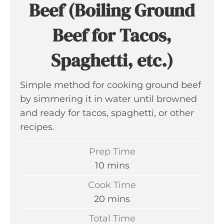
Beef (Boiling Ground
Beef for Tacos,
Spaghetti, etc.)
Simple method for cooking ground beef
by simmering it in water until browned
and ready for tacos, spaghetti, or other
recipes.
Prep Time
m
10
mins
i
Cook Time
n
m
20
mins
u
i
Total Time
t