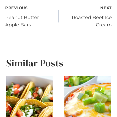
Post
PREVIOUS
NEXT
Peanut Butter
Roasted Beet Ice
navigation
Apple Bars
Cream
Similar Posts