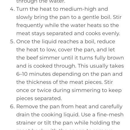
through the water.
Turn the heat to medium-high and
slowly bring the pan to a gentle boil. Stir
frequently while the water heats so the
meat stays separated and cooks evenly.
Once the liquid reaches a boil, reduce
the heat to low, cover the pan, and let
the beef simmer until it turns fully brown
and is cooked through. This usually takes
6–10 minutes depending on the pan and
the thickness of the meat pieces. Stir
once or twice during simmering to keep
pieces separated.
Remove the pan from heat and carefully
drain the cooking liquid. Use a fine-mesh
strainer or tilt the pan while holding the