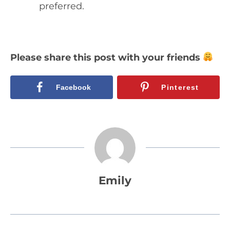
preferred.
Please share this post with your friends
Facebook
Pinterest
Emily