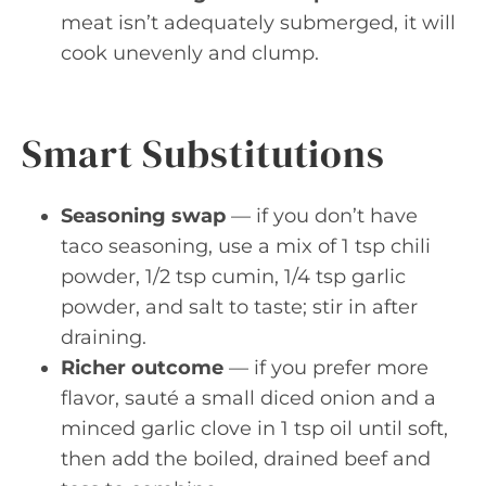
meat isn’t adequately submerged, it will
cook unevenly and clump.
Smart Substitutions
Seasoning swap
— if you don’t have
taco seasoning, use a mix of 1 tsp chili
powder, 1/2 tsp cumin, 1/4 tsp garlic
powder, and salt to taste; stir in after
draining.
Richer outcome
— if you prefer more
flavor, sauté a small diced onion and a
minced garlic clove in 1 tsp oil until soft,
then add the boiled, drained beef and