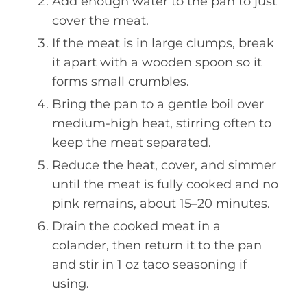
Add enough water to the pan to just
cover the meat.
If the meat is in large clumps, break
it apart with a wooden spoon so it
forms small crumbles.
Bring the pan to a gentle boil over
medium-high heat, stirring often to
keep the meat separated.
Reduce the heat, cover, and simmer
until the meat is fully cooked and no
pink remains, about 15–20 minutes.
Drain the cooked meat in a
colander, then return it to the pan
and stir in 1 oz taco seasoning if
using.