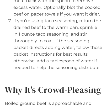
meat back with the spoon to remove
excess water. Optionally blot the cooked
beef on paper towels if you want it drier.
If you’re using taco seasoning, return the
drained beef to the warm pan, sprinkle
in 1 ounce taco seasoning, and stir
thoroughly to coat. If the seasoning
packet directs adding water, follow those
packet instructions for best results;
otherwise, add a tablespoon of water if
needed to help the seasoning distribute.
Why It’s Crowd-Pleasing
Boiled ground beef is approachable and