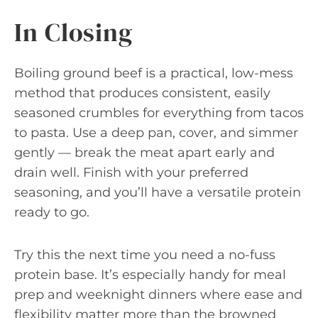
In Closing
Boiling ground beef is a practical, low-mess
method that produces consistent, easily
seasoned crumbles for everything from tacos
to pasta. Use a deep pan, cover, and simmer
gently — break the meat apart early and
drain well. Finish with your preferred
seasoning, and you’ll have a versatile protein
ready to go.
Try this the next time you need a no-fuss
protein base. It’s especially handy for meal
prep and weeknight dinners where ease and
flexibility matter more than the browned