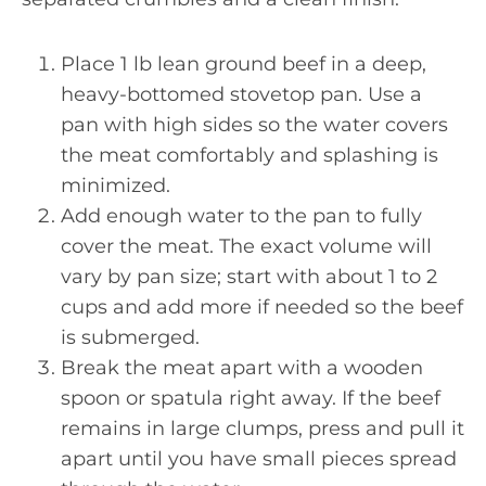
Place 1 lb lean ground beef in a deep,
heavy-bottomed stovetop pan. Use a
pan with high sides so the water covers
the meat comfortably and splashing is
minimized.
Add enough water to the pan to fully
cover the meat. The exact volume will
vary by pan size; start with about 1 to 2
cups and add more if needed so the beef
is submerged.
Break the meat apart with a wooden
spoon or spatula right away. If the beef
remains in large clumps, press and pull it
apart until you have small pieces spread