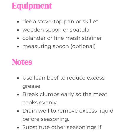
Equipment
deep stove-top pan or skillet
wooden spoon or spatula
colander or fine mesh strainer
measuring spoon (optional)
Notes
Use lean beef to reduce excess
grease.
Break clumps early so the meat
cooks evenly.
Drain well to remove excess liquid
before seasoning.
Substitute other seasonings if