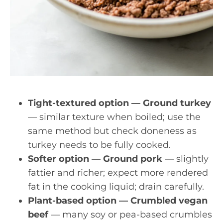
Tight-textured option — Ground turkey
— similar texture when boiled; use the
same method but check doneness as
turkey needs to be fully cooked.
Softer option — Ground pork
— slightly
fattier and richer; expect more rendered
fat in the cooking liquid; drain carefully.
Plant-based option — Crumbled vegan
beef
— many soy or pea-based crumbles