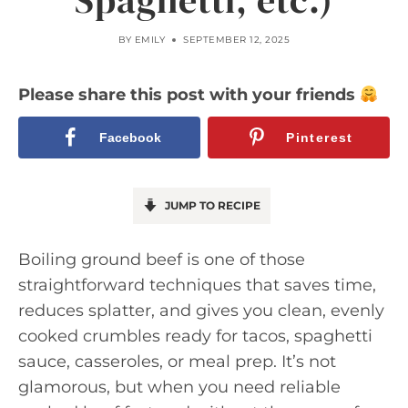
Spaghetti, etc.)
BY
EMILY
SEPTEMBER 12, 2025
Please share this post with your friends
Facebook
Pinterest
JUMP TO RECIPE
Boiling ground beef is one of those
straightforward techniques that saves time,
reduces splatter, and gives you clean, evenly
cooked crumbles ready for tacos, spaghetti
sauce, casseroles, or meal prep. It’s not
glamorous, but when you need reliable