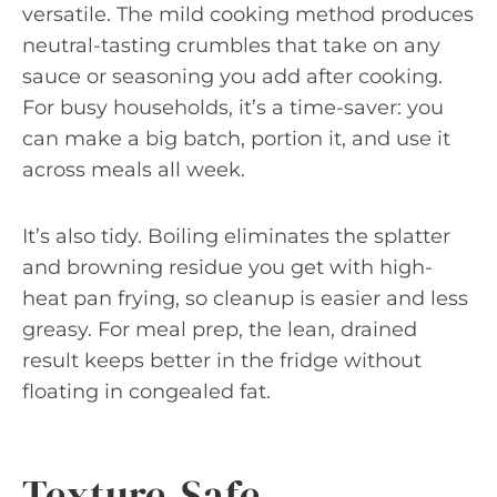
versatile. The mild cooking method produces
neutral-tasting crumbles that take on any
sauce or seasoning you add after cooking.
For busy households, it’s a time-saver: you
can make a big batch, portion it, and use it
across meals all week.
It’s also tidy. Boiling eliminates the splatter
and browning residue you get with high-
heat pan frying, so cleanup is easier and less
greasy. For meal prep, the lean, drained
result keeps better in the fridge without
floating in congealed fat.
Texture-Safe