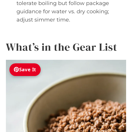
tolerate boiling but follow package
guidance for water vs. dry cooking;
adjust simmer time.
What’s in the Gear List
Save It