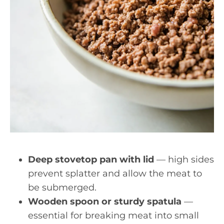
Deep stovetop pan with lid
— high sides
prevent splatter and allow the meat to
be submerged.
Wooden spoon or sturdy spatula
—
essential for breaking meat into small