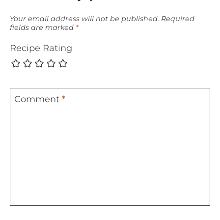
Your email address will not be published.
Required
fields are marked
*
Recipe Rating
Comment
*