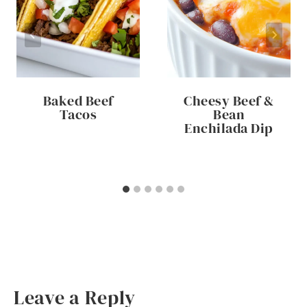
Baked Beef
Cheesy Beef &
Tacos
Bean
Enchilada Dip
Leave a Reply