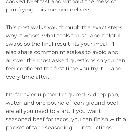
cooked beef fast and without the mess of
pan-frying, this method delivers.
This post walks you through the exact steps,
why it works, what tools to use, and helpful
swaps so the final result fits your meal. I’ll
also share common mistakes to avoid and
answer the most asked questions so you can
feel confident the first time you try it — and
every time after.
No fancy equipment required. A deep pan,
water, and one pound of lean ground beef
are all you need to start. If you want
seasoned beef for tacos, you can finish with a
packet of taco seasoning — instructions