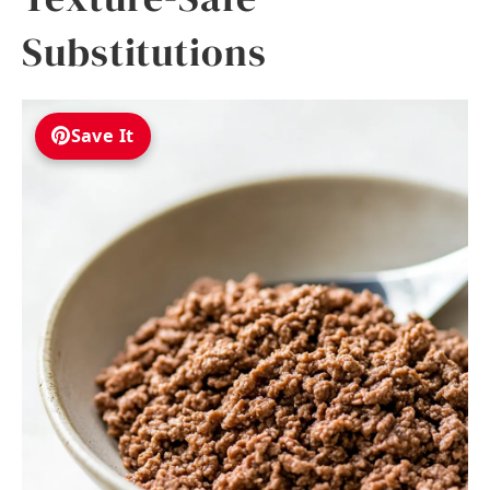
Substitutions
Save It