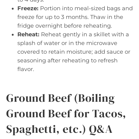
Freeze:
Portion into meal-sized bags and
freeze for up to 3 months. Thaw in the
fridge overnight before reheating.
Reheat:
Reheat gently in a skillet with a
splash of water or in the microwave
covered to retain moisture; add sauce or
seasoning after reheating to refresh
flavor.
Ground Beef (Boiling
Ground Beef for Tacos,
Spaghetti, etc.) Q&A