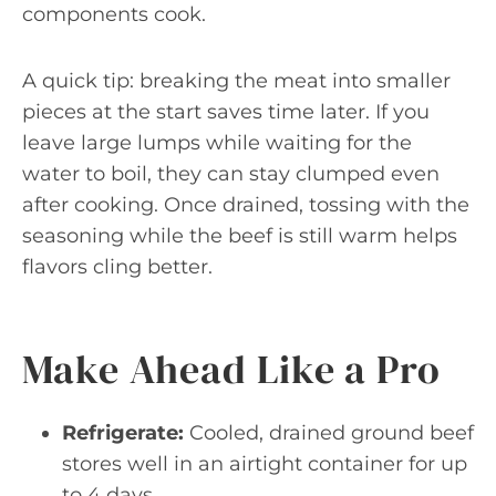
components cook.
A quick tip: breaking the meat into smaller
pieces at the start saves time later. If you
leave large lumps while waiting for the
water to boil, they can stay clumped even
after cooking. Once drained, tossing with the
seasoning while the beef is still warm helps
flavors cling better.
Make Ahead Like a Pro
Refrigerate:
Cooled, drained ground beef
stores well in an airtight container for up
to 4 days.