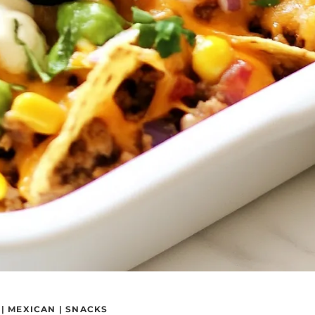
|
MEXICAN
|
SNACKS