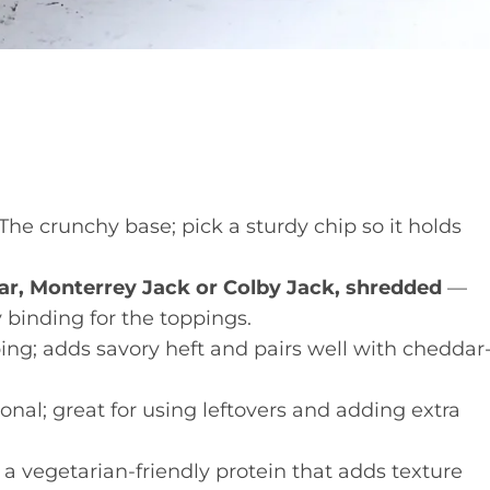
he crunchy base; pick a sturdy chip so it holds
ar, Monterrey Jack or Colby Jack, shredded
—
 binding for the toppings.
ng; adds savory heft and pairs well with cheddar
nal; great for using leftovers and adding extra
a vegetarian-friendly protein that adds texture