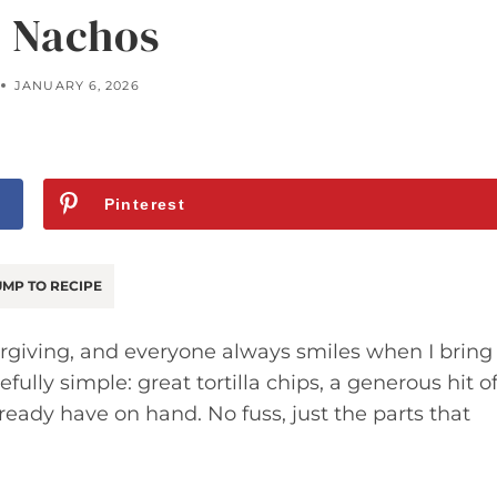
 Nachos
JANUARY 6, 2026
Pinterest
MP TO RECIPE
orgiving, and everyone always smiles when I bring
fully simple: great tortilla chips, a generous hit o
eady have on hand. No fuss, just the parts that