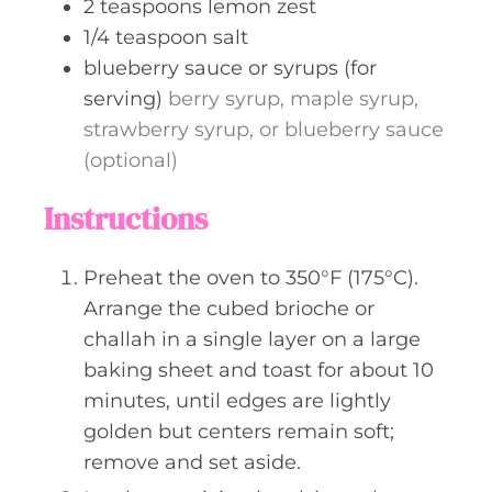
2
teaspoons
lemon zest
1/4
teaspoon
salt
blueberry sauce or syrups (for
serving)
berry syrup, maple syrup,
strawberry syrup, or blueberry sauce
(optional)
Instructions
Preheat the oven to 350°F (175°C).
Arrange the cubed brioche or
challah in a single layer on a large
baking sheet and toast for about 10
minutes, until edges are lightly
golden but centers remain soft;
remove and set aside.