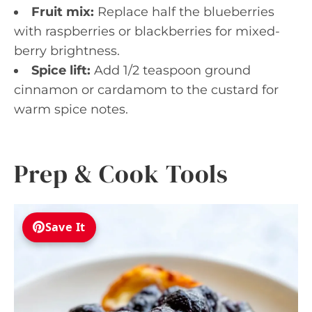
Fruit mix:
Replace half the blueberries
with raspberries or blackberries for mixed-
berry brightness.
Spice lift:
Add 1/2 teaspoon ground
cinnamon or cardamom to the custard for
warm spice notes.
Prep & Cook Tools
Save It