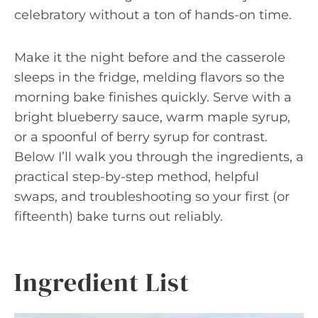
celebratory without a ton of hands-on time.
Make it the night before and the casserole
sleeps in the fridge, melding flavors so the
morning bake finishes quickly. Serve with a
bright blueberry sauce, warm maple syrup,
or a spoonful of berry syrup for contrast.
Below I’ll walk you through the ingredients, a
practical step-by-step method, helpful
swaps, and troubleshooting so your first (or
fifteenth) bake turns out reliably.
Ingredient List