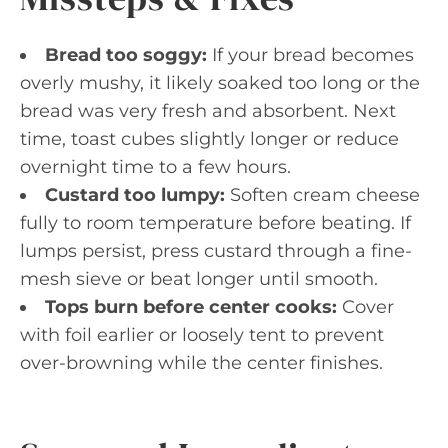
Bread too soggy:
If your bread becomes
overly mushy, it likely soaked too long or the
bread was very fresh and absorbent. Next
time, toast cubes slightly longer or reduce
overnight time to a few hours.
Custard too lumpy:
Soften cream cheese
fully to room temperature before beating. If
lumps persist, press custard through a fine-
mesh sieve or beat longer until smooth.
Tops burn before center cooks:
Cover
with foil earlier or loosely tent to prevent
over-browning while the center finishes.