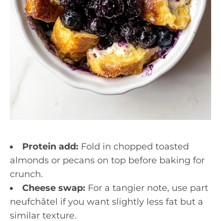
Protein add:
Fold in chopped toasted
almonds or pecans on top before baking for
crunch.
Cheese swap:
For a tangier note, use part
neufchâtel if you want slightly less fat but a
similar texture.