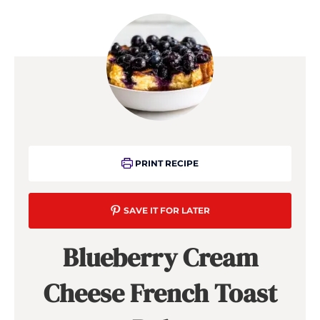
PRINT RECIPE
SAVE IT FOR LATER
Blueberry Cream
Cheese French Toast