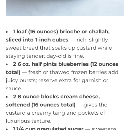
1 loaf (16 ounces) brioche or challah,
sliced into 1-inch cubes
— rich, slightly
sweet bread that soaks up custard while
staying tender; day-old is fine.
2 6 oz. half pints blueberries (12 ounces
total)
— fresh or thawed frozen berries add
juicy bursts; reserve extra for garnish or
sauce.
2 8 ounce blocks cream cheese,
softened (16 ounces total)
— gives the
custard a creamy tang and pockets of
luxurious texture.
1 1/4 cup granulated sugar
— sweetens