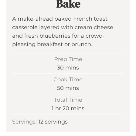
Bake
A make-ahead baked French toast
casserole layered with cream cheese
and fresh blueberries for a crowd-
pleasing breakfast or brunch.
Prep Time
m
30
mins
i
Cook Time
n
m
50
mins
u
i
Total Time
t
n
h
m
1
hr
20
mins
e
u
o
i
s
Servings:
12
servings
t
u
n
e
r
u