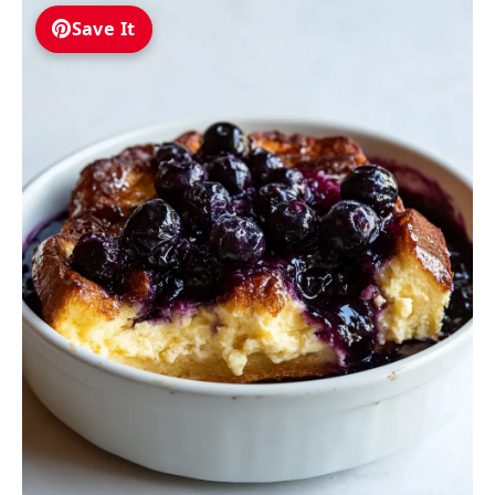
Save It