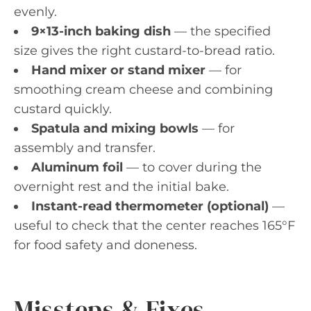
evenly.
9×13-inch baking dish
— the specified
size gives the right custard-to-bread ratio.
Hand mixer or stand mixer
— for
smoothing cream cheese and combining
custard quickly.
Spatula and mixing bowls
— for
assembly and transfer.
Aluminum foil
— to cover during the
overnight rest and the initial bake.
Instant-read thermometer (optional)
—
useful to check that the center reaches 165°F
for food safety and doneness.
Missteps & Fixes