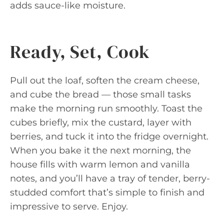
adds sauce-like moisture.
Ready, Set, Cook
Pull out the loaf, soften the cream cheese,
and cube the bread — those small tasks
make the morning run smoothly. Toast the
cubes briefly, mix the custard, layer with
berries, and tuck it into the fridge overnight.
When you bake it the next morning, the
house fills with warm lemon and vanilla
notes, and you’ll have a tray of tender, berry-
studded comfort that’s simple to finish and
impressive to serve. Enjoy.