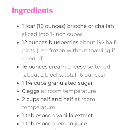
s
t
Ingredients
e
s
1
loaf (16 ounces)
brioche or challah
sliced into 1-inch cubes
12
ounces
blueberries
about 1½ half-
pints (use frozen without thawing if
needed)
16
ounces
cream cheese
softened
(about 2 blocks, total 16 ounces)
1 1/4
cups
granulated sugar
6
eggs
at room temperature
2
cups
half and half
at room
temperature
1
tablespoon
vanilla extract
1
tablespoon
lemon juice