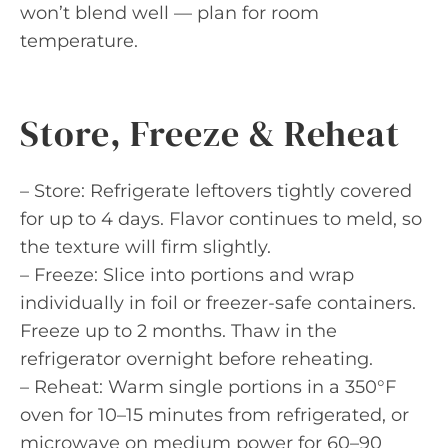
won’t blend well — plan for room
temperature.
Store, Freeze & Reheat
– Store: Refrigerate leftovers tightly covered
for up to 4 days. Flavor continues to meld, so
the texture will firm slightly.
– Freeze: Slice into portions and wrap
individually in foil or freezer-safe containers.
Freeze up to 2 months. Thaw in the
refrigerator overnight before reheating.
– Reheat: Warm single portions in a 350°F
oven for 10–15 minutes from refrigerated, or
microwave on medium power for 60–90