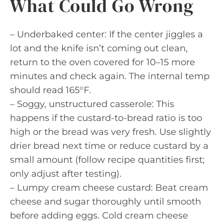
What Could Go Wrong
– Underbaked center: If the center jiggles a
lot and the knife isn’t coming out clean,
return to the oven covered for 10–15 more
minutes and check again. The internal temp
should read 165°F.
– Soggy, unstructured casserole: This
happens if the custard-to-bread ratio is too
high or the bread was very fresh. Use slightly
drier bread next time or reduce custard by a
small amount (follow recipe quantities first;
only adjust after testing).
– Lumpy cream cheese custard: Beat cream
cheese and sugar thoroughly until smooth
before adding eggs. Cold cream cheese