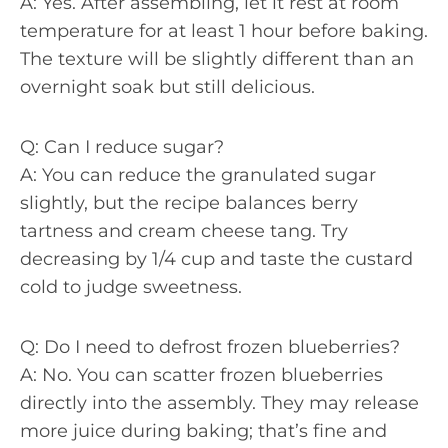
A: Yes. After assembling, let it rest at room
temperature for at least 1 hour before baking.
The texture will be slightly different than an
overnight soak but still delicious.
Q: Can I reduce sugar?
A: You can reduce the granulated sugar
slightly, but the recipe balances berry
tartness and cream cheese tang. Try
decreasing by 1/4 cup and taste the custard
cold to judge sweetness.
Q: Do I need to defrost frozen blueberries?
A: No. You can scatter frozen blueberries
directly into the assembly. They may release
more juice during baking; that’s fine and