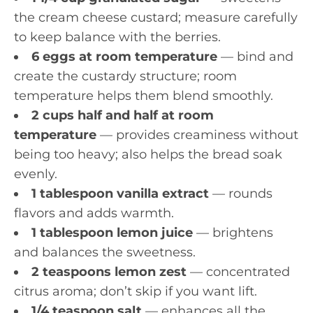
the cream cheese custard; measure carefully
to keep balance with the berries.
6 eggs at room temperature
— bind and
create the custardy structure; room
temperature helps them blend smoothly.
2 cups half and half at room
temperature
— provides creaminess without
being too heavy; also helps the bread soak
evenly.
1 tablespoon vanilla extract
— rounds
flavors and adds warmth.
1 tablespoon lemon juice
— brightens
and balances the sweetness.
2 teaspoons lemon zest
— concentrated
citrus aroma; don’t skip if you want lift.
1/4 teaspoon salt
— enhances all the