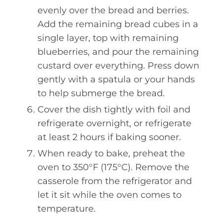
evenly over the bread and berries.
Add the remaining bread cubes in a
single layer, top with remaining
blueberries, and pour the remaining
custard over everything. Press down
gently with a spatula or your hands
to help submerge the bread.
Cover the dish tightly with foil and
refrigerate overnight, or refrigerate
at least 2 hours if baking sooner.
When ready to bake, preheat the
oven to 350°F (175°C). Remove the
casserole from the refrigerator and
let it sit while the oven comes to
temperature.