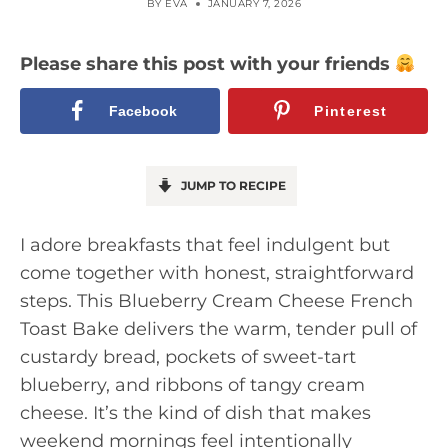
BY
EVA
JANUARY 7, 2026
Please share this post with your friends
Facebook
Pinterest
JUMP TO RECIPE
I adore breakfasts that feel indulgent but
come together with honest, straightforward
steps. This Blueberry Cream Cheese French
Toast Bake delivers the warm, tender pull of
custardy bread, pockets of sweet-tart
blueberry, and ribbons of tangy cream
cheese. It’s the kind of dish that makes
weekend mornings feel intentionally