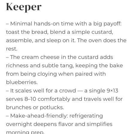
Keeper
– Minimal hands-on time with a big payoff:
toast the bread, blend a simple custard,
assemble, and sleep on it. The oven does the
rest.
– The cream cheese in the custard adds
richness and subtle tang, keeping the bake
from being cloying when paired with
blueberries.
– It scales well for a crowd — a single 9×13
serves 8–10 comfortably and travels well for
brunches or potlucks.
– Make-ahead-friendly: refrigerating
overnight deepens flavor and simplifies
morning prep.