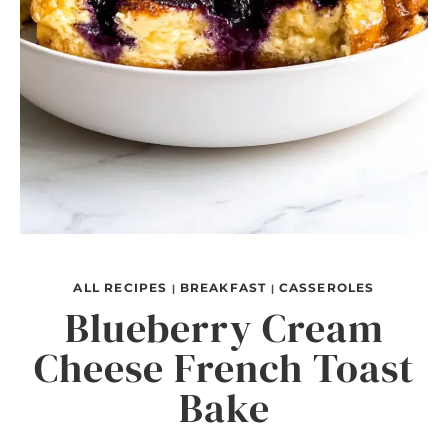
ALL RECIPES
BREAKFAST
CASSEROLES
|
|
Blueberry Cream
Cheese French Toast
Bake