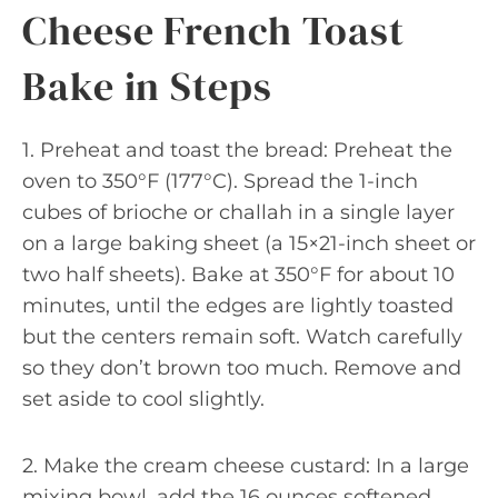
Cheese French Toast
Bake in Steps
1. Preheat and toast the bread: Preheat the
oven to 350°F (177°C). Spread the 1-inch
cubes of brioche or challah in a single layer
on a large baking sheet (a 15×21-inch sheet or
two half sheets). Bake at 350°F for about 10
minutes, until the edges are lightly toasted
but the centers remain soft. Watch carefully
so they don’t brown too much. Remove and
set aside to cool slightly.
2. Make the cream cheese custard: In a large
mixing bowl, add the 16 ounces softened