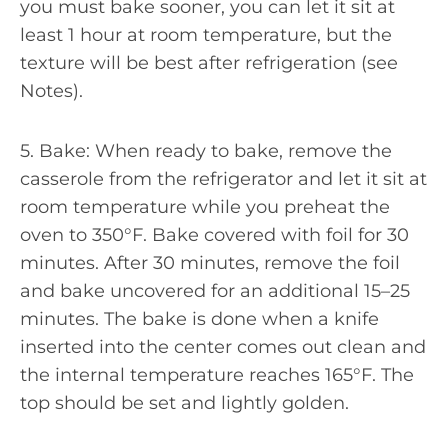
you must bake sooner, you can let it sit at
least 1 hour at room temperature, but the
texture will be best after refrigeration (see
Notes).
5. Bake: When ready to bake, remove the
casserole from the refrigerator and let it sit at
room temperature while you preheat the
oven to 350°F. Bake covered with foil for 30
minutes. After 30 minutes, remove the foil
and bake uncovered for an additional 15–25
minutes. The bake is done when a knife
inserted into the center comes out clean and
the internal temperature reaches 165°F. The
top should be set and lightly golden.