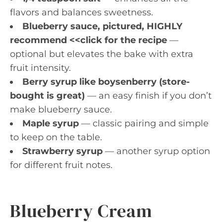
flavors and balances sweetness.
Blueberry sauce, pictured, HIGHLY
recommend <<click for the recipe
—
optional but elevates the bake with extra
fruit intensity.
Berry syrup like boysenberry (store-
bought is great)
— an easy finish if you don’t
make blueberry sauce.
Maple syrup
— classic pairing and simple
to keep on the table.
Strawberry syrup
— another syrup option
for different fruit notes.
Blueberry Cream