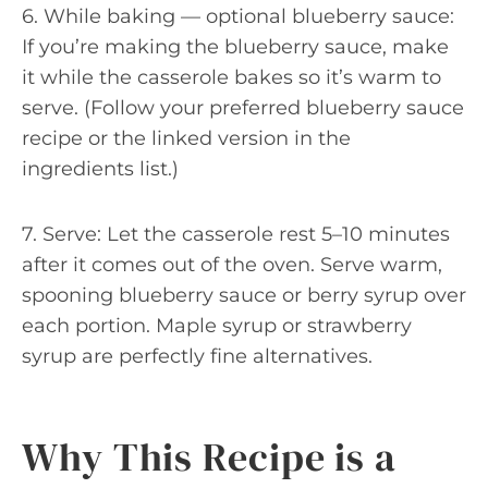
6. While baking — optional blueberry sauce:
If you’re making the blueberry sauce, make
it while the casserole bakes so it’s warm to
serve. (Follow your preferred blueberry sauce
recipe or the linked version in the
ingredients list.)
7. Serve: Let the casserole rest 5–10 minutes
after it comes out of the oven. Serve warm,
spooning blueberry sauce or berry syrup over
each portion. Maple syrup or strawberry
syrup are perfectly fine alternatives.
Why This Recipe is a