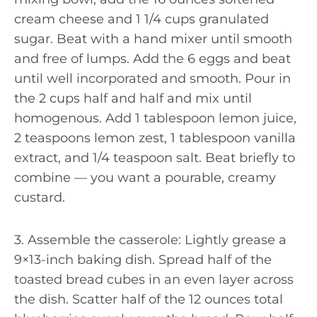
cream cheese and 1 1/4 cups granulated
sugar. Beat with a hand mixer until smooth
and free of lumps. Add the 6 eggs and beat
until well incorporated and smooth. Pour in
the 2 cups half and half and mix until
homogenous. Add 1 tablespoon lemon juice,
2 teaspoons lemon zest, 1 tablespoon vanilla
extract, and 1/4 teaspoon salt. Beat briefly to
combine — you want a pourable, creamy
custard.
3. Assemble the casserole: Lightly grease a
9×13-inch baking dish. Spread half of the
toasted bread cubes in an even layer across
the dish. Scatter half of the 12 ounces total