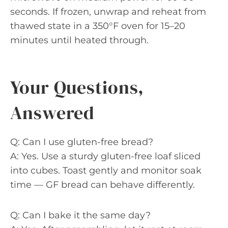
seconds. If frozen, unwrap and reheat from
thawed state in a 350°F oven for 15–20
minutes until heated through.
Your Questions,
Answered
Q: Can I use gluten-free bread?
A: Yes. Use a sturdy gluten-free loaf sliced
into cubes. Toast gently and monitor soak
time — GF bread can behave differently.
Q: Can I bake it the same day?