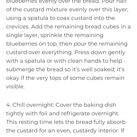
blueberries evenly over the bread. Pour half
of the custard mixture evenly over this layer,
using a spatula to coax custard into the
crevices. Add the remaining bread cubes in a
single layer, sprinkle the remaining
blueberries on top, then pour the remaining
custard over everything. Press down gently
with a spatula or with clean hands to help
submerge the bread so it’s well soaked; it’s
okay if the very tops of some cubes remain
visible.
4. Chill overnight: Cover the baking dish
tightly with foil and refrigerate overnight.
This resting time lets the bread fully absorb
the custard for an even, custardy interior. If