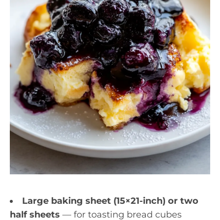
Large baking sheet (15×21-inch) or two
half sheets
— for toasting bread cubes