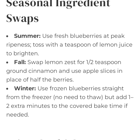
Seasonal Ingredient
Swaps
Summer:
Use fresh blueberries at peak
ripeness; toss with a teaspoon of lemon juice
to brighten.
Fall:
Swap lemon zest for 1/2 teaspoon
ground cinnamon and use apple slices in
place of half the berries.
Winter:
Use frozen blueberries straight
from the freezer (no need to thaw) but add 1–
2 extra minutes to the covered bake time if
needed.