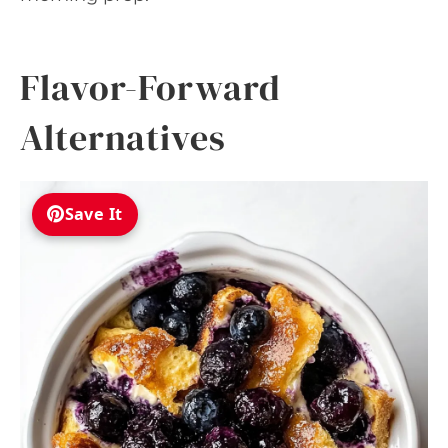
Flavor-Forward
Alternatives
Save It