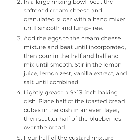
In a large mixing bowl, beat the
softened cream cheese and
granulated sugar with a hand mixer
until smooth and lump-free.
Add the eggs to the cream cheese
mixture and beat until incorporated,
then pour in the half and half and
mix until smooth. Stir in the lemon
juice, lemon zest, vanilla extract, and
salt until combined.
Lightly grease a 9×13-inch baking
dish. Place half of the toasted bread
cubes in the dish in an even layer,
then scatter half of the blueberries
over the bread.
Pour half of the custard mixture