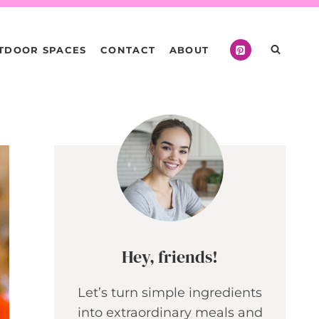
TDOOR SPACES
CONTACT
ABOUT
Hey, friends!
Let’s turn simple ingredients
into extraordinary meals and