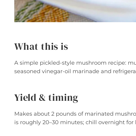
What this is
A simple pickled-style mushroom recipe: mu
seasoned vinegar-oil marinade and refrigerate
Yield & timing
Makes about 2 pounds of marinated mushroo
is roughly 20–30 minutes; chill overnight for 