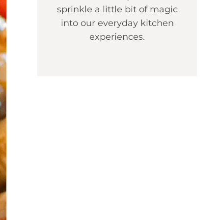
sprinkle a little bit of magic
into our everyday kitchen
experiences.