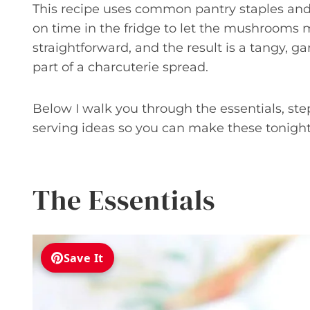
This recipe uses common pantry staples and 
on time in the fridge to let the mushrooms
straightforward, and the result is a tangy, ga
part of a charcuterie spread.
Below I walk you through the essentials, step
serving ideas so you can make these tonight
The Essentials
Save It