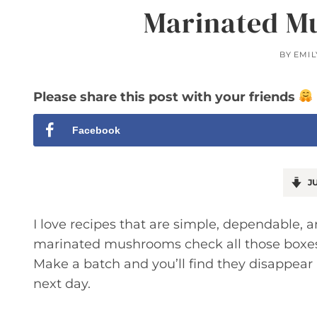
Marinated M
BY
EMIL
Please share this post with your friends
Facebook
JU
I love recipes that are simple, dependable, a
marinated mushrooms check all those boxes: t
Make a batch and you’ll find they disappear
next day.