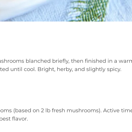
shrooms blanched briefly, then finished in a war
d until cool. Bright, herby, and slightly spicy.
ms (based on 2 lb fresh mushrooms). Active tim
best flavor.