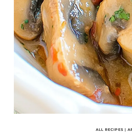
ALL RECIPES
|
A