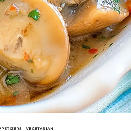
PPETIZERS
|
VEGETARIAN