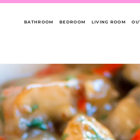
BATHROOM
BEDROOM
LIVING ROOM
OU