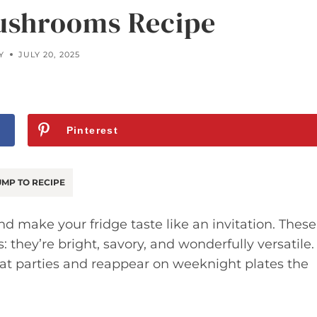
ushrooms Recipe
Y
JULY 20, 2025
Pinterest
MP TO RECIPE
nd make your fridge taste like an invitation. These
hey’re bright, savory, and wonderfully versatile.
 at parties and reappear on weeknight plates the