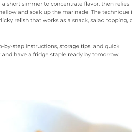
a short simmer to concentrate flavor, then relies
 mellow and soak up the marinade. The technique 
rlicky relish that works as a snack, salad topping, 
-by-step instructions, storage tips, and quick
 and have a fridge staple ready by tomorrow.