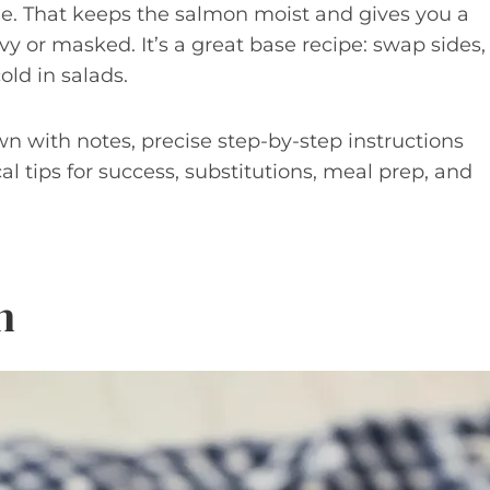
ime. That keeps the salmon moist and gives you a
y or masked. It’s a great base recipe: swap sides,
old in salads.
wn with notes, precise step-by-step instructions
al tips for success, substitutions, meal prep, and
n