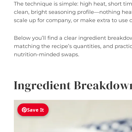
The technique is simple: high heat, short t
clean, bright seasoning profile—nothing heav
scale up for company, or make extra to use c
Below you’ll find a clear ingredient breakdo
matching the recipe’s quantities, and practic
nutrition-minded swaps.
Ingredient Breakdow
Save It