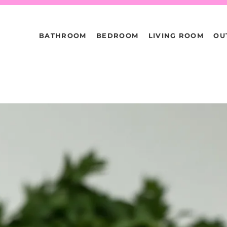
BATHROOM
BEDROOM
LIVING ROOM
OU