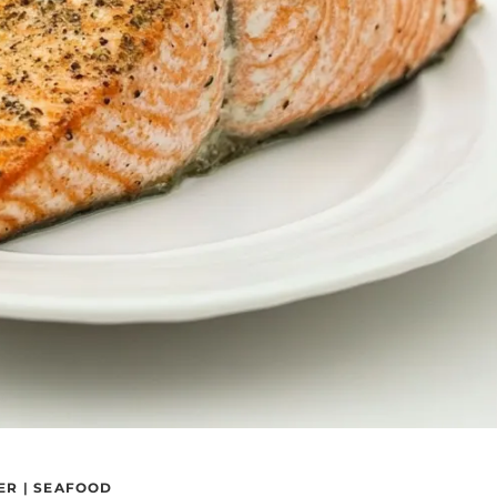
ER
|
SEAFOOD