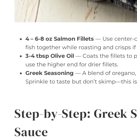
4 – 6-8 oz Salmon Fillets
— Use center-cut
fish together while roasting and crisps if 
3-4 tbsp Olive Oil
— Coats the fillets to
use the higher end for drier fillets.
Greek Seasoning
— A blend of oregano, g
Sprinkle to taste but don’t skimp—this i
Step-by-Step: Greek 
Sauce