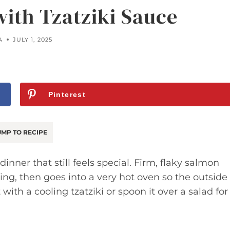
ith Tzatziki Sauce
A
JULY 1, 2025
Pinterest
MP TO RECIPE
inner that still feels special. Firm, flaky salmon
ning, then goes into a very hot oven so the outside
t with a cooling tzatziki or spoon it over a salad for