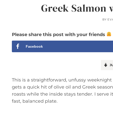
Greek Salmon w
BY
EV
Please share this post with your friends
Facebook
JU
This is a straightforward, unfussy weeknight d
gets a quick hit of olive oil and Greek seaso
roasts while the inside stays tender. I serve i
fast, balanced plate.