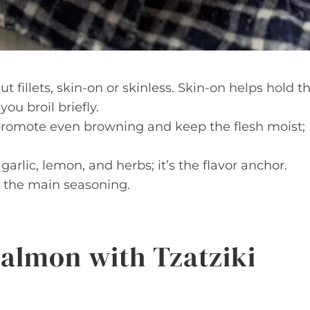
 fillets, skin-on or skinless. Skin-on helps hold t
you broil briefly.
 promote even browning and keep the flesh moist;
arlic, lemon, and herbs; it’s the flavor anchor.
s the main seasoning.
Salmon with Tzatziki