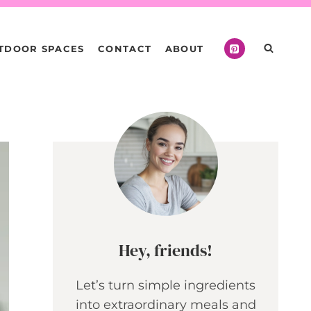
TDOOR SPACES
CONTACT
ABOUT
Hey, friends!
Let’s turn simple ingredients
into extraordinary meals and