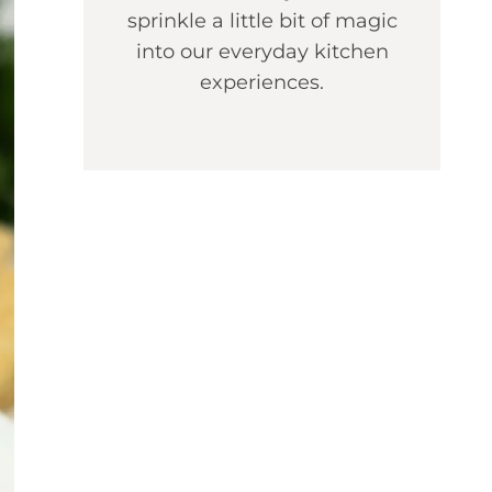
sprinkle a little bit of magic
into our everyday kitchen
experiences.