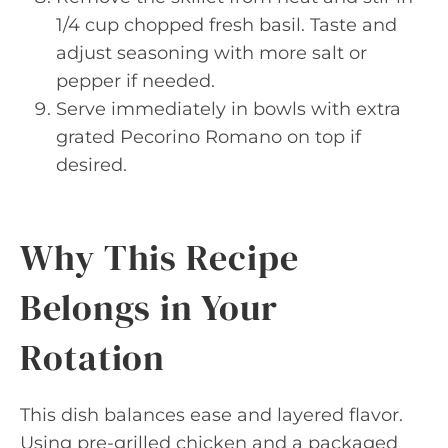
1/4 cup chopped fresh basil. Taste and
adjust seasoning with more salt or
pepper if needed.
Serve immediately in bowls with extra
grated Pecorino Romano on top if
desired.
Why This Recipe
Belongs in Your
Rotation
This dish balances ease and layered flavor.
Using pre-grilled chicken and a packaged