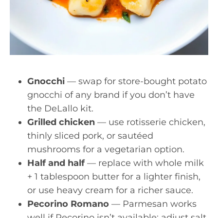
Gnocchi
— swap for store-bought potato
gnocchi of any brand if you don’t have
the DeLallo kit.
Grilled chicken
— use rotisserie chicken,
thinly sliced pork, or sautéed
mushrooms for a vegetarian option.
Half and half
— replace with whole milk
+ 1 tablespoon butter for a lighter finish,
or use heavy cream for a richer sauce.
Pecorino Romano
— Parmesan works
well if Pecorino isn’t available; adjust salt