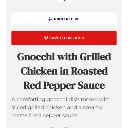
PRINT RECIPE
SAVE IT FOR LATER
Gnocchi with Grilled
Chicken in Roasted
Red Pepper Sauce
A comforting gnocchi dish tossed with
sliced grilled chicken and a creamy
roasted red pepper sauce.