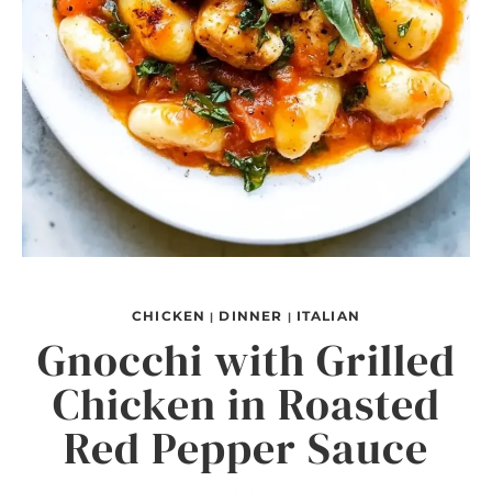
CHICKEN
DINNER
ITALIAN
|
|
Gnocchi with Grilled
Chicken in Roasted
Red Pepper Sauce