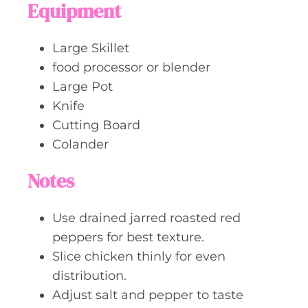
Equipment
Large Skillet
food processor or blender
Large Pot
Knife
Cutting Board
Colander
Notes
Use drained jarred roasted red
peppers for best texture.
Slice chicken thinly for even
distribution.
Adjust salt and pepper to taste