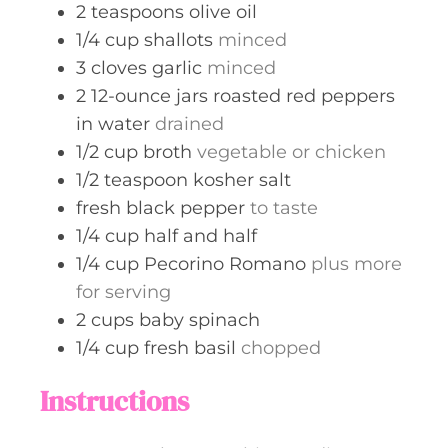
2
teaspoons
olive oil
1/4
cup
shallots
minced
3
cloves
garlic
minced
2
12-ounce jars
roasted red peppers
in water
drained
1/2
cup
broth
vegetable or chicken
1/2
teaspoon
kosher salt
fresh black pepper
to taste
1/4
cup
half and half
1/4
cup
Pecorino Romano
plus more
for serving
2
cups
baby spinach
1/4
cup
fresh basil
chopped
Instructions