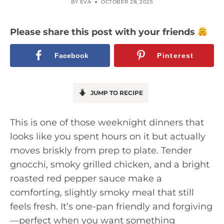
BY
EVA
OCTOBER 28, 2025
Please share this post with your friends
Facebook
Pinterest
JUMP TO RECIPE
This is one of those weeknight dinners that
looks like you spent hours on it but actually
moves briskly from prep to plate. Tender
gnocchi, smoky grilled chicken, and a bright
roasted red pepper sauce make a
comforting, slightly smoky meal that still
feels fresh. It’s one-pan friendly and forgiving
—perfect when you want something