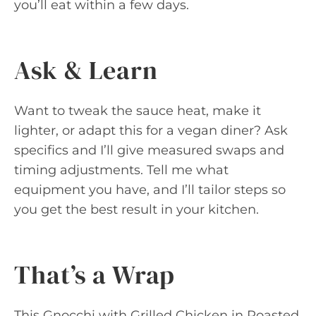
you’ll eat within a few days.
Ask & Learn
Want to tweak the sauce heat, make it
lighter, or adapt this for a vegan diner? Ask
specifics and I’ll give measured swaps and
timing adjustments. Tell me what
equipment you have, and I’ll tailor steps so
you get the best result in your kitchen.
That’s a Wrap
This Gnocchi with Grilled Chicken in Roasted