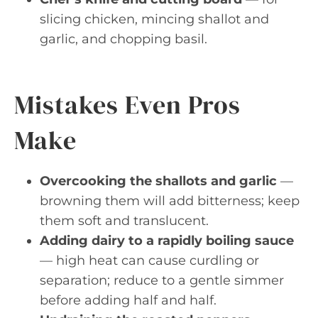
slicing chicken, mincing shallot and
garlic, and chopping basil.
Mistakes Even Pros
Make
Overcooking the shallots and garlic
—
browning them will add bitterness; keep
them soft and translucent.
Adding dairy to a rapidly boiling sauce
— high heat can cause curdling or
separation; reduce to a gentle simmer
before adding half and half.