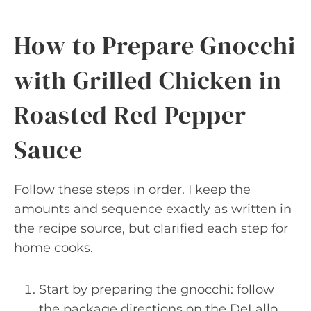
How to Prepare Gnocchi
with Grilled Chicken in
Roasted Red Pepper
Sauce
Follow these steps in order. I keep the
amounts and sequence exactly as written in
the recipe source, but clarified each step for
home cooks.
Start by preparing the gnocchi: follow
the package directions on the DeLallo