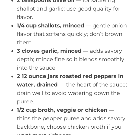
2 teaspoons olive oil
— for sautéing
shallot and garlic; use good quality for
flavor.
1/4 cup shallots, minced
— gentle onion
flavor that softens quickly; don’t brown
them.
3 cloves garlic, minced
— adds savory
depth; mince fine so it blends smoothly
into the sauce.
2 12 ounce jars roasted red peppers in
water, drained
— the heart of the sauce;
drain well to avoid watering down the
puree.
1/2 cup broth, veggie or chicken
—
thins the pepper puree and adds savory
backbone; choose chicken broth if you