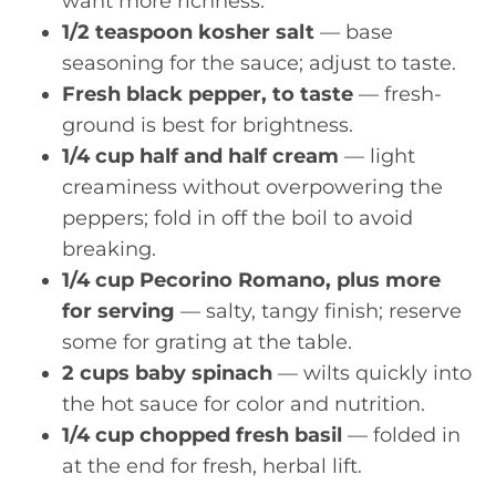
want more richness.
1/2 teaspoon kosher salt
— base
seasoning for the sauce; adjust to taste.
Fresh black pepper, to taste
— fresh-
ground is best for brightness.
1/4 cup half and half cream
— light
creaminess without overpowering the
peppers; fold in off the boil to avoid
breaking.
1/4 cup Pecorino Romano, plus more
for serving
— salty, tangy finish; reserve
some for grating at the table.
2 cups baby spinach
— wilts quickly into
the hot sauce for color and nutrition.
1/4 cup chopped fresh basil
— folded in
at the end for fresh, herbal lift.