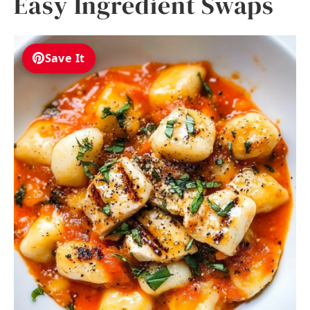
Easy Ingredient Swaps
Save It