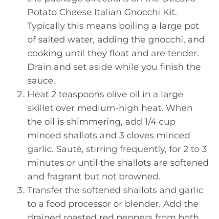
Potato Cheese Italian Gnocchi Kit.
Typically this means boiling a large pot
of salted water, adding the gnocchi, and
cooking until they float and are tender.
Drain and set aside while you finish the
sauce.
Heat 2 teaspoons olive oil in a large
skillet over medium-high heat. When
the oil is shimmering, add 1/4 cup
minced shallots and 3 cloves minced
garlic. Sauté, stirring frequently, for 2 to 3
minutes or until the shallots are softened
and fragrant but not browned.
Transfer the softened shallots and garlic
to a food processor or blender. Add the
drained roasted red peppers from both