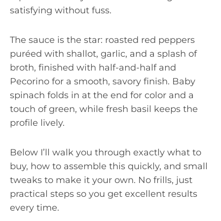
satisfying without fuss.
The sauce is the star: roasted red peppers
puréed with shallot, garlic, and a splash of
broth, finished with half-and-half and
Pecorino for a smooth, savory finish. Baby
spinach folds in at the end for color and a
touch of green, while fresh basil keeps the
profile lively.
Below I’ll walk you through exactly what to
buy, how to assemble this quickly, and small
tweaks to make it your own. No frills, just
practical steps so you get excellent results
every time.