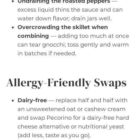
Undraining the roasted peppers
—
excess liquid thins the sauce and can
water down flavor; drain jars well.
Overcrowding the skillet when
combining
— adding too much at once
can tear gnocchi; toss gently and warm
in batches if needed.
Allergy-Friendly Swaps
Dairy-free
— replace half and half with
an unsweetened oat or cashew cream
and swap Pecorino for a dairy-free hard
cheese alternative or nutritional yeast
(add less, taste as you go).