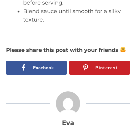
before serving.
Blend sauce until smooth for a silky
texture.
Please share this post with your friends
Facebook
Pinterest
Eva