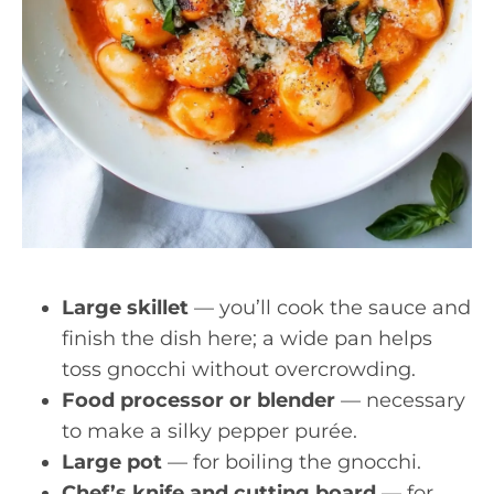
Large skillet
— you’ll cook the sauce and
finish the dish here; a wide pan helps
toss gnocchi without overcrowding.
Food processor or blender
— necessary
to make a silky pepper purée.
Large pot
— for boiling the gnocchi.
Chef’s knife and cutting board
— for