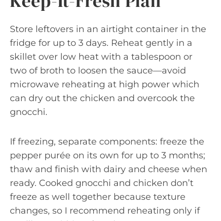
Keep-It-Fresh Plan
Store leftovers in an airtight container in the
fridge for up to 3 days. Reheat gently in a
skillet over low heat with a tablespoon or
two of broth to loosen the sauce—avoid
microwave reheating at high power which
can dry out the chicken and overcook the
gnocchi.
If freezing, separate components: freeze the
pepper purée on its own for up to 3 months;
thaw and finish with dairy and cheese when
ready. Cooked gnocchi and chicken don’t
freeze as well together because texture
changes, so I recommend reheating only if