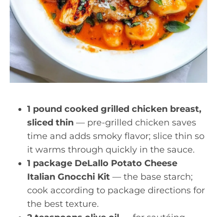
1 pound cooked grilled chicken breast,
sliced thin
— pre-grilled chicken saves
time and adds smoky flavor; slice thin so
it warms through quickly in the sauce.
1 package DeLallo Potato Cheese
Italian Gnocchi Kit
— the base starch;
cook according to package directions for
the best texture.