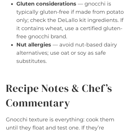
Gluten considerations
— gnocchi is
typically gluten-free if made from potato
only; check the DeLallo kit ingredients. If
it contains wheat, use a certified gluten-
free gnocchi brand.
Nut allergies
— avoid nut-based dairy
alternatives; use oat or soy as safe
substitutes.
Recipe Notes & Chef’s
Commentary
Gnocchi texture is everything: cook them
until they float and test one. If they’re