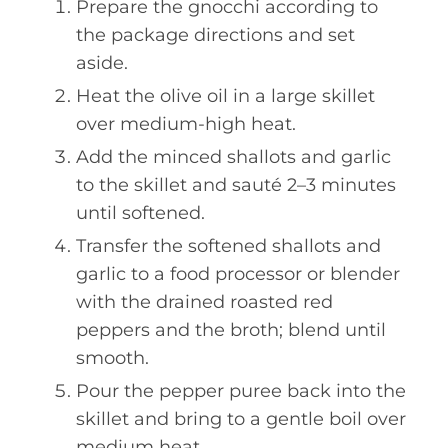
Prepare the gnocchi according to
the package directions and set
aside.
Heat the olive oil in a large skillet
over medium-high heat.
Add the minced shallots and garlic
to the skillet and sauté 2–3 minutes
until softened.
Transfer the softened shallots and
garlic to a food processor or blender
with the drained roasted red
peppers and the broth; blend until
smooth.
Pour the pepper puree back into the
skillet and bring to a gentle boil over
medium heat.