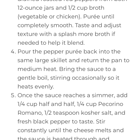
12-ounce jars and 1/2 cup broth
(vegetable or chicken). Purée until
completely smooth. Taste and adjust
texture with a splash more broth if
needed to help it blend.
Pour the pepper purée back into the
same large skillet and return the pan to
medium heat. Bring the sauce to a
gentle boil, stirring occasionally so it
heats evenly.
Once the sauce reaches a simmer, add
1/4 cup half and half, 1/4 cup Pecorino
Romano, 1/2 teaspoon kosher salt, and
fresh black pepper to taste. Stir
constantly until the cheese melts and
the sauce is heated through and