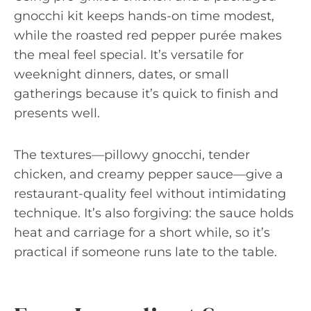
gnocchi kit keeps hands-on time modest,
while the roasted red pepper purée makes
the meal feel special. It’s versatile for
weeknight dinners, dates, or small
gatherings because it’s quick to finish and
presents well.
The textures—pillowy gnocchi, tender
chicken, and creamy pepper sauce—give a
restaurant-quality feel without intimidating
technique. It’s also forgiving: the sauce holds
heat and carriage for a short while, so it’s
practical if someone runs late to the table.