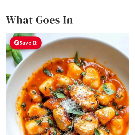
What Goes In
Save It