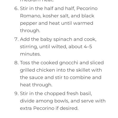
Stir in the half and half, Pecorino
Romano, kosher salt, and black
pepper and heat until warmed
through.
Add the baby spinach and cook,
stirring, until wilted, about 4–5
minutes.
Toss the cooked gnocchi and sliced
grilled chicken into the skillet with
the sauce and stir to combine and
heat through.
Stir in the chopped fresh basil,
divide among bowls, and serve with
extra Pecorino if desired.