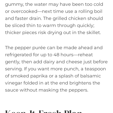
gummy, the water may have been too cold
or overcooked—next time use a rolling boil
and faster drain. The grilled chicken should
be sliced thin to warm through quickly;
thicker pieces risk drying out in the skillet.
The pepper purée can be made ahead and
refrigerated for up to 48 hours—reheat
gently, then add dairy and cheese just before
serving. If you want more punch, a teaspoon
of smoked paprika or a splash of balsamic
vinegar folded in at the end brightens the
sauce without masking the peppers.