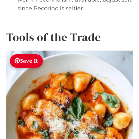
since Pecorino is saltier.
Tools of the Trade
Save It