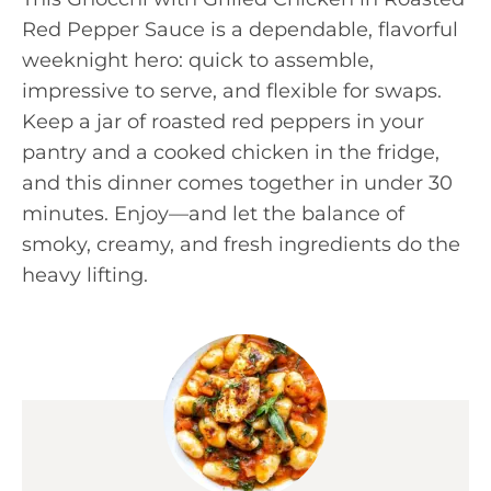
Red Pepper Sauce is a dependable, flavorful
weeknight hero: quick to assemble,
impressive to serve, and flexible for swaps.
Keep a jar of roasted red peppers in your
pantry and a cooked chicken in the fridge,
and this dinner comes together in under 30
minutes. Enjoy—and let the balance of
smoky, creamy, and fresh ingredients do the
heavy lifting.