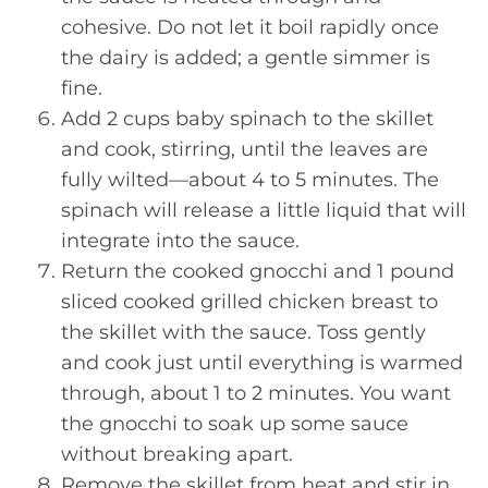
cohesive. Do not let it boil rapidly once
the dairy is added; a gentle simmer is
fine.
Add 2 cups baby spinach to the skillet
and cook, stirring, until the leaves are
fully wilted—about 4 to 5 minutes. The
spinach will release a little liquid that will
integrate into the sauce.
Return the cooked gnocchi and 1 pound
sliced cooked grilled chicken breast to
the skillet with the sauce. Toss gently
and cook just until everything is warmed
through, about 1 to 2 minutes. You want
the gnocchi to soak up some sauce
without breaking apart.
Remove the skillet from heat and stir in