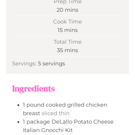
Prep Time
m
20
mins
i
Cook Time
n
m
15
mins
u
i
Total Time
t
n
m
35
mins
e
u
i
s
Servings:
5
servings
t
n
e
u
s
t
Ingredients
e
s
1
pound
cooked grilled chicken
breast
sliced thin
1
package
DeLallo Potato Cheese
Italian Gnocchi Kit